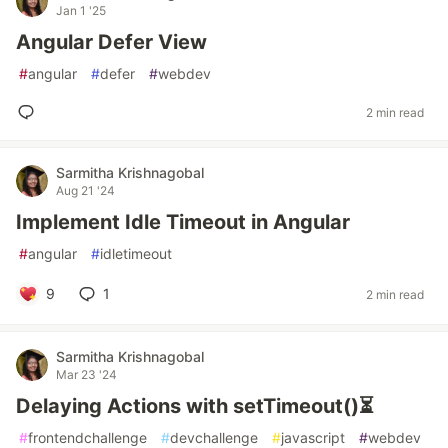
Jan 1 '25
Angular Defer View
#
angular
#
defer
#
webdev
2 min read
Sarmitha Krishnagobal
Aug 21 '24
Implement Idle Timeout in Angular
#
angular
#
idletimeout
9
1
2 min read
Sarmitha Krishnagobal
Mar 23 '24
Delaying Actions with setTimeout()⏳
#
frontendchallenge
#
devchallenge
#
javascript
#
webdev