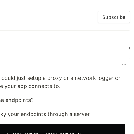
Subscribe
 I could just setup a proxy or a network logger on
 your app connects to.
he endpoints?
roxy your endpoints through a server