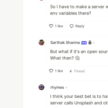
So I have to make a server 
env variables there?
1
like
Reply
Like
Sarthak Sharma
•
But what if it's an open sou
What then? 🤔
1
like
Thread
Like
rhymes
•
I think your best bet is to h
server calls Unsplash and ot