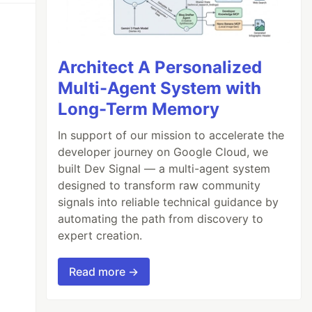
Architect A Personalized
Multi-Agent System with
Long-Term Memory
In support of our mission to accelerate the
developer journey on Google Cloud, we
built Dev Signal — a multi-agent system
designed to transform raw community
signals into reliable technical guidance by
automating the path from discovery to
expert creation.
Read more →