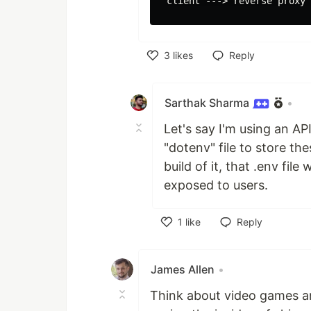
3
likes
Reply
Like
Sarthak Sharma
•
Let's say I'm using an A
"dotenv" file to store th
build of it, that .env file
exposed to users.
1
like
Reply
Like
James Allen
•
Think about video games a