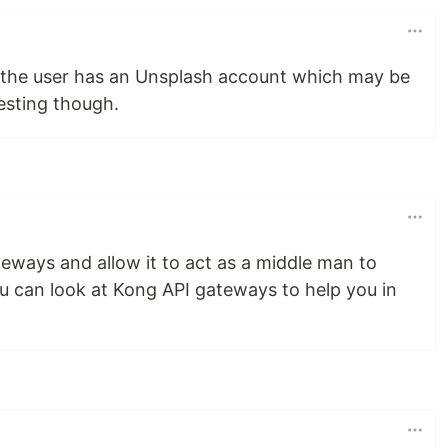
 if the user has an Unsplash account which may be
esting though.
ateways and allow it to act as a middle man to
ou can look at Kong API gateways to help you in