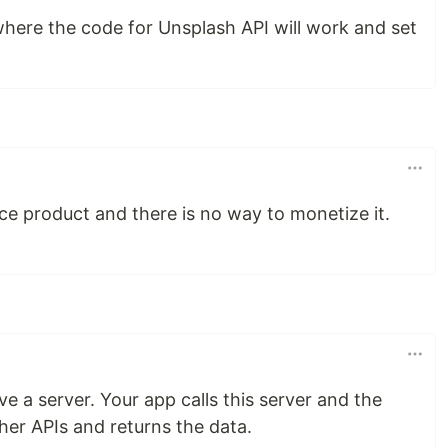
where the code for Unsplash API will work and set
rce product and there is no way to monetize it.
ave a server. Your app calls this server and the
her APIs and returns the data.