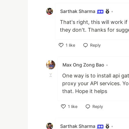
Sarthak Sharma
•
That's right, this will work
they don't. Thanks for sugg
1
like
Reply
Like
Max Ong Zong Bao
•
One way is to install api g
proxy your API services. Y
that. Hope it helps
1
like
Reply
Like
Sarthak Sharma
•