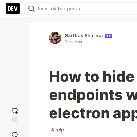
Sarthak Sharma
Posted on
How to hide
endpoints w
electron ap
Add
#
help
reaction