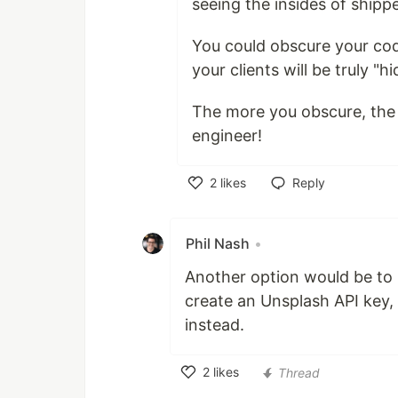
seeing the insides of ship
You could obscure your cod
your clients will be truly "
The more you obscure, the m
engineer!
2
likes
Reply
Like
Phil Nash
•
Another option would be to b
create an Unsplash API key, 
instead.
2
likes
Thread
Like