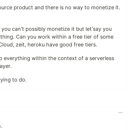
source product and there is no way to monetize it.
ou can't possibly monetize it but let'say you
thing. Can you work within a free tier of some
Cloud, zeit, heroku have good free tiers.
 everything within the context of a serverless
ayer.
ying to do.
.