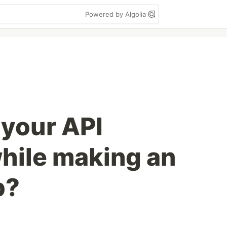
Powered by Algolia
 your API
hile making an
p?