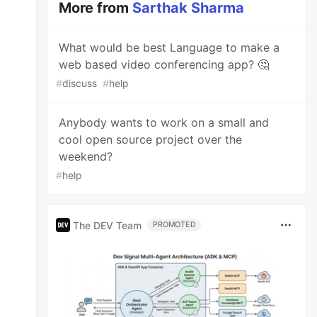
More from
Sarthak Sharma
What would be best Language to make a
web based video conferencing app? 🤔
#
discuss
#
help
Anybody wants to work on a small and
cool open source project over the
weekend?
#
help
The DEV Team
PROMOTED