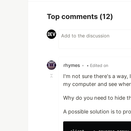
Top comments
(12)
rhymes
•
• Edited on
I'm not sure there's a way,
my computer and see where
Why do you need to hide t
A possible solution is to p