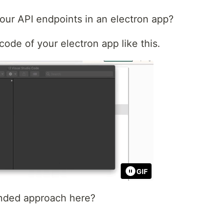
our API endpoints in an electron app?
ode of your electron app like this.
GIF
nded approach here?