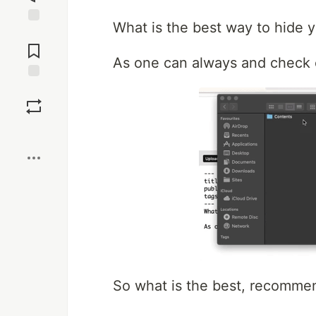
What is the best way to hide y
Jump to
Comments
As one can always and check c
Save
Boost
So what is the best, recomme