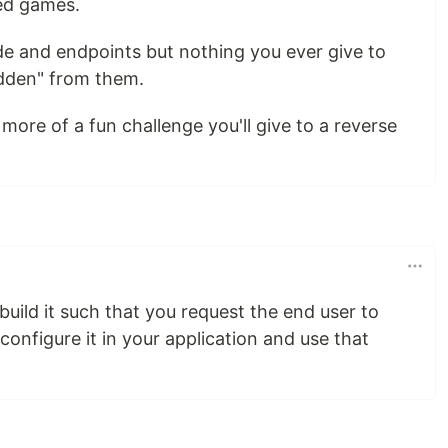
ped games.
e and endpoints but nothing you ever give to
hidden" from them.
ore of a fun challenge you'll give to a reverse
uild it such that you request the end user to
configure it in your application and use that