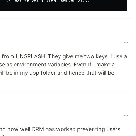
PI from UNSPLASH. They give me two keys. I use a
ese as environment variables. Even If I make a
 will be in my app folder and hence that will be
nd how well DRM has worked preventing users