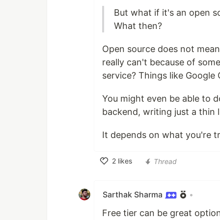
But what if it's an open 
What then?
Open source does not mean y
really can't because of some
service? Things like Google 
You might even be able to do
backend, writing just a thin l
It depends on what you're tr
2
likes
Thread
Like
Sarthak Sharma
•
Free tier can be great option