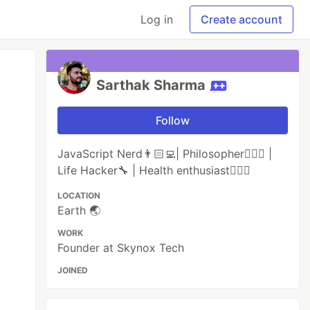
Log in
Create account
Sarthak Sharma
Follow
JavaScript Nerd👨🏻‍💻| Philosopher🧘🏻‍♂️ |
Life Hacker🔧 | Health enthusiast🏋🏻‍♂️
LOCATION
Earth 🌏
WORK
Founder at Skynox Tech
JOINED