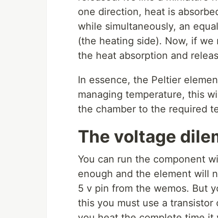
one direction, heat is absorbe
while simultaneously, an equal
(the heating side). Now, if we 
the heat absorption and releas
In essence, the Peltier element
managing temperature, this wil
the chamber to the required t
The voltage dil
You can run the component with
enough and the element will 
5 v pin from the wemos. But yo
this you must use a transistor
you heat the complete time it 