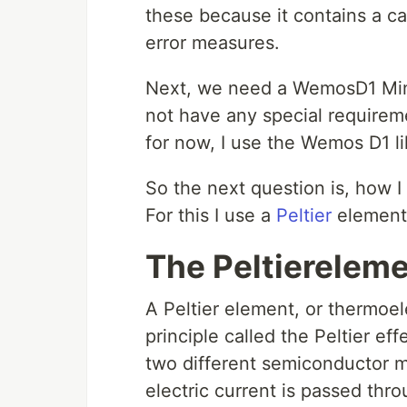
these because it contains a ca
error measures.
Next, we need a WemosD1 Mini, 
not have any special requirem
for now, I use the Wemos D1 l
So the next question is, how 
For this I use a
Peltier
element
The Peltierelem
A Peltier element, or thermoel
principle called the Peltier eff
two different semiconductor m
electric current is passed thr