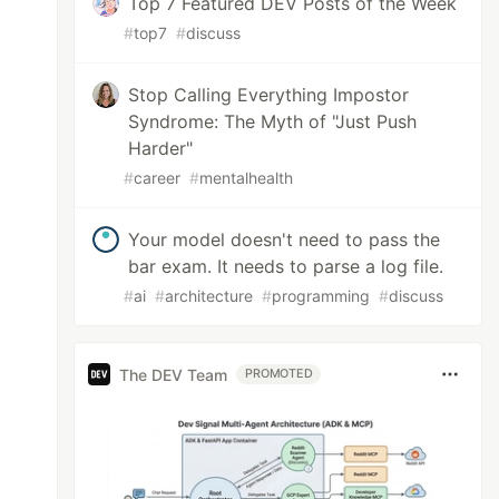
Top 7 Featured DEV Posts of the Week
#
top7
#
discuss
Stop Calling Everything Impostor
Syndrome: The Myth of "Just Push
Harder"
#
career
#
mentalhealth
Your model doesn't need to pass the
bar exam. It needs to parse a log file.
#
ai
#
architecture
#
programming
#
discuss
The DEV Team
PROMOTED