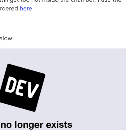
ordered
here
.
below: