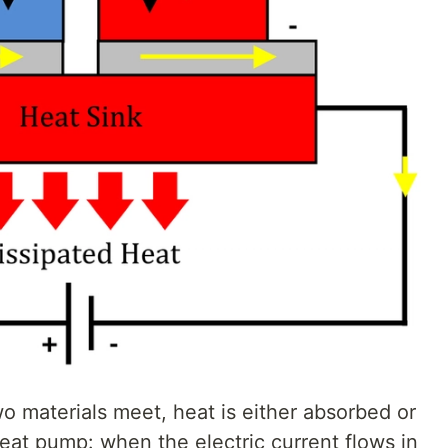
o materials meet, heat is either absorbed or
 heat pump: when the electric current flows in