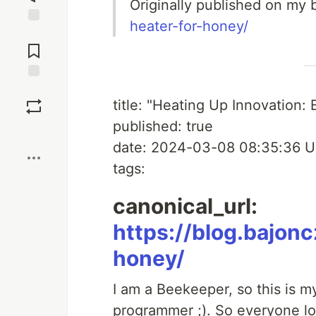
Originally published on my 
heater-for-honey/
Jump to
Comments
Save
title: "Heating Up Innovation:
published: true
Boost
date: 2024-03-08 08:35:36 
tags:
canonical_url:
https://blog.bajon
honey/
I am a Beekeeper, so this is m
programmer ;). So everyone lov