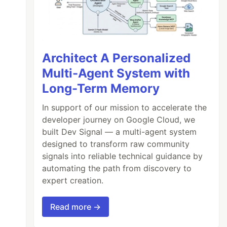
Architect A Personalized
Multi-Agent System with
Long-Term Memory
In support of our mission to accelerate the
developer journey on Google Cloud, we
built Dev Signal — a multi-agent system
designed to transform raw community
signals into reliable technical guidance by
automating the path from discovery to
expert creation.
Read more →