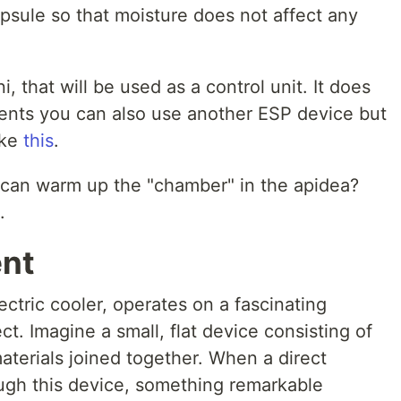
psule so that moisture does not affect any
that will be used as a control unit. It does
ents you can also use another ESP device but
ike
this
.
I can warm up the "chamber" in the apidea?
.
ent
ectric cooler, operates on a fascinating
ect. Imagine a small, flat device consisting of
aterials joined together. When a direct
ough this device, something remarkable