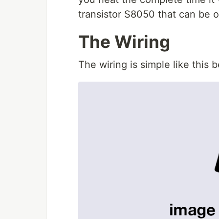
transistor S8050 that can be 
The Wiring
The wiring is simple like this 