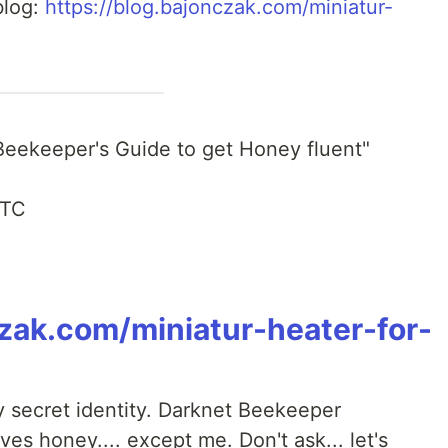
blog:
https://blog.bajonczak.com/miniatur-
 Beekeeper's Guide to get Honey fluent"
UTC
czak.com/miniatur-heater-for-
y secret identity. Darknet Beekeeper
es honey.... except me. Don't ask... let's