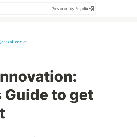
Powered by Algolia
ajonczak.com
on
Innovation:
 Guide to get
t