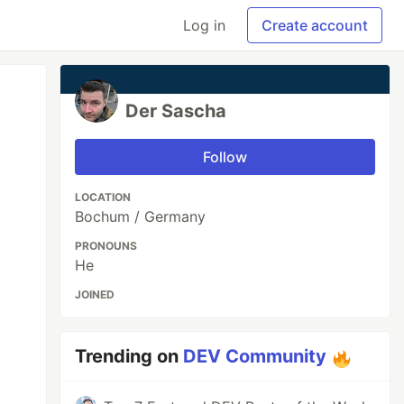
Log in
Create account
Der Sascha
Follow
LOCATION
Bochum / Germany
PRONOUNS
He
JOINED
Trending on
DEV Community