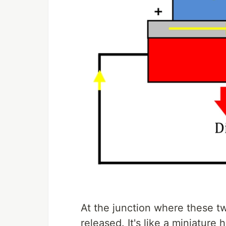
At the junction where these tw
released. It's like a miniature