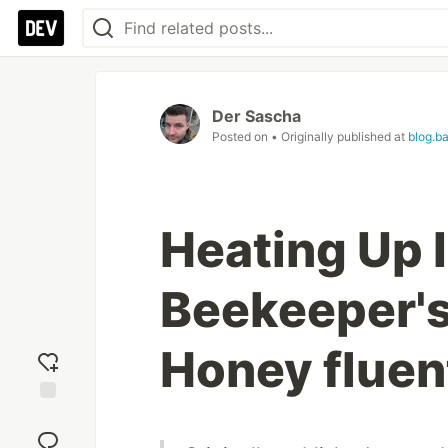
Der Sascha
Posted on
• Originally published at
blog.b
Heating Up 
Beekeeper's
Honey fluen
Add
reaction