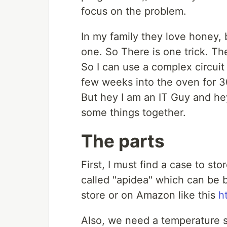
focus on the problem.
In my family they love honey, b
one. So There is one trick. 
So I can use a complex circuit 
few weeks into the oven for 30
But hey I am an IT Guy and hey
some things together.
The parts
First, I must find a case to sto
called "apidea" which can be 
store or on Amazon like this
h
Also, we need a temperature se