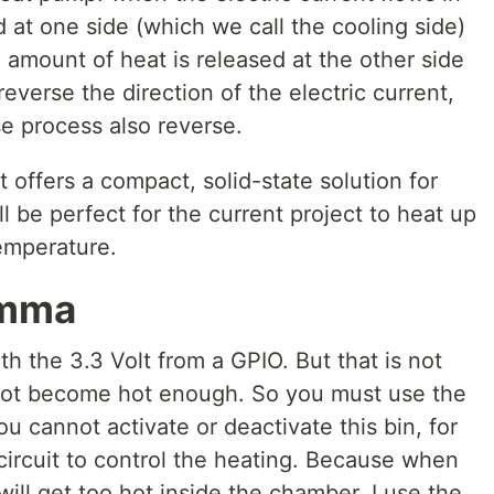
d at one side (which we call the cooling side)
 amount of heat is released at the other side
reverse the direction of the electric current,
e process also reverse.
 offers a compact, solid-state solution for
l be perfect for the current project to heat up
emperature.
emma
 the 3.3 Volt from a GPIO. But that is not
not become hot enough. So you must use the
u cannot activate or deactivate this bin, for
 circuit to control the heating. Because when
will get too hot inside the chamber. I use the