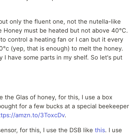
ut only the fluent one, not the nutella-like
The Honey must be heated but not above 40°C.
to control a heating fan or I can but it every
°c (yep, that is enough) to melt the honey.
 I have some parts in my shelf. So let's put
re the Glas of honey, for this, I use a box
bought for a few bucks at a special beekeeper
ttps://amzn.to/3ToxcDv
.
nsor, for this, I use the DSB like
this
. I use