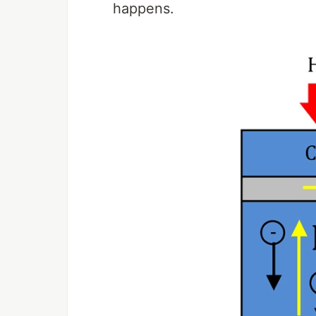
happens.