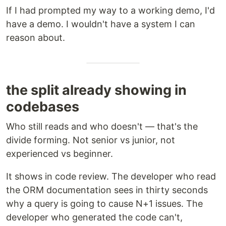
If I had prompted my way to a working demo, I'd
have a demo. I wouldn't have a system I can
reason about.
the split already showing in
codebases
Who still reads and who doesn't — that's the
divide forming. Not senior vs junior, not
experienced vs beginner.
It shows in code review. The developer who read
the ORM documentation sees in thirty seconds
why a query is going to cause N+1 issues. The
developer who generated the code can't,