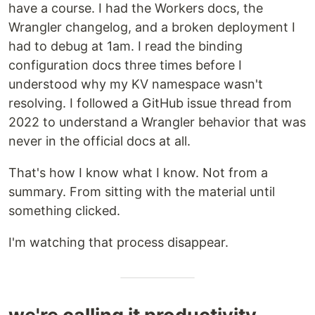
have a course. I had the Workers docs, the
Wrangler changelog, and a broken deployment I
had to debug at 1am. I read the binding
configuration docs three times before I
understood why my KV namespace wasn't
resolving. I followed a GitHub issue thread from
2022 to understand a Wrangler behavior that was
never in the official docs at all.
That's how I know what I know. Not from a
summary. From sitting with the material until
something clicked.
I'm watching that process disappear.