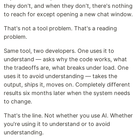
they don't, and when they don't, there's nothing
to reach for except opening a new chat window.
That's not a tool problem. That's a reading
problem.
Same tool, two developers. One uses it to
understand — asks why the code works, what
the tradeoffs are, what breaks under load. One
uses it to avoid understanding — takes the
output, ships it, moves on. Completely different
results six months later when the system needs
to change.
That's the line. Not whether you use AI. Whether
you're using it to understand or to avoid
understanding.