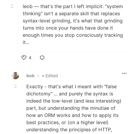
leob — that's the part I left implicit: "system
thinking" isn't a separate skill that replaces
syntax-level grinding, it's what that grinding
turns into once your hands have done it
enough times you stop consciously tracking
it...
4
Like
leob
•
• Edited
Exactly - that's what I meant with "false
dichotomy" ... and purely the syntax is
indeed the low-level (and less interesting)
part, but understanding the minutiae of
how an ORM works and how to apply its
best practices, or (on a higher level)
understanding the principles of HTTP,