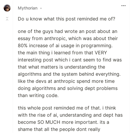
Mythorian
•
Do u know what this post reminded me of?
one of the guys had wrote an post about an
essay from anthropic, which was about their
80% increase of ai usage in programming.
the main thing i learned from that VERY
interesting post which i cant seem to find was
that what matters is understanding the
algorithms and the system behind everything.
like the devs at anthropic spend more time
doing algorithms and solving dept problems
than writing code.
this whole post reminded me of that. i think
with the rise of ai, understanding and dept has
become SO MUCH more important. its a
shame that all the people dont really