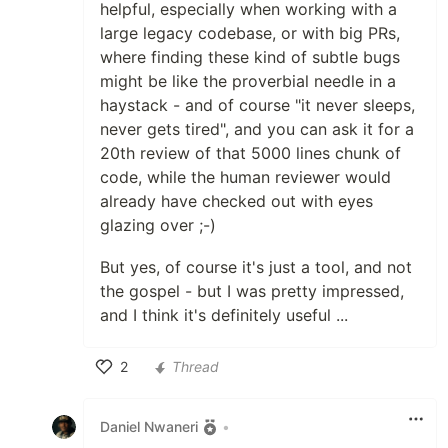
helpful, especially when working with a
large legacy codebase, or with big PRs,
where finding these kind of subtle bugs
might be like the proverbial needle in a
haystack - and of course "it never sleeps,
never gets tired", and you can ask it for a
20th review of that 5000 lines chunk of
code, while the human reviewer would
already have checked out with eyes
glazing over ;-)
But yes, of course it's just a tool, and not
the gospel - but I was pretty impressed,
and I think it's definitely useful ...
2
Thread
Like
Daniel Nwaneri
•