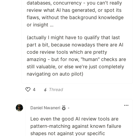
databases, concurrency - you can't really
review what AI has generated, or spot its
flaws, without the background knowledge
or insight ...
(actually I might have to qualify that last
part a bit, because nowadays there are AI
code review tools which are pretty
amazing - but for now, "human" checks are
still valuable, or else we're just completely
navigating on auto pilot)
4
Thread
Like
Daniel Nwaneri
•
Leo even the good AI review tools are
pattern-matching against known failure
shapes not against your specific