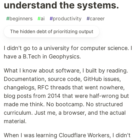
understand the systems.
#
beginners
#
ai
#
productivity
#
career
The hidden debt of prioritizing output
I didn't go to a university for computer science. I
have a B.Tech in Geophysics.
What I know about software, I built by reading.
Documentation, source code, GitHub issues,
changelogs, RFC threads that went nowhere,
blog posts from 2014 that were half-wrong but
made me think. No bootcamp. No structured
curriculum. Just me, a browser, and the actual
material.
When I was learning Cloudflare Workers, I didn't