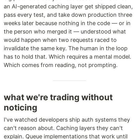
an AI-generated caching layer get shipped clean,
pass every test, and take down production three
weeks later because nothing in the code — or in
the person who merged it — understood what
would happen when two requests raced to
invalidate the same key. The human in the loop
has to hold that. Which requires a mental model.
Which comes from reading, not prompting.
what we're trading without
noticing
I've watched developers ship auth systems they
can't reason about. Caching layers they can't
explain. Queue implementations that work until