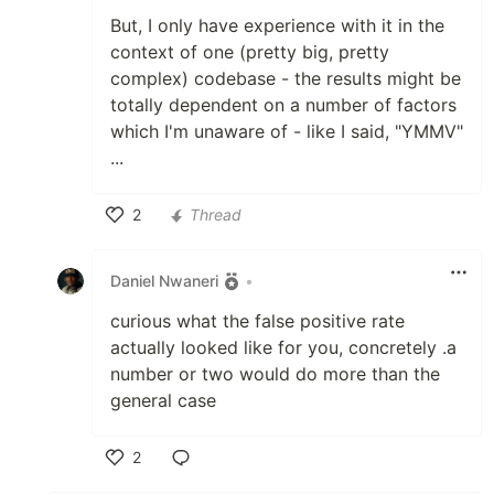
But, I only have experience with it in the
context of one (pretty big, pretty
complex) codebase - the results might be
totally dependent on a number of factors
which I'm unaware of - like I said, "YMMV"
...
2
Thread
Like
Daniel Nwaneri
•
curious what the false positive rate
actually looked like for you, concretely .a
number or two would do more than the
general case
2
Like