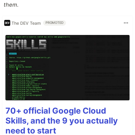
them.
The DEV Team
PROMOTED
70+ official Google Cloud
Skills, and the 9 you actually
need to start