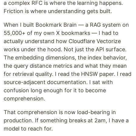
a complex RFC is where the learning happens.
Friction is where understanding gets built.
When I built Bookmark Brain — a RAG system on
55,000+ of my own X bookmarks — I had to
actually understand how Cloudflare Vectorize
works under the hood. Not just the API surface.
The embedding dimensions, the index behavior,
the query distance metrics and what they mean
for retrieval quality. I read the HNSW paper. I read
source-adjacent documentation. I sat with
confusion long enough for it to become
comprehension.
That comprehension is now load-bearing in
production. If something breaks at 2am, I have a
model to reach for.