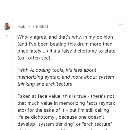
leob
•
• Edited
Wholly agree, and that's why, in my opinion
(and I've been beating this drum more than
once lately ...) it's a false dichotomy to state
(as I often see):
"with AI coding tools, it's less about
memorizing syntax, and more about system
thinking and architecture"
Taken at face value, this is true - there's not
that much value in memorizing facts (syntax
etc) for the sake of it - but I'm still calling
"false dichotomy", because one doesn't
develop "system thinking" or "architecture"