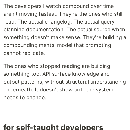
The developers I watch compound over time
aren't moving fastest. They're the ones who still
read. The actual changelog. The actual query
planning documentation. The actual source when
something doesn't make sense. They're building a
compounding mental model that prompting
cannot replicate.
The ones who stopped reading are building
something too. API surface knowledge and
output patterns, without structural understanding
underneath. It doesn't show until the system
needs to change.
for self-taught developers