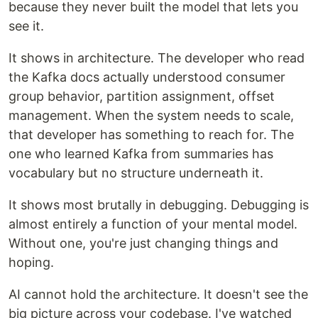
because they never built the model that lets you
see it.
It shows in architecture. The developer who read
the Kafka docs actually understood consumer
group behavior, partition assignment, offset
management. When the system needs to scale,
that developer has something to reach for. The
one who learned Kafka from summaries has
vocabulary but no structure underneath it.
It shows most brutally in debugging. Debugging is
almost entirely a function of your mental model.
Without one, you're just changing things and
hoping.
AI cannot hold the architecture. It doesn't see the
big picture across your codebase. I've watched