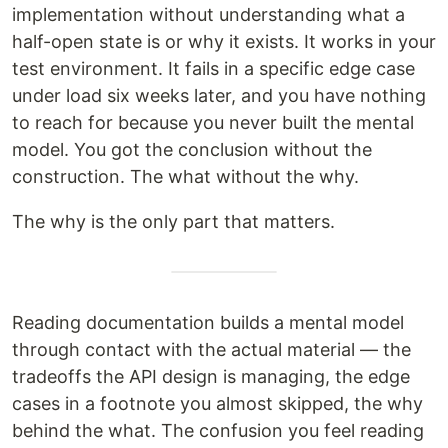
implementation without understanding what a
half-open state is or why it exists. It works in your
test environment. It fails in a specific edge case
under load six weeks later, and you have nothing
to reach for because you never built the mental
model. You got the conclusion without the
construction. The what without the why.
The why is the only part that matters.
Reading documentation builds a mental model
through contact with the actual material — the
tradeoffs the API design is managing, the edge
cases in a footnote you almost skipped, the why
behind the what. The confusion you feel reading