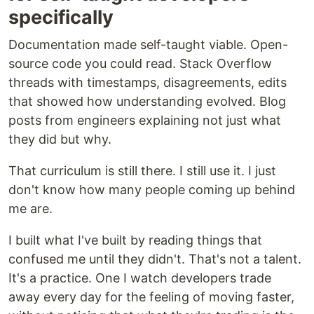
specifically
Documentation made self-taught viable. Open-
source code you could read. Stack Overflow
threads with timestamps, disagreements, edits
that showed how understanding evolved. Blog
posts from engineers explaining not just what
they did but why.
That curriculum is still there. I still use it. I just
don't know how many people coming up behind
me are.
I built what I've built by reading things that
confused me until they didn't. That's not a talent.
It's a practice. One I watch developers trade
away every day for the feeling of moving faster,