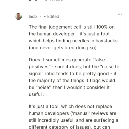
Like
leob
•
• Edited
The final judgement call is still 100% on
the human developer - it's just a tool
which helps finding needles in haystacks
(and never gets tired doing so) ...
Does it sometiimes generate "false
positives" - sure it does, but the "noise to
signal" ratio tends to be pretty good - if
the majority of the things it flags would
be "noise", then I wouldn't consider it
useful ...
It's just a tool, which does not replace
human developers ('manual' reviews are
still incredibly useful, and are surfacing a
different category of issues), but can