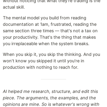
without noticing that what they're trading is the
actual skill.
The mental model you build from reading
documentation at 1am, frustrated, reading the
same section three times — that's not a tax on
your productivity. That's the thing that makes
you irreplaceable when the system breaks.
When you skip it, you skip the thinking. And you
won't know you skipped it until you're in
production with nothing to reach for.
AI helped me research, structure, and edit this
piece. The arguments, the examples, and the
opinions are mine. So is whatever's wrong with