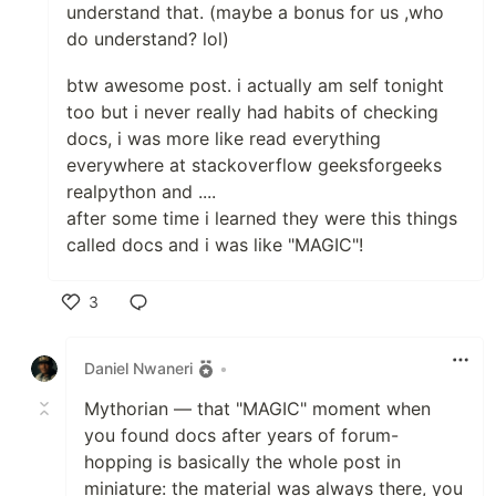
understand that. (maybe a bonus for us ,who
do understand? lol)
btw awesome post. i actually am self tonight
too but i never really had habits of checking
docs, i was more like read everything
everywhere at stackoverflow geeksforgeeks
realpython and ....
after some time i learned they were this things
called docs and i was like "MAGIC"!
3
Like
Daniel Nwaneri
•
Mythorian — that "MAGIC" moment when
you found docs after years of forum-
hopping is basically the whole post in
miniature: the material was always there, you