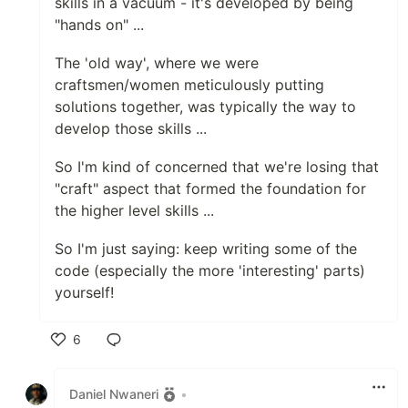
skills in a vacuum - it's developed by being
"hands on" ...
The 'old way', where we were
craftsmen/women meticulously putting
solutions together, was typically the way to
develop those skills ...
So I'm kind of concerned that we're losing that
"craft" aspect that formed the foundation for
the higher level skills ...
So I'm just saying: keep writing some of the
code (especially the more 'interesting' parts)
yourself!
6
Like
Daniel Nwaneri
•