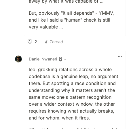
away by what it was capable of ...
But, obviously "it all depends" - YMMV,
and like I said a "human" check is still
very valuable ...
2
Thread
Like
Daniel Nwaneri
•
leo, grokking relations across a whole
codebase is a genuine leap, no argument
there. But spotting a race condition and
understanding why it matters aren't the
same move: one's pattern recognition
over a wider context window, the other
requires knowing what actually breaks,
and for whom, when it fires.