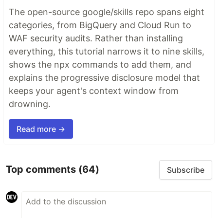
The open-source google/skills repo spans eight
categories, from BigQuery and Cloud Run to
WAF security audits. Rather than installing
everything, this tutorial narrows it to nine skills,
shows the npx commands to add them, and
explains the progressive disclosure model that
keeps your agent's context window from
drowning.
Read more →
Top comments
(64)
Subscribe