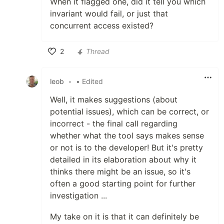
When it flagged one, did it tell you which
invariant would fail, or just that
concurrent access existed?
2
Thread
Like
leob
•
• Edited
Well, it makes suggestions (about
potential issues), which can be correct, or
incorrect - the final call regarding
whether what the tool says makes sense
or not is to the developer! But it's pretty
detailed in its elaboration about why it
thinks there might be an issue, so it's
often a good starting point for further
investigation ...
My take on it is that it can definitely be