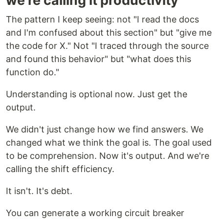
we're calling it productivity
The pattern I keep seeing: not "I read the docs
and I'm confused about this section" but "give me
the code for X." Not "I traced through the source
and found this behavior" but "what does this
function do."
Understanding is optional now. Just get the
output.
We didn't just change how we find answers. We
changed what we think the goal is. The goal used
to be comprehension. Now it's output. And we're
calling the shift efficiency.
It isn't. It's debt.
You can generate a working circuit breaker