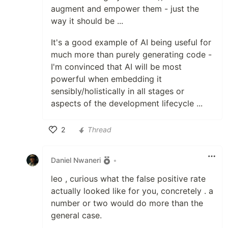
augment and empower them - just the
way it should be ...
It's a good example of AI being useful for
much more than purely generating code -
I'm convinced that AI will be most
powerful when embedding it
sensibly/holistically in all stages or
aspects of the development lifecycle ...
2
Thread
Like
Daniel Nwaneri
•
leo , curious what the false positive rate
actually looked like for you, concretely . a
number or two would do more than the
general case.