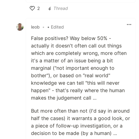
2
Thread
Like
leob
•
• Edited
False positives? Way below 50% -
actually it doesn't often call out things
which are completely wrong, more often
it's a matter of an issue being a bit
marginal ("not important enough to
bother"), or based on "real world"
knowledge we can tell "this will never
happen" - that's really where the human
makes the judgement call ...
But more often than not (I'd say in around
half the cases) it warrants a good look, or
a piece of follow-up investigation, or a
decision to be made (by a human) ...