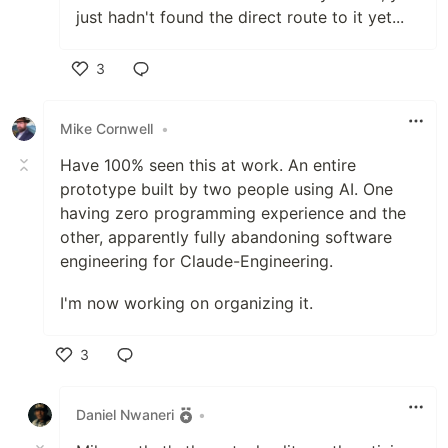
just hadn't found the direct route to it yet...
3
Like
Mike Cornwell
•
Have 100% seen this at work. An entire
prototype built by two people using AI. One
having zero programming experience and the
other, apparently fully abandoning software
engineering for Claude-Engineering.
I'm now working on organizing it.
3
Like
Daniel Nwaneri
•