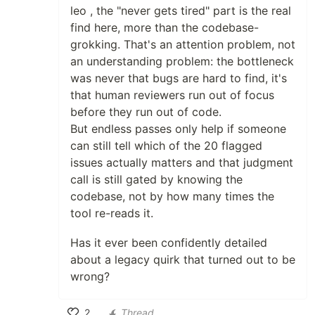
leo , the "never gets tired" part is the real
find here, more than the codebase-
grokking. That's an attention problem, not
an understanding problem: the bottleneck
was never that bugs are hard to find, it's
that human reviewers run out of focus
before they run out of code.
But endless passes only help if someone
can still tell which of the 20 flagged
issues actually matters and that judgment
call is still gated by knowing the
codebase, not by how many times the
tool re-reads it.
Has it ever been confidently detailed
about a legacy quirk that turned out to be
wrong?
2
Thread