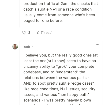
production traffic at 2am; the checks that
catch a subtle N+1 or a race condition
usually come from someone who's been
paged for one before.
3
Thread
Like
leob
•
I believe you, but the really good ones (at
least the one(s) I know) seem to have an
uncanny ability to "grok" your complete
codebase, and to "understand" the
relations between the various parts -
AND to spot pretty subtle "edge cases",
like race conditions, N+1 issues, security
issues, and various "non happy path"
scenarios - I was pretty heavily blown