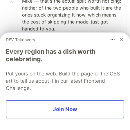
Mike — that's the actual split worth noticing:
neither of the two people who built it are the
ones stuck organizing it now, which means
the cost of skipping the model just got
handed to you.
DEV Takeovers
2
Every region has a dish worth
Like
celebrating.
Mike Cornwell
•
Yup! This is the first time in my career (15
Put yours on the web. Build the page or the CSS
years as a paid professional dev) that I've
art to tell us about it in our latest Frontend
been given the... "here is a turd, catch"
Challenge.
throw over the fence. The big issue I'm
seeing is that it isn't just a handful of tech
debt issues. Its like... everything. Nothing
Join Now
was built with any level intelligent
cohesion. It has I think 4 custom rolled http
calls to LLM streaming endpoints, where a