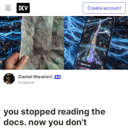
Create account
Daniel Nwaneri
Posted on
you stopped reading the
docs. now you don't