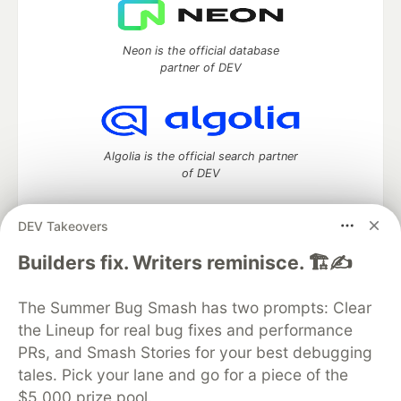
Neon is the official database
partner of DEV
Algolia is the official search partner
of DEV
DEV Takeovers
DEV Community
— A space to discuss and keep up software
Builders fix. Writers reminisce. 🏗️✍️
development and manage your software career
Home
DEV Challenges
DEV++
Videos
The Summer Bug Smash has two prompts: Clear
DEV Education Tracks
DEV Help
Advertise on DEV
the Lineup for real bug fixes and performance
Organization Accounts
DEV Showcase
About
Contact
PRs, and Smash Stories for your best debugging
Free Postgres Database
DEV Shop
MLH
Code of Conduct
Privacy Policy
Terms of Use
tales. Pick your lane and go for a piece of the
Built on
Forem
— the
open source
software that powers
DEV
$5,000 prize pool.