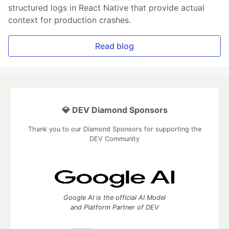
structured logs in React Native that provide actual
context for production crashes.
Read blog
💎 DEV Diamond Sponsors
Thank you to our Diamond Sponsors for supporting the
DEV Community
Google AI is the official AI Model
and Platform Partner of DEV