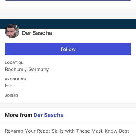
Der Sascha
Follow
LOCATION
Bochum / Germany
PRONOUNS
He
JOINED
More from
Der Sascha
Revamp Your React Skills with These Must-Know Best