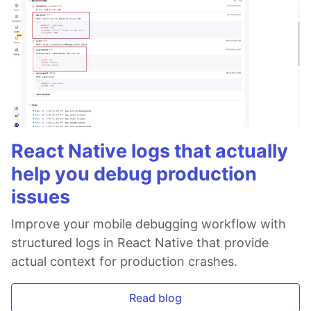
React Native logs that actually
help you debug production
issues
Improve your mobile debugging workflow with
structured logs in React Native that provide
actual context for production crashes.
Read blog