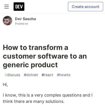
Create account
Der Sascha
Posted on
How to transform a
customer software to an
generic product
#
discuss
#
dotnet
#
react
#
howto
Hi,
I know, this is a very complex questions and I
think there are many solutions.