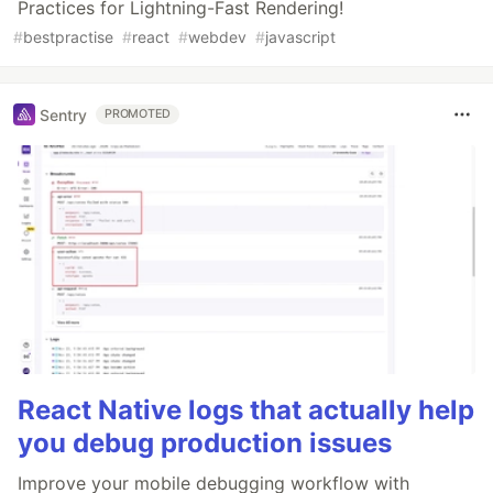
Practices for Lightning-Fast Rendering!
#
bestpractise
#
react
#
webdev
#
javascript
Sentry
PROMOTED
React Native logs that actually help
you debug production issues
Improve your mobile debugging workflow with