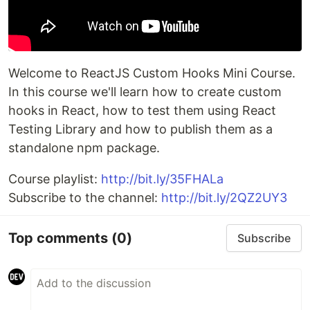
Welcome to ReactJS Custom Hooks Mini Course.
In this course we'll learn how to create custom
hooks in React, how to test them using React
Testing Library and how to publish them as a
standalone npm package.
Course playlist:
http://bit.ly/35FHALa
Subscribe to the channel:
http://bit.ly/2QZ2UY3
Top comments
(0)
Subscribe