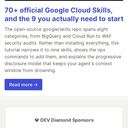
70+ official Google Cloud Skills,
and the 9 you actually need to start
The open-source google/skills repo spans eight
categories, from BigQuery and Cloud Run to WAF
security audits. Rather than installing everything, this
tutorial narrows it to nine skills, shows the npx
commands to add them, and explains the progressive
disclosure model that keeps your agent's context
window from drowning.
Read more →
💎 DEV Diamond Sponsors