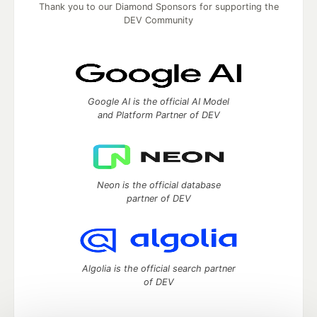
Thank you to our Diamond Sponsors for supporting the
DEV Community
Google AI is the official AI Model
and Platform Partner of DEV
Neon is the official database
partner of DEV
Algolia is the official search partner
of DEV