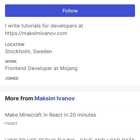
Follow
I write tutorials for developers at
https://maksimivanov.com
LOCATION
Stockholm, Sweden
WORK
Frontend Developer at Mojang
JOINED
More from
Maksim Ivanov
Make Minecraft in React in 20 minutes
#
react