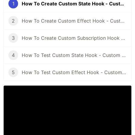
1
How To Create Custom State Hook - Custom Hooks ReactJS Mini Course Part 1
2
How To Create Custom Effect Hook - Custom Hooks ReactJS Mini Course Part 2
3
How To Create Custom Subscription Hook - Custom Hooks ReactJS Mini Course Part 3
4
How To Test Custom State Hook - Custom Hooks ReactJS Mini Course Part 4
5
How To Test Custom Effect Hook - Custom Hooks ReactJS Mini Course Part 5