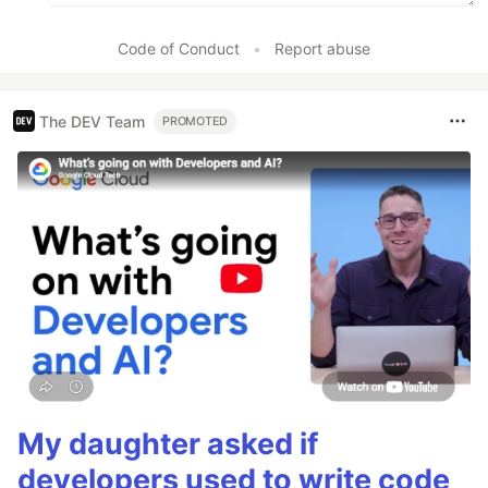
Code of Conduct
•
Report abuse
The DEV Team
PROMOTED
My daughter asked if
developers used to write code