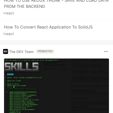
HOW TO USE REDUX THUNK - SAVE AND LOAD DATA
FROM THE BACKEND
#
react
How To Convert React Application To SolidJS
#
react
The DEV Team
PROMOTED