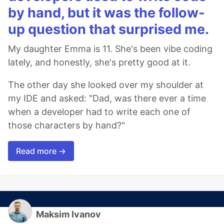
by hand, but it was the follow-
up question that surprised me.
My daughter Emma is 11. She's been vibe coding
lately, and honestly, she's pretty good at it.
The other day she looked over my shoulder at
my IDE and asked: "Dad, was there ever a time
when a developer had to write each one of
those characters by hand?"
Read more →
Maksim Ivanov