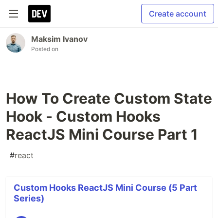
Create account
Maksim Ivanov
Posted on
How To Create Custom State
Hook - Custom Hooks
ReactJS Mini Course Part 1
#
react
Custom Hooks ReactJS Mini Course (5 Part
Series)