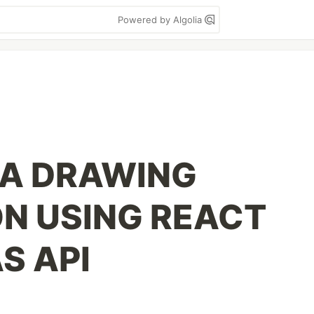
Powered by Algolia
 A DRAWING
ON USING REACT
S API