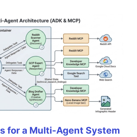
es for a Multi-Agent System