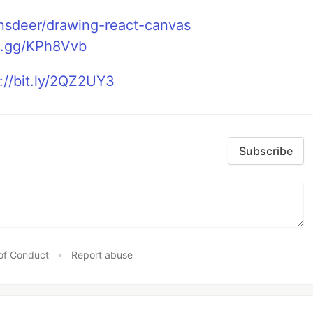
ansdeer/drawing-react-canvas
rd.gg/KPh8Vvb
://bit.ly/2QZ2UY3
Subscribe
of Conduct
•
Report abuse