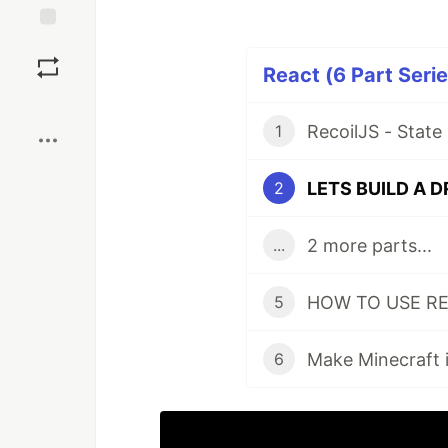
Save
React (6 Part Serie
Boost
1
2
2 more parts...
...
5
Make Minecraft i
6