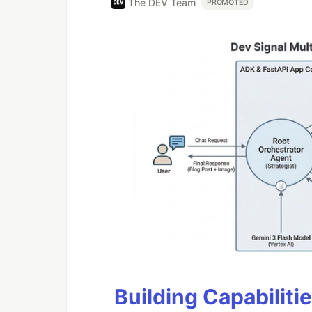
The DEV Team
PROMOTED
Building Capabiliti