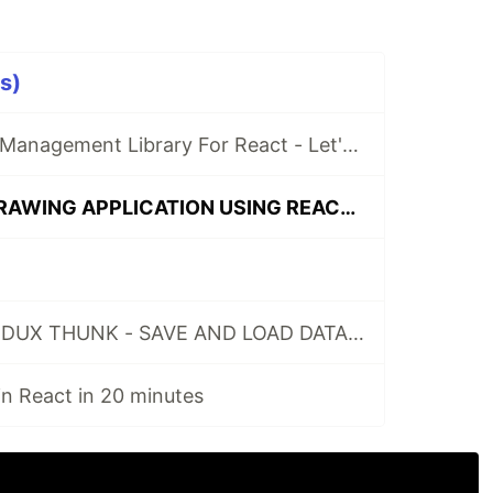
s)
RecoilJS - State Management Library For React - Let's Build An Example App
LETS BUILD A DRAWING APPLICATION USING REACT AND CANVAS API
HOW TO USE REDUX THUNK - SAVE AND LOAD DATA FROM THE BACKEND
n React in 20 minutes