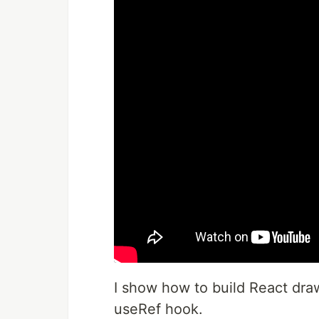
I show how to build React draw
useRef hook.