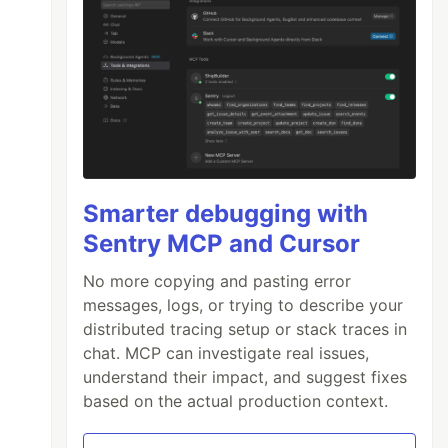
Smarter debugging with
Sentry MCP and Cursor
No more copying and pasting error
messages, logs, or trying to describe your
distributed tracing setup or stack traces in
chat. MCP can investigate real issues,
understand their impact, and suggest fixes
based on the actual production context.