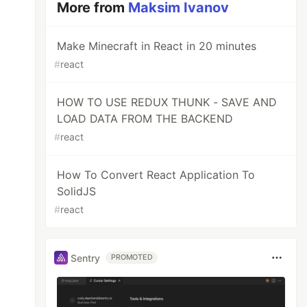
More from
Maksim Ivanov
Make Minecraft in React in 20 minutes
#
react
HOW TO USE REDUX THUNK - SAVE AND
LOAD DATA FROM THE BACKEND
#
react
How To Convert React Application To
SolidJS
#
react
Sentry
PROMOTED