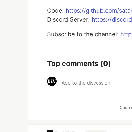
Code:
https://github.com/sat
Discord Server:
https://disco
Subscribe to the channel:
http
Top comments
(0)
Code 