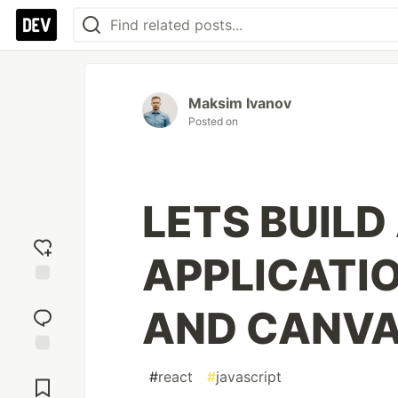
Maksim Ivanov
Posted on
LETS BUILD
APPLICATI
Add
AND CANVA
reaction
Jump to
#
react
#
javascript
Comments