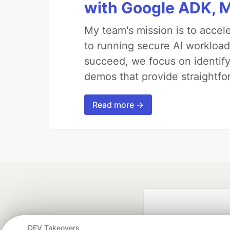
with Google ADK, 
My team's mission is to accel
to running secure AI workloa
succeed, we focus on identify
demos that provide straightfo
Read more →
DEV Takeovers