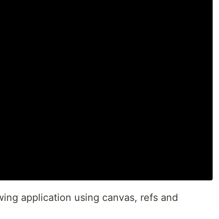
ing application using canvas, refs and