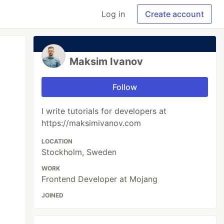
Log in
Create account
Maksim Ivanov
Follow
I write tutorials for developers at
https://maksimivanov.com
LOCATION
Stockholm, Sweden
WORK
Frontend Developer at Mojang
JOINED