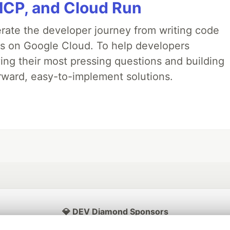
MCP, and Cloud Run
erate the developer journey from writing code
ds on Google Cloud. To help developers
ing their most pressing questions and building
rward, easy-to-implement solutions.
💎 DEV Diamond Sponsors