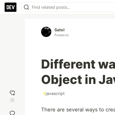
Satel
Posted on
Different wa
Object in Ja
#
javascript
Add
There are several ways to crea
reaction