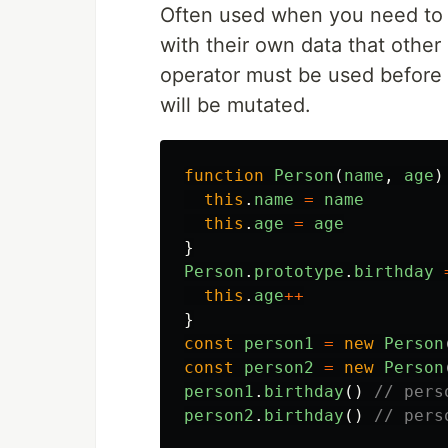
Often used when you need to c
with their own data that other
operator must be used before i
will be mutated.
function
Person
(
name
,
age
)
this
.
name
=
name
this
.
age
=
age
}
Person
.
prototype
.
birthday
this
.
age
++
}
const
person1
=
new
Person
const
person2
=
new
Person
person1
.
birthday
()
// pers
person2
.
birthday
()
// pers