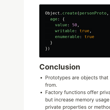
Object
.
create
(
personProto
,
age
:
{
value
:
50
,
writable
:
true
,
enumerable
:
true
}
})
Conclusion
Prototypes are objects that
from.
Factory functions offer pri
but increase memory usage a
private properties or meth