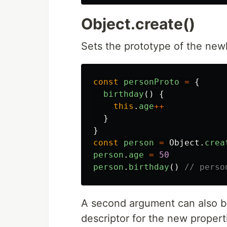
Object.create()
Sets the prototype of the new
const
personProto
=
{
birthday
()
{
this
.
age
++
}
}
const
person
=
Object
.
crea
person
.
age
=
50
person
.
birthday
()
// perso
A second argument can also be
descriptor for the new propert