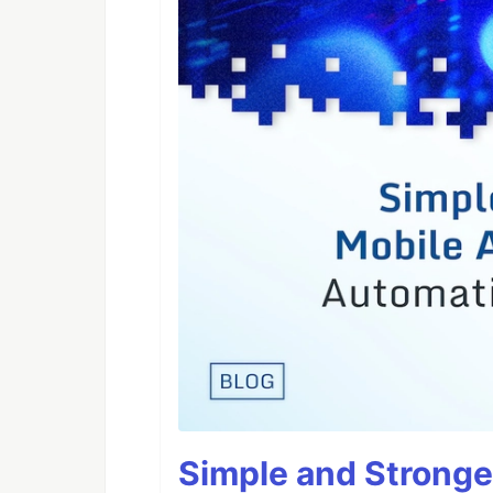
Simple and Stronge