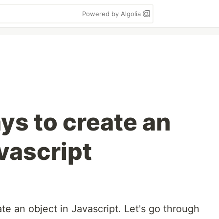
Powered by Algolia
ys to create an
vascript
te an object in Javascript. Let's go through