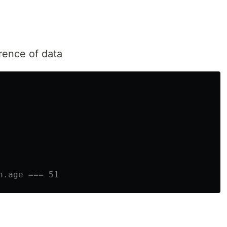
rence of data
n.age === 51