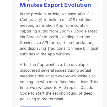
Minutes Export Evolution
In the previous article, we used AGY CLI
(Antigravity) to build a macOS real-time
meeting translation App from scratch:
capturing audio from Zoom / Google Meet
via ScreenCaptureKit, sending it to the
Gemini Live API for real-time translation,
and displaying Traditional Chinese bilingual
subtitles in the App window.
After the App went live, the developer
discovered several issues during actual
meetings that raised eyebrows, while also
coming up with more functional ideas. This
time, we switched to Anthropic's Claude
Code to start the second round of deep
polishing in the terminal.