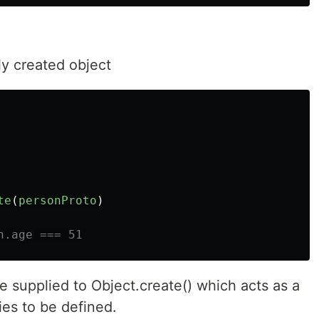
ly created object
te
(
personProto
)
n.age === 51
 supplied to Object.create() which acts as a
ies to be defined.