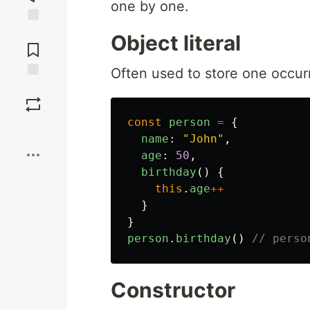
one by one.
Jump to
Object literal
Comments
Often used to store one occur
Save
const
person
=
{
Boost
name
:
"
John
"
,
age
:
50
,
birthday
()
{
this
.
age
++
}
}
person
.
birthday
()
// perso
Constructor