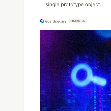
single prototype object.
Guardsquare
PROMOTED