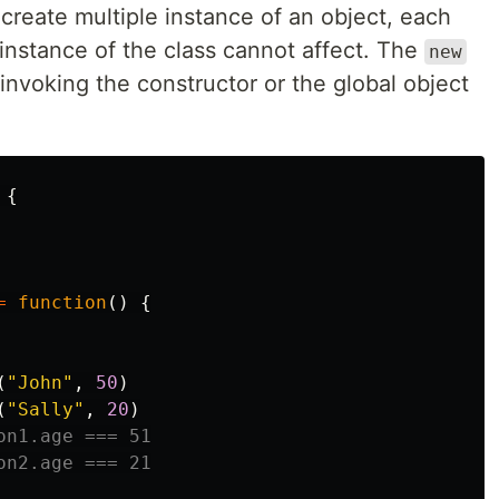
reate multiple instance of an object, each
 instance of the class cannot affect. The
new
nvoking the constructor or the global object
{
=
function
()
{
(
"
John
"
,
50
)
(
"
Sally
"
,
20
)
on1.age === 51
on2.age === 21