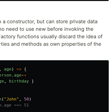
 a constructor, but can store private data
 no need to use new before invoking the
Factory functions usually discard the idea of
rties and methods as own properties of the
,
age
)
=>
{
erson
.
age
++
ge
,
birthday
}
n
(
"
John
"
,
50
)
n.age === 51