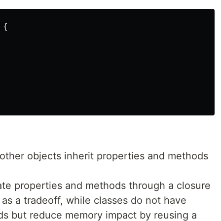
{
 other objects inherit properties and methods
vate properties and methods through a closure
s a tradeoff, while classes do not have
ods but reduce memory impact by reusing a