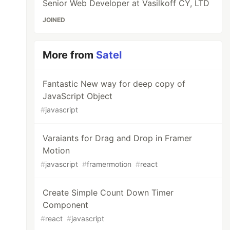
Senior Web Developer at Vasilkoff CY, LTD
JOINED
More from
Satel
Fantastic New way for deep copy of
JavaScript Object
#
javascript
Varaiants for Drag and Drop in Framer
Motion
#
javascript
#
framermotion
#
react
Create Simple Count Down Timer
Component
#
react
#
javascript