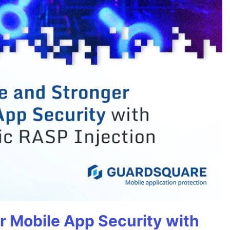
r Mobile App Security with