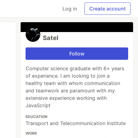
Log in
Create account
Satel
Follow
Computer science graduate with 6+ years
of experience. I am looking to join a
healthy team with whom communication
and teamwork are paramount with my
extensive experience working with
JavaScript
EDUCATION
Transport and Telecommunication Institute
WORK