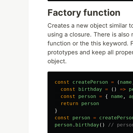
Factory function
Creates a new object similar to
using a closure. There is also
function or the this keyword. 
prototypes and keep all prope
object.
const
createPerson
=
(
name
const
birthday
=
()
=>
p
const
person
=
{
name
,
a
return
person
}
const
person
=
createPerso
person
.
birthday
()
// perso