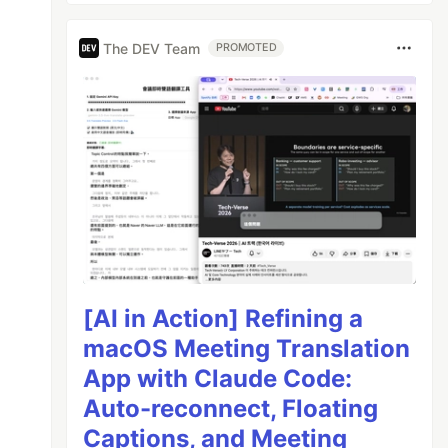
The DEV Team
PROMOTED
[AI in Action] Refining a
macOS Meeting Translation
App with Claude Code:
Auto-reconnect, Floating
Captions, and Meeting