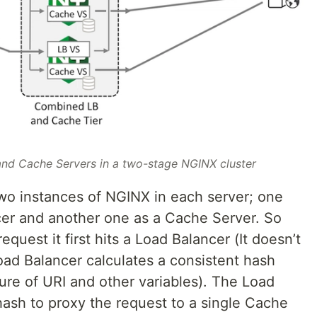
nd Cache Servers in a two-stage NGINX cluster
two instances of NGINX in each server; one
cer and another one as a Cache Server. So
uest it first hits a Load Balancer (It doesn’t
oad Balancer calculates a consistent hash
ure of URI and other variables). The Load
hash to proxy the request to a single Cache