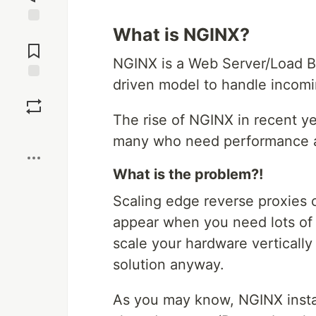
What is NGINX?
Jump to
Comments
NGINX is a Web Server/Load B
driven model to handle incomi
Save
The rise of NGINX in recent ye
Boost
many who need performance 
What is the problem?!
Scaling edge reverse proxies ca
appear when you need lots of s
scale your hardware vertically 
solution anyway.
As you may know, NGINX insta