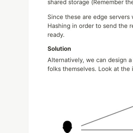
shared storage (Remember there
Since these are edge servers 
Hashing in order to send the r
ready.
Solution
Alternatively, we can design
folks themselves. Look at the