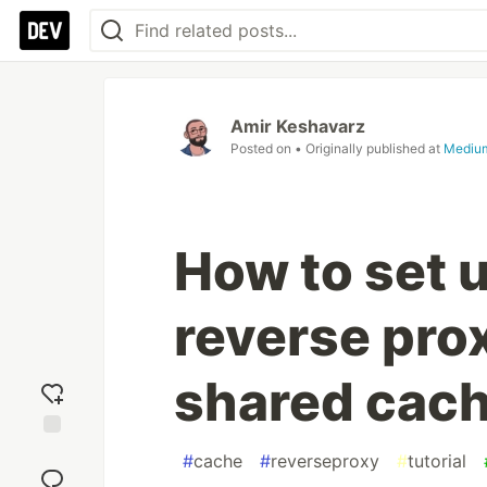
Amir Keshavarz
Posted on
• Originally published at
Mediu
How to set 
reverse prox
shared cac
Add
#
cache
#
reverseproxy
#
tutorial
reaction