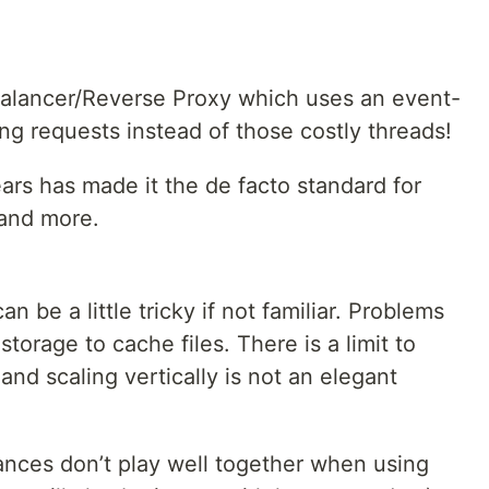
alancer/Reverse Proxy which uses an event-
ng requests instead of those costly threads!
ars has made it the de facto standard for
and more.
n be a little tricky if not familiar. Problems
torage to cache files. There is a limit to
and scaling vertically is not an elegant
nces don’t play well together when using