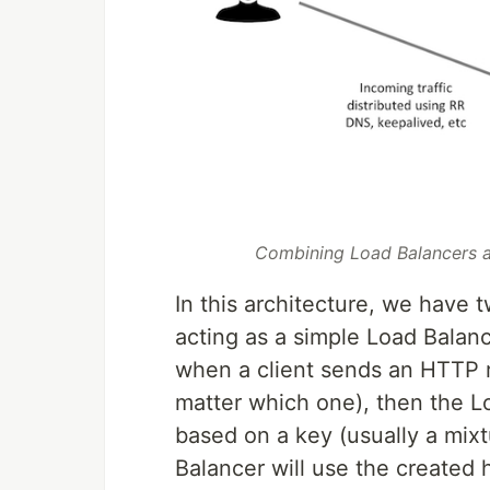
Combining Load Balancers a
In this architecture, we have 
acting as a simple Load Balan
when a client sends an HTTP req
matter which one), then the L
based on a key (usually a mixt
Balancer will use the created 