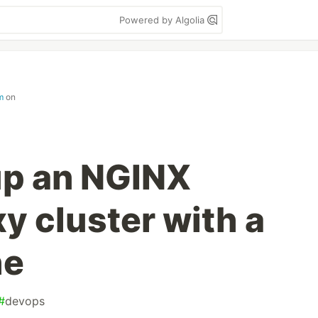
Powered by Algolia
m
on
up an NGINX
y cluster with a
he
#
devops