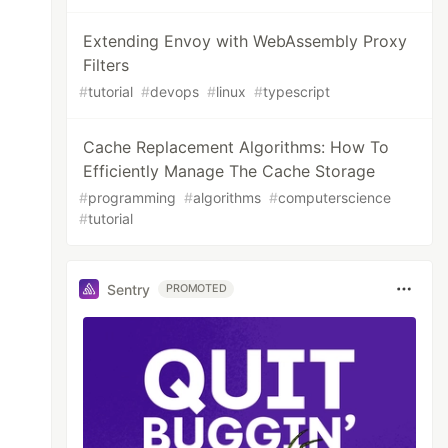
Extending Envoy with WebAssembly Proxy
Filters
#
tutorial
#
devops
#
linux
#
typescript
Cache Replacement Algorithms: How To
Efficiently Manage The Cache Storage
#
programming
#
algorithms
#
computerscience
#
tutorial
Sentry
PROMOTED