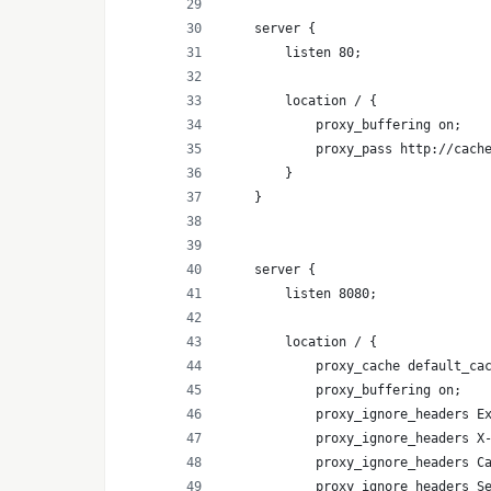
    server {
        listen 80;
        location / {
            proxy_buffering on;
            proxy_pass http://cach
        }
    }
    server {
        listen 8080;
        location / {
            proxy_cache default_ca
            proxy_buffering on;
            proxy_ignore_headers E
            proxy_ignore_headers X
            proxy_ignore_headers C
            proxy_ignore_headers S