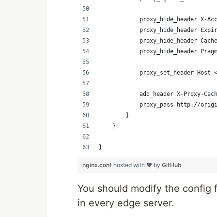
            proxy_hide_header X-Ac
            proxy_hide_header Expi
            proxy_hide_header Cach
            proxy_hide_header Prag
            proxy_set_header Host 
            add_header X-Proxy-Cac
            proxy_pass http://orig
        }
    }
}
nginx.conf
hosted with ❤ by
GitHub
You should modify the config f
in every edge server.