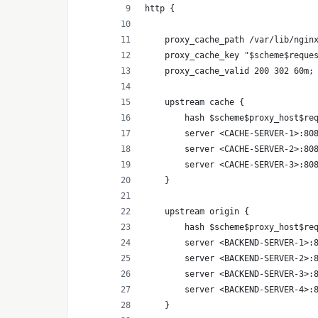
http {
    proxy_cache_path /var/lib/ngin
    proxy_cache_key "$scheme$reque
    proxy_cache_valid 200 302 60m;
    upstream cache {
        hash $scheme$proxy_host$re
        server <CACHE-SERVER-1>:80
        server <CACHE-SERVER-2>:80
        server <CACHE-SERVER-3>:80
    }
    upstream origin {
        hash $scheme$proxy_host$re
        server <BACKEND-SERVER-1>:
        server <BACKEND-SERVER-2>:
        server <BACKEND-SERVER-3>:
        server <BACKEND-SERVER-4>:
    }