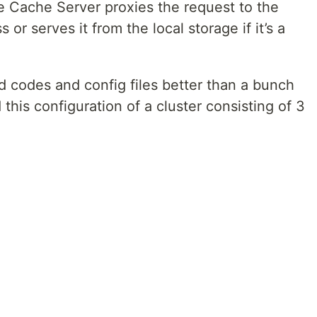
e Cache Server proxies the request to the
s or serves it from the local storage if it’s a
 codes and config files better than a bunch
this configuration of a cluster consisting of 3