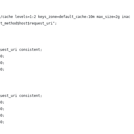
x/cache levels=1:2 keys_zone=default_cache:10m max_size=2g inact
st_method$host$request_uri";
quest_uri consistent;
80;
80;
80;
quest_uri consistent;
80;
80;
80;
80;