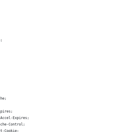
e;
che;
xpires;
-Accel-Expires;
ache-Control;
et-Cookie;