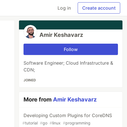
Log in
Create account
Amir Keshavarz
Follow
Software Engineer; Cloud Infrastructure &
CDN;
JOINED
More from
Amir Keshavarz
Developing Custom Plugins for CoreDNS
#
tutorial
#
go
#
linux
#
programming