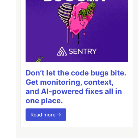
Don’t let the code bugs bite.
Get monitoring, context,
and AI-powered fixes all in
one place.
Read more →