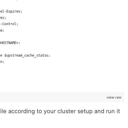
cel-Expires;
res;
e-Control;
ma;
<HOSTNAME>;
he $upstream_cache_status;
in;
view raw
ile according to your cluster setup and run it