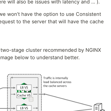
 will also be issues with latency and … ).
we won’t have the option to use Consistent
equest to the server that will have the cache
 a two-stage cluster recommended by NGINX
 image below to understand better.