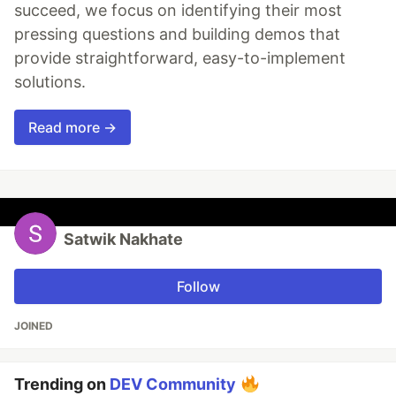
succeed, we focus on identifying their most
pressing questions and building demos that
provide straightforward, easy-to-implement
solutions.
Read more →
Satwik Nakhate
Follow
JOINED
Trending on
DEV Community