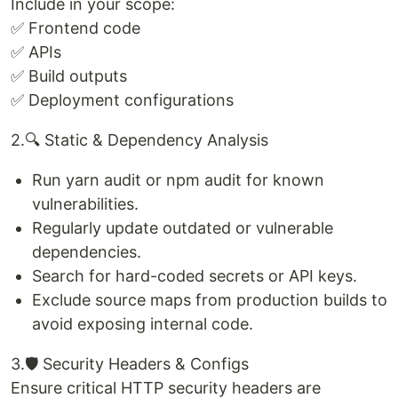
Include in your scope:
✅ Frontend code
✅ APIs
✅ Build outputs
✅ Deployment configurations
2.🔍 Static & Dependency Analysis
Run yarn audit or npm audit for known
vulnerabilities.
Regularly update outdated or vulnerable
dependencies.
Search for hard-coded secrets or API keys.
Exclude source maps from production builds to
avoid exposing internal code.
3.🛡️ Security Headers & Configs
Ensure critical HTTP security headers are