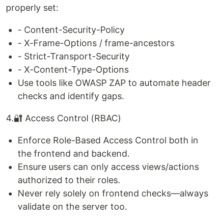
properly set:
- Content-Security-Policy
- X-Frame-Options / frame-ancestors
- Strict-Transport-Security
- X-Content-Type-Options
Use tools like OWASP ZAP to automate header
checks and identify gaps.
4.🔐 Access Control (RBAC)
Enforce Role-Based Access Control both in
the frontend and backend.
Ensure users can only access views/actions
authorized to their roles.
Never rely solely on frontend checks—always
validate on the server too.