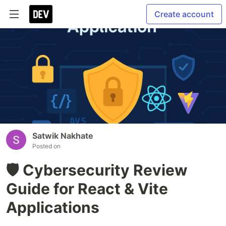
Create account
Satwik Nakhate
Posted on
🛡️ Cybersecurity Review
Guide for React & Vite
Applications