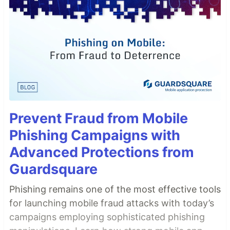
Prevent Fraud from Mobile
Phishing Campaigns with
Advanced Protections from
Guardsquare
Phishing remains one of the most effective tools
for launching mobile fraud attacks with today’s
campaigns employing sophisticated phishing