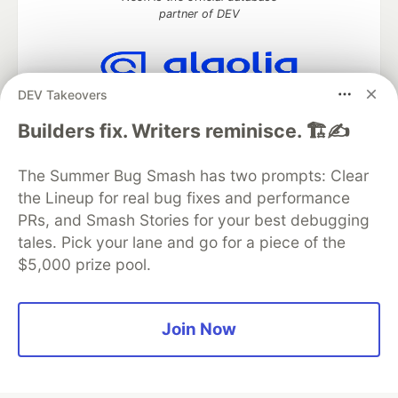
partner of DEV
DEV Takeovers
Algolia is the official search partner
of DEV
Builders fix. Writers reminisce. 🏗️✍️
The Summer Bug Smash has two prompts: Clear
the Lineup for real bug fixes and performance
DEV Community
— A space to discuss and keep up software
PRs, and Smash Stories for your best debugging
development and manage your software career
Home
DEV Challenges
DEV++
Videos
tales. Pick your lane and go for a piece of the
DEV Education Tracks
DEV Help
Advertise on DEV
$5,000 prize pool.
Organization Accounts
DEV Showcase
About
Contact
Free Postgres Database
DEV Shop
MLH
Code of Conduct
Privacy Policy
Terms of Use
Join Now
Built on
Forem
— the
open source
software that powers
DEV
and other inclusive communities.
Made with love and
Ruby on Rails
. DEV Community
©
2016 -
2026.