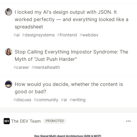
I locked my AI's design output with JSON. It
worked perfectly — and everything looked like a
spreadsheet
#
ai
#
designsystems
#
frontend
#
webdev
Stop Calling Everything Impostor Syndrome: The
Myth of "Just Push Harder"
#
career
#
mentalhealth
How would you decide, whether the content is
good or bad?
#
discuss
#
community
#
ai
#
writing
The DEV Team
PROMOTED