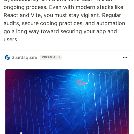
ongoing process. Even with modern stacks like
React and Vite, you must stay vigilant. Regular
audits, secure coding practices, and automation
go a long way toward securing your app and
users.
Guardsquare
PROMOTED