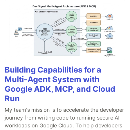
Building Capabilities for a
Multi-Agent System with
Google ADK, MCP, and Cloud
Run
My team's mission is to accelerate the developer
journey from writing code to running secure AI
workloads on Google Cloud. To help developers