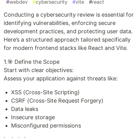
#
webdev
#
cybersecurity
#
vite
#
react
Conducting a cybersecurity review is essential for
identifying vulnerabilities, enforcing secure
development practices, and protecting user data.
Here’s a structured approach tailored specifically
for modern frontend stacks like React and Vite.
1.🎯 Define the Scope
Start with clear objectives:
Assess your application against threats like:
XSS (Cross-Site Scripting)
CSRF (Cross-Site Request Forgery)
Data leaks
Insecure storage
Misconfigured permissions