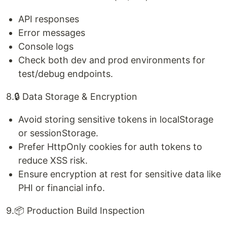
API responses
Error messages
Console logs
Check both dev and prod environments for
test/debug endpoints.
8.🔒 Data Storage & Encryption
Avoid storing sensitive tokens in localStorage
or sessionStorage.
Prefer HttpOnly cookies for auth tokens to
reduce XSS risk.
Ensure encryption at rest for sensitive data like
PHI or financial info.
9.📦 Production Build Inspection