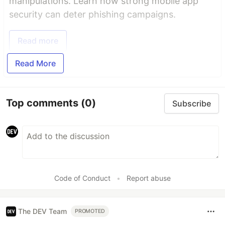
manipulations. Learn how strong mobile app
security can deter phishing campaigns.
Read more
Read More
Top comments
(0)
Subscribe
Code of Conduct
•
Report abuse
The DEV Team
PROMOTED