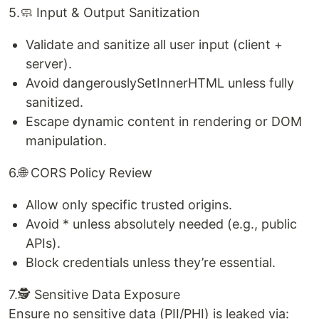
5.🧼 Input & Output Sanitization
Validate and sanitize all user input (client +
server).
Avoid dangerouslySetInnerHTML unless fully
sanitized.
Escape dynamic content in rendering or DOM
manipulation.
6.🌐 CORS Policy Review
Allow only specific trusted origins.
Avoid * unless absolutely needed (e.g., public
APIs).
Block credentials unless they’re essential.
7.🕵️ Sensitive Data Exposure
Ensure no sensitive data (PII/PHI) is leaked via: