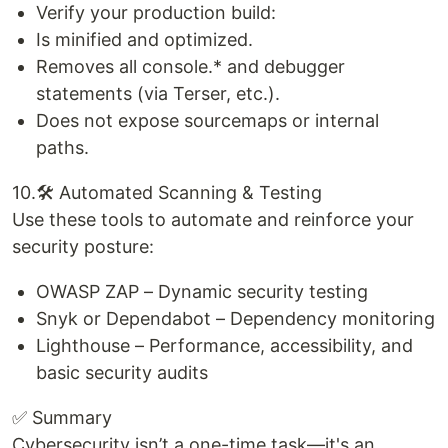
Verify your production build:
Is minified and optimized.
Removes all console.* and debugger
statements (via Terser, etc.).
Does not expose sourcemaps or internal
paths.
10.🛠️ Automated Scanning & Testing
Use these tools to automate and reinforce your
security posture:
OWASP ZAP – Dynamic security testing
Snyk or Dependabot – Dependency monitoring
Lighthouse – Performance, accessibility, and
basic security audits
✅ Summary
Cybersecurity isn’t a one-time task—it's an