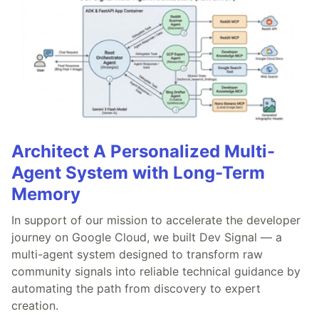
Architect A Personalized Multi-
Agent System with Long-Term
Memory
In support of our mission to accelerate the developer
journey on Google Cloud, we built Dev Signal — a
multi-agent system designed to transform raw
community signals into reliable technical guidance by
automating the path from discovery to expert
creation.