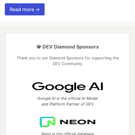
Read more →
💎 DEV Diamond Sponsors
Thank you to our Diamond Sponsors for supporting the
DEV Community
Google AI is the official AI Model
and Platform Partner of DEV
Neon is the official database