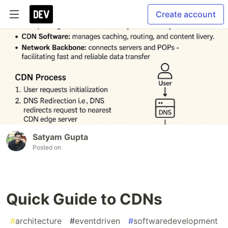
Create account
Satyam Gupta
Posted on
Quick Guide to CDNs
#
architecture
#
eventdriven
#
softwaredevelopment