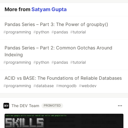
More from
Satyam Gupta
Pandas Series – Part 3: The Power of groupby()
#
programming
#
python
#
pandas
#
tutorial
Pandas Series – Part 2: Common Gotchas Around
Indexing
#
programming
#
python
#
pandas
#
tutorial
ACID vs BASE: The Foundations of Reliable Databases
#
programming
#
database
#
mongodb
#
webdev
The DEV Team
PROMOTED