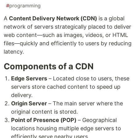
#
programming
A
Content Delivery Network (CDN)
is a global
network of servers strategically placed to deliver
web content—such as images, videos, or HTML
files—quickly and efficiently to users by reducing
latency.
Components of a CDN
Edge Servers
– Located close to users, these
servers store cached content to speed up
delivery.
Origin Server
– The main server where the
original content is stored.
Point of Presence (POP)
– Geographical
locations housing multiple edge servers to
efficiently serve nearby users.