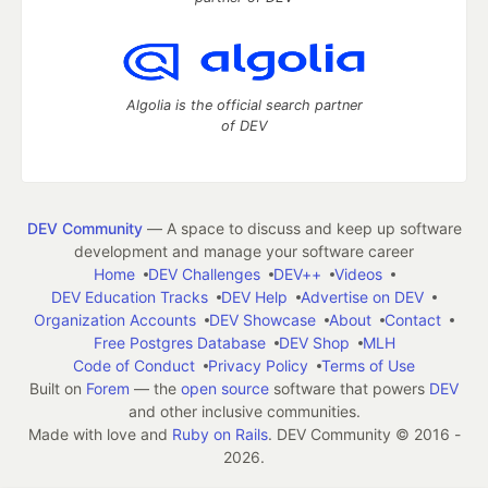
Algolia is the official search partner
of DEV
DEV Community
— A space to discuss and keep up software
development and manage your software career
Home
DEV Challenges
DEV++
Videos
DEV Education Tracks
DEV Help
Advertise on DEV
Organization Accounts
DEV Showcase
About
Contact
Free Postgres Database
DEV Shop
MLH
Code of Conduct
Privacy Policy
Terms of Use
Built on
Forem
— the
open source
software that powers
DEV
and other inclusive communities.
Made with love and
Ruby on Rails
. DEV Community
©
2016 -
2026.