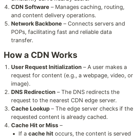
CDN Software
– Manages caching, routing,
and content delivery operations.
Network Backbone
– Connects servers and
POPs, facilitating fast and reliable data
transfer.
How a CDN Works
User Request Initialization
– A user makes a
request for content (e.g., a webpage, video, or
image).
DNS Redirection
– The DNS redirects the
request to the nearest CDN edge server.
Cache Lookup
– The edge server checks if the
requested content is already cached.
Cache Hit or Miss
–
If a
cache hit
occurs, the content is served