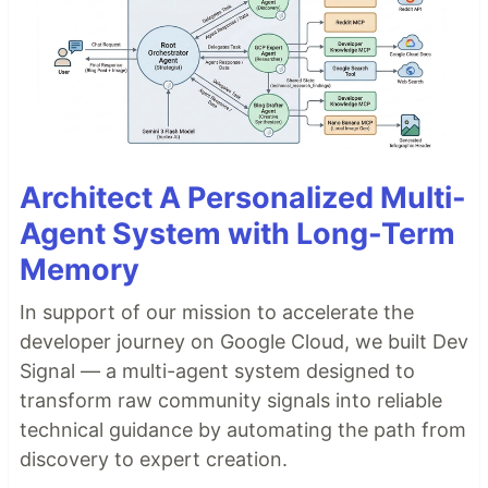
Architect A Personalized Multi-
Agent System with Long-Term
Memory
In support of our mission to accelerate the
developer journey on Google Cloud, we built Dev
Signal — a multi-agent system designed to
transform raw community signals into reliable
technical guidance by automating the path from
discovery to expert creation.