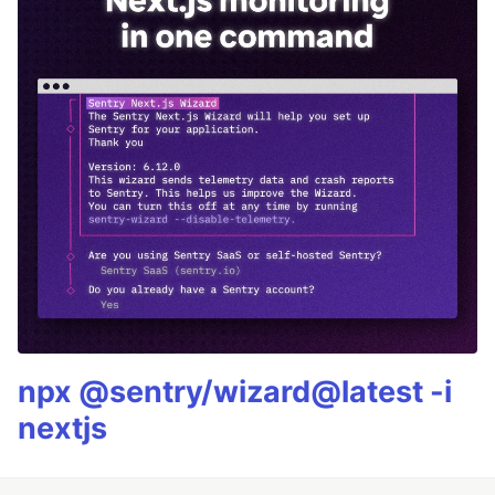
npx @sentry/wizard@latest -i
nextjs