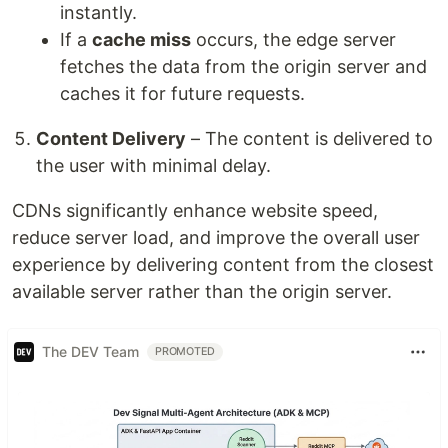
instantly.
If a
cache miss
occurs, the edge server
fetches the data from the origin server and
caches it for future requests.
Content Delivery
– The content is delivered to
the user with minimal delay.
CDNs significantly enhance website speed,
reduce server load, and improve the overall user
experience by delivering content from the closest
available server rather than the origin server.
The DEV Team
PROMOTED