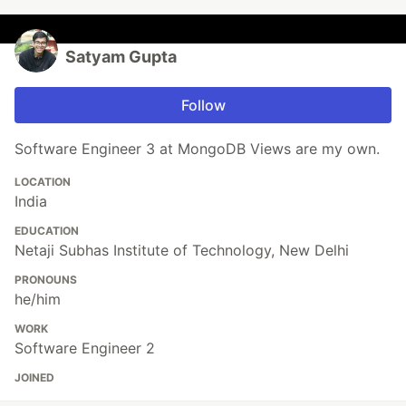
Satyam Gupta
Follow
Software Engineer 3 at MongoDB Views are my own.
LOCATION
India
EDUCATION
Netaji Subhas Institute of Technology, New Delhi
PRONOUNS
he/him
WORK
Software Engineer 2
JOINED