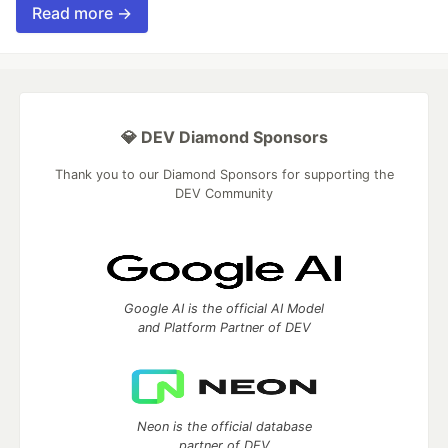
Read more →
💎 DEV Diamond Sponsors
Thank you to our Diamond Sponsors for supporting the
DEV Community
Google AI is the official AI Model
and Platform Partner of DEV
Neon is the official database
partner of DEV