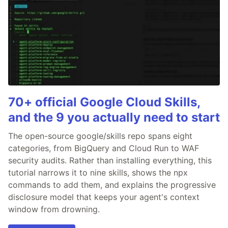
70+ official Google Cloud Skills,
and the 9 you actually need to start
The open-source google/skills repo spans eight
categories, from BigQuery and Cloud Run to WAF
security audits. Rather than installing everything, this
tutorial narrows it to nine skills, shows the npx
commands to add them, and explains the progressive
disclosure model that keeps your agent's context
window from drowning.