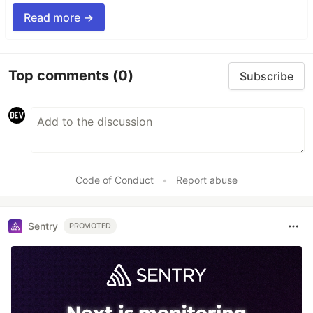
Read more →
Top comments
(0)
Subscribe
Code of Conduct
•
Report abuse
Sentry
PROMOTED