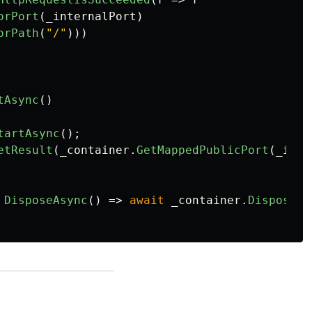
orPort
(
_internalPort
)
orPath
(
"/"
)))
tAsync
()
tartAsync
();
etResult
(
_container
.
GetMappedPublicPort
(
_inte
DisposeAsync
()
=>
await
_container
.
DisposeAs