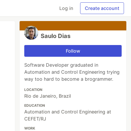
Log in
Create account
Saulo Dias
Follow
Software Developer graduated in
Automation and Control Engineering trying
way too hard to become a brogrammer.
LOCATION
Rio de Janeiro, Brazil
EDUCATION
Automation and Control Engineering at
CEFET/RJ
WORK