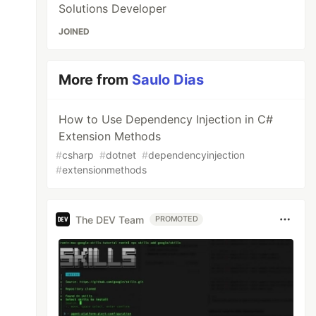
Solutions Developer
JOINED
More from
Saulo Dias
How to Use Dependency Injection in C#
Extension Methods
#
csharp
#
dotnet
#
dependencyinjection
#
extensionmethods
The DEV Team
PROMOTED