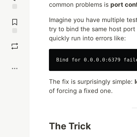
common problems is
port conf
Jump to
Imagine you have multiple tests 
Comments
try to bind the same host port 
quickly run into errors like:
Save
Boost
The fix is surprisingly simple:
of forcing a fixed one.
The Trick