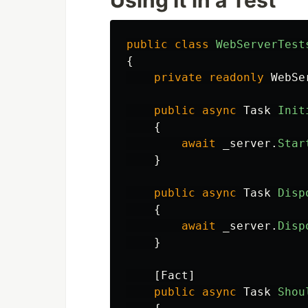
Using It in a Test
public
class
WebServerTest
{
private
readonly
WebSe
public
async
Task
Init
{
await
_server
.
Star
}
public
async
Task
Disp
{
await
_server
.
Disp
}
[
Fact
]
public
async
Task
Shou