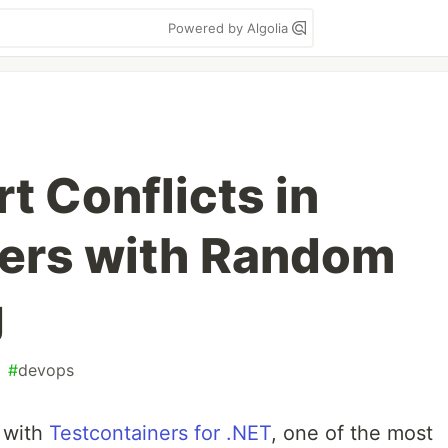
Powered by Algolia
t Conflicts in
ners with Random
g
#
devops
s with
Testcontainers for .NET
, one of the most