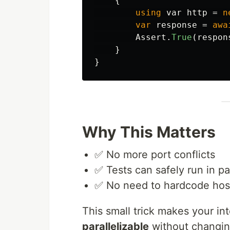
{
using
var
http
=
n
var
response
=
awa
Assert
.
True
(
respon
}
}
Why This Matters
✅ No more port conflicts
✅ Tests can safely run in par
✅ No need to hardcode hos
This small trick makes your in
parallelizable
without changi