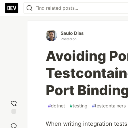
Saulo Dias
Posted on
Avoiding Por
Testcontai
Port Bindin
#
dotnet
#
testing
#
testcontainers
Add
When writing integration test
reaction