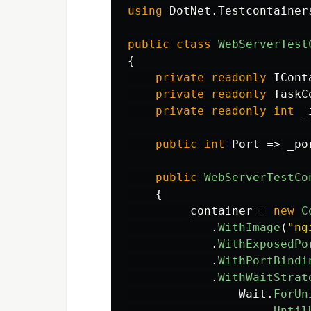
using
DotNet.Testcontainer
public
class
WebServerTest
{
private
readonly
ICont
private
readonly
TaskC
private
readonly
int
_
public
int
Port
=>
_po
public
WebServerTestCo
{
_container
=
new
C
.
WithImage
(
"ng
.
WithExposedPo
.
WithPortBindi
.
WithWaitStrat
Wait
.
ForUn
.
Until