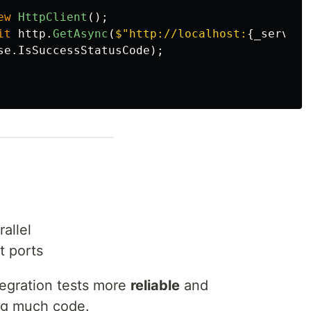
ew
HttpClient
();
it
http
.
GetAsync
(
$"http://localhost:
{
_server
.
se
.
IsSuccessStatusCode
);
allel
t ports
tegration tests more
reliable
and
ng much code.