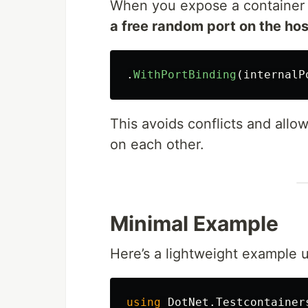
When you expose a container p
a free random port on the hos
.
WithPortBinding
(
internalP
This avoids conflicts and allow
on each other.
Minimal Example
Here’s a lightweight example 
using
DotNet.Testcontainer