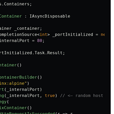
s.Containers
;
Container
:
IAsyncDisposable
ainer
_container
;
ompletionSource
<
int
>
_portInitialized
=
new
()
internalPort
=
80
;
rtInitialized
.
Task
.
Result
;
ntainer
()
ontainerBuilder
()
inx:alpine"
)
rt
(
_internalPort
)
ng
(
_internalPort
,
true
)
// <— random host por
egy
(
ixContainer
()
HttpRequestIsSucceeded
(
r
=>
r