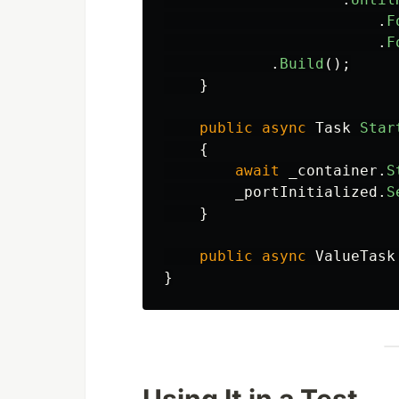
.
F
.
F
.
Build
();
}
public
async
Task
Star
{
await
_container
.
S
_portInitialized
.
S
}
public
async
ValueTask
}