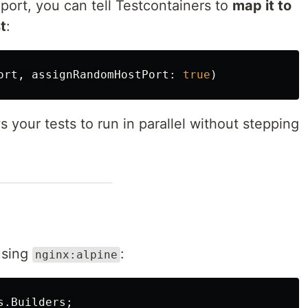
ort, you can tell Testcontainers to
map it to
t
:
ort
,
assignRandomHostPort
:
true
)
s your tests to run in parallel without stepping
using
:
nginx:alpine
s.Builders
;