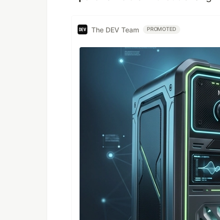
The DEV Team
PROMOTED