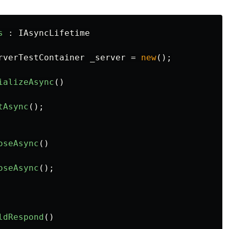
s
:
IAsyncLifetime
rverTestContainer
_server
=
new
();
ializeAsync
()
tAsync
();
oseAsync
()
oseAsync
();
ldRespond
()