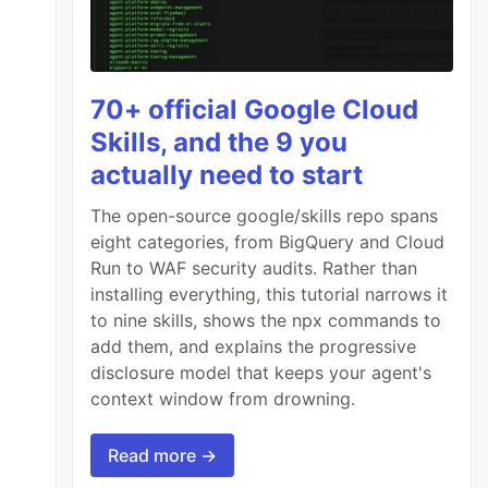
70+ official Google Cloud
Skills, and the 9 you
actually need to start
The open-source google/skills repo spans
eight categories, from BigQuery and Cloud
Run to WAF security audits. Rather than
installing everything, this tutorial narrows it
to nine skills, shows the npx commands to
add them, and explains the progressive
disclosure model that keeps your agent's
context window from drowning.
Read more →