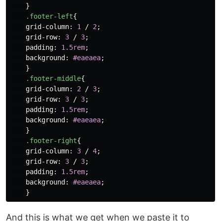
}
.footer-left
{
grid-column
:
1
/
2
;
grid-row
:
3
/
3
;
padding
:
1.5rem
;
background
:
#eaeaea
;
}
.footer-middle
{
grid-column
:
2
/
3
;
grid-row
:
3
/
3
;
padding
:
1.5rem
;
background
:
#eaeaea
;
}
.footer-right
{
grid-column
:
3
/
4
;
grid-row
:
3
/
3
;
padding
:
1.5rem
;
background
:
#eaeaea
;
}
And this is what we get when we paste it to