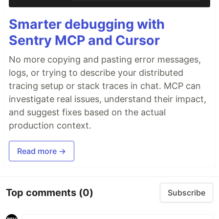
Smarter debugging with
Sentry MCP and Cursor
No more copying and pasting error messages,
logs, or trying to describe your distributed
tracing setup or stack traces in chat. MCP can
investigate real issues, understand their impact,
and suggest fixes based on the actual
production context.
Read more →
Top comments
(0)
Subscribe