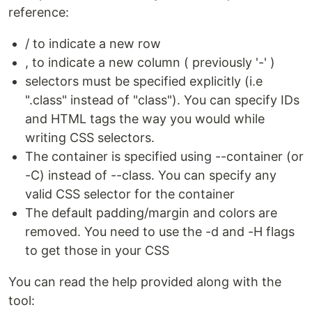
reference:
/ to indicate a new row
, to indicate a new column ( previously '-' )
selectors must be specified explicitly (i.e
".class" instead of "class"). You can specify IDs
and HTML tags the way you would while
writing CSS selectors.
The container is specified using --container (or
-C) instead of --class. You can specify any
valid CSS selector for the container
The default padding/margin and colors are
removed. You need to use the -d and -H flags
to get those in your CSS
You can read the help provided along with the
tool: