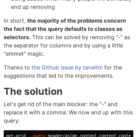
end up removing
In short,
the majority of the problems concern
the fact that the query defaults to classes as
selectors
. This can be solved by removing "-" as
the separator for columns and by using a little
"emmet" magic.
Thanks to
the Github issue by taneltm
for the
suggestions that led to the improvements.
The solution
Let's get rid of the main blocker: the "-" and
replace it with a comma. We now end up with this
query:
get-grid 
--query