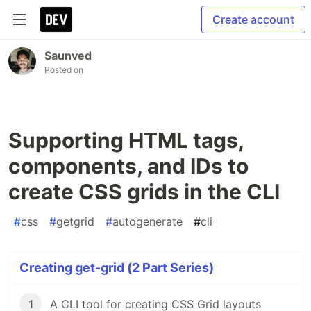
Create account
Saunved
Posted on
Supporting HTML tags,
components, and IDs to
create CSS grids in the CLI
#
css
#
getgrid
#
autogenerate
#
cli
Creating get-grid (2 Part Series)
1
A CLI tool for creating CSS Grid layouts