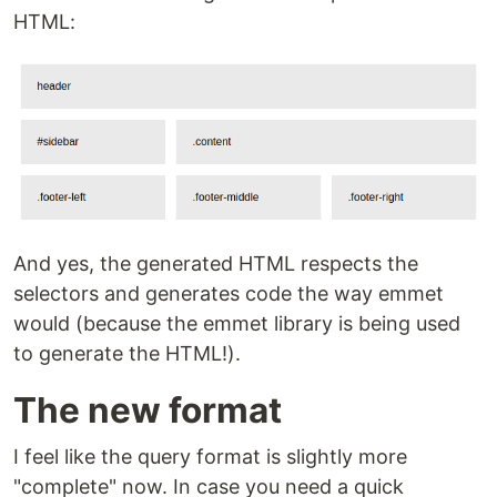
HTML:
And yes, the generated HTML respects the
selectors and generates code the way emmet
would (because the emmet library is being used
to generate the HTML!).
The new format
I feel like the query format is slightly more
"complete" now. In case you need a quick