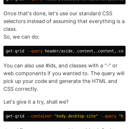
Once that's done, let's use our standard CSS
selectors instead of assuming that everything is a
class.
So, we can do:
get-grid 
--query
You can also use #ids, and classes with a "-" or
web components if you wanted to. The query will
pick up your code and generate the HTML and
CSS correctly.
Let's give it a try, shall we?
get-grid 
--container
"body.desktop-site"
--query
"hea