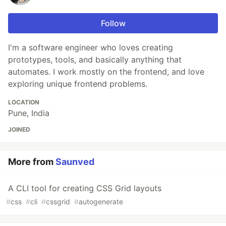
Follow
I'm a software engineer who loves creating
prototypes, tools, and basically anything that
automates. I work mostly on the frontend, and love
exploring unique frontend problems.
LOCATION
Pune, India
JOINED
More from
Saunved
A CLI tool for creating CSS Grid layouts
#
css
#
cli
#
cssgrid
#
autogenerate