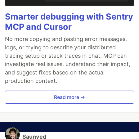
Smarter debugging with Sentry
MCP and Cursor
No more copying and pasting error messages,
logs, or trying to describe your distributed
tracing setup or stack traces in chat. MCP can
investigate real issues, understand their impact,
and suggest fixes based on the actual
production context.
Read more →
Saunved