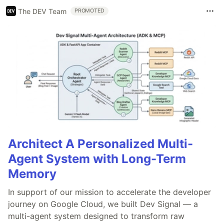
The DEV Team
PROMOTED
Architect A Personalized Multi-
Agent System with Long-Term
Memory
In support of our mission to accelerate the developer
journey on Google Cloud, we built Dev Signal — a
multi-agent system designed to transform raw