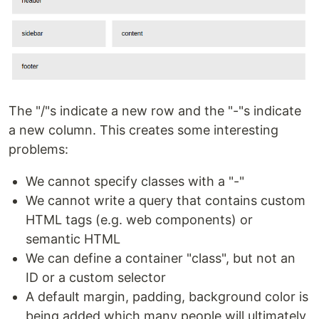
The "/"s indicate a new row and the "-"s indicate
a new column. This creates some interesting
problems:
We cannot specify classes with a "-"
We cannot write a query that contains custom
HTML tags (e.g. web components) or
semantic HTML
We can define a container "class", but not an
ID or a custom selector
A default margin, padding, background color is
being added which many people will ultimately