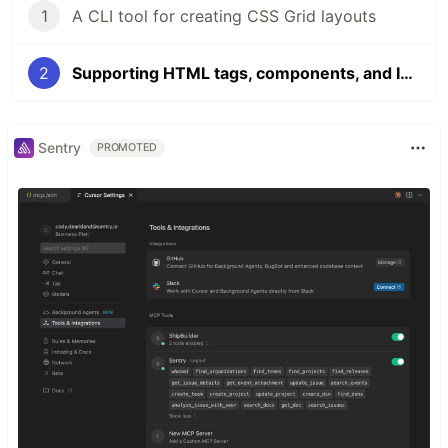
1
A CLI tool for creating CSS Grid layouts
2
Supporting HTML tags, components, and IDs to create CSS grids in the CLI
Sentry
PROMOTED