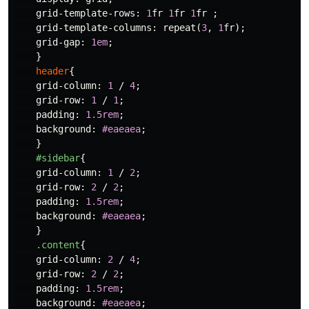
grid-template-rows
:
1
fr
1
fr
1
fr
;
grid-template-columns
:
repeat
(
3
,
1
fr
);
grid-gap
:
1em
;
}
header
{
grid-column
:
1
/
4
;
grid-row
:
1
/
1
;
padding
:
1.5rem
;
background
:
#eaeaea
;
}
#sidebar
{
grid-column
:
1
/
2
;
grid-row
:
2
/
2
;
padding
:
1.5rem
;
background
:
#eaeaea
;
}
.content
{
grid-column
:
2
/
4
;
grid-row
:
2
/
2
;
padding
:
1.5rem
;
background
:
#eaeaea
;