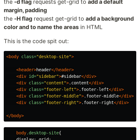
the
-d flag
requests get-grid to
add a default
margin, padding
the
-H flag
request get-grid to
add a background
color and to name the areas
in HTML
This is the code spit out:
<body
class=
"desktop-site"
>
<header>
header
</header>
<div
id=
"sidebar"
>
#sidebar
</div>
<div
class=
"content"
>
.content
</div>
<div
class=
"footer-left"
>
.footer-left
</div>
<div
class=
"footer-middle"
>
.footer-middle
</div>
<div
class=
"footer-right"
>
.footer-right
</div>
</body>
body
.desktop-site
{
display
:
grid
;