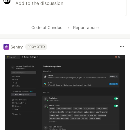
Code of Conduct
•
Report abuse
Sentry
PROMOTED