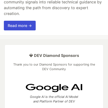
community signals into reliable technical guidance by
automating the path from discovery to expert
creation.
Read more →
💎 DEV Diamond Sponsors
Thank you to our Diamond Sponsors for supporting the
DEV Community
Google AI is the official AI Model
and Platform Partner of DEV