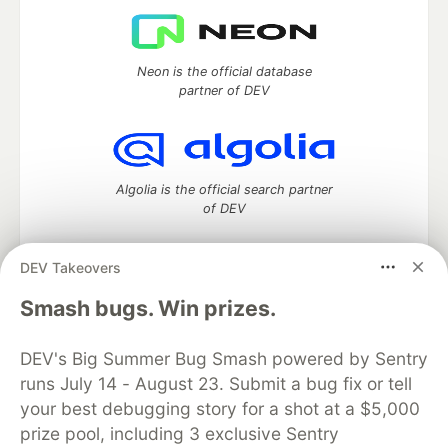
Neon is the official database
partner of DEV
Algolia is the official search partner
of DEV
DEV Takeovers
DEV Community
— A space to discuss and keep up software
Smash bugs. Win prizes.
development and manage your software career
Home
DEV Challenges
DEV++
Videos
DEV's Big Summer Bug Smash powered by Sentry
DEV Education Tracks
DEV Help
Advertise on DEV
runs July 14 - August 23. Submit a bug fix or tell
Organization Accounts
DEV Showcase
About
Contact
your best debugging story for a shot at a $5,000
Free Postgres Database
DEV Shop
MLH
Code of Conduct
Privacy Policy
Terms of Use
prize pool, including 3 exclusive Sentry