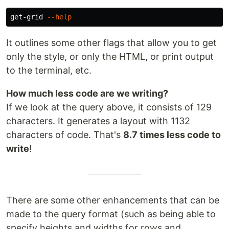
get-grid 
--help
It outlines some other flags that allow you to get
only the style, or only the HTML, or print output
to the terminal, etc.
How much less code are we writing?
If we look at the query above, it consists of 129
characters. It generates a layout with 1132
characters of code. That's
8.7 times less code to
write
!
There are some other enhancements that can be
made to the query format (such as being able to
specify heights and widths for rows and