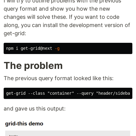
I will try to outline problems with the previous
query format and show you how the new
changes will solve these. If you want to code
along, you can install the development version of
get-grid:
npm i get-grid@next 
-g
The problem
The previous query format looked like this:
and gave us this output: