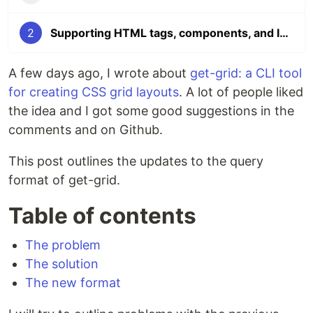
2
Supporting HTML tags, components, and IDs to create CSS grids in the CLI
A few days ago, I wrote about
get-grid: a CLI tool
for creating CSS grid layouts
. A lot of people liked
the idea and I got some good suggestions in the
comments and on Github.
This post outlines the updates to the query
format of get-grid.
Table of contents
The problem
The solution
The new format