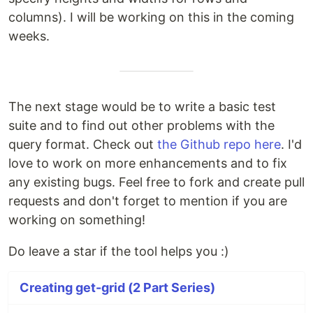
columns). I will be working on this in the coming
weeks.
The next stage would be to write a basic test
suite and to find out other problems with the
query format. Check out
the Github repo here
. I'd
love to work on more enhancements and to fix
any existing bugs. Feel free to fork and create pull
requests and don't forget to mention if you are
working on something!
Do leave a star if the tool helps you :)
Creating get-grid (2 Part Series)