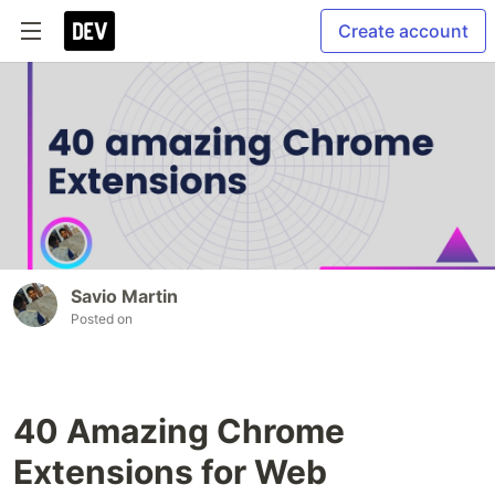
Create account
Savio Martin
Posted on
40 Amazing Chrome
Extensions for Web