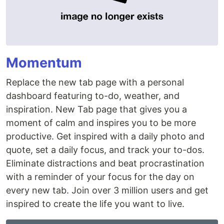
Momentum
Replace the new tab page with a personal
dashboard featuring to-do, weather, and
inspiration. New Tab page that gives you a
moment of calm and inspires you to be more
productive. Get inspired with a daily photo and
quote, set a daily focus, and track your to-dos.
Eliminate distractions and beat procrastination
with a reminder of your focus for the day on
every new tab. Join over 3 million users and get
inspired to create the life you want to live.