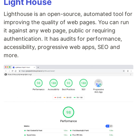
Light House
Lighthouse is an open-source, automated tool for
improving the quality of web pages. You can run
it against any web page, public or requiring
authentication. It has audits for performance,
accessibility, progressive web apps, SEO and
more.