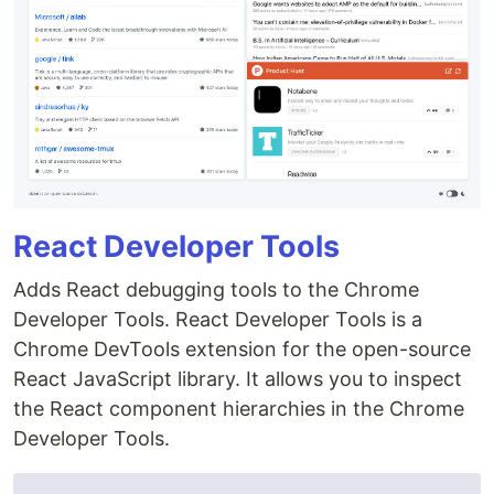
React Developer Tools
Adds React debugging tools to the Chrome
Developer Tools. React Developer Tools is a
Chrome DevTools extension for the open-source
React JavaScript library. It allows you to inspect
the React component hierarchies in the Chrome
Developer Tools.