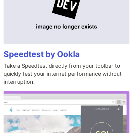
Speedtest by Ookla
Take a Speedtest directly from your toolbar to
quickly test your internet performance without
interruption.