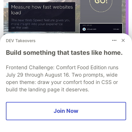
DEV Takeovers
Toby for Chrome
Build something that tastes like home.
Toby is better than bookmarks, it levels up your
Chrome browser. Toby is a visual workspace that
Frontend Challenge: Comfort Food Edition runs
lives on every new tab. Add new tabs by dragging
July 29 through August 16. Two prompts, wide
open theme: draw your comfort food in CSS or
and dropping your browser tabs into collections
build the landing page it deserves.
or save a whole session in just one-click. Access
all of your collections on any desktop with
automatic sync. Use tags to organize your
Join Now
collections or create notes for your to-dos.