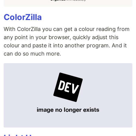
ColorZilla
With ColorZilla you can get a colour reading from
any point in your browser, quickly adjust this
colour and paste it into another program. And it
can do so much more.