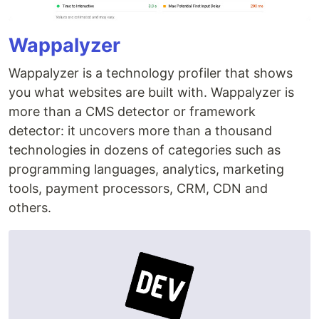
Wappalyzer
Wappalyzer is a technology profiler that shows
you what websites are built with. Wappalyzer is
more than a CMS detector or framework
detector: it uncovers more than a thousand
technologies in dozens of categories such as
programming languages, analytics, marketing
tools, payment processors, CRM, CDN and
others.