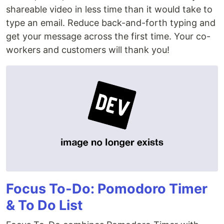
shareable video in less time than it would take to
type an email. Reduce back-and-forth typing and
get your message across the first time. Your co-
workers and customers will thank you!
Focus To-Do: Pomodoro Timer
& To Do List