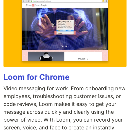
Loom for Chrome
Video messaging for work. From onboarding new
employees, troubleshooting customer issues, or
code reviews, Loom makes it easy to get your
message across quickly and clearly using the
power of video. With Loom, you can record your
screen, voice, and face to create an instantly