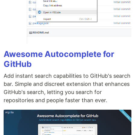
Awesome Autocomplete for
GitHub
Add instant search capabilities to GitHub's search
bar. Simple and discreet extension that enhances
GitHub's search, letting you search for
repositories and people faster than ever.