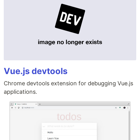
Vue.js devtools
Chrome devtools extension for debugging Vue.js
applications.