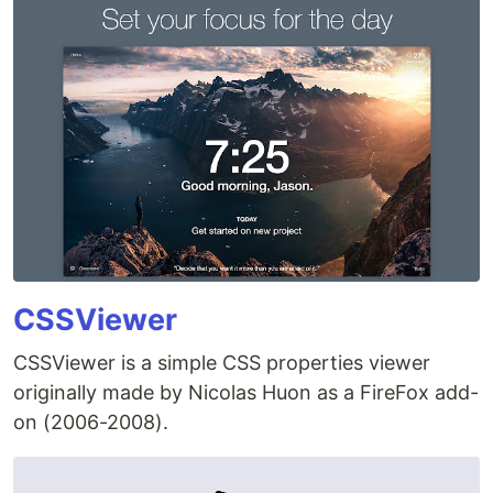
CSSViewer
CSSViewer is a simple CSS properties viewer
originally made by Nicolas Huon as a FireFox add-
on (2006-2008).