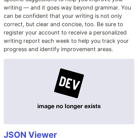
writing — and it goes way beyond grammar. You
can be confident that your writing is not only
correct, but clear and concise, too. Be sure to
register your account to receive a personalized
writing report each week to help you track your
progress and identify improvement areas.
JSON Viewer