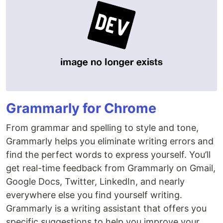
Grammarly for Chrome
From grammar and spelling to style and tone,
Grammarly helps you eliminate writing errors and
find the perfect words to express yourself. You’ll
get real-time feedback from Grammarly on Gmail,
Google Docs, Twitter, LinkedIn, and nearly
everywhere else you find yourself writing.
Grammarly is a writing assistant that offers you
specific suggestions to help you improve your