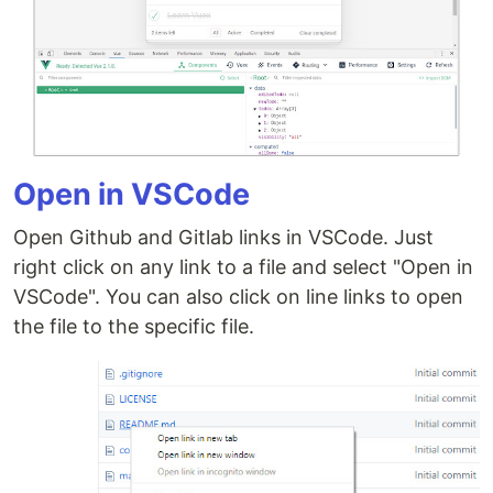
Open in VSCode
Open Github and Gitlab links in VSCode. Just
right click on any link to a file and select "Open in
VSCode". You can also click on line links to open
the file to the specific file.