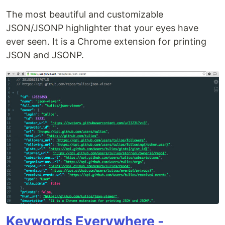
The most beautiful and customizable
JSON/JSONP highlighter that your eyes have
ever seen. It is a Chrome extension for printing
JSON and JSONP.
Keywords Everywhere -