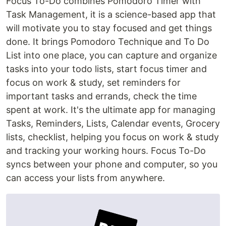
Focus To-Do combines Pomodoro Timer with
Task Management, it is a science-based app that
will motivate you to stay focused and get things
done. It brings Pomodoro Technique and To Do
List into one place, you can capture and organize
tasks into your todo lists, start focus timer and
focus on work & study, set reminders for
important tasks and errands, check the time
spent at work. It's the ultimate app for managing
Tasks, Reminders, Lists, Calendar events, Grocery
lists, checklist, helping you focus on work & study
and tracking your working hours. Focus To-Do
syncs between your phone and computer, so you
can access your lists from anywhere.