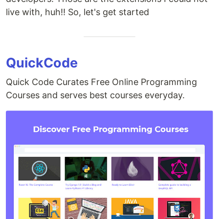
live with, huh!! So, let's get started
QuickCode
Quick Code Curates Free Online Programming
Courses and serves best courses everyday.