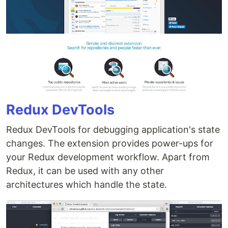
Redux DevTools
Redux DevTools for debugging application's state
changes. The extension provides power-ups for
your Redux development workflow. Apart from
Redux, it can be used with any other
architectures which handle the state.