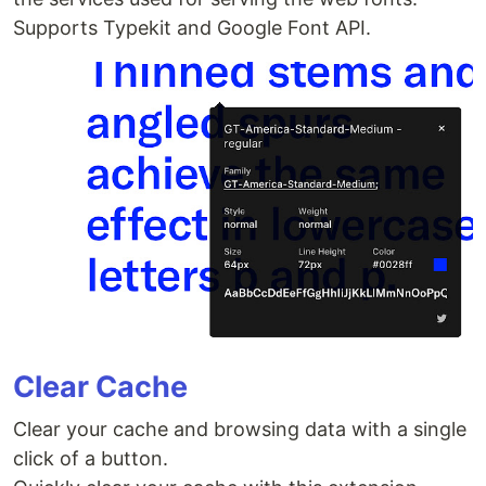
Supports Typekit and Google Font API.
Clear Cache
Clear your cache and browsing data with a single
click of a button.