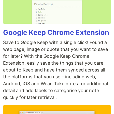
Google Keep Chrome Extension
Save to Google Keep with a single click! Found a
web page, image or quote that you want to save
for later? With the Google Keep Chrome
Extension, easily save the things that you care
about to Keep and have them synced across all
the platforms that you use – including web,
Android, iOS and Wear. Take notes for additional
detail and add labels to categorise your note
quickly for later retrieval.