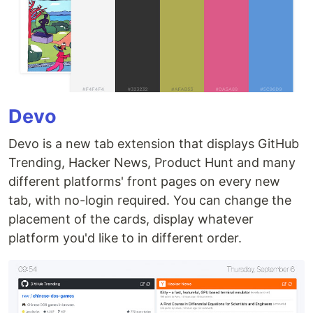
Devo
Devo is a new tab extension that displays GitHub
Trending, Hacker News, Product Hunt and many
different platforms' front pages on every new
tab, with no-login required. You can change the
placement of the cards, display whatever
platform you'd like to in different order.