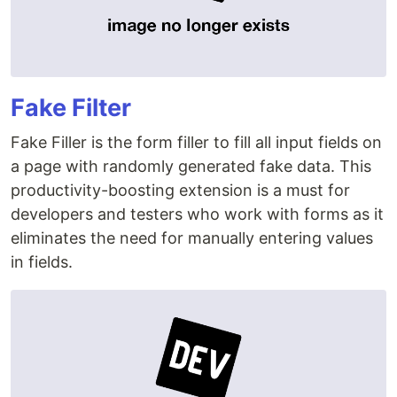
Fake Filter
Fake Filler is the form filler to fill all input fields on
a page with randomly generated fake data. This
productivity-boosting extension is a must for
developers and testers who work with forms as it
eliminates the need for manually entering values
in fields.