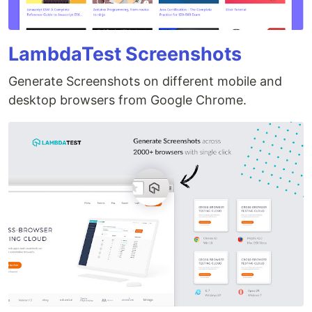
LambdaTest Screenshots
Generate Screenshots on different mobile and
desktop browsers from Google Chrome.