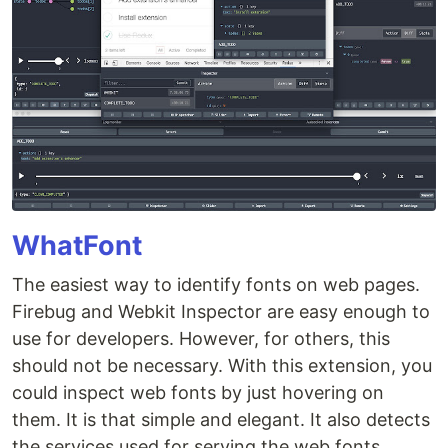
WhatFont
The easiest way to identify fonts on web pages.
Firebug and Webkit Inspector are easy enough to
use for developers. However, for others, this
should not be necessary. With this extension, you
could inspect web fonts by just hovering on
them. It is that simple and elegant. It also detects
the services used for serving the web fonts.