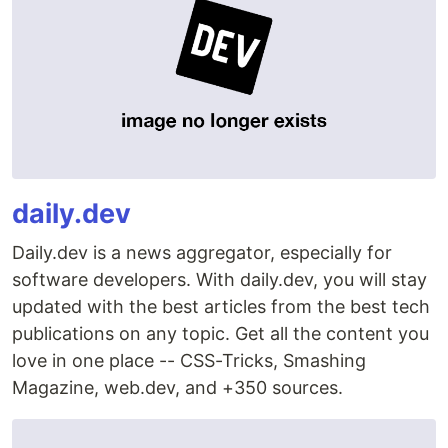
daily.dev
Daily.dev is a news aggregator, especially for
software developers. With daily.dev, you will stay
updated with the best articles from the best tech
publications on any topic. Get all the content you
love in one place -- CSS-Tricks, Smashing
Magazine, web.dev, and +350 sources.