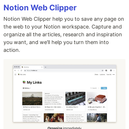
Notion Web Clipper
Notion Web Clipper help you to save any page on
the web to your Notion workspace. Capture and
organize all the articles, research and inspiration
you want, and we’ll help you turn them into
action.