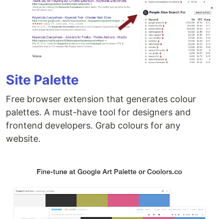
Site Palette
Free browser extension that generates colour
palettes. A must-have tool for designers and
frontend developers. Grab colours for any
website.