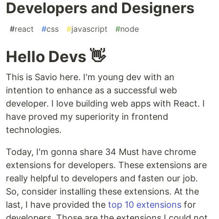
Developers and Designers
#
react
#
css
#
javascript
#
node
Hello Devs 👋
This is Savio here. I'm young dev with an
intention to enhance as a successful web
developer. I love building web apps with React. I
have proved my superiority in frontend
technologies.
Today, I'm gonna share 34 Must have chrome
extensions for developers. These extensions are
really helpful to developers and fasten our job.
So, consider installing these extensions. At the
last, I have provided the
top 10 extensions
for
developers. Those are the extensions I could not