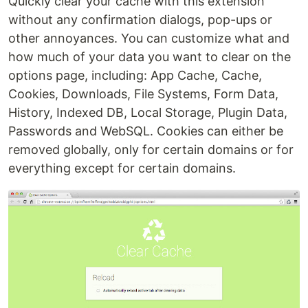
Quickly clear your cache with this extension
without any confirmation dialogs, pop-ups or
other annoyances. You can customize what and
how much of your data you want to clear on the
options page, including: App Cache, Cache,
Cookies, Downloads, File Systems, Form Data,
History, Indexed DB, Local Storage, Plugin Data,
Passwords and WebSQL. Cookies can either be
removed globally, only for certain domains or for
everything except for certain domains.