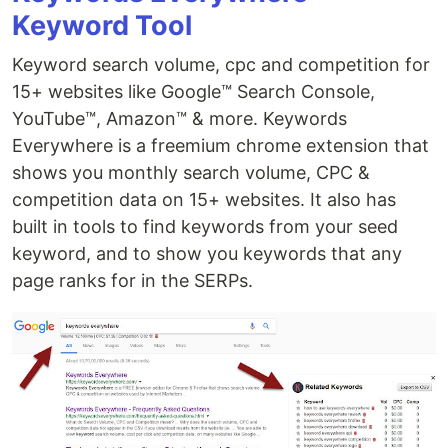
Keyword Tool
Keyword search volume, cpc and competition for
15+ websites like Google™ Search Console,
YouTube™, Amazon™ & more. Keywords
Everywhere is a freemium chrome extension that
shows you monthly search volume, CPC &
competition data on 15+ websites. It also has
built in tools to find keywords from your seed
keyword, and to show you keywords that any
page ranks for in the SERPs.