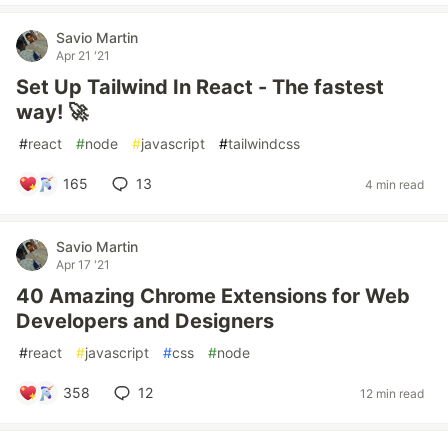
Savio Martin
Apr 21 '21
Set Up Tailwind In React - The fastest
way! 🚀
#
react
#
node
#
javascript
#
tailwindcss
165
13
4 min read
Savio Martin
Apr 17 '21
40 Amazing Chrome Extensions for Web
Developers and Designers
#
react
#
javascript
#
css
#
node
358
12
12 min read