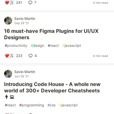
241
7
3 min read
Savio Martin
Sep 29 '21
16 must-have Figma Plugins for UI/UX
Designers
#
productivity
#
design
#
react
#
javascript
223
4
4 min read
Savio Martin
Jun 28 '21
Introducing Code House - A whole new
world of 300+ Developer Cheatsheets
👨‍💻
#
react
#
programming
#
css
#
javascript