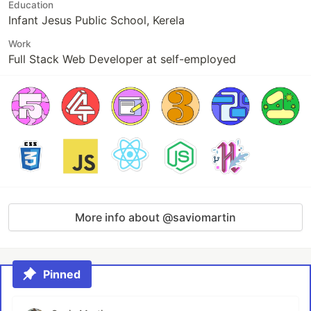
Education
Infant Jesus Public School, Kerela
Work
Full Stack Web Developer at self-employed
More info about @saviomartin
Pinned