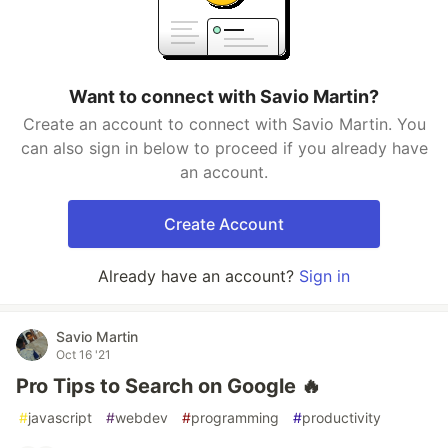
Want to connect with Savio Martin?
Create an account to connect with Savio Martin. You
can also sign in below to proceed if you already have
an account.
Create Account
Already have an account?
Sign in
Savio Martin
Oct 16 '21
Pro Tips to Search on Google 🔥
#
javascript
#
webdev
#
programming
#
productivity