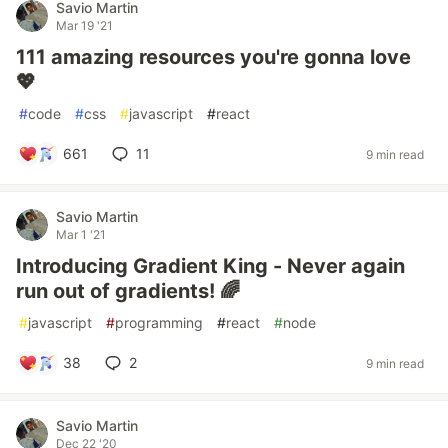
Savio Martin
Mar 19 '21
111 amazing resources you're gonna love
💖
#
code
#
css
#
javascript
#
react
661
11
9 min read
Savio Martin
Mar 1 '21
Introducing Gradient King - Never again
run out of gradients! 🌈
#
javascript
#
programming
#
react
#
node
38
2
9 min read
Savio Martin
Dec 22 '20