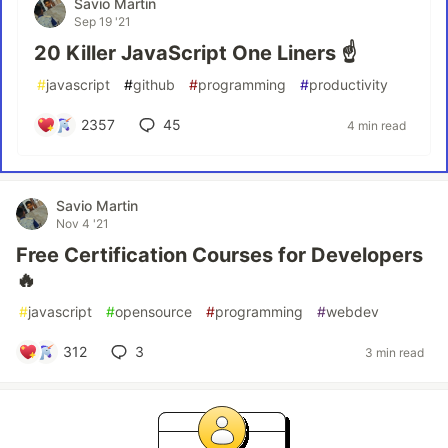
Savio Martin
Sep 19 '21
20 Killer JavaScript One Liners ☝️
#
javascript
#
github
#
programming
#
productivity
2357
45
4 min read
Savio Martin
Nov 4 '21
Free Certification Courses for Developers
🔥
#
javascript
#
opensource
#
programming
#
webdev
312
3
3 min read