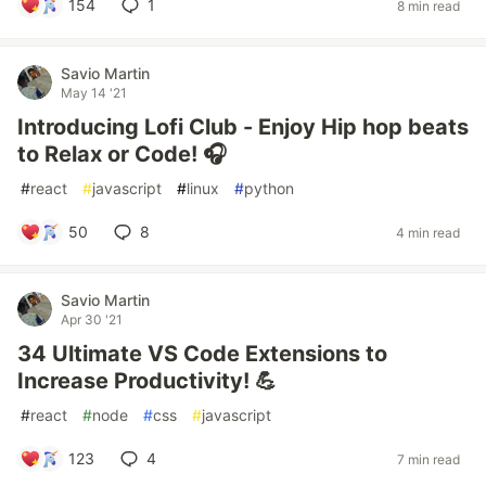
154
1
8 min read
Savio Martin
May 14 '21
Introducing Lofi Club - Enjoy Hip hop beats
to Relax or Code! 🎧
#
react
#
javascript
#
linux
#
python
50
8
4 min read
Savio Martin
Apr 30 '21
34 Ultimate VS Code Extensions to
Increase Productivity! 💪
#
react
#
node
#
css
#
javascript
123
4
7 min read