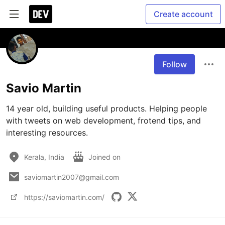
Create account
Follow
Savio Martin
14 year old, building useful products. Helping people 
with tweets on web development, frotend tips, and 
interesting resources.
Kerala, India
Joined on
saviomartin2007@gmail.com
https://saviomartin.com/