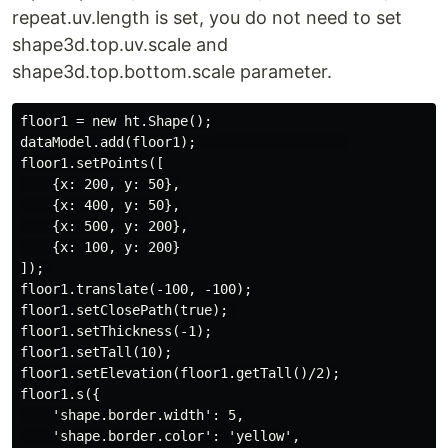
repeat.uv.length is set, you do not need to set
shape3d.top.uv.scale and
shape3d.top.bottom.scale parameter.
floor1 = new ht.Shape();

dataModel.add(floor1);                   

floor1.setPoints([

    {x: 200, y: 50},

    {x: 400, y: 50},

    {x: 500, y: 200},

    {x: 100, y: 200}

]); 

floor1.translate(-100, -100);

floor1.setClosePath(true); 

floor1.setThickness(-1);

floor1.setTall(10);

floor1.setElevation(floor1.getTall()/2);

floor1.s({

    'shape.border.width': 5,

    'shape.border.color': 'yellow',
