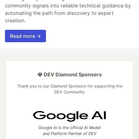
community signals into reliable technical guidance by
automating the path from discovery to expert
creation.
Read more →
💎 DEV Diamond Sponsors
Thank you to our Diamond Sponsors for supporting the
DEV Community
Google AI is the official AI Model
and Platform Partner of DEV