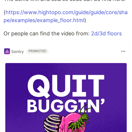
(
https://www.hightopo.com/guide/guide/core/sha
pe/examples/example_floor.html
)
Or people can find the video from:
2d/3d floors
Sentry
PROMOTED