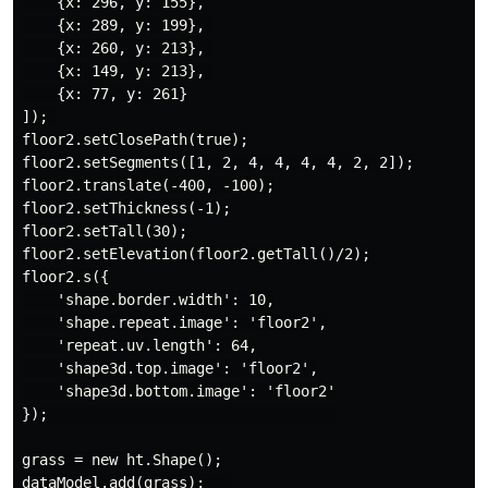
    {x: 296, y: 155},

    {x: 289, y: 199}, 

    {x: 260, y: 213}, 

    {x: 149, y: 213}, 

    {x: 77, y: 261}

]); 

floor2.setClosePath(true);

floor2.setSegments([1, 2, 4, 4, 4, 4, 2, 2]);

floor2.translate(-400, -100);

floor2.setThickness(-1);

floor2.setTall(30);

floor2.setElevation(floor2.getTall()/2);

floor2.s({

    'shape.border.width': 10,

    'shape.repeat.image': 'floor2',

    'repeat.uv.length': 64,

    'shape3d.top.image': 'floor2',

    'shape3d.bottom.image': 'floor2'

});                                 

grass = new ht.Shape();

dataModel.add(grass);   
