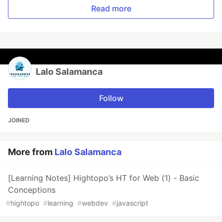
Read more
Lalo Salamanca
Follow
JOINED
More from
Lalo Salamanca
[Learning Notes] Hightopo’s HT for Web (1) - Basic
Conceptions
#
hightopo
#
learning
#
webdev
#
javascript