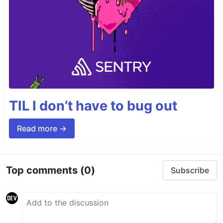
TIL I don’t have to bug out
Read more →
Top comments
(0)
Subscribe