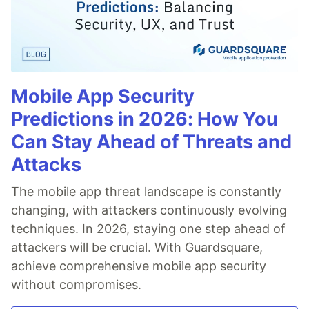
Mobile App Security
Predictions in 2026: How You
Can Stay Ahead of Threats and
Attacks
The mobile app threat landscape is constantly
changing, with attackers continuously evolving
techniques. In 2026, staying one step ahead of
attackers will be crucial. With Guardsquare,
achieve comprehensive mobile app security
without compromises.