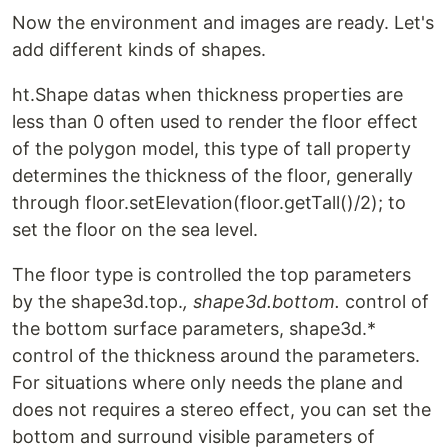
Now the environment and images are ready. Let's
add different kinds of shapes.
ht.Shape datas when thickness properties are
less than 0 often used to render the floor effect
of the polygon model, this type of tall property
determines the thickness of the floor, generally
through floor.setElevation(floor.getTall()/2); to
set the floor on the sea level.
The floor type is controlled the top parameters
by the shape3d.top.
, shape3d.bottom.
control of
the bottom surface parameters, shape3d.*
control of the thickness around the parameters.
For situations where only needs the plane and
does not requires a stereo effect, you can set the
bottom and surround visible parameters of