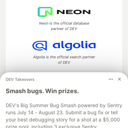
Neon is the official database
partner of DEV
Algolia is the official search partner
of DEV
DEV Takeovers
DEV Community
— A space to discuss and keep up software
Smash bugs. Win prizes.
development and manage your software career
Home
DEV Challenges
DEV++
Videos
DEV's Big Summer Bug Smash powered by Sentry
DEV Education Tracks
DEV Help
Advertise on DEV
runs July 14 - August 23. Submit a bug fix or tell
Organization Accounts
DEV Showcase
About
Contact
your best debugging story for a shot at a $5,000
Free Postgres Database
DEV Shop
MLH
Code of Conduct
Privacy Policy
Terms of Use
prize pool, including 3 exclusive Sentry