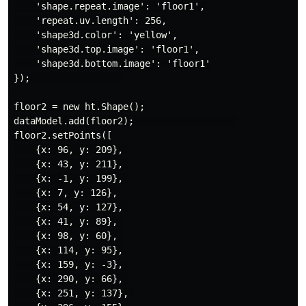
    'shape.repeat.image': 'floor1',

    'repeat.uv.length': 256,

    'shape3d.color': 'yellow',

    'shape3d.top.image': 'floor1',

    'shape3d.bottom.image': 'floor1'

});                 

floor2 = new ht.Shape();

dataModel.add(floor2);                   

floor2.setPoints([

    {x: 96, y: 209}, 

    {x: 43, y: 211}, 

    {x: -1, y: 199}, 

    {x: 7, y: 126},

    {x: 54, y: 127}, 

    {x: 41, y: 89}, 

    {x: 98, y: 60}, 

    {x: 114, y: 95},

    {x: 159, y: -3}, 

    {x: 290, y: 66}, 

    {x: 251, y: 137}, 
