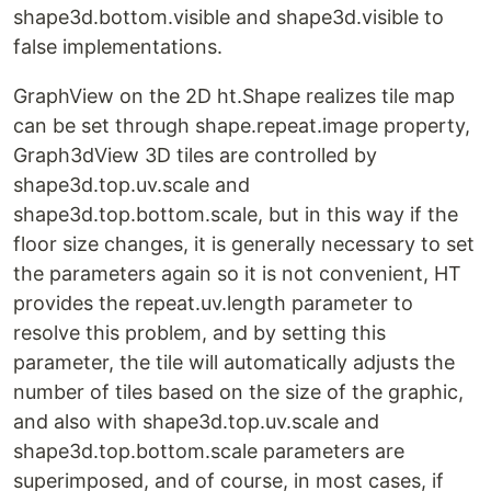
shape3d.bottom.visible and shape3d.visible to
false implementations.
GraphView on the 2D ht.Shape realizes tile map
can be set through shape.repeat.image property,
Graph3dView 3D tiles are controlled by
shape3d.top.uv.scale and
shape3d.top.bottom.scale, but in this way if the
floor size changes, it is generally necessary to set
the parameters again so it is not convenient, HT
provides the repeat.uv.length parameter to
resolve this problem, and by setting this
parameter, the tile will automatically adjusts the
number of tiles based on the size of the graphic,
and also with shape3d.top.uv.scale and
shape3d.top.bottom.scale parameters are
superimposed, and of course, in most cases, if