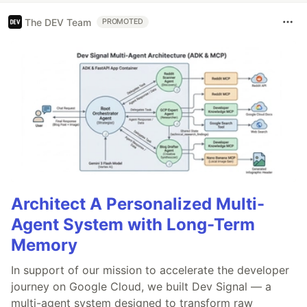
The DEV Team
PROMOTED
Architect A Personalized Multi-
Agent System with Long-Term
Memory
In support of our mission to accelerate the developer
journey on Google Cloud, we built Dev Signal — a
multi-agent system designed to transform raw