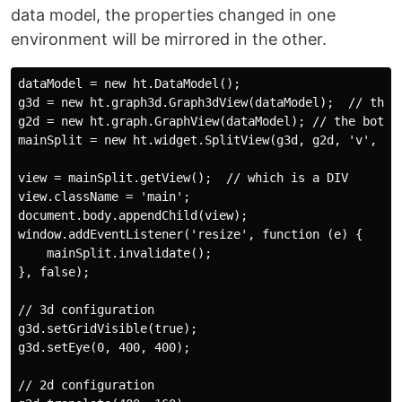
data model, the properties changed in one
environment will be mirrored in the other.
dataModel = new ht.DataModel();                

g3d = new ht.graph3d.Graph3dView(dataModel);  // the t
g2d = new ht.graph.GraphView(dataModel); // the bottom
mainSplit = new ht.widget.SplitView(g3d, g2d, 'v', 0.4
view = mainSplit.getView();  // which is a DIV

view.className = 'main';

document.body.appendChild(view);    

window.addEventListener('resize', function (e) {

    mainSplit.invalidate();

}, false);                         

// 3d configuration

g3d.setGridVisible(true); 

g3d.setEye(0, 400, 400);                          

// 2d configuration
