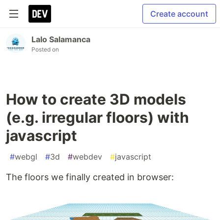
Create account
Lalo Salamanca
Posted on
How to create 3D models
(e.g. irregular floors) with
javascript
#
webgl
#
3d
#
webdev
#
javascript
The floors we finally created in browser: