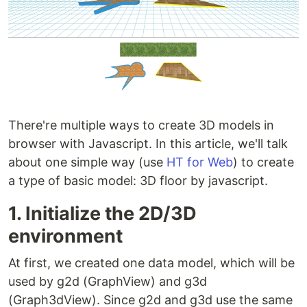
There're multiple ways to create 3D models in
browser with Javascript. In this article, we'll talk
about one simple way (use
HT for Web
) to create
a type of basic model: 3D floor by javascript.
1. Initialize the 2D/3D
environment
At first, we created one data model, which will be
used by g2d (GraphView) and g3d
(Graph3dView). Since g2d and g3d use the same