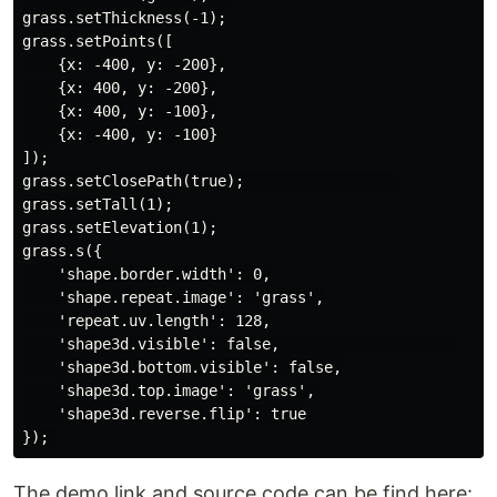
grass.setThickness(-1);

grass.setPoints([

    {x: -400, y: -200},

    {x: 400, y: -200},

    {x: 400, y: -100},

    {x: -400, y: -100}

]);

grass.setClosePath(true);                 

grass.setTall(1);

grass.setElevation(1);

grass.s({

    'shape.border.width': 0,

    'shape.repeat.image': 'grass',

    'repeat.uv.length': 128,

    'shape3d.visible': false,                    

    'shape3d.bottom.visible': false,

    'shape3d.top.image': 'grass',

    'shape3d.reverse.flip': true

The demo link and source code can be find here: