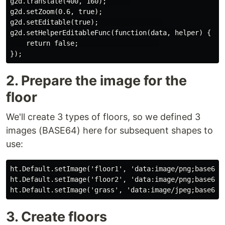
g2d.translate(400, 160);      

g2d.setZoom(0.6, true);

g2d.setEditable(true);                

g2d.setHelperEditableFunc(function(data, helper) {

    return false;                    

2. Prepare the image for the
floor
We'll create 3 types of floors, so we defined 3
images (BASE64) here for subsequent shapes to
use:
ht.Default.setImage('floor1', 'data:image/png;base64,i
ht.Default.setImage('floor2', 'data:image/png;base64,i
3. Create floors