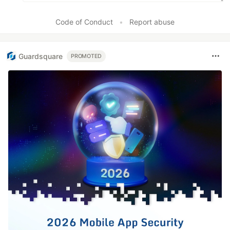
Code of Conduct
•
Report abuse
Guardsquare
PROMOTED