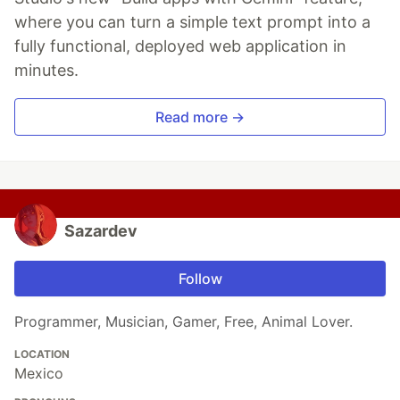
where you can turn a simple text prompt into a
fully functional, deployed web application in
minutes.
Read more →
Sazardev
Follow
Programmer, Musician, Gamer, Free, Animal Lover.
LOCATION
Mexico