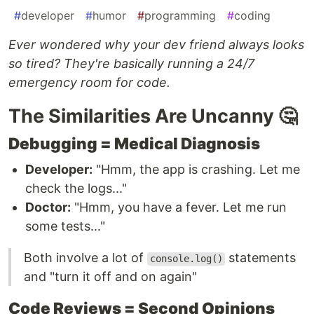
#
developer
#
humor
#
programming
#
coding
Ever wondered why your dev friend always looks
so tired? They're basically running a 24/7
emergency room for code.
The Similarities Are Uncanny 🤔
Debugging = Medical Diagnosis
Developer:
"Hmm, the app is crashing. Let me
check the logs..."
Doctor:
"Hmm, you have a fever. Let me run
some tests..."
Both involve a lot of
statements
console.log()
and "turn it off and on again"
Code Reviews = Second Opinions