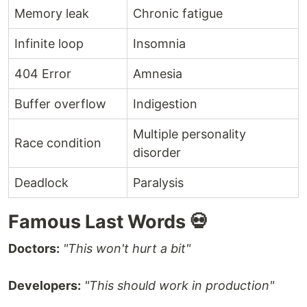
Memory leak
Chronic fatigue
Infinite loop
Insomnia
404 Error
Amnesia
Buffer overflow
Indigestion
Multiple personality
Race condition
disorder
Deadlock
Paralysis
Famous Last Words 💀
Doctors:
"This won't hurt a bit"
Developers:
"This should work in production"