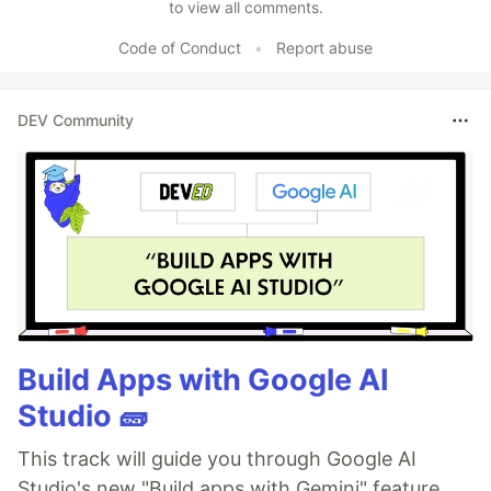
to view all comments.
Code of Conduct
•
Report abuse
DEV Community
Build Apps with Google AI
Studio 🧱
This track will guide you through Google AI
Studio's new "Build apps with Gemini" feature,