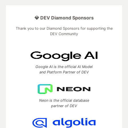
💎 DEV Diamond Sponsors
Thank you to our Diamond Sponsors for supporting the
DEV Community
Google AI is the official AI Model
and Platform Partner of DEV
Neon is the official database
partner of DEV