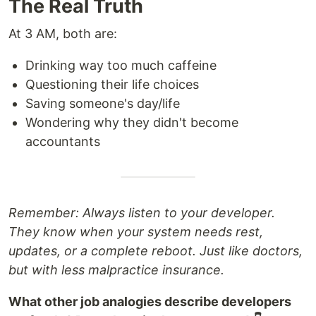
The Real Truth
At 3 AM, both are:
Drinking way too much caffeine
Questioning their life choices
Saving someone's day/life
Wondering why they didn't become
accountants
Remember: Always listen to your developer.
They know when your system needs rest,
updates, or a complete reboot. Just like doctors,
but with less malpractice insurance.
What other job analogies describe developers