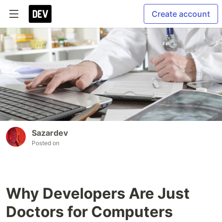
Create account
Sazardev
Posted on
Why Developers Are Just
Doctors for Computers