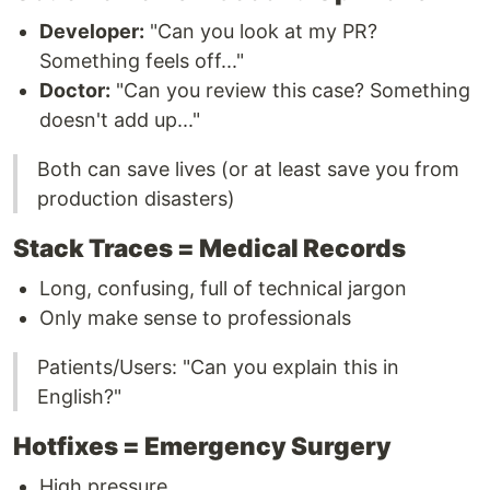
Developer:
"Can you look at my PR?
Something feels off..."
Doctor:
"Can you review this case? Something
doesn't add up..."
Both can save lives (or at least save you from
production disasters)
Stack Traces = Medical Records
Long, confusing, full of technical jargon
Only make sense to professionals
Patients/Users: "Can you explain this in
English?"
Hotfixes = Emergency Surgery
High pressure