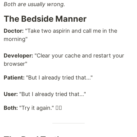
Both are usually wrong.
The Bedside Manner
Doctor:
"Take two aspirin and call me in the
morning"
Developer:
"Clear your cache and restart your
browser"
Patient:
"But I already tried that..."
User:
"But I already tried that..."
Both:
"Try it again." 🤷‍♂️