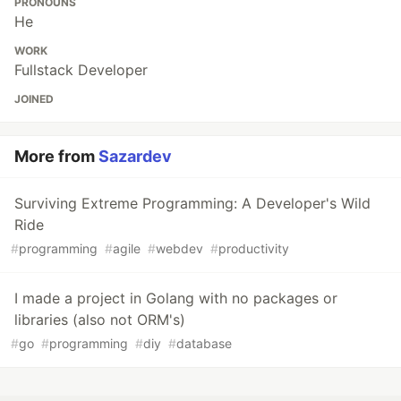
PRONOUNS
He
WORK
Fullstack Developer
JOINED
More from
Sazardev
Surviving Extreme Programming: A Developer's Wild
Ride
#
programming
#
agile
#
webdev
#
productivity
I made a project in Golang with no packages or
libraries (also not ORM's)
#
go
#
programming
#
diy
#
database