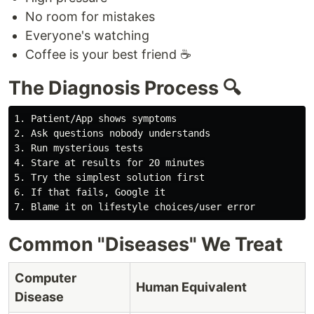
No room for mistakes
Everyone's watching
Coffee is your best friend ☕
The Diagnosis Process 🔍
1. Patient/App shows symptoms

2. Ask questions nobody understands

3. Run mysterious tests

4. Stare at results for 20 minutes

5. Try the simplest solution first

6. If that fails, Google it

Common "Diseases" We Treat
Computer
Human Equivalent
Disease