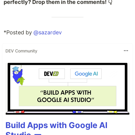
perfectly? Drop them in the comments! 👇
*Posted by
@sazardev
DEV Community
Build Apps with Google AI