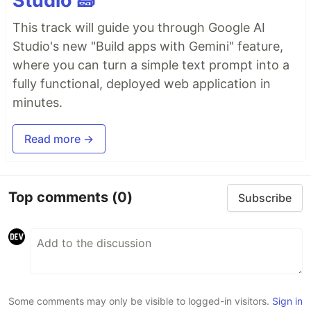
Studio 🧱
This track will guide you through Google AI
Studio's new "Build apps with Gemini" feature,
where you can turn a simple text prompt into a
fully functional, deployed web application in
minutes.
Read more →
Top comments
(0)
Subscribe
Some comments may only be visible to logged-in visitors.
Sign in