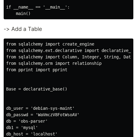
if __name__ == '__main__':

-> Add a Table
from sqlalchemy import create_engine

from sqlalchemy.ext.declarative import declarative_bas
from sqlalchemy import Column, Integer, String, DateTi
from sqlalchemy.orm import relationship

from pprint import pprint

Base = declarative_base()

db_user = 'debian-sys-maint'

db_passwd = 'WaVmczV8FotWsoAV'

db = 'obs-parser'

db1 = 'mysql'

db_host = 'localhost'
