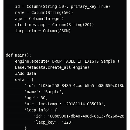
    id = Column(String(50), primary_key=True)

    name = Column(String(50))

    age = Column(Integer)

    utc_timestamp = Column(String(20))

    lacp_info = Column(JSON)

def main():

    engine.execute('DROP TABLE IF EXISTS Sample')

    Base.metadata.create_all(engine)

    #Add data

    data = {

        'id': 'f03bc258-8489-4cad-b5a5-b08d659c0f8b',

        'name': 'Sample',

        'age': 30,

        'utc_timestamp': '20181114_085010',

        'lacp_info': {

            'id': '60b89901-db40-408d-8a13-fe26d428a1d
            'lacp_key': '123'

        }
