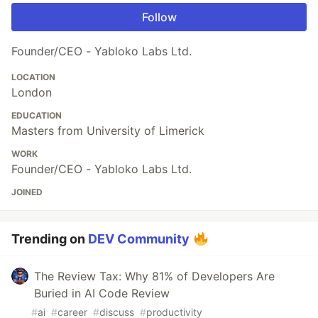
Follow
Founder/CEO - Yabloko Labs Ltd.
LOCATION
London
EDUCATION
Masters from University of Limerick
WORK
Founder/CEO - Yabloko Labs Ltd.
JOINED
Trending on
DEV Community
The Review Tax: Why 81% of Developers Are
Buried in AI Code Review
#
ai
#
career
#
discuss
#
productivity