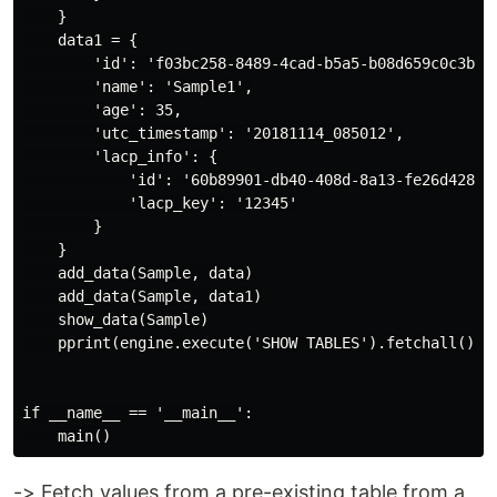
    }

    data1 = {

        'id': 'f03bc258-8489-4cad-b5a5-b08d659c0c3b',

        'name': 'Sample1',

        'age': 35,

        'utc_timestamp': '20181114_085012',

        'lacp_info': {

            'id': '60b89901-db40-408d-8a13-fe26d428a1f
            'lacp_key': '12345'

        }

    }

    add_data(Sample, data)

    add_data(Sample, data1)

    show_data(Sample)

    pprint(engine.execute('SHOW TABLES').fetchall())

if __name__ == '__main__':

-> Fetch values from a pre-existing table from a