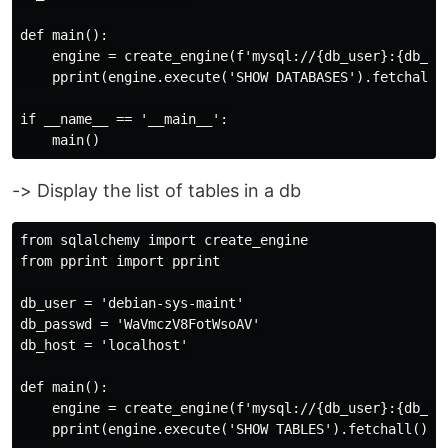
def main():

    engine = create_engine(f'mysql://{db_user}:{db_pas
    pprint(engine.execute('SHOW DATABASES').fetchall()
if __name__ == '__main__':

-> Display the list of tables in a db
from sqlalchemy import create_engine

from pprint import pprint

db_user = 'debian-sys-maint'

db_passwd = 'WaVmczV8FotWsoAV'

db_host = 'localhost'

def main():

    engine = create_engine(f'mysql://{db_user}:{db_pas
    pprint(engine.execute('SHOW TABLES').fetchall())
