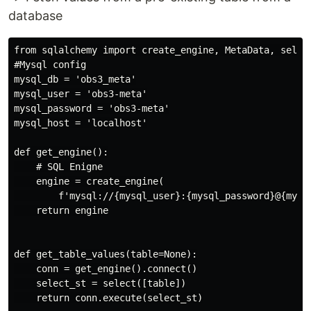
database
from sqlalchemy import create_engine, MetaData, select
#Mysql config

mysql_db = 'obs3_meta'

mysql_user = 'obs3-meta'

mysql_password = 'obs3-meta'

mysql_host = 'localhost'

def get_engine():

    # SQL Enigne

    engine = create_engine(

        f'mysql://{mysql_user}:{mysql_password}@{mysql
    return engine

def get_table_values(table=None):

    conn = get_engine().connect()

    select_st = select([table])

    return conn.execute(select_st)
