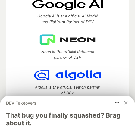
Google AI is the official AI Model
and Platform Partner of DEV
Neon is the official database
partner of DEV
Algolia is the official search partner
of DEV
DEV Takeovers
That bug you finally squashed? Brag
DEV Community
— A space to discuss and keep up software
about it.
development and manage your software career
Home
DEV Challenges
DEV++
Videos