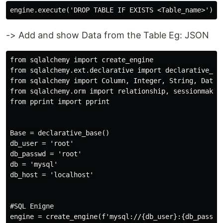
-> Add and show Data from the Table Eg: JSON
from sqlalchemy import create_engine

from sqlalchemy.ext.declarative import declarative_bas
from sqlalchemy import Column, Integer, String, DateTi
from sqlalchemy.orm import relationship, sessionmaker

from pprint import pprint

Base = declarative_base()

db_user = 'root'

db_passwd = 'root'

db = 'mysql'

db_host = 'localhost'

#SQL Enigne

engine = create_engine(f'mysql://{db_user}:{db_passwd}