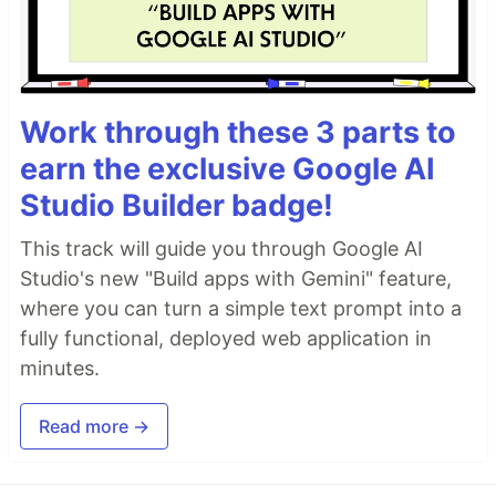
Work through these 3 parts to
earn the exclusive Google AI
Studio Builder badge!
This track will guide you through Google AI
Studio's new "Build apps with Gemini" feature,
where you can turn a simple text prompt into a
fully functional, deployed web application in
minutes.
Read more →