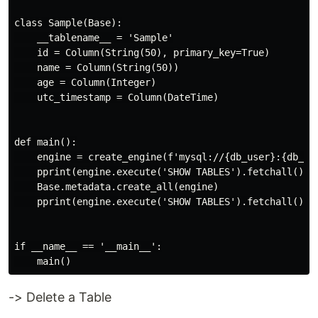
class Sample(Base):

    __tablename__ = 'Sample'

    id = Column(String(50), primary_key=True)

    name = Column(String(50))

    age = Column(Integer)

    utc_timestamp = Column(DateTime)

def main():

    engine = create_engine(f'mysql://{db_user}:{db_pas
    pprint(engine.execute('SHOW TABLES').fetchall())

    Base.metadata.create_all(engine)

    pprint(engine.execute('SHOW TABLES').fetchall())

if __name__ == '__main__':

-> Delete a Table