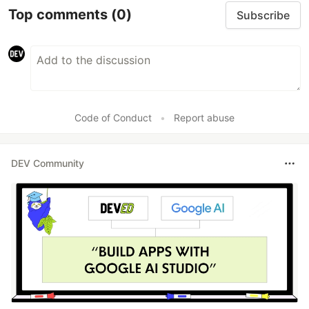
Top comments
(0)
Subscribe
Code of Conduct
•
Report abuse
DEV Community