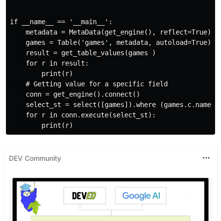
if __name__ == '__main__':

    metadata = MetaData(get_engine(), reflect=True)

    games = Table('games', metadata, autoload=True)

    result = get_table_values(games )

    for r in result:

        print(r)

    # Getting value for a specific field

    conn = get_engine().connect()

    select_st = select([games]).where (games.c.name ==
    for r in conn.execute(select_st):

DEV Community