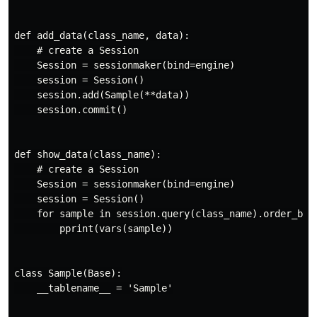
def add_data(class_name, data):

    # create a Session

    Session = sessionmaker(bind=engine)

    session = Session()

    session.add(Sample(**data))

    session.commit()

def show_data(class_name):

    # create a Session

    Session = sessionmaker(bind=engine)

    session = Session()

    for sample in session.query(class_name).order_by(c
        pprint(vars(sample))

class Sample(Base):

    __tablename__ = 'Sample'
