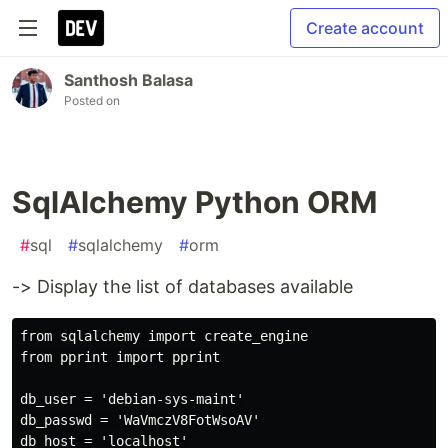
Create account
Santhosh Balasa
Posted on
SqlAlchemy Python ORM
#
sql
#
sqlalchemy
#
orm
-> Display the list of databases available
from sqlalchemy import create_engine

from pprint import pprint

db_user = 'debian-sys-maint'

db_passwd = 'WaVmczV8FotWsoAV'

db_host = 'localhost'
