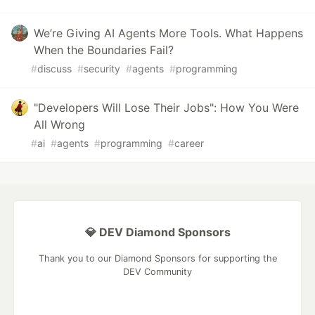
We’re Giving AI Agents More Tools. What Happens
When the Boundaries Fail?
#
discuss
#
security
#
agents
#
programming
"Developers Will Lose Their Jobs": How You Were
All Wrong
#
ai
#
agents
#
programming
#
career
💎 DEV Diamond Sponsors
Thank you to our Diamond Sponsors for supporting the
DEV Community