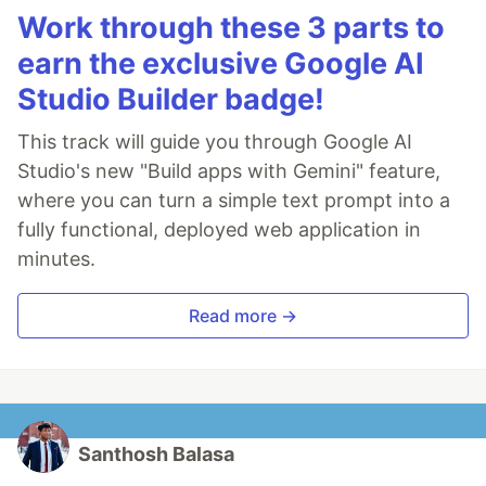
Work through these 3 parts to
earn the exclusive Google AI
Studio Builder badge!
This track will guide you through Google AI
Studio's new "Build apps with Gemini" feature,
where you can turn a simple text prompt into a
fully functional, deployed web application in
minutes.
Read more →
Santhosh Balasa