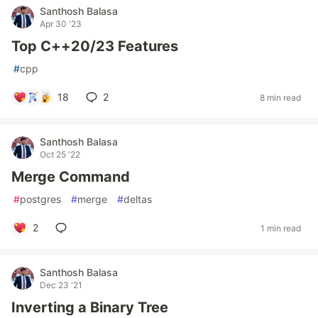
Santhosh Balasa
Apr 30 '23
Top C++20/23 Features
#
cpp
18
2
8 min read
Santhosh Balasa
Oct 25 '22
Merge Command
#
postgres
#
merge
#
deltas
2
1 min read
Santhosh Balasa
Dec 23 '21
Inverting a Binary Tree