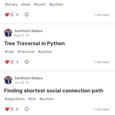
#
binary
#
tree
#
invert
#
python
5
1 min read
Santhosh Balasa
Aug 27 '21
Tree Traversal in Python
#
tree
#
traversal
#
python
3
1 min read
Santhosh Balasa
Jun 25 '21
Finding shortest social connection path
#
algorithms
#
bfs
#
python
6
1 min read