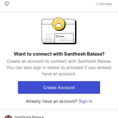
3 min read
Want to connect with Santhosh Balasa?
Create an account to connect with Santhosh Balasa.
You can also sign in below to proceed if you already
have an account.
Create Account
Already have an account?
Sign in
Santhosh Balasa