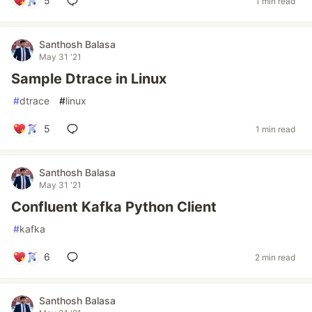
5
1 min read
Santhosh Balasa
May 31 '21
Sample Dtrace in Linux
#
dtrace
#
linux
5
1 min read
Santhosh Balasa
May 31 '21
Confluent Kafka Python Client
#
kafka
6
2 min read
Santhosh Balasa