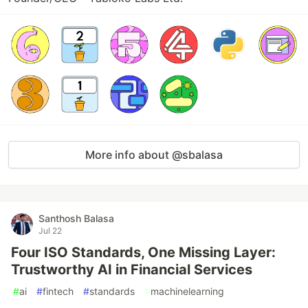
More info about @sbalasa
Santhosh Balasa
Jul 22
Four ISO Standards, One Missing Layer:
Trustworthy AI in Financial Services
#
ai
#
fintech
#
standards
#
machinelearning