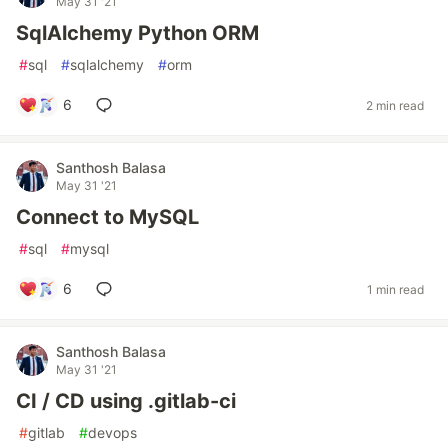
May 31 '21
SqlAlchemy Python ORM
#
sql
#
sqlalchemy
#
orm
6
2 min read
Santhosh Balasa
May 31 '21
Connect to MySQL
#
sql
#
mysql
6
1 min read
Santhosh Balasa
May 31 '21
CI / CD using .gitlab-ci
#
gitlab
#
devops