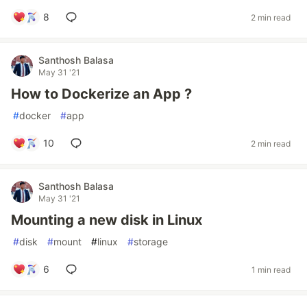
8
2 min read
Santhosh Balasa
May 31 '21
How to Dockerize an App ?
#
docker
#
app
10
2 min read
Santhosh Balasa
May 31 '21
Mounting a new disk in Linux
#
disk
#
mount
#
linux
#
storage
6
1 min read