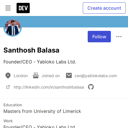
Create account
Follow
Santhosh Balasa
Founder/CEO - Yabloko Labs Ltd.
London
Joined on
ceo@yablokolabs.com
http://linkedin.com/in/santhoshbalasa
Education
Masters from University of Limerick
Work
Founder/CEO - Yabloko Labs Ltd.