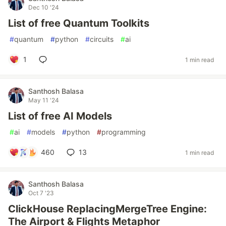
Dec 10 '24
List of free Quantum Toolkits
#
quantum
#
python
#
circuits
#
ai
1
1 min read
Santhosh Balasa
May 11 '24
List of free AI Models
#
ai
#
models
#
python
#
programming
460
13
1 min read
Santhosh Balasa
Oct 7 '23
ClickHouse ReplacingMergeTree Engine:
The Airport & Flights Metaphor