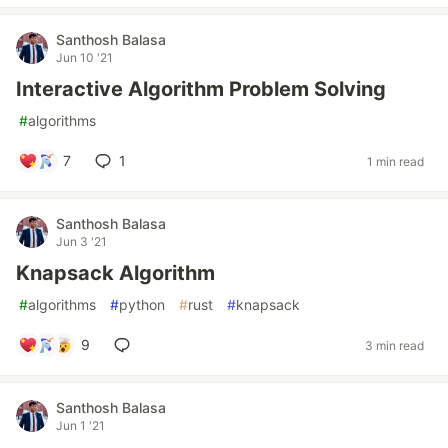
Santhosh Balasa
Jun 10 '21
Interactive Algorithm Problem Solving
#
algorithms
7
1
1 min read
Santhosh Balasa
Jun 3 '21
Knapsack Algorithm
#
algorithms
#
python
#
rust
#
knapsack
9
3 min read
Santhosh Balasa
Jun 1 '21