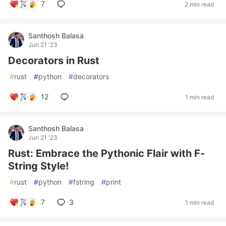
7
2 min read
Santhosh Balasa
Jun 21 '23
Decorators in Rust
#
rust
#
python
#
decorators
12
1 min read
Santhosh Balasa
Jun 21 '23
Rust: Embrace the Pythonic Flair with F-
String Style!
#
rust
#
python
#
fstring
#
print
7
3
1 min read