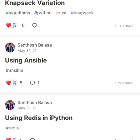
Knapsack Variation
#
algorithms
#
python
#
rust
#
knapsack
16
2 min read
Santhosh Balasa
May 31 '21
Using Ansible
#
ansible
5
1
1 min read
Santhosh Balasa
May 31 '21
Using Redis in iPython
#
redis