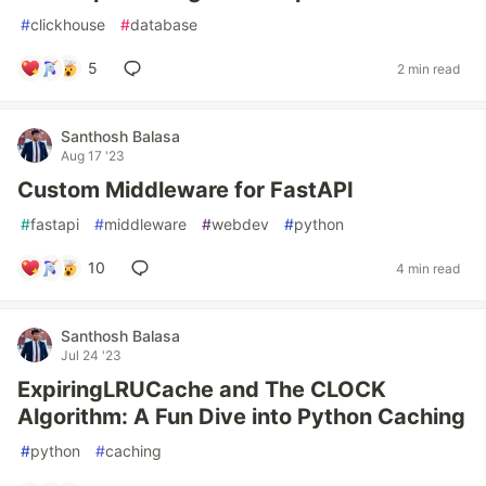
#
clickhouse
#
database
5
2 min read
Santhosh Balasa
Aug 17 '23
Custom Middleware for FastAPI
#
fastapi
#
middleware
#
webdev
#
python
10
4 min read
Santhosh Balasa
Jul 24 '23
ExpiringLRUCache and The CLOCK
Algorithm: A Fun Dive into Python Caching
#
python
#
caching