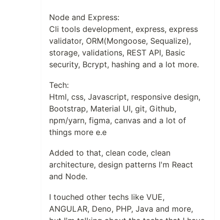
Node and Express:
Cli tools development, express, express
validator, ORM(Mongoose, Sequalize),
storage, validations, REST API, Basic
security, Bcrypt, hashing and a lot more.
Tech:
Html, css, Javascript, responsive design,
Bootstrap, Material UI, git, Github,
npm/yarn, figma, canvas and a lot of
things more e.e
Added to that, clean code, clean
architecture, design patterns I'm React
and Node.
I touched other techs like VUE,
ANGULAR, Deno, PHP, Java and more,