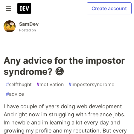
Create account
SamDev
Posted on
Any advice for the impostor
syndrome? 😅
#
selfthught
#
motivation
#
impostorsyndrome
#
advice
I have couple of years doing web development.
And right now im struggling with freelance jobs.
Im newbie and im learning a lot every day and
growing my profile and my reputation. But every