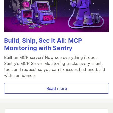
Build, Ship, See It All: MCP
Monitoring with Sentry
Built an MCP server? Now see everything it does.
Sentry’s MCP Server Monitoring tracks every client,
tool, and request so you can fix issues fast and build
with confidence.
Read more