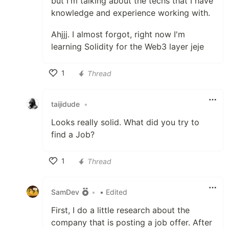
but I'm talking about the techs that I have
knowledge and experience working with.
Ahjjj. I almost forgot, right now I'm
learning Solidity for the Web3 layer jeje
1
Thread
Like
taijidude
•
Looks really solid. What did you try to
find a Job?
1
Thread
Like
SamDev
•
• Edited
First, I do a little research about the
company that is posting a job offer. After