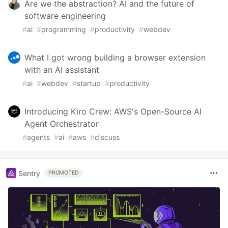
Are we the abstraction? AI and the future of
software engineering
#
ai
#
programming
#
productivity
#
webdev
What I got wrong building a browser extension
with an AI assistant
#
ai
#
webdev
#
startup
#
productivity
Introducing Kiro Crew: AWS's Open-Source AI
Agent Orchestrator
#
agents
#
ai
#
aws
#
discuss
Sentry
PROMOTED