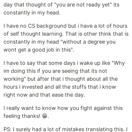
day that thought of "you are not ready yet" its
constantly in my head.
I have no CS background but i have a lot of hours
of self thought learning. That is other think that is
constantly in my head "without a degree you
wont get a good job in this".
I have to say that some days i wake up like "Why
im doing this if you are seeing that its not
working" but after that i thought about all the
hours i invested and all the stuffs that i know
right now and that ease the day.
I really want to know how you fight against this
feeling thanks! 😁.
PS: I surely had a lot of mistakes translating this. I