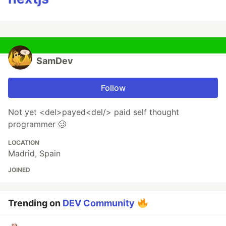
SamDev
Follow
Not yet <del>payed<del/> paid self thought
programmer 🥴
LOCATION
Madrid, Spain
JOINED
Trending on
DEV Community