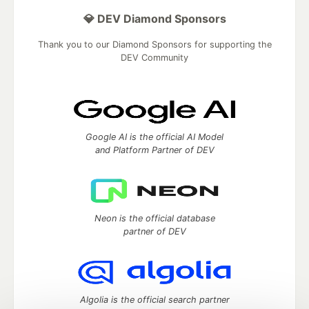
💎 DEV Diamond Sponsors
Thank you to our Diamond Sponsors for supporting the
DEV Community
Google AI is the official AI Model
and Platform Partner of DEV
Neon is the official database
partner of DEV
Algolia is the official search partner