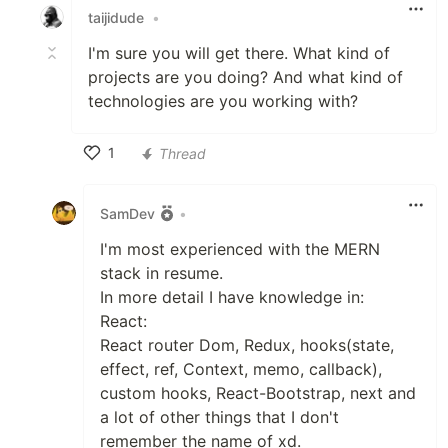
taijidude
•
I'm sure you will get there. What kind of
projects are you doing? And what kind of
technologies are you working with?
1
Thread
Like
SamDev
•
I'm most experienced with the MERN
stack in resume.
In more detail I have knowledge in:
React:
React router Dom, Redux, hooks(state,
effect, ref, Context, memo, callback),
custom hooks, React-Bootstrap, next and
a lot of other things that I don't
remember the name of xd.