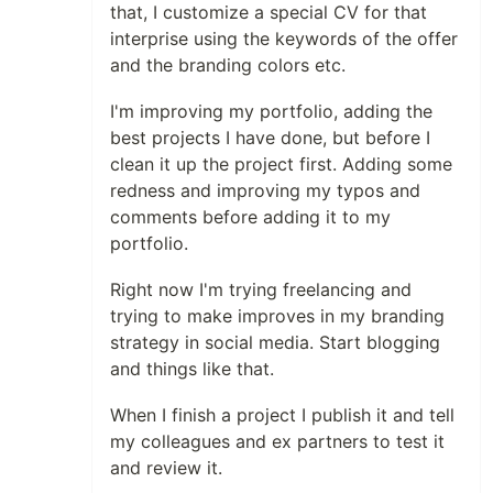
that, I customize a special CV for that
interprise using the keywords of the offer
and the branding colors etc.
I'm improving my portfolio, adding the
best projects I have done, but before I
clean it up the project first. Adding some
redness and improving my typos and
comments before adding it to my
portfolio.
Right now I'm trying freelancing and
trying to make improves in my branding
strategy in social media. Start blogging
and things like that.
When I finish a project I publish it and tell
my colleagues and ex partners to test it
and review it.