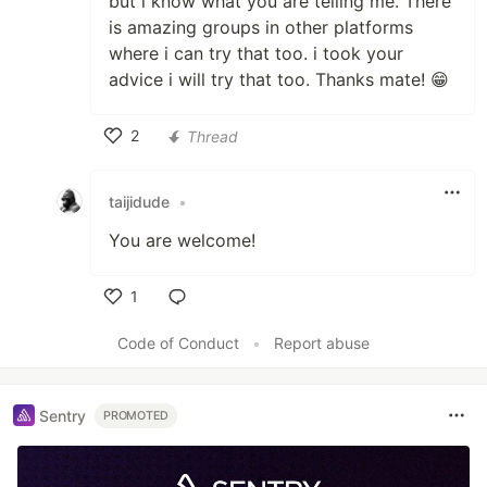
but i know what you are telling me. There
is amazing groups in other platforms
where i can try that too. i took your
advice i will try that too. Thanks mate! 😁
2
Thread
Like
taijidude
•
You are welcome!
1
Like
Code of Conduct
•
Report abuse
Sentry
PROMOTED