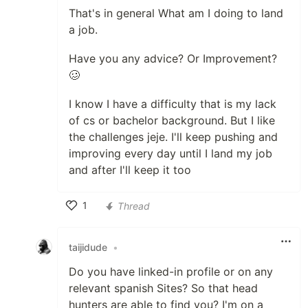
That's in general What am I doing to land
a job.
Have you any advice? Or Improvement?
🥴
I know I have a difficulty that is my lack
of cs or bachelor background. But I like
the challenges jeje. I'll keep pushing and
improving every day until I land my job
and after I'll keep it too
1
Thread
Like
taijidude
•
Do you have linked-in profile or on any
relevant spanish Sites? So that head
hunters are able to find you? I'm on a