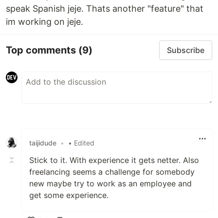
speak Spanish jeje. Thats another "feature" that
im working on jeje.
Top comments
(9)
Subscribe
taijidude
•
• Edited
Stick to it. With experience it gets netter. Also
freelancing seems a challenge for somebody
new maybe try to work as an employee and
get some experience.