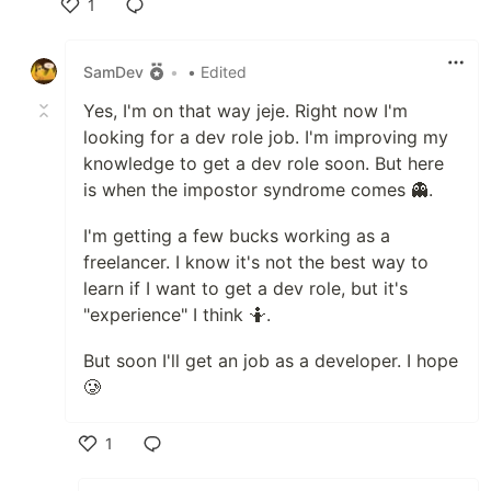
1
Like
SamDev
•
• Edited
Yes, I'm on that way jeje. Right now I'm
looking for a dev role job. I'm improving my
knowledge to get a dev role soon. But here
is when the impostor syndrome comes 👻.
I'm getting a few bucks working as a
freelancer. I know it's not the best way to
learn if I want to get a dev role, but it's
"experience" I think 🤷.
But soon I'll get an job as a developer. I hope
🥲
1
Like