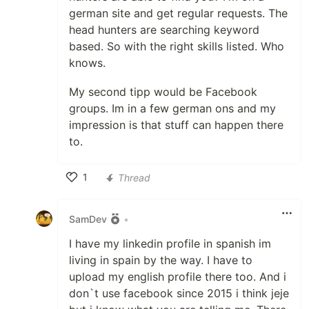
german site and get regular requests. The
head hunters are searching keyword
based. So with the right skills listed. Who
knows.
My second tipp would be Facebook
groups. Im in a few german ons and my
impression is that stuff can happen there
to.
1
Thread
Like
SamDev
•
I have my linkedin profile in spanish im
living in spain by the way. I have to
upload my english profile there too. And i
don`t use facebook since 2015 i think jeje