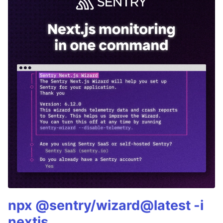
npx @sentry/wizard@latest -i
nextjs