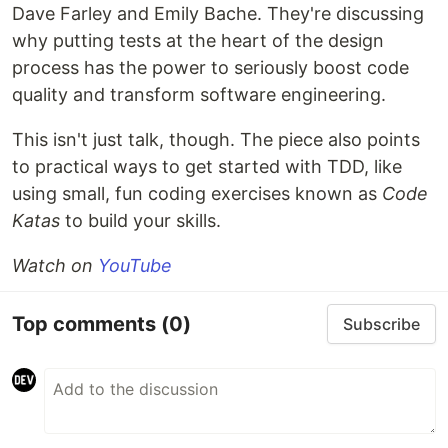
Dave Farley and Emily Bache. They're discussing
why putting tests at the heart of the design
process has the power to seriously boost code
quality and transform software engineering.
This isn't just talk, though. The piece also points
to practical ways to get started with TDD, like
using small, fun coding exercises known as
Code
Katas
to build your skills.
Watch on
YouTube
Top comments
(0)
Subscribe