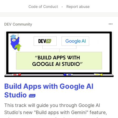
Code of Conduct
•
Report abuse
DEV Community
Build Apps with Google AI
Studio 🧱
This track will guide you through Google AI
Studio's new "Build apps with Gemini" feature,