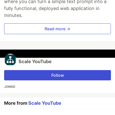
where you can turn a simple text prompt into a
fully functional, deployed web application in
minutes.
Read more →
Scale YouTube
Follow
JOINED
More from
Scale YouTube