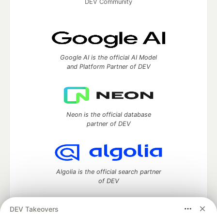
DEV Community
Google AI is the official AI Model
and Platform Partner of DEV
Neon is the official database
partner of DEV
Algolia is the official search partner
of DEV
DEV Takeovers