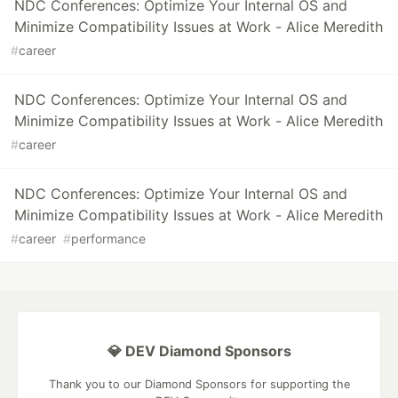
NDC Conferences: Optimize Your Internal OS and
Minimize Compatibility Issues at Work - Alice Meredith
#
career
NDC Conferences: Optimize Your Internal OS and
Minimize Compatibility Issues at Work - Alice Meredith
#
career
NDC Conferences: Optimize Your Internal OS and
Minimize Compatibility Issues at Work - Alice Meredith
#
career
#
performance
💎 DEV Diamond Sponsors
Thank you to our Diamond Sponsors for supporting the