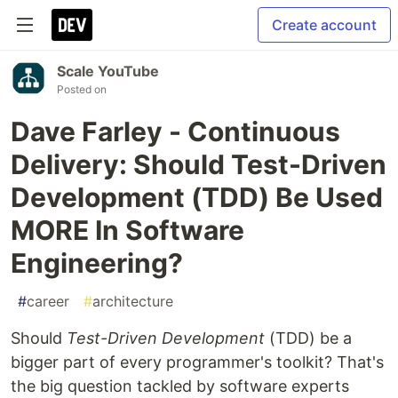
Create account
Scale YouTube
Posted on
Dave Farley - Continuous
Delivery: Should Test-Driven
Development (TDD) Be Used
MORE In Software
Engineering?
#
career
#
architecture
Should
Test-Driven Development
(TDD) be a
bigger part of every programmer's toolkit? That's
the big question tackled by software experts