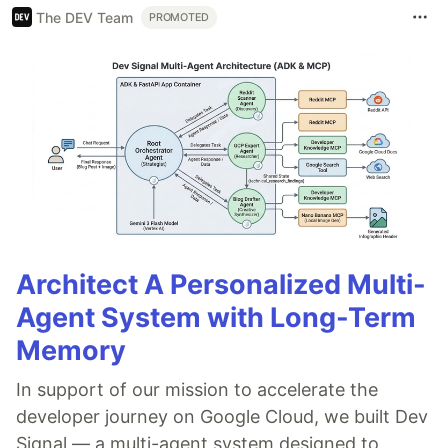
The DEV Team
PROMOTED
Architect A Personalized Multi-
Agent System with Long-Term
Memory
In support of our mission to accelerate the
developer journey on Google Cloud, we built Dev
Signal — a multi-agent system designed to