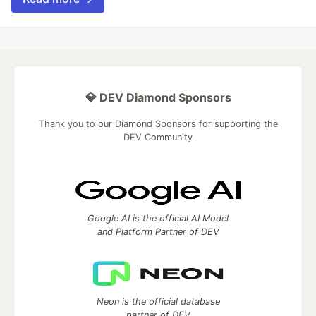
💎 DEV Diamond Sponsors
Thank you to our Diamond Sponsors for supporting the
DEV Community
Google AI is the official AI Model
and Platform Partner of DEV
Neon is the official database
partner of DEV