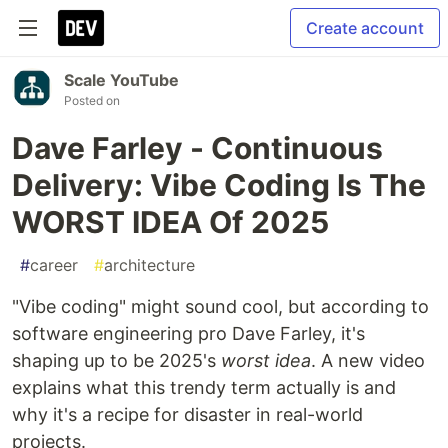
Create account
Scale YouTube
Posted on
Dave Farley - Continuous
Delivery: Vibe Coding Is The
WORST IDEA Of 2025
#
career
#
architecture
"Vibe coding" might sound cool, but according to
software engineering pro Dave Farley, it's
shaping up to be 2025's
worst idea
. A new video
explains what this trendy term actually is and
why it's a recipe for disaster in real-world
projects.