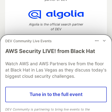
Algolia is the official search partner
of DEV
DEV Community Live Events
AWS Security LIVE! from Black Hat
DEV Community
— A space to discuss and keep up software
development and manage your software career
Home
DEV Challenges
DEV++
Videos
Watch AWS and AWS Partners live from the floor
DEV Education Tracks
DEV Help
Advertise on DEV
at Black Hat in Las Vegas as they discuss today's
Organization Accounts
DEV Showcase
About
Contact
biggest cloud security challenges.
Free Postgres Database
DEV Shop
MLH
Code of Conduct
Privacy Policy
Terms of Use
Built on
Forem
— the
open source
software that powers
DEV
Tune in to the full event
and other inclusive communities.
Made with love and
Ruby on Rails
. DEV Community
©
2016 -
2026.
DEV Community is partnering to bring live events to the