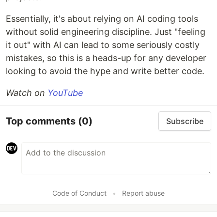
Essentially, it's about relying on AI coding tools
without solid engineering discipline. Just "feeling
it out" with AI can lead to some seriously costly
mistakes, so this is a heads-up for any developer
looking to avoid the hype and write better code.
Watch on
YouTube
Top comments
(0)
Subscribe
Code of Conduct
•
Report abuse