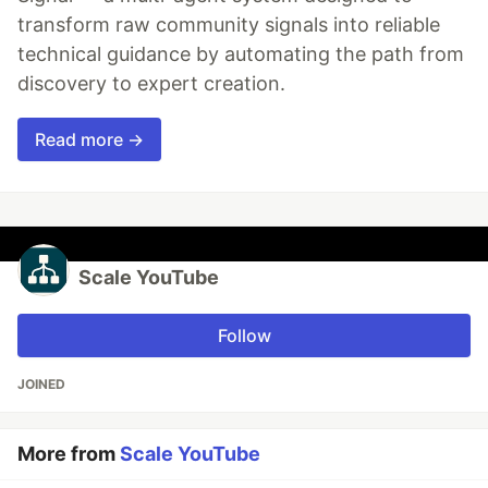
transform raw community signals into reliable
technical guidance by automating the path from
discovery to expert creation.
Read more →
Scale YouTube
Follow
JOINED
More from
Scale YouTube