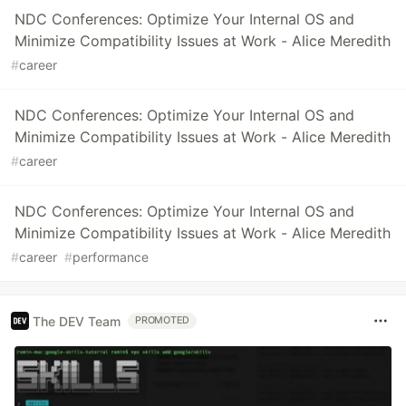
NDC Conferences: Optimize Your Internal OS and
Minimize Compatibility Issues at Work - Alice Meredith
#
career
NDC Conferences: Optimize Your Internal OS and
Minimize Compatibility Issues at Work - Alice Meredith
#
career
NDC Conferences: Optimize Your Internal OS and
Minimize Compatibility Issues at Work - Alice Meredith
#
career
#
performance
The DEV Team
PROMOTED