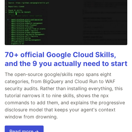
70+ official Google Cloud Skills,
and the 9 you actually need to start
The open-source google/skills repo spans eight
categories, from BigQuery and Cloud Run to WAF
security audits. Rather than installing everything, this
tutorial narrows it to nine skills, shows the npx
commands to add them, and explains the progressive
disclosure model that keeps your agent's context
window from drowning.
Read more →