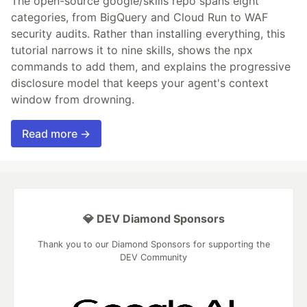
The open-source google/skills repo spans eight
categories, from BigQuery and Cloud Run to WAF
security audits. Rather than installing everything, this
tutorial narrows it to nine skills, shows the npx
commands to add them, and explains the progressive
disclosure model that keeps your agent's context
window from drowning.
Read more →
💎 DEV Diamond Sponsors
Thank you to our Diamond Sponsors for supporting the
DEV Community