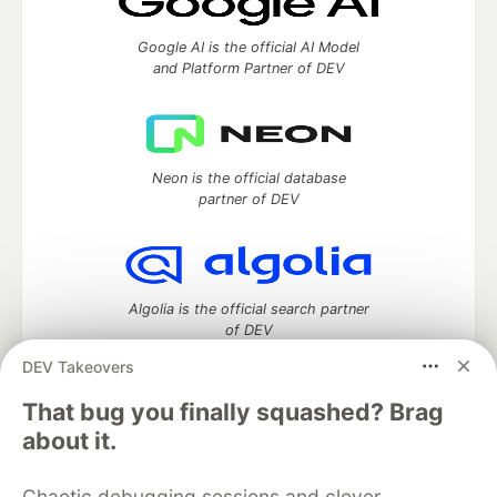
Google AI is the official AI Model
and Platform Partner of DEV
Neon is the official database
partner of DEV
Algolia is the official search partner
of DEV
DEV Takeovers
That bug you finally squashed? Brag
DEV Community
— A space to discuss and keep up software
about it.
development and manage your software career
Home
DEV Challenges
DEV++
Videos
Chaotic debugging sessions and clever