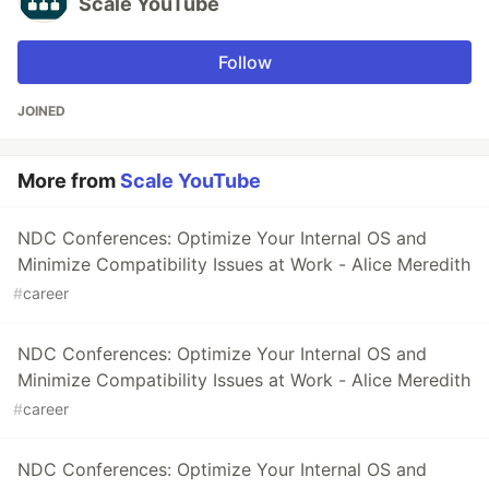
Scale YouTube
Follow
JOINED
More from
Scale YouTube
NDC Conferences: Optimize Your Internal OS and
Minimize Compatibility Issues at Work - Alice Meredith
#
career
NDC Conferences: Optimize Your Internal OS and
Minimize Compatibility Issues at Work - Alice Meredith
#
career
NDC Conferences: Optimize Your Internal OS and