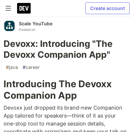
Create account
Scale YouTube
Posted on
Devoxx: Introducing "The
Devoxx Companion App"
#
java
#
career
Introducing The Devoxx
Companion App
Devoxx just dropped its brand-new Companion
App tailored for speakers—think of it as your
one-stop tool to manage session details,
coordinate with organizers and keep your talk on