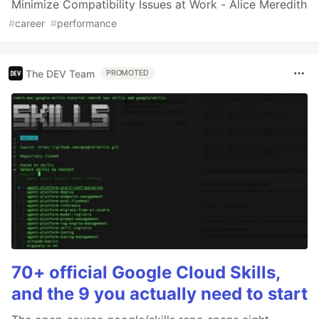
Minimize Compatibility Issues at Work - Alice Meredith
#
career
#
performance
The DEV Team
PROMOTED
70+ official Google Cloud Skills,
and the 9 you actually need to start