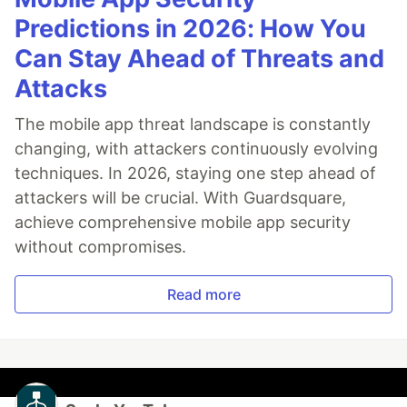
Predictions in 2026: How You
Can Stay Ahead of Threats and
Attacks
The mobile app threat landscape is constantly
changing, with attackers continuously evolving
techniques. In 2026, staying one step ahead of
attackers will be crucial. With Guardsquare,
achieve comprehensive mobile app security
without compromises.
Read more