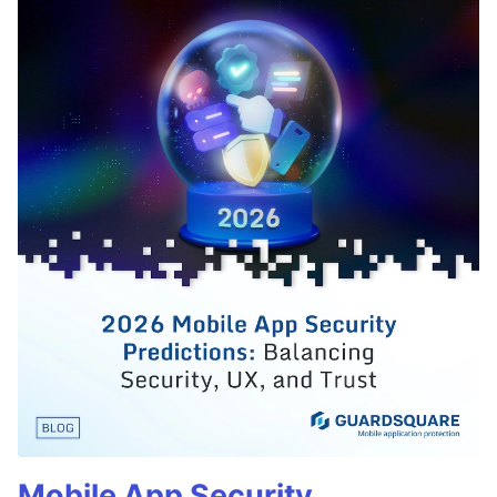
Mobile App Security