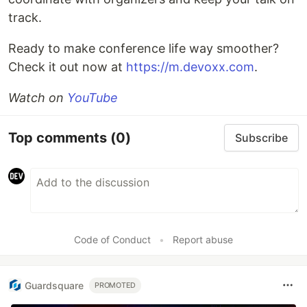
track.
Ready to make conference life way smoother?
Check it out now at
https://m.devoxx.com
.
Watch on
YouTube
Top comments
(0)
Subscribe
Code of Conduct
•
Report abuse
Guardsquare
PROMOTED