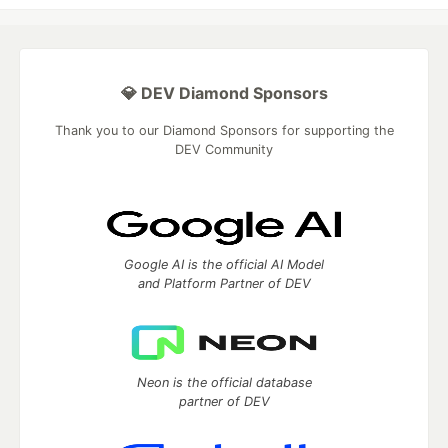
💎 DEV Diamond Sponsors
Thank you to our Diamond Sponsors for supporting the
DEV Community
Google AI is the official AI Model
and Platform Partner of DEV
Neon is the official database
partner of DEV