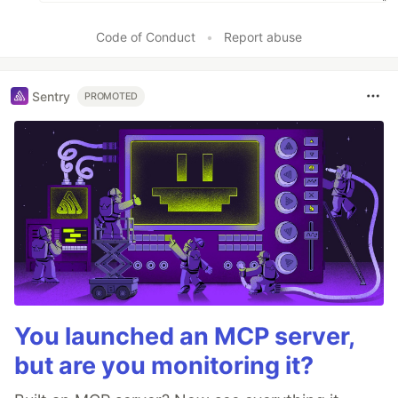
Code of Conduct
•
Report abuse
Sentry
PROMOTED
You launched an MCP server,
but are you monitoring it?