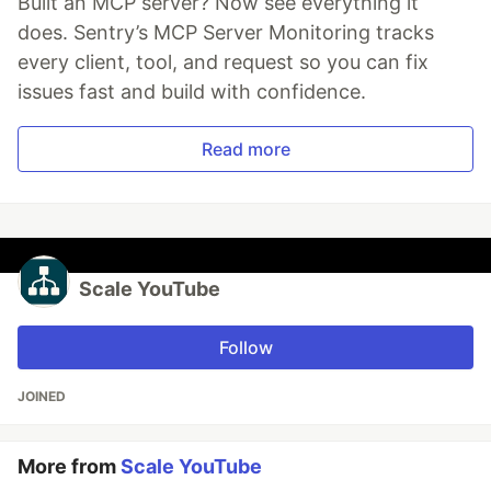
Built an MCP server? Now see everything it
does. Sentry’s MCP Server Monitoring tracks
every client, tool, and request so you can fix
issues fast and build with confidence.
Read more
Scale YouTube
Follow
JOINED
More from
Scale YouTube