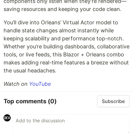
components only listen when they’re rendered—
saving resources and keeping your code clean.
You’ll dive into Orleans’ Virtual Actor model to
handle state changes almost instantly while
keeping scalability and performance top-notch.
Whether you’re building dashboards, collaborative
tools, or live feeds, this Blazor + Orleans combo
makes adding real-time features a breeze without
the usual headaches.
Watch on
YouTube
Top comments
(0)
Subscribe