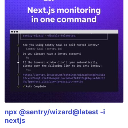
npx @sentry/wizard@latest -i
nextjs