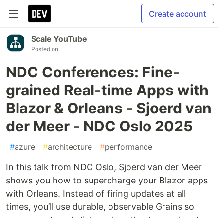
Create account
Scale YouTube
Posted on
NDC Conferences: Fine-
grained Real-time Apps with
Blazor & Orleans - Sjoerd van
der Meer - NDC Oslo 2025
#
azure
#
architecture
#
performance
In this talk from NDC Oslo, Sjoerd van der Meer
shows you how to supercharge your Blazor apps
with Orleans. Instead of firing updates at all
times, you’ll use durable, observable Grains so