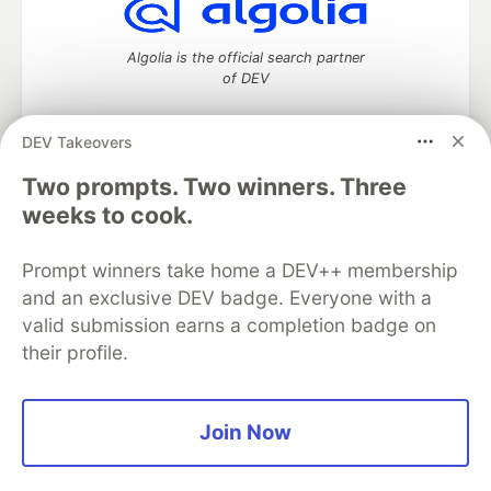
Algolia is the official search partner
of DEV
DEV Takeovers
Two prompts. Two winners. Three
DEV Community
— A space to discuss and keep up software
development and manage your software career
weeks to cook.
Home
DEV Challenges
DEV++
Videos
DEV Education Tracks
DEV Help
Advertise on DEV
Prompt winners take home a DEV++ membership
Organization Accounts
DEV Showcase
About
Contact
and an exclusive DEV badge. Everyone with a
Free Postgres Database
DEV Shop
MLH
Code of Conduct
Privacy Policy
Terms of Use
valid submission earns a completion badge on
Built on
Forem
— the
open source
software that powers
DEV
their profile.
and other inclusive communities.
Made with love and
Ruby on Rails
. DEV Community
©
2016 -
2026.
Join Now