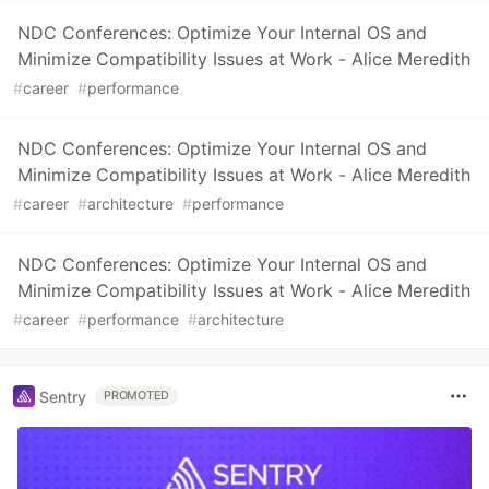
NDC Conferences: Optimize Your Internal OS and
Minimize Compatibility Issues at Work - Alice Meredith
#
career
#
performance
NDC Conferences: Optimize Your Internal OS and
Minimize Compatibility Issues at Work - Alice Meredith
#
career
#
architecture
#
performance
NDC Conferences: Optimize Your Internal OS and
Minimize Compatibility Issues at Work - Alice Meredith
#
career
#
performance
#
architecture
Sentry
PROMOTED