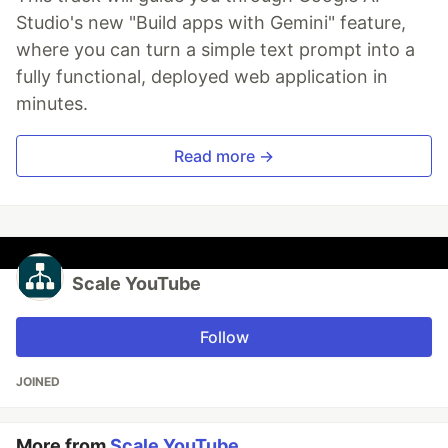
Studio's new "Build apps with Gemini" feature,
where you can turn a simple text prompt into a
fully functional, deployed web application in
minutes.
Read more →
Scale YouTube
Follow
JOINED
More from
Scale YouTube