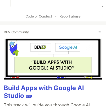
Code of Conduct
•
Report abuse
DEV Community
Build Apps with Google AI
Studio 🧱
This track will guide you through Google AI