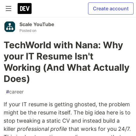
Create account
Scale YouTube
Posted on
TechWorld with Nana: Why
your IT Resume Isn't
Working (And What Actually
Does)
#
career
If your IT resume is getting ghosted, the problem
might be the resume itself. The big idea here is to
stop tweaking a static CV and instead build a
killer
professional profile
that works for you 24/7.