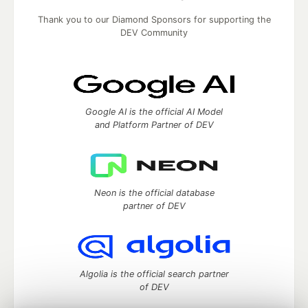
Thank you to our Diamond Sponsors for supporting the
DEV Community
Google AI is the official AI Model
and Platform Partner of DEV
Neon is the official database
partner of DEV
Algolia is the official search partner
of DEV