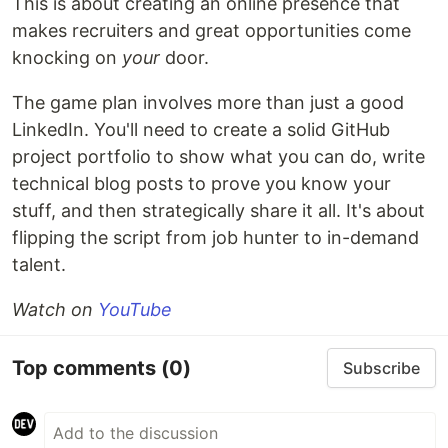
This is about creating an online presence that
makes recruiters and great opportunities come
knocking on
your
door.
The game plan involves more than just a good
LinkedIn. You'll need to create a solid GitHub
project portfolio to show what you can do, write
technical blog posts to prove you know your
stuff, and then strategically share it all. It's about
flipping the script from job hunter to in-demand
talent.
Watch on
YouTube
Top comments
(0)
Subscribe