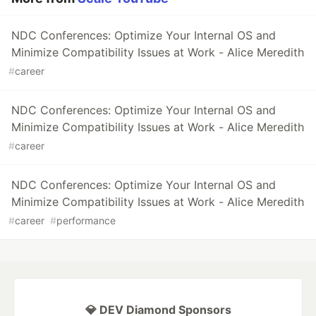
NDC Conferences: Optimize Your Internal OS and
Minimize Compatibility Issues at Work - Alice Meredith
#
career
NDC Conferences: Optimize Your Internal OS and
Minimize Compatibility Issues at Work - Alice Meredith
#
career
NDC Conferences: Optimize Your Internal OS and
Minimize Compatibility Issues at Work - Alice Meredith
#
career
#
performance
💎 DEV Diamond Sponsors