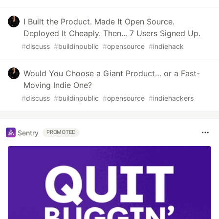
I Built the Product. Made It Open Source.
Deployed It Cheaply. Then... 7 Users Signed Up.
#
discuss
#
buildinpublic
#
opensource
#
indiehack
Would You Choose a Giant Product… or a Fast-
Moving Indie One?
#
discuss
#
buildinpublic
#
opensource
#
indiehackers
Sentry
PROMOTED