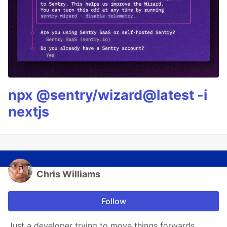
npx @sentry/wizard@latest -i
nextjs
Chris Williams
Follow
Just a developer trying to move things forwards.