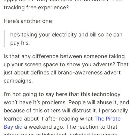
tracking free experience?
Here’s another one
he’s taking your electricity and bill so he can
pay his.
Is that any difference between someone taking
up your screen space to show you adverts? That
just about defines all brand-awareness advert
campaigns.
I’m not going to say here that this technology
won’t have it’s problems. People will abuse it, and
because of this others will distrust it. I personally
learned about it after reading what
The Pirate
Bay did
a weekend ago. The reaction to that
where news articles that included the words