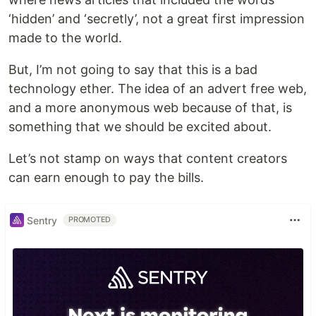
‘hidden’ and ‘secretly’, not a great first impression
made to the world.
But, I’m not going to say that this is a bad
technology ether. The idea of an advert free web,
and a more anonymous web because of that, is
something that we should be excited about.
Let’s not stamp on ways that content creators
can earn enough to pay the bills.
Sentry
PROMOTED