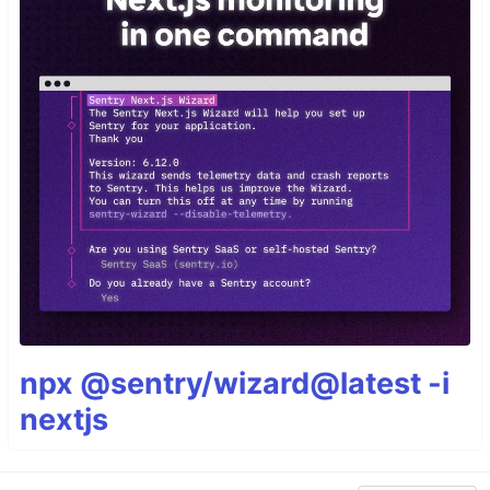
npx @sentry/wizard@latest -i
nextjs