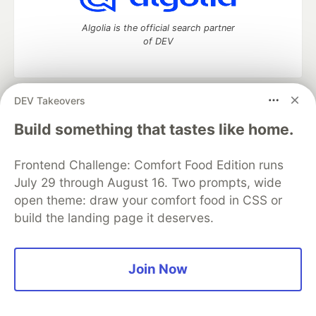
Algolia is the official search partner
of DEV
DEV Takeovers
DEV Community
— A space to discuss and keep up software
development and manage your software career
Build something that tastes like home.
Home
DEV Challenges
DEV++
Videos
DEV Education Tracks
DEV Help
Advertise on DEV
Frontend Challenge: Comfort Food Edition runs
Organization Accounts
DEV Showcase
About
Contact
July 29 through August 16. Two prompts, wide
Free Postgres Database
DEV Shop
MLH
Code of Conduct
Privacy Policy
Terms of Use
open theme: draw your comfort food in CSS or
Built on
Forem
— the
open source
software that powers
DEV
build the landing page it deserves.
and other inclusive communities.
Made with love and
Ruby on Rails
. DEV Community
©
2016 -
2026.
Join Now