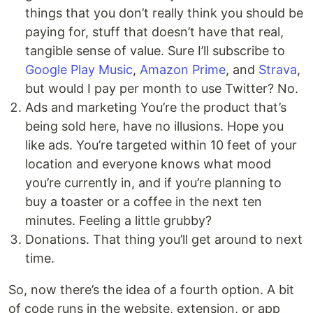
things that you don’t really think you should be
paying for, stuff that doesn’t have that real,
tangible sense of value. Sure I’ll subscribe to
Google Play Music
,
Amazon Prime
, and
Strava
,
but would I pay per month to use Twitter? No.
Ads and marketing You’re the product that’s
being sold here, have no illusions. Hope you
like ads. You’re targeted within 10 feet of your
location and everyone knows what mood
you’re currently in, and if you’re planning to
buy a toaster or a coffee in the next ten
minutes. Feeling a little grubby?
Donations. That thing you’ll get around to next
time.
So, now there’s the idea of a fourth option. A bit
of code runs in the website, extension, or app