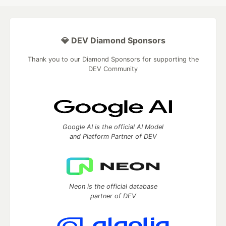
💎 DEV Diamond Sponsors
Thank you to our Diamond Sponsors for supporting the
DEV Community
Google AI is the official AI Model
and Platform Partner of DEV
Neon is the official database
partner of DEV