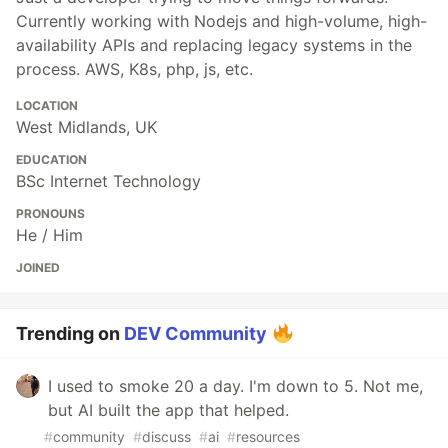
Currently working with Nodejs and high-volume, high-
availability APIs and replacing legacy systems in the
process. AWS, K8s, php, js, etc.
LOCATION
West Midlands, UK
EDUCATION
BSc Internet Technology
PRONOUNS
He / Him
JOINED
Trending on
DEV Community
I used to smoke 20 a day. I'm down to 5. Not me,
but AI built the app that helped.
#
community
#
discuss
#
ai
#
resources