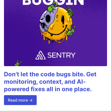
Don’t let the code bugs bite. Get
monitoring, context, and AI-
powered fixes all in one place.
Read more →