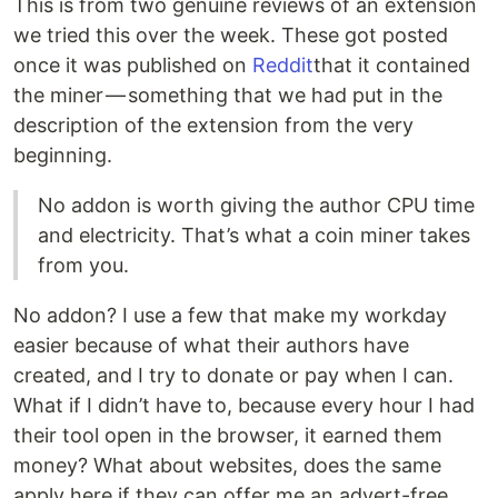
This is from two genuine reviews of an extension
we tried this over the week. These got posted
once it was published on
Reddit
that it contained
the miner — something that we had put in the
description of the extension from the very
beginning.
No addon is worth giving the author CPU time
and electricity. That’s what a coin miner takes
from you.
No addon? I use a few that make my workday
easier because of what their authors have
created, and I try to donate or pay when I can.
What if I didn’t have to, because every hour I had
their tool open in the browser, it earned them
money? What about websites, does the same
apply here if they can offer me an advert-free,