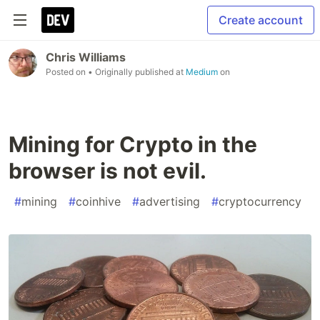
Create account
Chris Williams
Posted on
• Originally published at
Medium
on
Mining for Crypto in the
browser is not evil.
#
mining
#
coinhive
#
advertising
#
cryptocurrency