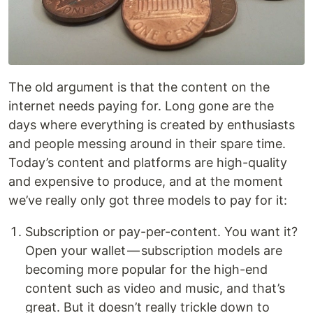
The old argument is that the content on the
internet needs paying for. Long gone are the
days where everything is created by enthusiasts
and people messing around in their spare time.
Today’s content and platforms are high-quality
and expensive to produce, and at the moment
we’ve really only got three models to pay for it:
Subscription or pay-per-content. You want it?
Open your wallet — subscription models are
becoming more popular for the high-end
content such as video and music, and that’s
great. But it doesn’t really trickle down to