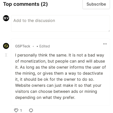
Top comments
(2)
Subscribe
GSPTeck
•
• Edited
I personally think the same. It is not a bad way
of monetization, but people can and will abuse
it. As long as the site owner informs the user of
the mining, or gives them a way to deactivate
it, it should be ok for the owner to do so.
Website owners can just make it so that your
visitors can choose between ads or mining
depending on what they prefer.
1