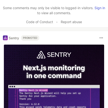
Like
Some comments may only be visible to logged-in visitors.
Sign in
to view all comments.
Code of Conduct
•
Report abuse
Sentry
PROMOTED