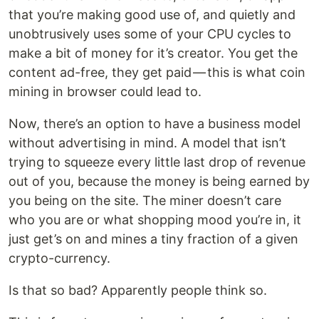
that you’re making good use of, and quietly and
unobtrusively uses some of your CPU cycles to
make a bit of money for it’s creator. You get the
content ad-free, they get paid — this is what coin
mining in browser could lead to.
Now, there’s an option to have a business model
without advertising in mind. A model that isn’t
trying to squeeze every little last drop of revenue
out of you, because the money is being earned by
you being on the site. The miner doesn’t care
who you are or what shopping mood you’re in, it
just get’s on and mines a tiny fraction of a given
crypto-currency.
Is that so bad? Apparently people think so.