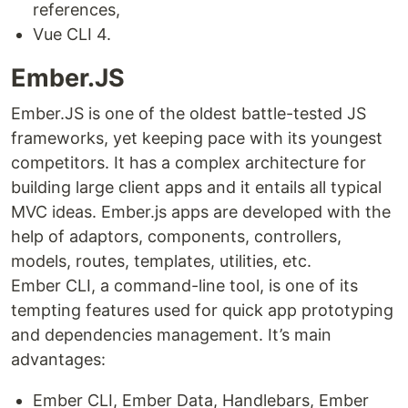
references,
Vue CLI 4.
Ember.JS
Ember.JS is one of the oldest battle-tested JS
frameworks, yet keeping pace with its youngest
competitors. It has a complex architecture for
building large client apps and it entails all typical
MVC ideas. Ember.js apps are developed with the
help of adaptors, components, controllers,
models, routes, templates, utilities, etc.
Ember CLI, a command-line tool, is one of its
tempting features used for quick app prototyping
and dependencies management. It’s main
advantages:
Ember CLI, Ember Data, Handlebars, Ember