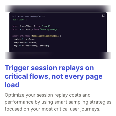
Trigger session replays on
critical flows, not every page
load
Optimize your session replay costs and
performance by using smart sampling strategies
focused on your most critical user journeys.