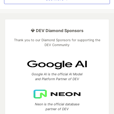
💎 DEV Diamond Sponsors
Thank you to our Diamond Sponsors for supporting the
DEV Community
Google AI is the official AI Model
and Platform Partner of DEV
Neon is the official database
partner of DEV