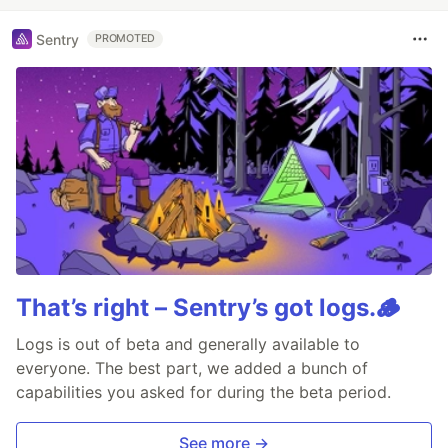
Sentry
PROMOTED
That’s right – Sentry’s got logs.🪵
Logs is out of beta and generally available to
everyone. The best part, we added a bunch of
capabilities you asked for during the beta period.
See more →