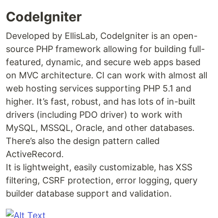
CodeIgniter
Developed by EllisLab, CodeIgniter is an open-
source PHP framework allowing for building full-
featured, dynamic, and secure web apps based
on MVC architecture. CI can work with almost all
web hosting services supporting PHP 5.1 and
higher. It’s fast, robust, and has lots of in-built
drivers (including PDO driver) to work with
MySQL, MSSQL, Oracle, and other databases.
There’s also the design pattern called
ActiveRecord.
It is lightweight, easily customizable, has XSS
filtering, CSRF protection, error logging, query
builder database support and validation.