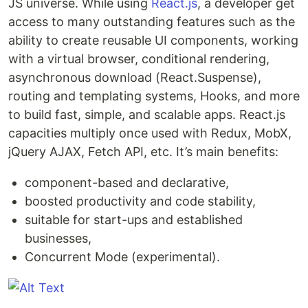
JS universe. While using
React.js
, a developer get
access to many outstanding features such as the
ability to create reusable UI components, working
with a virtual browser, conditional rendering,
asynchronous download (React.Suspense),
routing and templating systems, Hooks, and more
to build fast, simple, and scalable apps. React.js
capacities multiply once used with Redux, MobX,
jQuery AJAX, Fetch API, etc. It’s main benefits:
component-based and declarative,
boosted productivity and code stability,
suitable for start-ups and established
businesses,
Concurrent Mode (experimental).