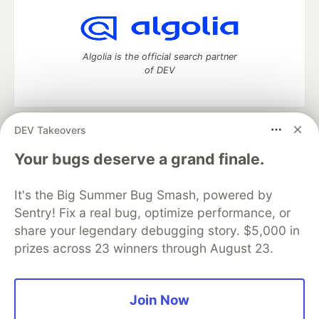
Algolia is the official search partner
of DEV
DEV Takeovers
DEV Community
— A space to discuss and keep up software
development and manage your software career
Your bugs deserve a grand finale.
Home
DEV Challenges
DEV++
Videos
DEV Education Tracks
DEV Help
Advertise on DEV
It's the Big Summer Bug Smash, powered by
Organization Accounts
DEV Showcase
About
Contact
Sentry! Fix a real bug, optimize performance, or
Free Postgres Database
DEV Shop
MLH
Code of Conduct
Privacy Policy
Terms of Use
share your legendary debugging story. $5,000 in
Built on
Forem
— the
open source
software that powers
DEV
prizes across 23 winners through August 23.
and other inclusive communities.
Made with love and
Ruby on Rails
. DEV Community
©
2016 -
2026.
Join Now