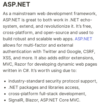
ASP.NET
As a mainstream web development framework,
ASP.NET is great to both work in .NET echo-
system, extend, and revolutionize it. It’s free,
cross-platform, and open-source and used to
build robust and scalable web apps.
ASP.NET
allows for multi-factor and external
authentication with Twitter and Google, CSRF,
XSS, and more. It also adds editor extensions,
MVC, Razor for developing dynamic web pages
written in C#. It’s worth using due to:
industry-standard security protocol support,
.NET packages and libraries access,
cross-platform full-stack development,
SignalR, Blazor, ASP.NET Core MVC.