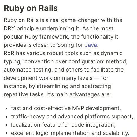
Ruby on Rails
Ruby on Rails is a real game-changer with the
DRY principle underpinning it. As the most
popular Ruby framework, the functionality it
provides is closer to Spring for
Java
.
RoR has various robust tools such as dynamic
typing, ‘convention over configuration’ method,
automated testing, and others to facilitate the
development work on many levels — for
instance, by streamlining and abstracting
repetitive tasks. It’s main advantages are:
fast and cost-effective MVP development,
traffic-heavy and advanced platforms support,
localization feature for code integration,
excellent logic implementation and scalability.