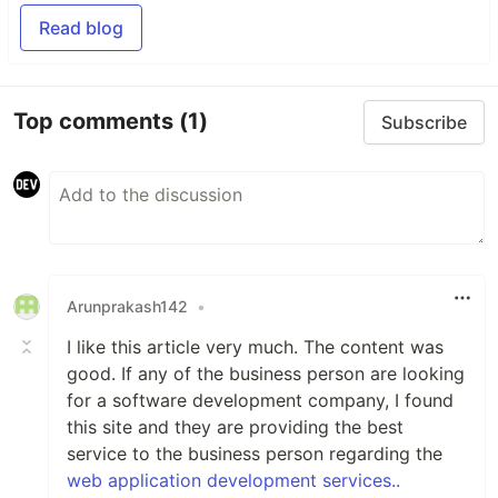
Read blog
Top comments
(1)
Subscribe
Arunprakash142
•
I like this article very much. The content was
good. If any of the business person are looking
for a software development company, I found
this site and they are providing the best
service to the business person regarding the
web application development services..