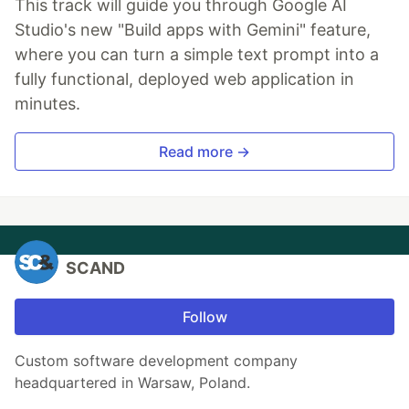
This track will guide you through Google AI
Studio's new "Build apps with Gemini" feature,
where you can turn a simple text prompt into a
fully functional, deployed web application in
minutes.
Read more →
SCAND
Follow
Custom software development company
headquartered in Warsaw, Poland.