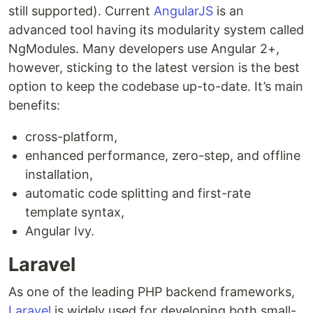
still supported). Current
AngularJS
is an
advanced tool having its modularity system called
NgModules. Many developers use Angular 2+,
however, sticking to the latest version is the best
option to keep the codebase up-to-date. It’s main
benefits:
cross-platform,
enhanced performance, zero-step, and offline
installation,
automatic code splitting and first-rate
template syntax,
Angular Ivy.
Laravel
As one of the leading PHP backend frameworks,
Laravel
is widely used for developing both small-