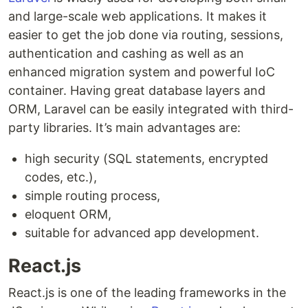
and large-scale web applications. It makes it
easier to get the job done via routing, sessions,
authentication and cashing as well as an
enhanced migration system and powerful IoC
container. Having great database layers and
ORM, Laravel can be easily integrated with third-
party libraries. It’s main advantages are:
high security (SQL statements, encrypted
codes, etc.),
simple routing process,
eloquent ORM,
suitable for advanced app development.
React.js
React.js is one of the leading frameworks in the