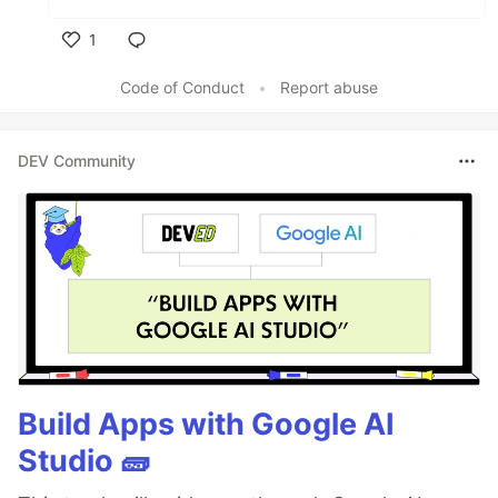
1
Like
Code of Conduct
•
Report abuse
DEV Community
Build Apps with Google AI
Studio 🧱