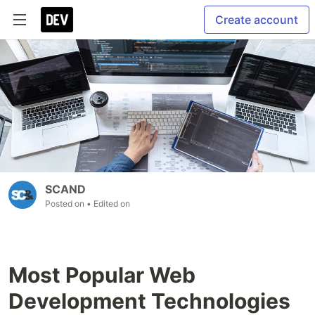
Create account
SCAND
Posted on
• Edited on
Most Popular Web
Development Technologies