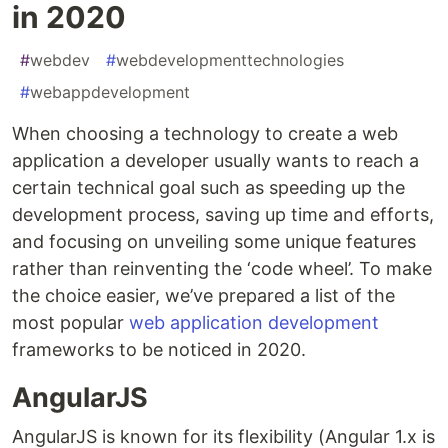
in 2020
#
webdev
#
webdevelopmenttechnologies
#
webappdevelopment
When choosing a technology to create a web
application a developer usually wants to reach a
certain technical goal such as speeding up the
development process, saving up time and efforts,
and focusing on unveiling some unique features
rather than reinventing the ‘code wheel’. To make
the choice easier, we’ve prepared a list of the
most popular
web application development
frameworks to be noticed in 2020.
AngularJS
AngularJS is known for its flexibility (Angular 1.x is