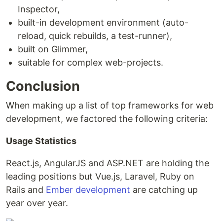
Inspector,
built-in development environment (auto-
reload, quick rebuilds, a test-runner),
built on Glimmer,
suitable for complex web-projects.
Conclusion
When making up a list of top frameworks for web
development, we factored the following criteria:
Usage Statistics
React.js, AngularJS and ASP.NET are holding the
leading positions but Vue.js, Laravel, Ruby on
Rails and
Ember development
are catching up
year over year.