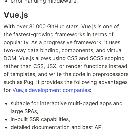
error handling middleware.
Vue.js
With over 81,000 GitHub stars, Vue.js is one of
the fastest-growing frameworks in terms of
popularity. As a progressive framework, it uses
two-way data binding, components, and virtual
DOM. Vue.js allows using CSS and SCSS scoping
rather than CSS, JSX, or render functions instead
of templates, and write the code in preprocessors
such as Pug. It provides the following advantages
for
Vue.js development companies
:
suitable for interactive multi-paged apps and
large SPAs,
in-built SSR capabilities,
detailed documentation and best API