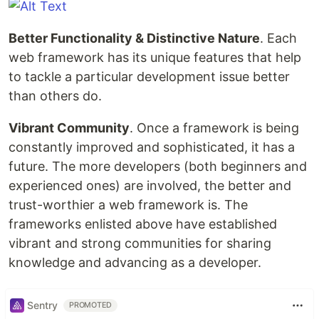
Better Functionality & Distinctive Nature
. Each
web framework has its unique features that help
to tackle a particular development issue better
than others do.
Vibrant Community
. Once a framework is being
constantly improved and sophisticated, it has a
future. The more developers (both beginners and
experienced ones) are involved, the better and
trust-worthier a web framework is. The
frameworks enlisted above have established
vibrant and strong communities for sharing
knowledge and advancing as a developer.
Sentry
PROMOTED