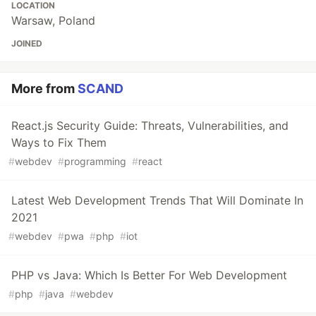
LOCATION
Warsaw, Poland
JOINED
More from
SCAND
React.js Security Guide: Threats, Vulnerabilities, and
Ways to Fix Them
#
webdev
#
programming
#
react
Latest Web Development Trends That Will Dominate In
2021
#
webdev
#
pwa
#
php
#
iot
PHP vs Java: Which Is Better For Web Development
#
php
#
java
#
webdev