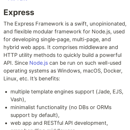
Express
The Express Framework is a swift, unopinionated,
and flexible modular framework for Node.js, used
for developing single-page, multi-page, and
hybrid web apps. It comprises middleware and
HTTP utility methods to quickly build a powerful
API. Since
Node.js
can be run on such well-used
operating systems as Windows, macOS, Docker,
Linux, etc. It’s benefits:
multiple template engines support (Jade, EJS,
Vash),
minimalist functionality (no DBs or ORMs
support by default),
web app and RESTful API development,