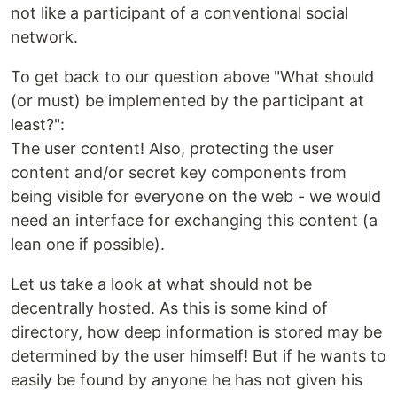
not like a participant of a conventional social
network.
To get back to our question above "What should
(or must) be implemented by the participant at
least?":
The user content! Also, protecting the user
content and/or secret key components from
being visible for everyone on the web - we would
need an interface for exchanging this content (a
lean one if possible).
Let us take a look at what should not be
decentrally hosted. As this is some kind of
directory, how deep information is stored may be
determined by the user himself! But if he wants to
easily be found by anyone he has not given his