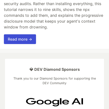
security audits. Rather than installing everything, this
tutorial narrows it to nine skills, shows the npx
commands to add them, and explains the progressive
disclosure model that keeps your agent's context
window from drowning.
Read more →
💎 DEV Diamond Sponsors
Thank you to our Diamond Sponsors for supporting the
DEV Community