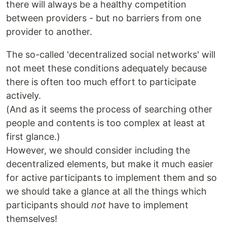
there will always be a healthy competition
between providers - but no barriers from one
provider to another.
The so-called 'decentralized social networks' will
not meet these conditions adequately because
there is often too much effort to participate
actively.
(And as it seems the process of searching other
people and contents is too complex at least at
first glance.)
However, we should consider including the
decentralized elements, but make it much easier
for active participants to implement them and so
we should take a glance at all the things which
participants should
not
have to implement
themselves!