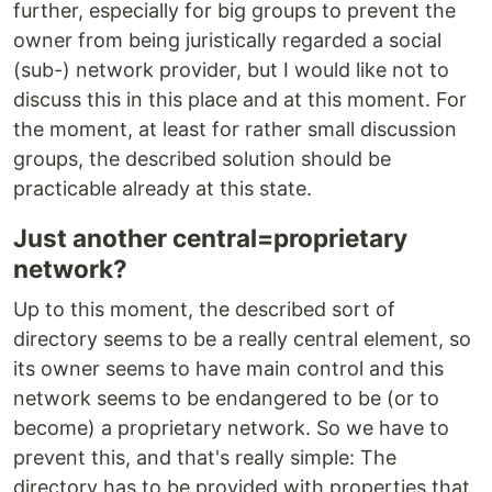
further, especially for big groups to prevent the
owner from being juristically regarded a social
(sub-) network provider, but I would like not to
discuss this in this place and at this moment. For
the moment, at least for rather small discussion
groups, the described solution should be
practicable already at this state.
Just another central=proprietary
network?
Up to this moment, the described sort of
directory seems to be a really central element, so
its owner seems to have main control and this
network seems to be endangered to be (or to
become) a proprietary network. So we have to
prevent this, and that's really simple: The
directory has to be provided with properties that