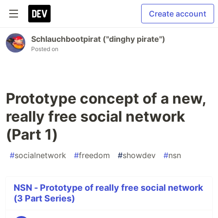
Create account
Schlauchbootpirat ("dinghy pirate")
Posted on
Prototype concept of a new,
really free social network
(Part 1)
#
socialnetwork
#
freedom
#
showdev
#
nsn
NSN - Prototype of really free social network
(3 Part Series)