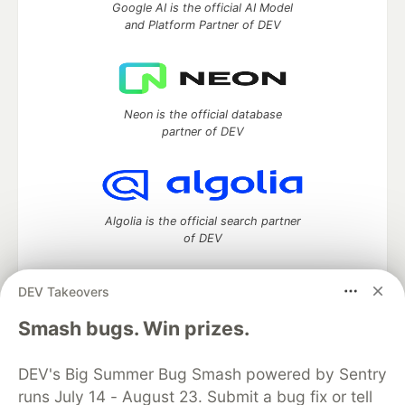
Google AI is the official AI Model
and Platform Partner of DEV
Neon is the official database
partner of DEV
Algolia is the official search partner
of DEV
DEV Takeovers
DEV Community
— A space to discuss and keep up software
Smash bugs. Win prizes.
development and manage your software career
Home
DEV Challenges
DEV++
Videos
DEV's Big Summer Bug Smash powered by Sentry
DEV Education Tracks
DEV Help
Advertise on DEV
runs July 14 - August 23. Submit a bug fix or tell
Organization Accounts
DEV Showcase
About
Contact