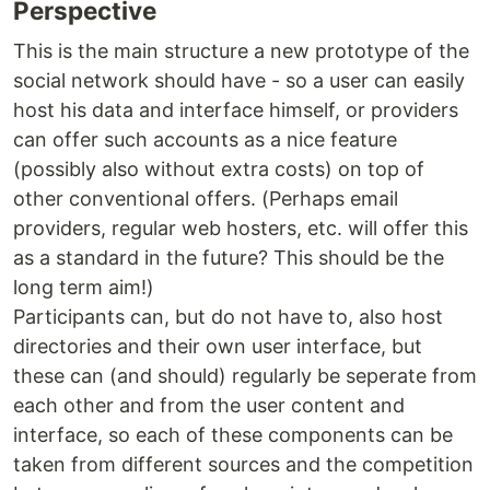
Perspective
This is the main structure a new prototype of the
social network should have - so a user can easily
host his data and interface himself, or providers
can offer such accounts as a nice feature
(possibly also without extra costs) on top of
other conventional offers. (Perhaps email
providers, regular web hosters, etc. will offer this
as a standard in the future? This should be the
long term aim!)
Participants can, but do not have to, also host
directories and their own user interface, but
these can (and should) regularly be seperate from
each other and from the user content and
interface, so each of these components can be
taken from different sources and the competition