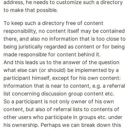
address, he needs to customize such a directory
to make that possible.
To keep such a directory free of content
responsibility, no content itself may be contained
there, and also no information that is too close to
being juristically regarded as content or for being
made responsible for content behind it.
And this leads us to the answer of the question
what else can (or should) be implemented by a
participant himself, except for his own content:
Information that is near to content, e.g. a referral
list concerning discussion group content etc.
So a participant is not only owner of his own
content, but also of referral lists to contents of
other users who participate in groups etc. under
his ownership. Perhaps we can break down this