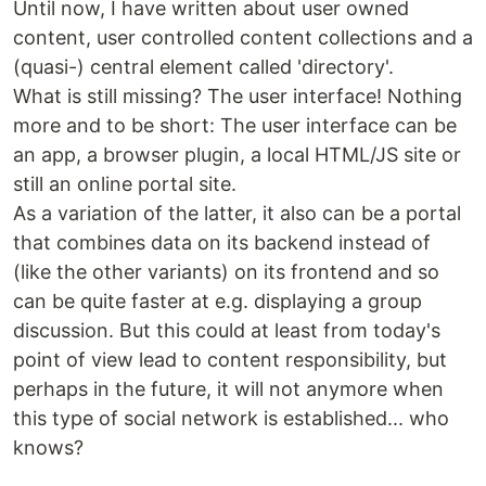
Until now, I have written about user owned
content, user controlled content collections and a
(quasi-) central element called 'directory'.
What is still missing? The user interface! Nothing
more and to be short: The user interface can be
an app, a browser plugin, a local HTML/JS site or
still an online portal site.
As a variation of the latter, it also can be a portal
that combines data on its backend instead of
(like the other variants) on its frontend and so
can be quite faster at e.g. displaying a group
discussion. But this could at least from today's
point of view lead to content responsibility, but
perhaps in the future, it will not anymore when
this type of social network is established... who
knows?