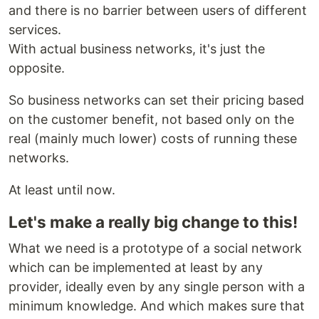
and there is no barrier between users of different
services.
With actual business networks, it's just the
opposite.
So business networks can set their pricing based
on the customer benefit, not based only on the
real (mainly much lower) costs of running these
networks.
At least until now.
Let's make a really big change to this!
What we need is a prototype of a social network
which can be implemented at least by any
provider, ideally even by any single person with a
minimum knowledge. And which makes sure that