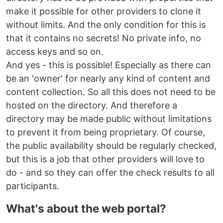
make it possible for other providers to clone it
without limits. And the only condition for this is
that it contains no secrets! No private info, no
access keys and so on.
And yes - this is possible! Especially as there can
be an 'owner' for nearly any kind of content and
content collection. So all this does not need to be
hosted on the directory. And therefore a
directory may be made public without limitations
to prevent it from being proprietary. Of course,
the public availability should be regularly checked,
but this is a job that other providers will love to
do - and so they can offer the check results to all
participants.
What's about the web portal?