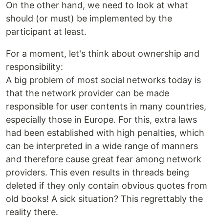
On the other hand, we need to look at what
should (or must) be implemented by the
participant at least.
For a moment, let's think about ownership and
responsibility:
A big problem of most social networks today is
that the network provider can be made
responsible for user contents in many countries,
especially those in Europe. For this, extra laws
had been established with high penalties, which
can be interpreted in a wide range of manners
and therefore cause great fear among network
providers. This even results in threads being
deleted if they only contain obvious quotes from
old books! A sick situation? This regrettably the
reality there.