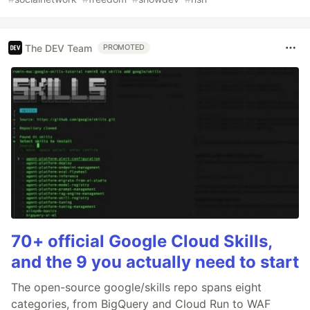
The DEV Team
PROMOTED
70+ official Google Cloud Skills,
and the 9 you actually need to start
The open-source google/skills repo spans eight
categories, from BigQuery and Cloud Run to WAF