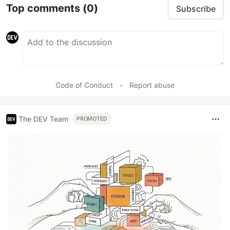
Top comments
(0)
Subscribe
Code of Conduct
•
Report abuse
The DEV Team
PROMOTED