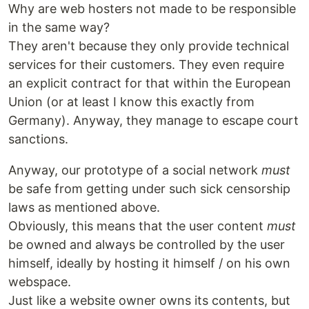
Why are web hosters not made to be responsible
in the same way?
They aren't because they only provide technical
services for their customers. They even require
an explicit contract for that within the European
Union (or at least I know this exactly from
Germany). Anyway, they manage to escape court
sanctions.
Anyway, our prototype of a social network
must
be safe from getting under such sick censorship
laws as mentioned above.
Obviously, this means that the user content
must
be owned and always be controlled by the user
himself, ideally by hosting it himself / on his own
webspace.
Just like a website owner owns its contents, but