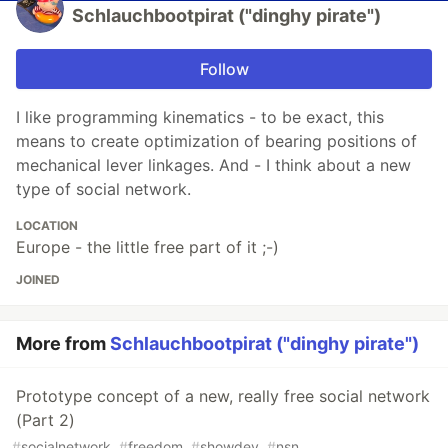
Schlauchbootpirat ("dinghy pirate")
Follow
I like programming kinematics - to be exact, this
means to create optimization of bearing positions of
mechanical lever linkages. And - I think about a new
type of social network.
LOCATION
Europe - the little free part of it ;-)
JOINED
More from
Schlauchbootpirat ("dinghy pirate")
Prototype concept of a new, really free social network
(Part 2)
#
socialnetwork
#
freedom
#
showdev
#
nsn