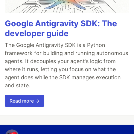
Google Antigravity SDK: The
developer guide
The Google Antigravity SDK is a Python
framework for building and running autonomous
agents. It decouples your agent’s logic from
where it runs, letting you focus on what the
agent does while the SDK manages execution
and state.
Read more →