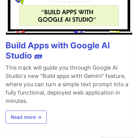
Build Apps with Google AI
Studio 🧱
This track will guide you through Google AI
Studio's new "Build apps with Gemini" feature,
where you can turn a simple text prompt into a
fully functional, deployed web application in
minutes.
Read more →