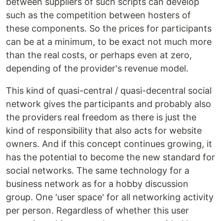
between suppliers of such scripts can develop
such as the competition between hosters of
these components. So the prices for participants
can be at a minimum, to be exact not much more
than the real costs, or perhaps even at zero,
depending of the provider's revenue model.
This kind of quasi-central / quasi-decentral social
network gives the participants and probably also
the providers real freedom as there is just the
kind of responsibility that also acts for website
owners. And if this concept continues growing, it
has the potential to become the new standard for
social networks. The same technology for a
business network as for a hobby discussion
group. One 'user space' for all networking activity
per person. Regardless of whether this user