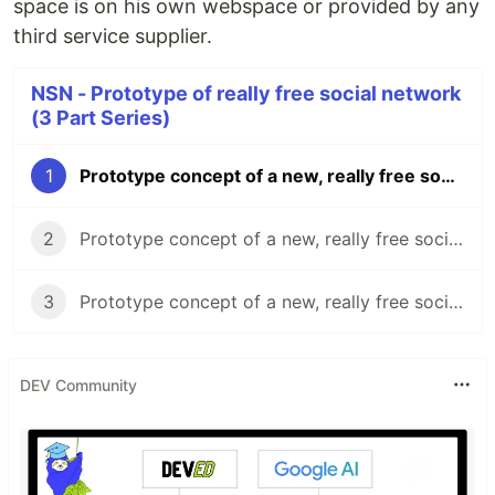
space is on his own webspace or provided by any
third service supplier.
NSN - Prototype of really free social network
(3 Part Series)
1
Prototype concept of a new, really free social network (Part 1)
2
Prototype concept of a new, really free social network (Part 2)
3
Prototype concept of a new, really free social network (Part 3)
DEV Community