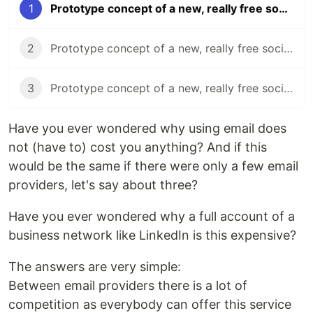
1
Prototype concept of a new, really free social network (Part 1)
2
Prototype concept of a new, really free social network (Part 2)
3
Prototype concept of a new, really free social network (Part 3)
Have you ever wondered why using email does
not (have to) cost you anything? And if this
would be the same if there were only a few email
providers, let's say about three?
Have you ever wondered why a full account of a
business network like LinkedIn is this expensive?
The answers are very simple:
Between email providers there is a lot of
competition as everybody can offer this service