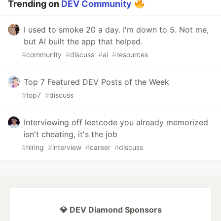
Trending on
DEV Community
I used to smoke 20 a day. I'm down to 5. Not me,
but AI built the app that helped.
#
community
#
discuss
#
ai
#
resources
Top 7 Featured DEV Posts of the Week
#
top7
#
discuss
Interviewing off leetcode you already memorized
isn't cheating, it's the job
#
hiring
#
interview
#
career
#
discuss
💎 DEV Diamond Sponsors