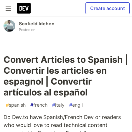
Create account
Scofield Idehen
Posted on
Convert Articles to Spanish |
Convertir les articles en
espagnol | Convertir
artículos al español
#
spanish
#
french
#
italy
#
engli
Do Dev.to have Spanish/French Dev or readers
who would love to read technical content