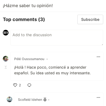
¡Házme saber tu opinión!
Top comments
(3)
Subscribe
Pélé Oussoumanou
•
¡Holà ! Hace poco, comiencé a aprender
español. Su idea usted es muy interesante.
2
Like
Scofield Idehen
•