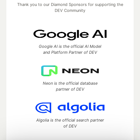
Thank you to our Diamond Sponsors for supporting the
DEV Community
Google AI is the official AI Model
and Platform Partner of DEV
Neon is the official database
partner of DEV
Algolia is the official search partner
of DEV