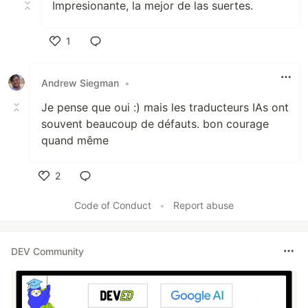
Impresionante, la mejor de las suertes.
1
Like
Andrew Siegman
•
Je pense que oui :) mais les traducteurs IAs ont
souvent beaucoup de défauts. bon courage
quand même
2
Like
Code of Conduct
•
Report abuse
DEV Community