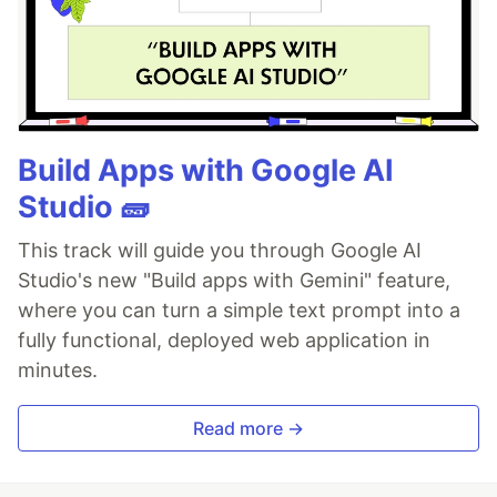
Build Apps with Google AI
Studio 🧱
This track will guide you through Google AI
Studio's new "Build apps with Gemini" feature,
where you can turn a simple text prompt into a
fully functional, deployed web application in
minutes.
Read more →