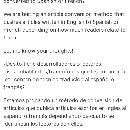
converted to Spanish or French?
We are testing an article conversion method that
pushes articles written in English to Spanish or
French depending on how much readers relate to
them.
Let me know your thoughts!
¿Dev.to tiene desarrolladores o lectores
hispanohablantes/francófonos que les encantaría
leer contenido técnico traducido al español o
francés?
Estamos probando un método de conversión de
artículos que publica artículos escritos en inglés al
español o francés dependiendo de cuánto se
identifican los lectores con ellos.