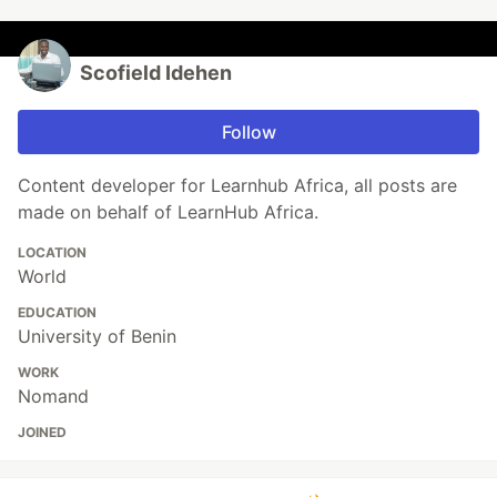
Scofield Idehen
Follow
Content developer for Learnhub Africa, all posts are
made on behalf of LearnHub Africa.
LOCATION
World
EDUCATION
University of Benin
WORK
Nomand
JOINED