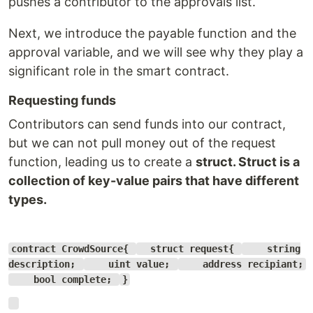
pushes a contributor to the approvals list.
Next, we introduce the payable function and the
approval variable, and we will see why they play a
significant role in the smart contract.
Requesting funds
Contributors can send funds into our contract,
but we can not pull money out of the request
function, leading us to create a
struct
. Struct is a
collection of key-value pairs that have different
types.
contract CrowdSource{
struct request{
string
description;
uint value;
address recipiant;
bool complete;
}