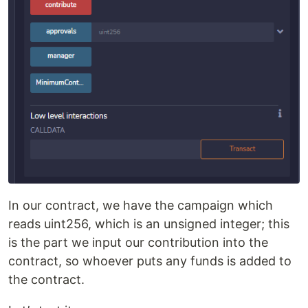
In our contract, we have the campaign which
reads uint256, which is an unsigned integer; this
is the part we input our contribution into the
contract, so whoever puts any funds is added to
the contract.