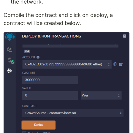
the network.
Compile the contract and click on deploy, a
contract will be created below.