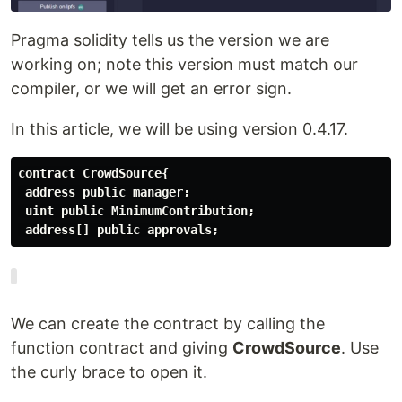
Pragma solidity tells us the version we are
working on; note this version must match our
compiler, or we will get an error sign.
In this article, we will be using version 0.4.17.
address[] public approvals;
We can create the contract by calling the
function contract and giving
CrowdSource
. Use
the curly brace to open it.