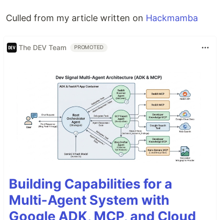
Culled from my article written on
Hackmamba
The DEV Team
PROMOTED
Building Capabilities for a
Multi-Agent System with
Google ADK, MCP, and Cloud