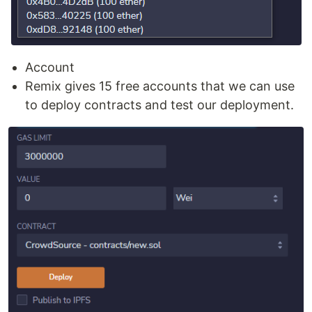
Account
Remix gives 15 free accounts that we can use
to deploy contracts and test our deployment.