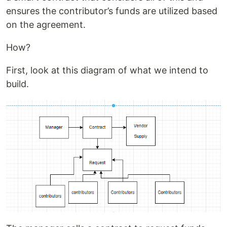
ensures the contributor’s funds are utilized based
on the agreement.
How?
First, look at this diagram of what we intend to
build.