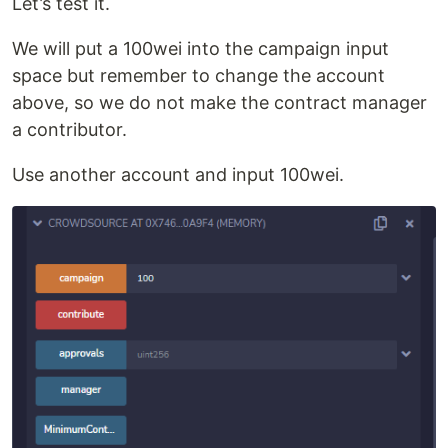
Let’s test it.
We will put a 100wei into the campaign input
space but remember to change the account
above, so we do not make the contract manager
a contributor.
Use another account and input 100wei.