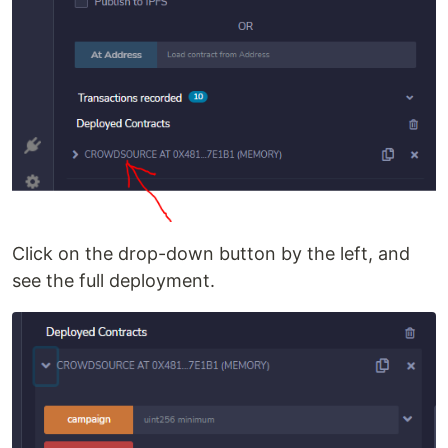
Click on the drop-down button by the left, and
see the full deployment.