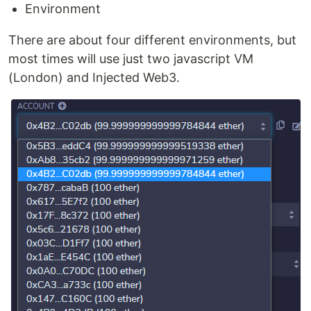
Environment
There are about four different environments, but
most times will use just two javascript VM
(London) and Injected Web3.