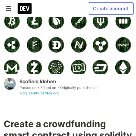
Create account
Scofield Idehen
Posted on
• Edited on
• Originally published at
blog.learnhubafrica.org
Create a crowdfunding
smart contract using solidity