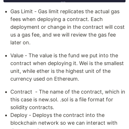
Gas Limit - Gas limit replicates the actual gas
fees when deploying a contract. Each
deployment or change in the contract will cost
us a gas fee, and we will review the gas fee
later on.
Value - The value is the fund we put into the
contract when deploying it. Wei is the smallest
unit, while ether is the highest unit of the
currency used on Ethereum.
Contract - The name of the contract, which in
this case is new.sol. .sol is a file format for
solidity contracts.
Deploy - Deploys the contract into the
blockchain network so we can interact with