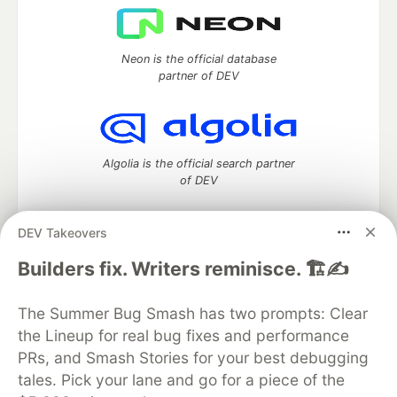
Neon is the official database
partner of DEV
Algolia is the official search partner
of DEV
DEV Takeovers
DEV Community
— A space to discuss and keep up software
Builders fix. Writers reminisce. 🏗️✍️
development and manage your software career
Home
DEV Challenges
DEV++
Videos
The Summer Bug Smash has two prompts: Clear
DEV Education Tracks
DEV Help
Advertise on DEV
the Lineup for real bug fixes and performance
Organization Accounts
DEV Showcase
About
Contact
PRs, and Smash Stories for your best debugging
Free Postgres Database
DEV Shop
MLH
Code of Conduct
Privacy Policy
Terms of Use
tales. Pick your lane and go for a piece of the
Built on
Forem
— the
open source
software that powers
DEV