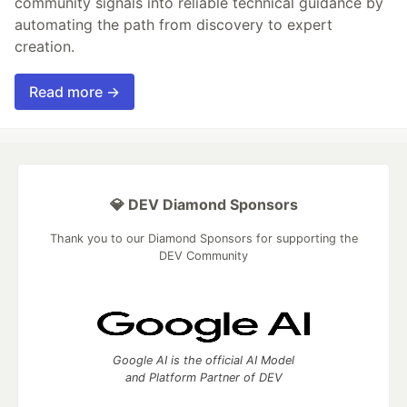
community signals into reliable technical guidance by
automating the path from discovery to expert
creation.
Read more →
💎 DEV Diamond Sponsors
Thank you to our Diamond Sponsors for supporting the
DEV Community
Google AI is the official AI Model
and Platform Partner of DEV