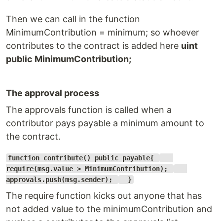
Then we can call in the function
MinimumContribution = minimum; so whoever
contributes to the contract is added here
uint
public MinimumContribution;
The approval process
The approvals function is called when a
contributor pays payable a minimum amount to
the contract.
function contribute() public payable{
require(msg.value > MinimumContribution);
approvals.push(msg.sender);
}
The require function kicks out anyone that has
not added value to the minimumContribution and