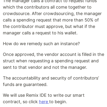
The manager calls a contract to request funds
which the contributors all come together to
crowdsource. After crowdsourcing, the manager
calls a spending request that more than 50% of
the contributor must approve, but what if the
manager calls a request to his wallet.
How do we remedy such an instance?
Once approved, the vendor account is filled in the
struct when requesting a spending request and
sent to that vendor and not the manager.
The accountability and security of contributors’
funds are guaranteed.
We will use Remix IDE to write our smart
contract, so click
here
to begin.