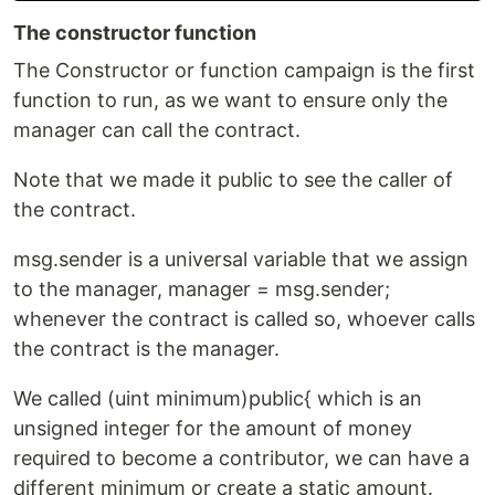
The constructor function
The Constructor or function campaign is the first
function to run, as we want to ensure only the
manager can call the contract.
Note that we made it public to see the caller of
the contract.
msg.sender is a universal variable that we assign
to the manager, manager = msg.sender;
whenever the contract is called so, whoever calls
the contract is the manager.
We called (uint minimum)public{ which is an
unsigned integer for the amount of money
required to become a contributor, we can have a
different minimum or create a static amount.