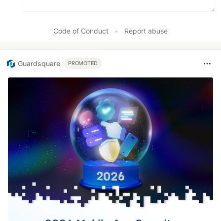
Code of Conduct
•
Report abuse
Guardsquare
PROMOTED