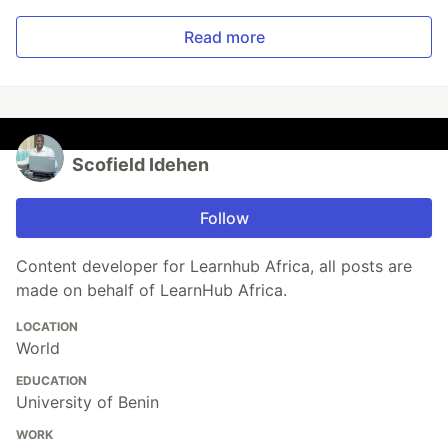
Read more
Scofield Idehen
Follow
Content developer for Learnhub Africa, all posts are
made on behalf of LearnHub Africa.
LOCATION
World
EDUCATION
University of Benin
WORK