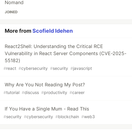
Nomand
JOINED
More from
Scofield Idehen
React2Shell: Understanding the Critical RCE
Vulnerability in React Server Components (CVE-2025-
55182)
#
react
#
cybersecurity
#
security
#
javascript
Why Are You Not Reading My Post?
#
tutorial
#
discuss
#
productivity
#
career
If You Have a Single Mum - Read This
#
security
#
cybersecurity
#
blockchain
#
web3