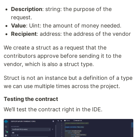
Description
: string: the purpose of the
request.
Value
: Uint: the amount of money needed.
Recipient
: address: the address of the vendor
We create a struct as a request that the
contributors approve before sending it to the
vendor, which is also a struct type.
Struct is not an instance but a definition of a type
we can use multiple times across the project.
Testing the contract
We’ll test the contract right in the IDE.