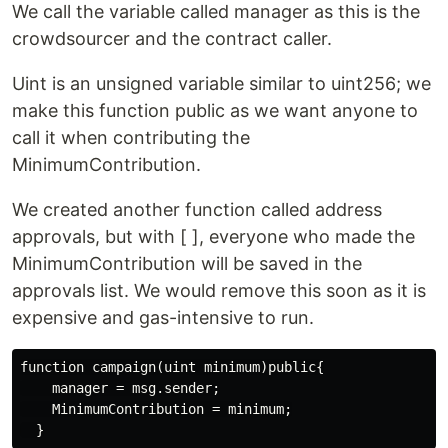
We call the variable called manager as this is the
crowdsourcer and the contract caller.
Uint is an unsigned variable similar to uint256; we
make this function public as we want anyone to
call it when contributing the
MinimumContribution.
We created another function called address
approvals, but with [ ], everyone who made the
MinimumContribution will be saved in the
approvals list. We would remove this soon as it is
expensive and gas-intensive to run.
  }