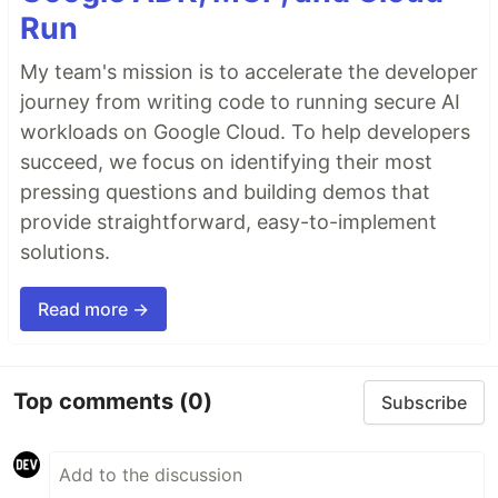
Run
My team's mission is to accelerate the developer
journey from writing code to running secure AI
workloads on Google Cloud. To help developers
succeed, we focus on identifying their most
pressing questions and building demos that
provide straightforward, easy-to-implement
solutions.
Read more →
Top comments
(0)
Subscribe