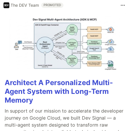
The DEV Team
PROMOTED
Architect A Personalized Multi-
Agent System with Long-Term
Memory
In support of our mission to accelerate the developer
journey on Google Cloud, we built Dev Signal — a
multi-agent system designed to transform raw