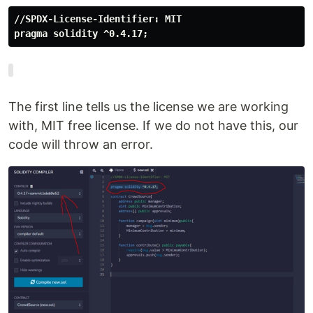
pragma solidity ^0.4.17;
The first line tells us the license we are working
with, MIT free license. If we do not have this, our
code will throw an error.