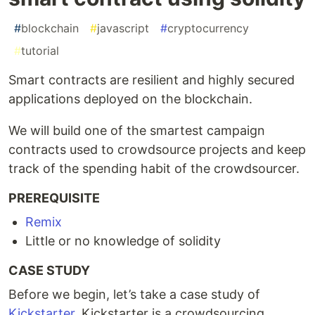
#
blockchain
#
javascript
#
cryptocurrency
#
tutorial
Smart contracts are resilient and highly secured
applications deployed on the blockchain.
We will build one of the smartest campaign
contracts used to crowdsource projects and keep
track of the spending habit of the crowdsourcer.
PREREQUISITE
Remix
Little or no knowledge of solidity
CASE STUDY
Before we begin, let’s take a case study of
Kickstarter
. Kickstarter is a crowdsourcing