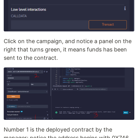
Click on the campaign, and notice a panel on the
right that turns green, it means funds has been
sent to the contract.
Number 1 is the deployed contract by the
manager; notice the address begins with 0X746..