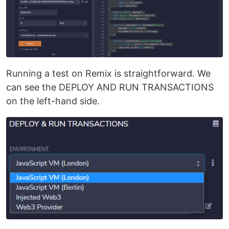
Running a test on Remix is straightforward. We
can see the DEPLOY AND RUN TRANSACTIONS
on the left-hand side.