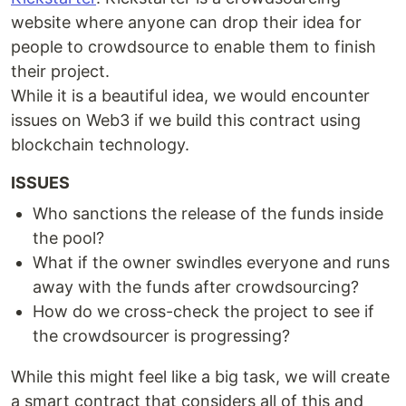
website where anyone can drop their idea for
people to crowdsource to enable them to finish
their project.
While it is a beautiful idea, we would encounter
issues on Web3 if we build this contract using
blockchain technology.
ISSUES
Who sanctions the release of the funds inside
the pool?
What if the owner swindles everyone and runs
away with the funds after crowdsourcing?
How do we cross-check the project to see if
the crowdsourcer is progressing?
While this might feel like a big task, we will create
a smart contract that considers all of this and