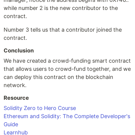
while number 2 is the new contributor to the
contract.
Number 3 tells us that a contributor joined the
contract.
Conclusion
We have created a crowd-funding smart contract
that allows users to crowd-fund together, and we
can deploy this contract on the blockchain
network.
Resource
Solidity Zero to Hero Course
Ethereum and Solidity: The Complete Developer's
Guide
Learnhub