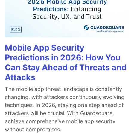
Mobile App Security
Predictions in 2026: How You
Can Stay Ahead of Threats and
Attacks
The mobile app threat landscape is constantly
changing, with attackers continuously evolving
techniques. In 2026, staying one step ahead of
attackers will be crucial. With Guardsquare,
achieve comprehensive mobile app security
without compromises.