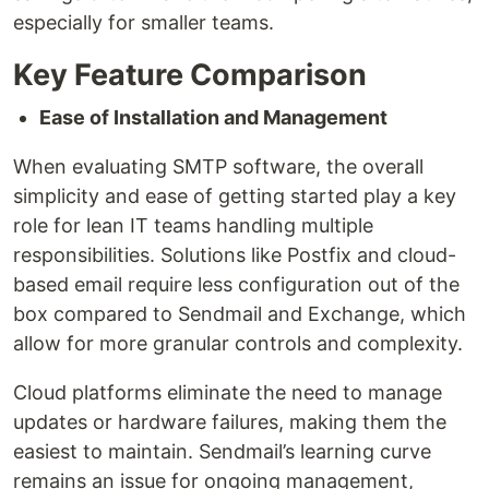
especially for smaller teams.
Key Feature Comparison
Ease of Installation and Management
When evaluating SMTP software, the overall
simplicity and ease of getting started play a key
role for lean IT teams handling multiple
responsibilities. Solutions like Postfix and cloud-
based email require less configuration out of the
box compared to Sendmail and Exchange, which
allow for more granular controls and complexity.
Cloud platforms eliminate the need to manage
updates or hardware failures, making them the
easiest to maintain. Sendmail’s learning curve
remains an issue for ongoing management,