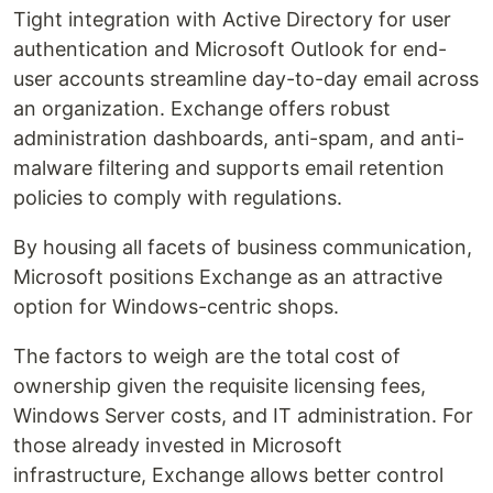
Tight integration with Active Directory for user
authentication and Microsoft Outlook for end-
user accounts streamline day-to-day email across
an organization. Exchange offers robust
administration dashboards, anti-spam, and anti-
malware filtering and supports email retention
policies to comply with regulations.
By housing all facets of business communication,
Microsoft positions Exchange as an attractive
option for Windows-centric shops.
The factors to weigh are the total cost of
ownership given the requisite licensing fees,
Windows Server costs, and IT administration. For
those already invested in Microsoft
infrastructure, Exchange allows better control