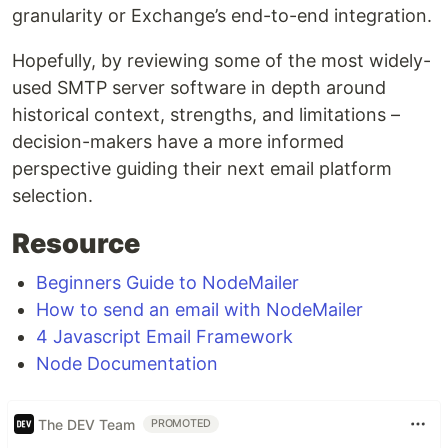
granularity or Exchange’s end-to-end integration.
Hopefully, by reviewing some of the most widely-
used SMTP server software in depth around
historical context, strengths, and limitations –
decision-makers have a more informed
perspective guiding their next email platform
selection.
Resource
Beginners Guide to NodeMailer
How to send an email with NodeMailer
4 Javascript Email Framework
Node Documentation
The DEV Team
PROMOTED