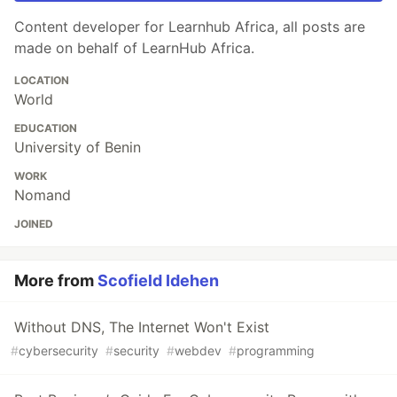
Content developer for Learnhub Africa, all posts are
made on behalf of LearnHub Africa.
LOCATION
World
EDUCATION
University of Benin
WORK
Nomand
JOINED
More from
Scofield Idehen
Without DNS, The Internet Won't Exist
#
cybersecurity
#
security
#
webdev
#
programming