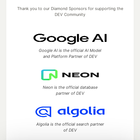
Thank you to our Diamond Sponsors for supporting the
DEV Community
Google AI is the official AI Model
and Platform Partner of DEV
Neon is the official database
partner of DEV
Algolia is the official search partner
of DEV