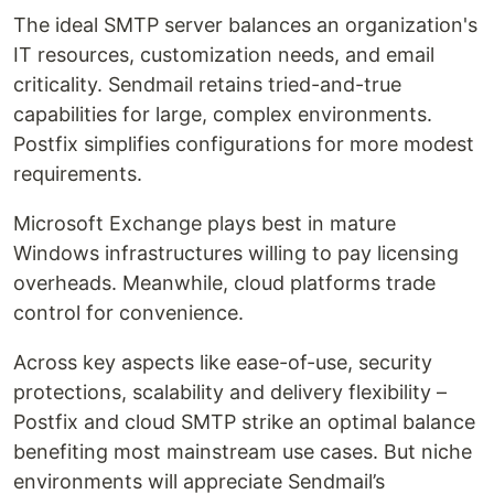
The ideal SMTP server balances an organization's
IT resources, customization needs, and email
criticality. Sendmail retains tried-and-true
capabilities for large, complex environments.
Postfix simplifies configurations for more modest
requirements.
Microsoft Exchange plays best in mature
Windows infrastructures willing to pay licensing
overheads. Meanwhile, cloud platforms trade
control for convenience.
Across key aspects like ease-of-use, security
protections, scalability and delivery flexibility –
Postfix and cloud SMTP strike an optimal balance
benefiting most mainstream use cases. But niche
environments will appreciate Sendmail’s