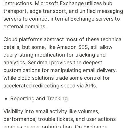
instructions. Microsoft Exchange utilizes hub
transport, edge transport, and unified messaging
servers to connect internal Exchange servers to
external domains.
Cloud platforms abstract most of these technical
details, but some, like Amazon SES, still allow
query-string modification for tracking and
analytics. Sendmail provides the deepest
customizations for manipulating email delivery,
while cloud solutions trade some control for
accelerated redirecting speed via APIs.
Reporting and Tracking
Visibility into email activity like volumes,
performance, trouble tickets, and user actions
enables deeper optimization. On Exchange,