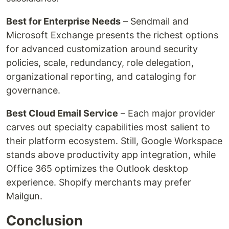
Best for Enterprise Needs
– Sendmail and
Microsoft Exchange presents the richest options
for advanced customization around security
policies, scale, redundancy, role delegation,
organizational reporting, and cataloging for
governance.
Best Cloud Email Service
– Each major provider
carves out specialty capabilities most salient to
their platform ecosystem. Still, Google Workspace
stands above productivity app integration, while
Office 365 optimizes the Outlook desktop
experience. Shopify merchants may prefer
Mailgun.
Conclusion