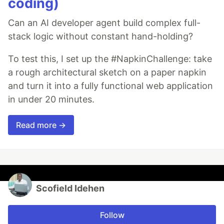
coding)
Can an AI developer agent build complex full-
stack logic without constant hand-holding?
To test this, I set up the #NapkinChallenge: take
a rough architectural sketch on a paper napkin
and turn it into a fully functional web application
in under 20 minutes.
Read more →
Scofield Idehen
Follow