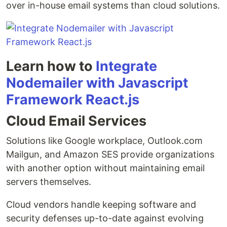
over in-house email systems than cloud solutions.
Learn how to
Integrate
Nodemailer with Javascript
Framework React.js
Cloud Email Services
Solutions like Google workplace, Outlook.com
Mailgun, and Amazon SES provide organizations
with another option without maintaining email
servers themselves.
Cloud vendors handle keeping software and
security defenses up-to-date against evolving