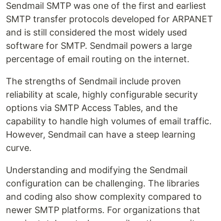
Sendmail SMTP was one of the first and earliest
SMTP transfer protocols developed for ARPANET
and is still considered the most widely used
software for SMTP. Sendmail powers a large
percentage of email routing on the internet.
The strengths of Sendmail include proven
reliability at scale, highly configurable security
options via SMTP Access Tables, and the
capability to handle high volumes of email traffic.
However, Sendmail can have a steep learning
curve.
Understanding and modifying the Sendmail
configuration can be challenging. The libraries
and coding also show complexity compared to
newer SMTP platforms. For organizations that