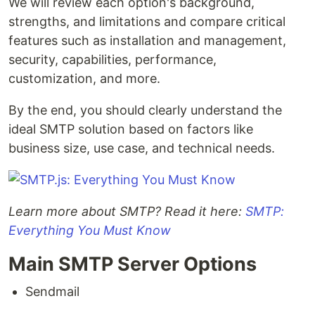
We will review each option's background,
strengths, and limitations and compare critical
features such as installation and management,
security, capabilities, performance,
customization, and more.
By the end, you should clearly understand the
ideal SMTP solution based on factors like
business size, use case, and technical needs.
Learn more about SMTP? Read it here:
SMTP:
Everything You Must Know
Main SMTP Server Options
Sendmail