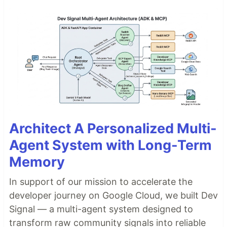
Architect A Personalized Multi-
Agent System with Long-Term
Memory
In support of our mission to accelerate the
developer journey on Google Cloud, we built Dev
Signal — a multi-agent system designed to
transform raw community signals into reliable