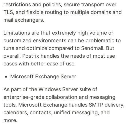
restrictions and policies, secure transport over
TLS, and flexible routing to multiple domains and
mail exchangers.
Limitations are that extremely high volume or
customized environments can be problematic to
tune and optimize compared to Sendmail. But
overall, Postfix handles the needs of most use
cases with better ease of use.
Microsoft Exchange Server
As part of the Windows Server suite of
enterprise-grade collaboration and messaging
tools, Microsoft Exchange handles SMTP delivery,
calendars, contacts, unified messaging, and
more.