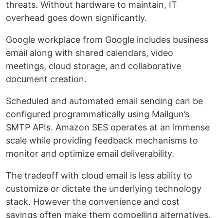
threats. Without hardware to maintain, IT
overhead goes down significantly.
Google workplace from Google includes business
email along with shared calendars, video
meetings, cloud storage, and collaborative
document creation.
Scheduled and automated email sending can be
configured programmatically using Mailgun’s
SMTP APIs. Amazon SES operates at an immense
scale while providing feedback mechanisms to
monitor and optimize email deliverability.
The tradeoff with cloud email is less ability to
customize or dictate the underlying technology
stack. However the convenience and cost
savings often make them compelling alternatives,