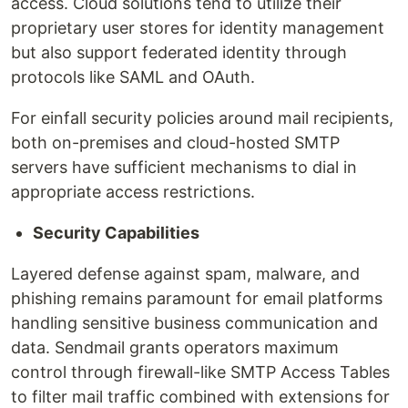
access. Cloud solutions tend to utilize their
proprietary user stores for identity management
but also support federated identity through
protocols like SAML and OAuth.
For einfall security policies around mail recipients,
both on-premises and cloud-hosted SMTP
servers have sufficient mechanisms to dial in
appropriate access restrictions.
Security Capabilities
Layered defense against spam, malware, and
phishing remains paramount for email platforms
handling sensitive business communication and
data. Sendmail grants operators maximum
control through firewall-like SMTP Access Tables
to filter mail traffic combined with extensions for