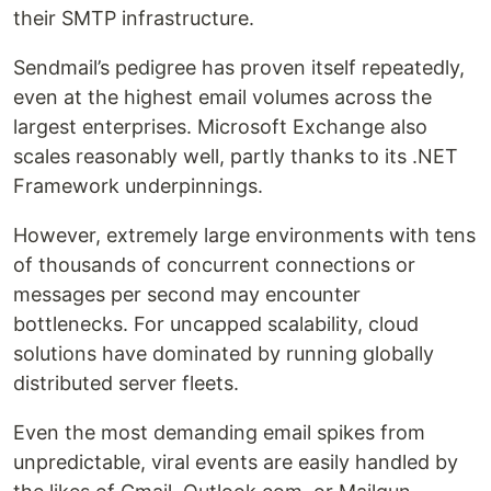
their SMTP infrastructure.
Sendmail’s pedigree has proven itself repeatedly,
even at the highest email volumes across the
largest enterprises. Microsoft Exchange also
scales reasonably well, partly thanks to its .NET
Framework underpinnings.
However, extremely large environments with tens
of thousands of concurrent connections or
messages per second may encounter
bottlenecks. For uncapped scalability, cloud
solutions have dominated by running globally
distributed server fleets.
Even the most demanding email spikes from
unpredictable, viral events are easily handled by