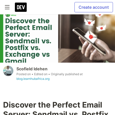
Create account
Scofield Idehen
Posted on
• Edited on
• Originally published at
blog.learnhubafrica.org
Discover the Perfect Email
Server: Sendmail vs. Postfix