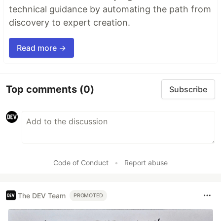
technical guidance by automating the path from
discovery to expert creation.
Read more →
Top comments
(0)
Subscribe
Code of Conduct
•
Report abuse
The DEV Team
PROMOTED