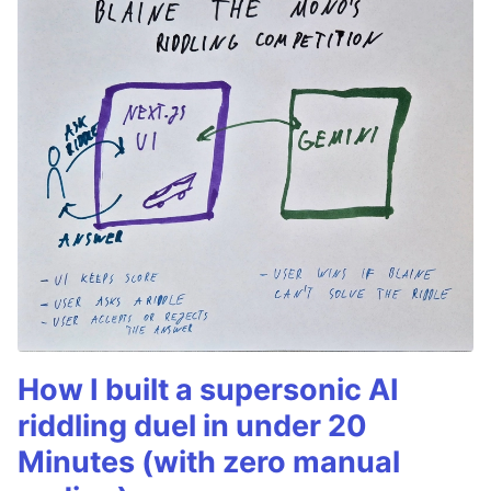
How I built a supersonic AI
riddling duel in under 20
Minutes (with zero manual