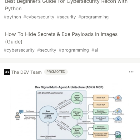
Best Beginner’s Guide For Cybersecurity Recon with
Python
#
python
#
cybersecurity
#
security
#
programming
How To Hide Secrets & Exe Payloads In Images
(Guide)
#
cybersecurity
#
security
#
programming
#
ai
The DEV Team
PROMOTED