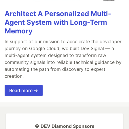
Architect A Personalized Multi-
Agent System with Long-Term
Memory
In support of our mission to accelerate the developer
journey on Google Cloud, we built Dev Signal — a
multi-agent system designed to transform raw
community signals into reliable technical guidance by
automating the path from discovery to expert
creation.
Read more →
💎 DEV Diamond Sponsors