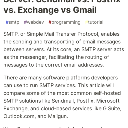
vs. Exchange vs Gmail
#
smtp
#
webdev
#
programming
#
tutorial
SMTP, or Simple Mail Transfer Protocol, enables
the sending and transporting of email messages
between servers. At its core, an SMTP server acts
as the messenger, facilitating the routing of
messages to the correct email addresses.
There are many software platforms developers
can use to run SMTP services. This article will
compare some of the most common self-hosted
SMTP solutions like Sendmail, Postfix, Microsoft
Exchange, and cloud-based services like G Suite,
Outlook.com, and Mailgun.