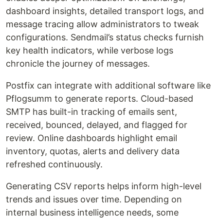
dashboard insights, detailed transport logs, and
message tracing allow administrators to tweak
configurations. Sendmail’s status checks furnish
key health indicators, while verbose logs
chronicle the journey of messages.
Postfix can integrate with additional software like
Pflogsumm to generate reports. Cloud-based
SMTP has built-in tracking of emails sent,
received, bounced, delayed, and flagged for
review. Online dashboards highlight email
inventory, quotas, alerts and delivery data
refreshed continuously.
Generating CSV reports helps inform high-level
trends and issues over time. Depending on
internal business intelligence needs, some