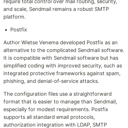
require total control over mail routing, security,
and scale, Sendmail remains a robust SMTP
platform.
Postfix
Author Wietse Venema developed Postfix as an
alternative to the complicated Sendmail software.
It is compatible with Sendmail software but has
simplified coding with improved security, such as
integrated protective frameworks against spam,
phishing, and denial-of-service attacks.
The configuration files use a straightforward
format that is easier to manage than Sendmail,
especially for modest requirements. Postfix
supports all standard email protocols,
authorization integration with LDAP, SMTP