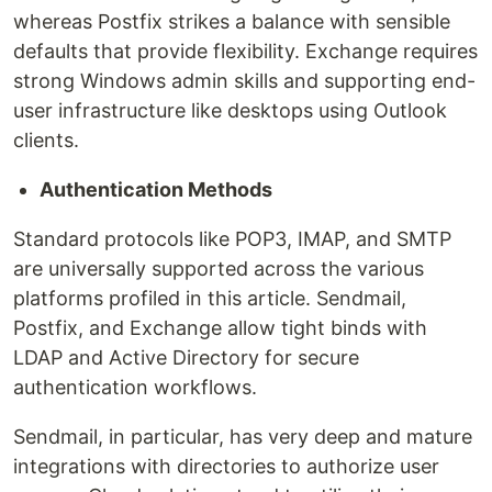
whereas Postfix strikes a balance with sensible
defaults that provide flexibility. Exchange requires
strong Windows admin skills and supporting end-
user infrastructure like desktops using Outlook
clients.
Authentication Methods
Standard protocols like POP3, IMAP, and SMTP
are universally supported across the various
platforms profiled in this article. Sendmail,
Postfix, and Exchange allow tight binds with
LDAP and Active Directory for secure
authentication workflows.
Sendmail, in particular, has very deep and mature
integrations with directories to authorize user