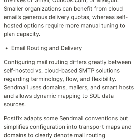
the likes of Gmail, Outlook.com, or Mailgun.
Smaller organizations can benefit from cloud
email’s generous delivery quotas, whereas self-
hosted options require more manual tuning to
plan capacity.
Email Routing and Delivery
Configuring mail routing differs greatly between
self-hosted vs. cloud-based SMTP solutions
regarding terminology, flow, and flexibility.
Sendmail uses domains, mailers, and smart hosts
and allows dynamic mapping to SQL data
sources.
Postfix adapts some Sendmail conventions but
simplifies configuration into transport maps and
domains to clearly denote mail routing