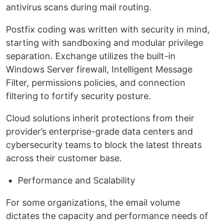
antivirus scans during mail routing.
Postfix coding was written with security in mind,
starting with sandboxing and modular privilege
separation. Exchange utilizes the built-in
Windows Server firewall, Intelligent Message
Filter, permissions policies, and connection
filtering to fortify security posture.
Cloud solutions inherit protections from their
provider’s enterprise-grade data centers and
cybersecurity teams to block the latest threats
across their customer base.
Performance and Scalability
For some organizations, the email volume
dictates the capacity and performance needs of