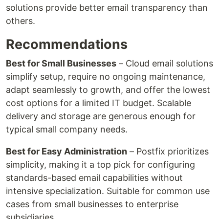
solutions provide better email transparency than
others.
Recommendations
Best for Small Businesses
– Cloud email solutions
simplify setup, require no ongoing maintenance,
adapt seamlessly to growth, and offer the lowest
cost options for a limited IT budget. Scalable
delivery and storage are generous enough for
typical small company needs.
Best for Easy Administration
– Postfix prioritizes
simplicity, making it a top pick for configuring
standards-based email capabilities without
intensive specialization. Suitable for common use
cases from small businesses to enterprise
subsidiaries.