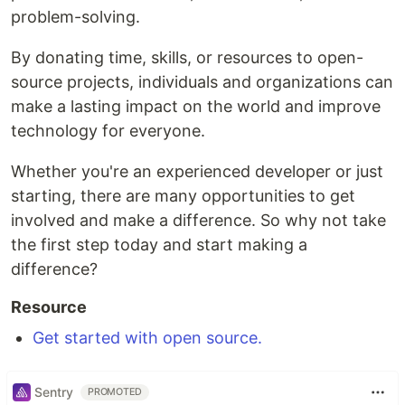
problem-solving.
By donating time, skills, or resources to open-
source projects, individuals and organizations can
make a lasting impact on the world and improve
technology for everyone.
Whether you're an experienced developer or just
starting, there are many opportunities to get
involved and make a difference. So why not take
the first step today and start making a
difference?
Resource
Get started with open source.
Sentry
PROMOTED