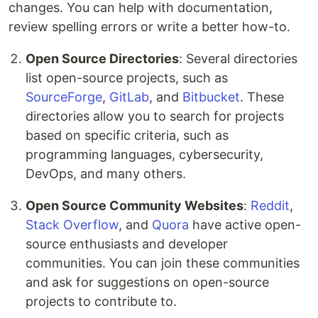
changes. You can help with documentation,
review spelling errors or write a better how-to.
Open Source Directories
: Several directories
list open-source projects, such as
SourceForge
,
GitLab
, and
Bitbucket
. These
directories allow you to search for projects
based on specific criteria, such as
programming languages, cybersecurity,
DevOps, and many others.
Open Source Community Websites
:
Reddit
,
Stack Overflow
, and
Quora
have active open-
source enthusiasts and developer
communities. You can join these communities
and ask for suggestions on open-source
projects to contribute to.