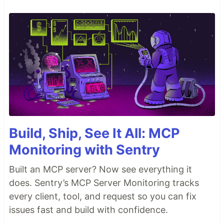
Build, Ship, See It All: MCP
Monitoring with Sentry
Built an MCP server? Now see everything it
does. Sentry’s MCP Server Monitoring tracks
every client, tool, and request so you can fix
issues fast and build with confidence.