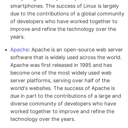
smartphones. The success of Linux is largely
due to the contributions of a global community
of developers who have worked together to
improve and refine the technology over the
years.
Apache
: Apache is an open-source web server
software that is widely used across the world.
Apache was first released in 1995 and has
become one of the most widely used web
server platforms, serving over half of the
world's websites. The success of Apache is
due in part to the contributions of a large and
diverse community of developers who have
worked together to improve and refine the
technology over the years.