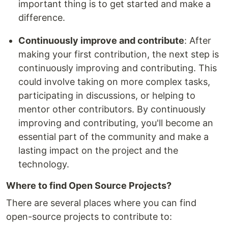
important thing is to get started and make a
difference.
Continuously improve and contribute
: After
making your first contribution, the next step is
continuously improving and contributing. This
could involve taking on more complex tasks,
participating in discussions, or helping to
mentor other contributors. By continuously
improving and contributing, you'll become an
essential part of the community and make a
lasting impact on the project and the
technology.
Where to find Open Source Projects?
There are several places where you can find
open-source projects to contribute to: