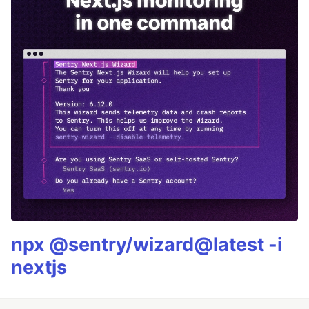
npx @sentry/wizard@latest -i
nextjs