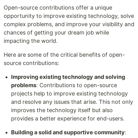
Open-source contributions offer a unique
opportunity to improve existing technology, solve
complex problems, and improve your visibility and
chances of getting your dream job while
impacting the world.
Here are some of the critical benefits of open-
source contributions:
Improving existing technology and solving
problems
: Contributions to open-source
projects help to improve existing technology
and resolve any issues that arise. This not only
improves the technology itself but also
provides a better experience for end-users.
Building a solid and supportive community
: