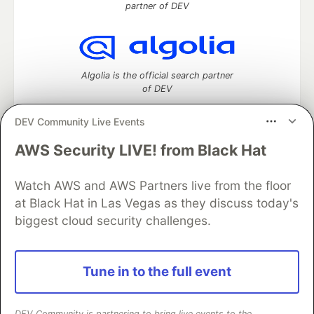
partner of DEV
Algolia is the official search partner
of DEV
DEV Community Live Events
AWS Security LIVE! from Black Hat
DEV Community
— A space to discuss and keep up software
development and manage your software career
Home
DEV Challenges
DEV++
Videos
Watch AWS and AWS Partners live from the floor
DEV Education Tracks
DEV Help
Advertise on DEV
at Black Hat in Las Vegas as they discuss today's
Organization Accounts
DEV Showcase
About
Contact
biggest cloud security challenges.
Free Postgres Database
DEV Shop
MLH
Code of Conduct
Privacy Policy
Terms of Use
Built on
Forem
— the
open source
software that powers
DEV
Tune in to the full event
and other inclusive communities.
Made with love and
Ruby on Rails
. DEV Community
©
2016 -
2026.
DEV Community is partnering to bring live events to the