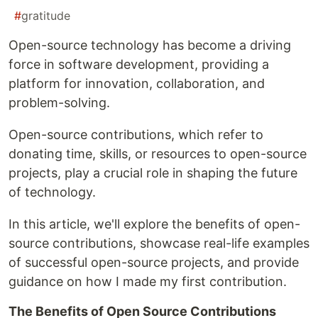
#
gratitude
Open-source technology has become a driving
force in software development, providing a
platform for innovation, collaboration, and
problem-solving.
Open-source contributions, which refer to
donating time, skills, or resources to open-source
projects, play a crucial role in shaping the future
of technology.
In this article, we'll explore the benefits of open-
source contributions, showcase real-life examples
of successful open-source projects, and provide
guidance on how I made my first contribution.
The Benefits of Open Source Contributions