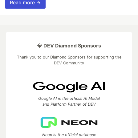
Read more →
💎 DEV Diamond Sponsors
Thank you to our Diamond Sponsors for supporting the
DEV Community
Google AI is the official AI Model
and Platform Partner of DEV
Neon is the official database