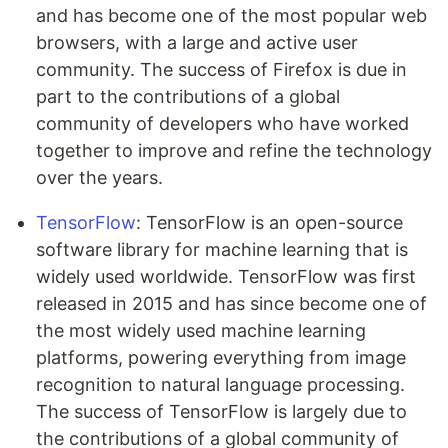
and has become one of the most popular web
browsers, with a large and active user
community. The success of Firefox is due in
part to the contributions of a global
community of developers who have worked
together to improve and refine the technology
over the years.
TensorFlow
: TensorFlow is an open-source
software library for machine learning that is
widely used worldwide. TensorFlow was first
released in 2015 and has since become one of
the most widely used machine learning
platforms, powering everything from image
recognition to natural language processing.
The success of TensorFlow is largely due to
the contributions of a global community of