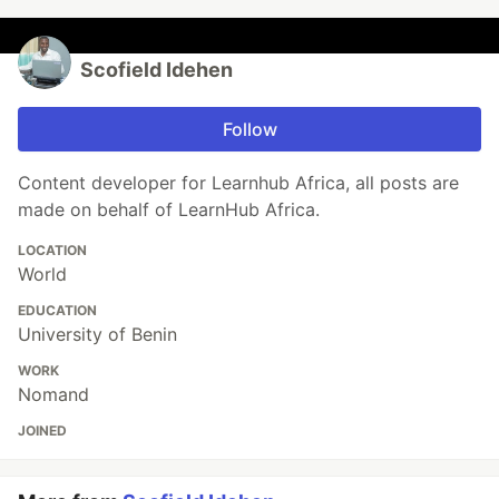
Scofield Idehen
Follow
Content developer for Learnhub Africa, all posts are
made on behalf of LearnHub Africa.
LOCATION
World
EDUCATION
University of Benin
WORK
Nomand
JOINED