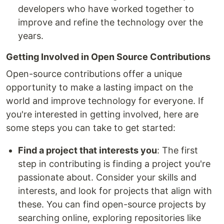
developers who have worked together to
improve and refine the technology over the
years.
Getting Involved in Open Source Contributions
Open-source contributions offer a unique
opportunity to make a lasting impact on the
world and improve technology for everyone. If
you're interested in getting involved, here are
some steps you can take to get started:
Find a project that interests you
: The first
step in contributing is finding a project you're
passionate about. Consider your skills and
interests, and look for projects that align with
these. You can find open-source projects by
searching online, exploring repositories like