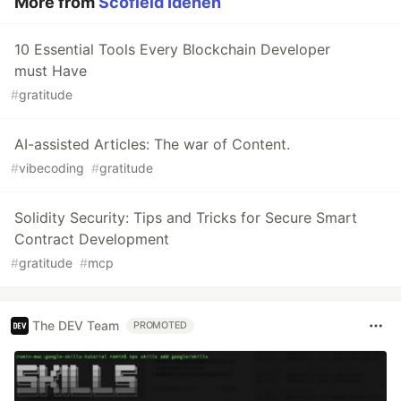
More from
Scofield Idehen
10 Essential Tools Every Blockchain Developer
must Have
#
gratitude
AI-assisted Articles: The war of Content.
#
vibecoding
#
gratitude
Solidity Security: Tips and Tricks for Secure Smart
Contract Development
#
gratitude
#
mcp
The DEV Team
PROMOTED