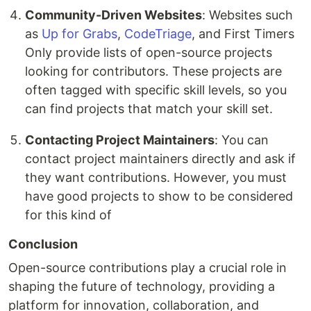
Community-Driven Websites
: Websites such
as
Up for Grabs
,
CodeTriage
, and First Timers
Only provide lists of open-source projects
looking for contributors. These projects are
often tagged with specific skill levels, so you
can find projects that match your skill set.
Contacting Project Maintainers
: You can
contact project maintainers directly and ask if
they want contributions. However, you must
have good projects to show to be considered
for this kind of
Conclusion
Open-source contributions play a crucial role in
shaping the future of technology, providing a
platform for innovation, collaboration, and