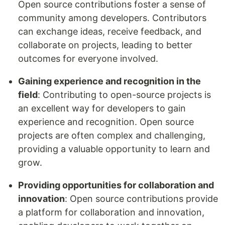
Open source contributions foster a sense of
community among developers. Contributors
can exchange ideas, receive feedback, and
collaborate on projects, leading to better
outcomes for everyone involved.
Gaining experience and recognition in the
field
: Contributing to open-source projects is
an excellent way for developers to gain
experience and recognition. Open source
projects are often complex and challenging,
providing a valuable opportunity to learn and
grow.
Providing opportunities for collaboration and
innovation
: Open source contributions provide
a platform for collaboration and innovation,