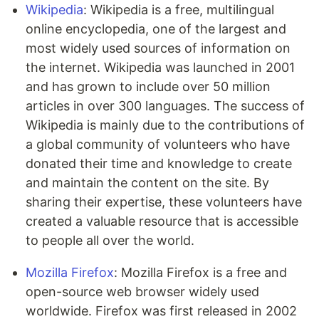
Wikipedia
: Wikipedia is a free, multilingual
online encyclopedia, one of the largest and
most widely used sources of information on
the internet.
Wikipedia was launched in 2001
and has grown to include over 50 million
articles in over 300 languages. The success of
Wikipedia is mainly due to the contributions of
a global community of volunteers who have
donated their time and knowledge to create
and maintain the content on the site. By
sharing their expertise, these volunteers have
created a valuable resource that is accessible
to people all over the world.
Mozilla Firefox
: Mozilla Firefox is a free and
open-source web browser widely used
worldwide. Firefox was first released in 2002