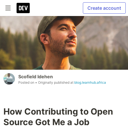
Create account
Scofield Idehen
Posted on
• Originally published at
blog.learnhub.africa
How Contributing to Open
Source Got Me a Job