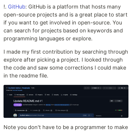
!.
GitHub
: GitHub is a platform that hosts many
open-source projects and is a great place to start
if you want to get involved in open-source. You
can search for projects based on keywords and
programming languages or explore.
I made my first contribution by searching through
explore after picking a project. I looked through
the code and saw some corrections I could make
in the readme file.
Note you don't have to be a programmer to make