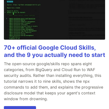
70+ official Google Cloud Skills,
and the 9 you actually need to start
The open-source google/skills repo spans eight
categories, from BigQuery and Cloud Run to WAF
security audits. Rather than installing everything, this
tutorial narrows it to nine skills, shows the npx
commands to add them, and explains the progressive
disclosure model that keeps your agent's context
window from drowning.