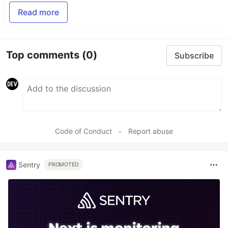
Read more
Top comments
(0)
Subscribe
Code of Conduct
•
Report abuse
Sentry
PROMOTED