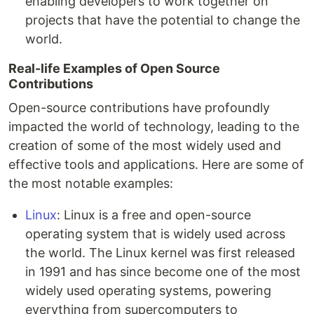
enabling developers to work together on
projects that have the potential to change the
world.
Real-life Examples of Open Source
Contributions
Open-source contributions have profoundly
impacted the world of technology, leading to the
creation of some of the most widely used and
effective tools and applications. Here are some of
the most notable examples:
Linux
: Linux is a free and open-source
operating system that is widely used across
the world. The Linux kernel was first released
in 1991 and has since become one of the most
widely used operating systems, powering
everything from supercomputers to