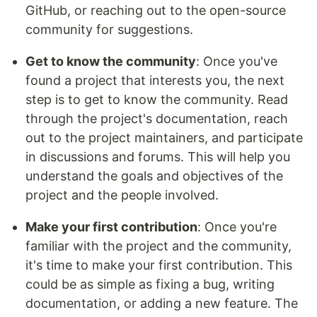
GitHub, or reaching out to the open-source
community for suggestions.
Get to know the community
: Once you've
found a project that interests you, the next
step is to get to know the community. Read
through the project's documentation, reach
out to the project maintainers, and participate
in discussions and forums. This will help you
understand the goals and objectives of the
project and the people involved.
Make your first contribution
: Once you're
familiar with the project and the community,
it's time to make your first contribution. This
could be as simple as fixing a bug, writing
documentation, or adding a new feature. The