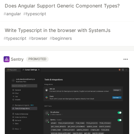
Does Angular Support Generic Component Types?
#
angular
#
typescript
Write Typescript in the browser with SystemJs
#
typescript
#
browser
#
beginners
Sentry
PROMOTED