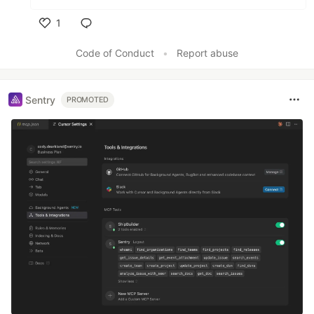
1
Like
Code of Conduct
•
Report abuse
Sentry
PROMOTED