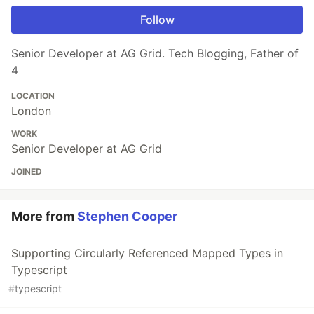
Follow
Senior Developer at AG Grid. Tech Blogging, Father of
4
LOCATION
London
WORK
Senior Developer at AG Grid
JOINED
More from
Stephen Cooper
Supporting Circularly Referenced Mapped Types in
Typescript
#
typescript