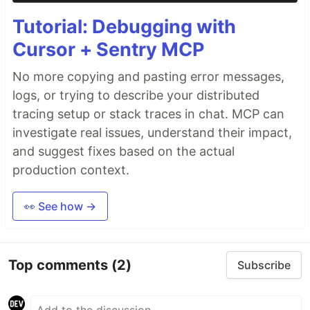
Tutorial: Debugging with
Cursor + Sentry MCP
No more copying and pasting error messages,
logs, or trying to describe your distributed
tracing setup or stack traces in chat. MCP can
investigate real issues, understand their impact,
and suggest fixes based on the actual
production context.
👀 See how →
Top comments
(2)
Subscribe