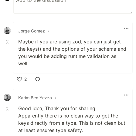
Jorge Gomez
•
Maybe if you are using zod, you can just get
the keys() and the options of your schema and
you would be adding runtime validation as
well.
2
Like
Karim Ben Yezza
•
Good idea, Thank you for sharing.
Apparently there is no clean way to get the
keys directly from a type. This is not clean but
at least ensures type safety.