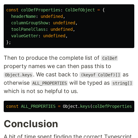
const
colDefProperties
:
ColDefObject
=
{
headerName
:
undefined
,
columnGroupShow
:
undefined
,
toolPanelClass
:
undefined
,
valueGetter
:
undefined
,
};
Then to produce the complete list of
ColDef
property names we can then pass this to
. We cast back to
as
Object.keys
(keyof ColDef)[]
otherwise
will be typed as
ALL_PROPERTIES
string[]
which is not so helpful to us.
const
ALL_PROPERTIES
=
Object
.
keys
(
colDefProperties
)
Conclusion
A bit of time spent finding the correct Typescript