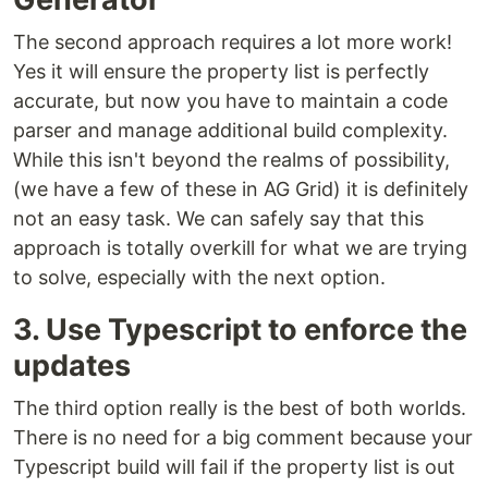
The second approach requires a lot more work!
Yes it will ensure the property list is perfectly
accurate, but now you have to maintain a code
parser and manage additional build complexity.
While this isn't beyond the realms of possibility,
(we have a few of these in AG Grid) it is definitely
not an easy task. We can safely say that this
approach is totally overkill for what we are trying
to solve, especially with the next option.
3. Use Typescript to enforce the
updates
The third option really is the best of both worlds.
There is no need for a big comment because your
Typescript build will fail if the property list is out