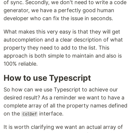
of sync. Secondly, we don't need to write a code
generator, we have a perfectly good human
developer who can fix the issue in seconds.
What makes this very easy is that they will get
autocompletion and a clear description of what
property they need to add to the list. This
approach is both simple to maintain and also is
100% reliable.
How to use Typescript
So how can we use Typescript to achieve our
desired result? As a reminder we want to have a
complete array of all the property names defined
on the
interface.
ColDef
It is worth clarifying we want an actual array of