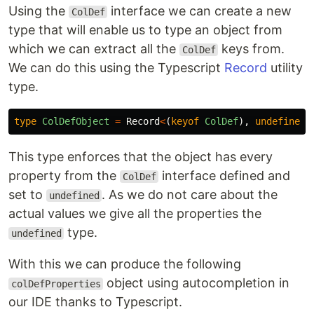
Using the
interface we can create a new
ColDef
type that will enable us to type an object from
which we can extract all the
keys from.
ColDef
We can do this using the Typescript
Record
utility
type.
type
ColDefObject
=
Record
<
(
keyof
ColDef
),
undefined
>
This type enforces that the object has every
property from the
interface defined and
ColDef
set to
. As we do not care about the
undefined
actual values we give all the properties the
type.
undefined
With this we can produce the following
object using autocompletion in
colDefProperties
our IDE thanks to Typescript.