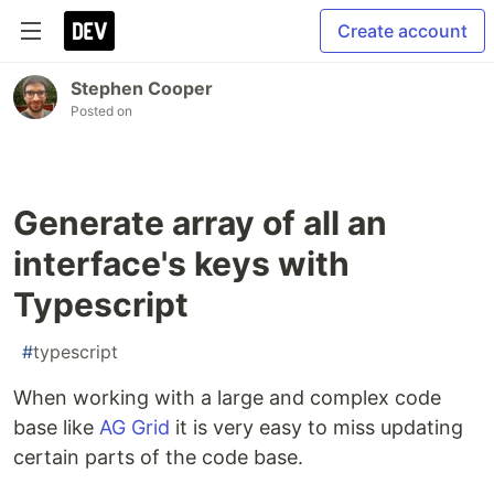
Create account
Stephen Cooper
Posted on
Generate array of all an
interface's keys with
Typescript
#
typescript
When working with a large and complex code
base like
AG Grid
it is very easy to miss updating
certain parts of the code base.