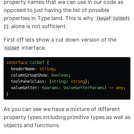
property names that we can use in our code as
opposed to just having the list of possible
properties in Type land. This is why
(keyof ColDef)
alone is not sufficient.
[]
First off lets show a cut down version of the
interface.
ColDef
interface
ColDef
{
headerName
:
string
;
columnGroupShow
:
boolean
;
toolPanelClass
:
{
string
:
string
};
valueGetter
:
(
params
:
ValueGetterParams
)
=>
any
;
}
As you can see we have a mixture of different
property types including primitive types as well as
objects and functions.