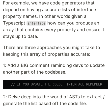
For example, we have code generators that
depend on having accurate lists of interface
property names. In other words given a
Typescript
how can you produce an
interface
array that contains every property and ensure it
stays up to date.
There are three approaches you might take to
keeping this array of properties accurate:
1: Add a BIG comment reminding devs to update
another part of the codebase.
// IF YOU UPDATE THE COLDEF INTERFACE REMEMBER TO 
2: Delve deep into the world of ASTs to extract /
generate the list based off the code file.