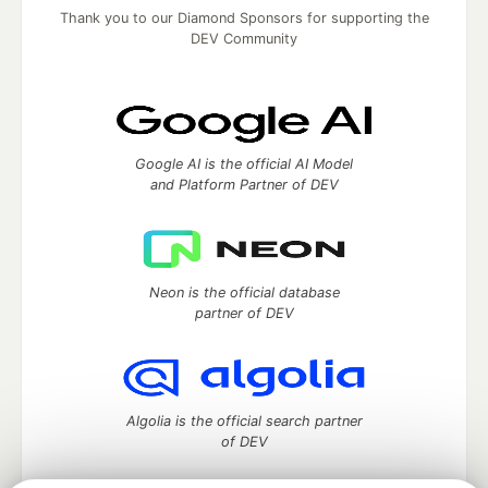
Thank you to our Diamond Sponsors for supporting the
DEV Community
Google AI is the official AI Model
and Platform Partner of DEV
Neon is the official database
partner of DEV
Algolia is the official search partner
of DEV