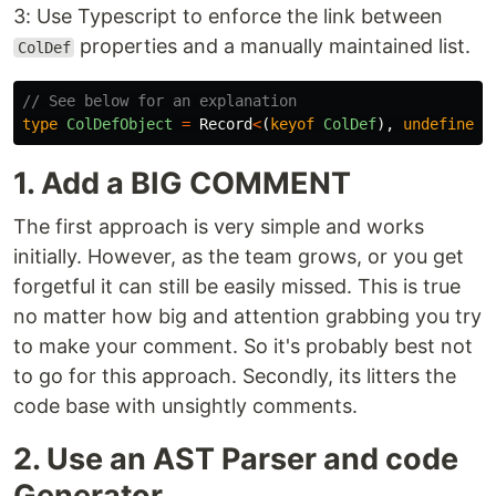
3: Use Typescript to enforce the link between
properties and a manually maintained list.
ColDef
// See below for an explanation
type
ColDefObject
=
Record
<
(
keyof
ColDef
),
undefined
>
1. Add a BIG COMMENT
The first approach is very simple and works
initially. However, as the team grows, or you get
forgetful it can still be easily missed. This is true
no matter how big and attention grabbing you try
to make your comment. So it's probably best not
to go for this approach. Secondly, its litters the
code base with unsightly comments.
2. Use an AST Parser and code
Generator