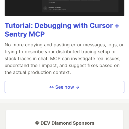
Tutorial: Debugging with Cursor +
Sentry MCP
No more copying and pasting error messages, logs, or
trying to describe your distributed tracing setup or
stack traces in chat. MCP can investigate real issues,
understand their impact, and suggest fixes based on
the actual production context.
👀 See how →
💎 DEV Diamond Sponsors