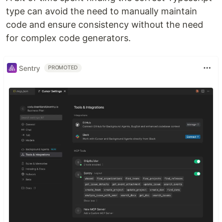
type can avoid the need to manually maintain
code and ensure consistency without the need
for complex code generators.
Sentry
PROMOTED