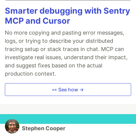
Smarter debugging with Sentry
MCP and Cursor
No more copying and pasting error messages,
logs, or trying to describe your distributed
tracing setup or stack traces in chat. MCP can
investigate real issues, understand their impact,
and suggest fixes based on the actual
production context.
👀 See how →
Stephen Cooper