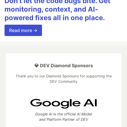
Don’t let the code bugs bite. Get
monitoring, context, and AI-
powered fixes all in one place.
Read more →
💎 DEV Diamond Sponsors
Thank you to our Diamond Sponsors for supporting the
DEV Community
Google AI is the official AI Model
and Platform Partner of DEV