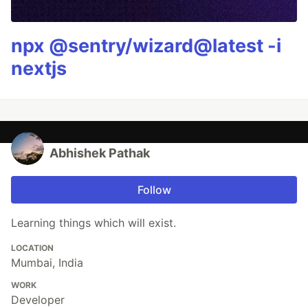
npx @sentry/wizard@latest -i
nextjs
Abhishek Pathak
Follow
Learning things which will exist.
LOCATION
Mumbai, India
WORK
Developer