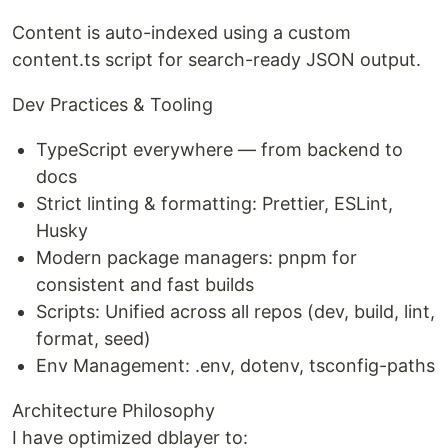
Content is auto-indexed using a custom
content.ts script for search-ready JSON output.
Dev Practices & Tooling
TypeScript everywhere — from backend to
docs
Strict linting & formatting: Prettier, ESLint,
Husky
Modern package managers: pnpm for
consistent and fast builds
Scripts: Unified across all repos (dev, build, lint,
format, seed)
Env Management: .env, dotenv, tsconfig-paths
Architecture Philosophy
I have optimized dblayer to: