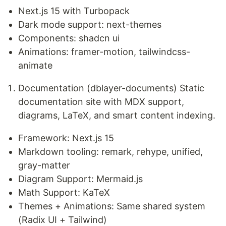
Next.js 15 with Turbopack
Dark mode support: next-themes
Components: shadcn ui
Animations: framer-motion, tailwindcss-
animate
Documentation (dblayer-documents) Static
documentation site with MDX support,
diagrams, LaTeX, and smart content indexing.
Framework: Next.js 15
Markdown tooling: remark, rehype, unified,
gray-matter
Diagram Support: Mermaid.js
Math Support: KaTeX
Themes + Animations: Same shared system
(Radix UI + Tailwind)