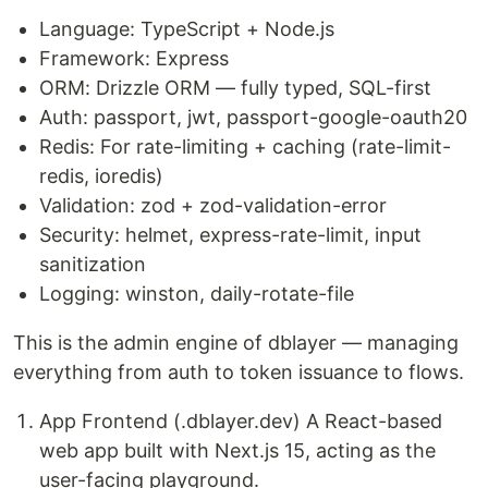
Language: TypeScript + Node.js
Framework: Express
ORM: Drizzle ORM — fully typed, SQL-first
Auth: passport, jwt, passport-google-oauth20
Redis: For rate-limiting + caching (rate-limit-
redis, ioredis)
Validation: zod + zod-validation-error
Security: helmet, express-rate-limit, input
sanitization
Logging: winston, daily-rotate-file
This is the admin engine of dblayer — managing
everything from auth to token issuance to flows.
App Frontend (.dblayer.dev) A React-based
web app built with Next.js 15, acting as the
user-facing playground.