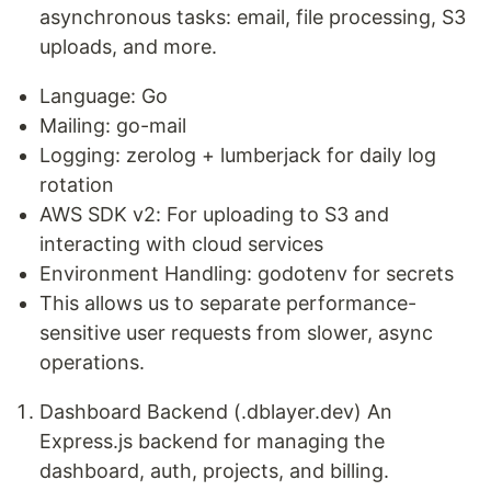
asynchronous tasks: email, file processing, S3
uploads, and more.
Language: Go
Mailing: go-mail
Logging: zerolog + lumberjack for daily log
rotation
AWS SDK v2: For uploading to S3 and
interacting with cloud services
Environment Handling: godotenv for secrets
This allows us to separate performance-
sensitive user requests from slower, async
operations.
Dashboard Backend (.dblayer.dev) An
Express.js backend for managing the
dashboard, auth, projects, and billing.