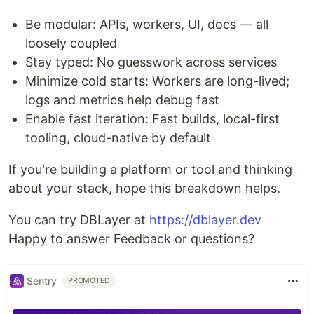
Be modular: APIs, workers, UI, docs — all
loosely coupled
Stay typed: No guesswork across services
Minimize cold starts: Workers are long-lived;
logs and metrics help debug fast
Enable fast iteration: Fast builds, local-first
tooling, cloud-native by default
If you're building a platform or tool and thinking
about your stack, hope this breakdown helps.
You can try DBLayer at
https://dblayer.dev
Happy to answer Feedback or questions?
Sentry
PROMOTED