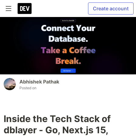
Create account
Abhishek Pathak
Posted on
Inside the Tech Stack of
dblayer - Go, Next.js 15,