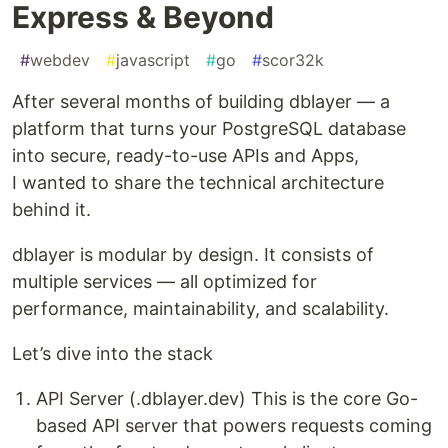
Express & Beyond
#
webdev
#
javascript
#
go
#
scor32k
After several months of building dblayer — a
platform that turns your PostgreSQL database
into secure, ready-to-use APIs and Apps,
I wanted to share the technical architecture
behind it.
dblayer is modular by design. It consists of
multiple services — all optimized for
performance, maintainability, and scalability.
Let’s dive into the stack
API Server (.dblayer.dev) This is the core Go-
based API server that powers requests coming