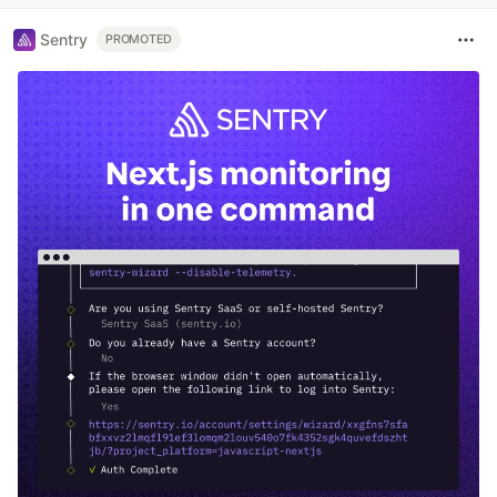
Sentry
PROMOTED