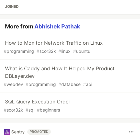
JOINED
More from
Abhishek Pathak
How to Monitor Network Traffic on Linux
#
programming
#
scor32k
#
linux
#
ubuntu
What is Caddy and How It Helped My Product
DBLayer.dev
#
webdev
#
programming
#
database
#
api
SQL Query Execution Order
#
scor32k
#
sql
#
beginners
Sentry
PROMOTED