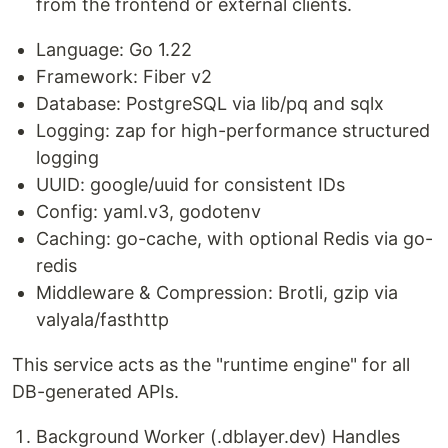
from the frontend or external clients.
Language: Go 1.22
Framework: Fiber v2
Database: PostgreSQL via lib/pq and sqlx
Logging: zap for high-performance structured
logging
UUID: google/uuid for consistent IDs
Config: yaml.v3, godotenv
Caching: go-cache, with optional Redis via go-
redis
Middleware & Compression: Brotli, gzip via
valyala/fasthttp
This service acts as the "runtime engine" for all
DB-generated APIs.
Background Worker (.dblayer.dev) Handles