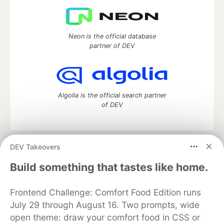
Neon is the official database
partner of DEV
Algolia is the official search partner
of DEV
DEV Takeovers
DEV Community
— A space to discuss and keep up software
development and manage your software career
Build something that tastes like home.
Home
DEV Challenges
DEV++
Videos
DEV Education Tracks
DEV Help
Advertise on DEV
Frontend Challenge: Comfort Food Edition runs
Organization Accounts
DEV Showcase
About
Contact
July 29 through August 16. Two prompts, wide
Free Postgres Database
DEV Shop
MLH
Code of Conduct
Privacy Policy
Terms of Use
open theme: draw your comfort food in CSS or