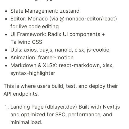
State Management: zustand
Editor: Monaco (via @monaco-editor/react)
for live code editing
UI Framework: Radix UI components +
Tailwind CSS
Utils: axios, dayjs, nanoid, clsx, js-cookie
Animation: framer-motion
Markdown & XLSX: react-markdown, xlsx,
syntax-highlighter
This is where users build, test, and deploy their
API endpoints.
Landing Page (dblayer.dev) Built with Next.js
and optimized for SEO, performance, and
minimal load.