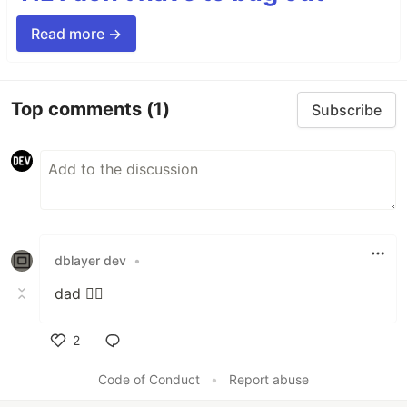
Read more →
Top comments
(1)
Subscribe
dblayer dev
•
dad 🙋‍♂️
2
Like
Code of Conduct
•
Report abuse