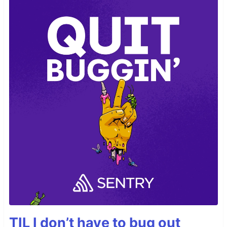
TIL I don’t have to bug out