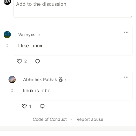
Valeryxs
•
I like Linux
2
Like
Abhishek Pathak
•
linux is lobe
1
Like
Code of Conduct
•
Report abuse