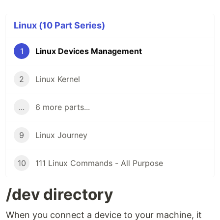
Linux (10 Part Series)
1
Linux Devices Management
2
Linux Kernel
...
6 more parts...
9
Linux Journey
10
111 Linux Commands - All Purpose
/dev directory
When you connect a device to your machine, it