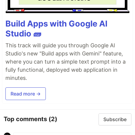
Build Apps with Google AI
Studio 🧱
This track will guide you through Google AI
Studio's new "Build apps with Gemini" feature,
where you can turn a simple text prompt into a
fully functional, deployed web application in
minutes.
Read more →
Top comments
(2)
Subscribe