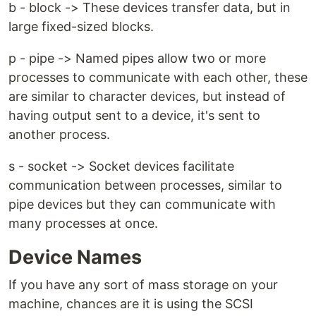
b - block -> These devices transfer data, but in
large fixed-sized blocks.
p - pipe -> Named pipes allow two or more
processes to communicate with each other, these
are similar to character devices, but instead of
having output sent to a device, it's sent to
another process.
s - socket -> Socket devices facilitate
communication between processes, similar to
pipe devices but they can communicate with
many processes at once.
Device Names
If you have any sort of mass storage on your
machine, chances are it is using the SCSI