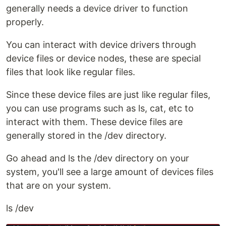
generally needs a device driver to function
properly.
You can interact with device drivers through
device files or device nodes, these are special
files that look like regular files.
Since these device files are just like regular files,
you can use programs such as ls, cat, etc to
interact with them. These device files are
generally stored in the /dev directory.
Go ahead and ls the /dev directory on your
system, you'll see a large amount of devices files
that are on your system.
ls /dev