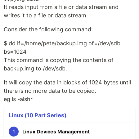
It reads input from a file or data stream and
writes it to a file or data stream.
Consider the following command:
$ dd if=/home/pete/backup.img of=/dev/sdb
bs=1024
This command is copying the contents of
backup.img to /dev/sdb.
It will copy the data in blocks of 1024 bytes until
there is no more data to be copied.
eg ls -alshr
Linux (10 Part Series)
1
Linux Devices Management