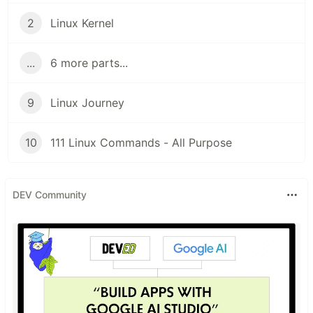
2
Linux Kernel
...
6 more parts...
9
Linux Journey
10
111 Linux Commands - All Purpose
DEV Community