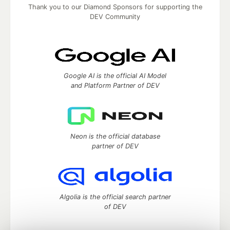
Thank you to our Diamond Sponsors for supporting the
DEV Community
Google AI is the official AI Model
and Platform Partner of DEV
Neon is the official database
partner of DEV
Algolia is the official search partner
of DEV