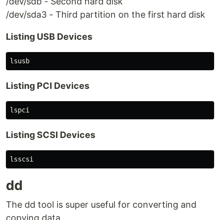
/dev/sdb - Second hard disk
/dev/sda3 - Third partition on the first hard disk
Listing USB Devices
Listing PCI Devices
Listing SCSI Devices
dd
The dd tool is super useful for converting and
copying data.