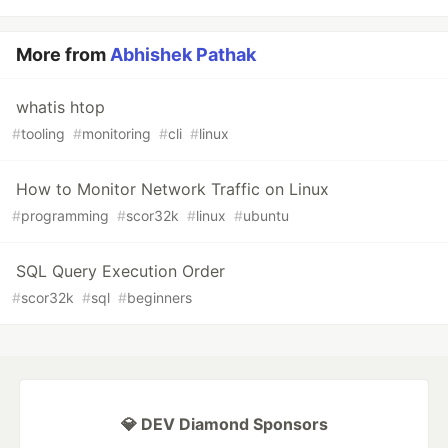
More from
Abhishek Pathak
whatis htop
#
tooling
#
monitoring
#
cli
#
linux
How to Monitor Network Traffic on Linux
#
programming
#
scor32k
#
linux
#
ubuntu
SQL Query Execution Order
#
scor32k
#
sql
#
beginners
💎 DEV Diamond Sponsors