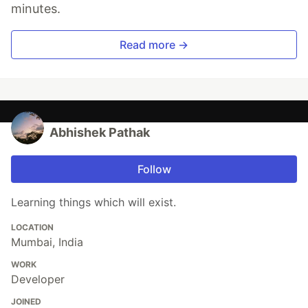
minutes.
Read more →
Abhishek Pathak
Follow
Learning things which will exist.
LOCATION
Mumbai, India
WORK
Developer
JOINED