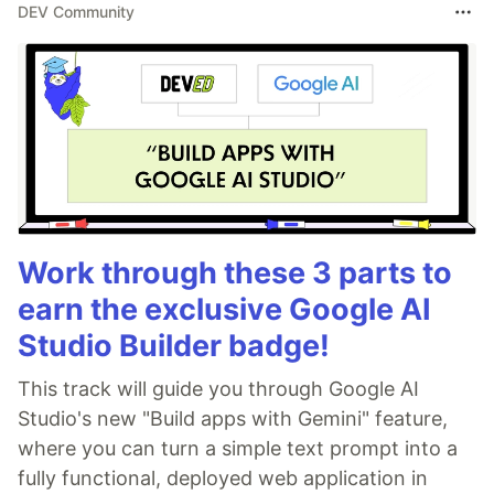
DEV Community
Work through these 3 parts to
earn the exclusive Google AI
Studio Builder badge!
This track will guide you through Google AI
Studio's new "Build apps with Gemini" feature,
where you can turn a simple text prompt into a
fully functional, deployed web application in