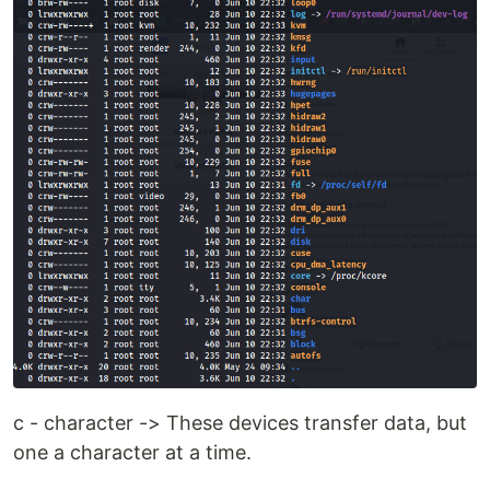
c - character -> These devices transfer data, but
one a character at a time.