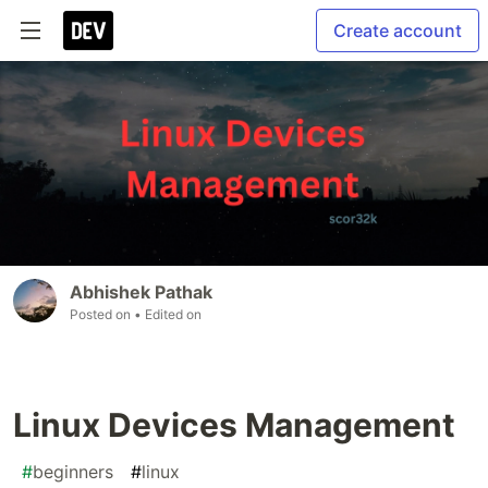
Create account
Abhishek Pathak
Posted on
• Edited on
Linux Devices Management
#
beginners
#
linux