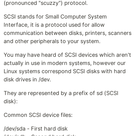
(pronounced "scuzzy") protocol.
SCSI stands for Small Computer System
Interface, it is a protocol used for allow
communication between disks, printers, scanners
and other peripherals to your system.
You may have heard of SCSI devices which aren't
actually in use in modern systems, however our
Linux systems correspond SCSI disks with hard
disk drives in /dev.
They are represented by a prefix of sd (SCSI
disk):
Common SCSI device files:
/dev/sda - First hard disk