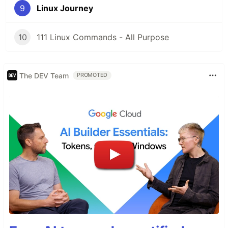
9
Linux Journey
10
111 Linux Commands - All Purpose
The DEV Team
PROMOTED