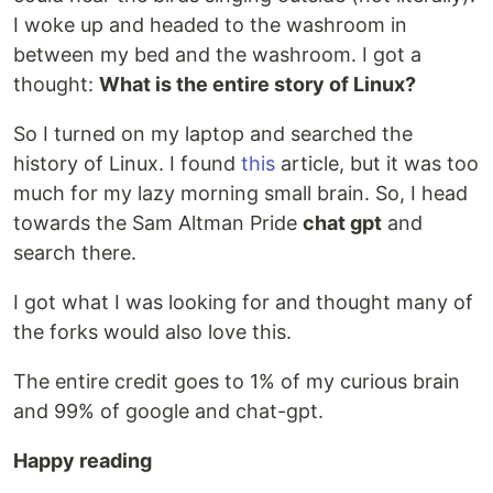
I woke up and headed to the washroom in
between my bed and the washroom. I got a
thought:
What is the entire story of Linux?
So I turned on my laptop and searched the
history of Linux. I found
this
article, but it was too
much for my lazy morning small brain. So, I head
towards the Sam Altman Pride
chat gpt
and
search there.
I got what I was looking for and thought many of
the forks would also love this.
The entire credit goes to 1% of my curious brain
and 99% of google and chat-gpt.
Happy reading