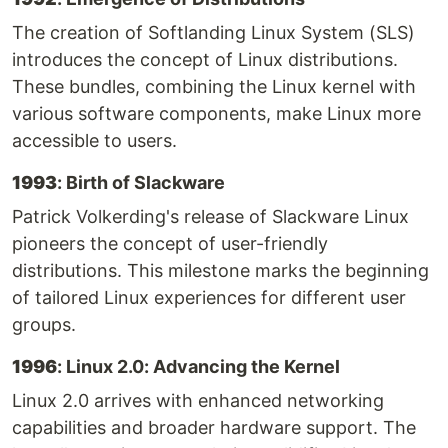
The creation of Softlanding Linux System (SLS)
introduces the concept of Linux distributions.
These bundles, combining the Linux kernel with
various software components, make Linux more
accessible to users.
1993
: Birth of Slackware
Patrick Volkerding's release of Slackware Linux
pioneers the concept of user-friendly
distributions. This milestone marks the beginning
of tailored Linux experiences for different user
groups.
1996
: Linux 2.0: Advancing the Kernel
Linux 2.0 arrives with enhanced networking
capabilities and broader hardware support. The