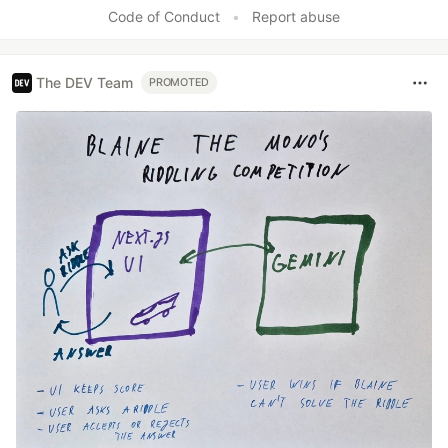
Code of Conduct
•
Report abuse
The DEV Team
PROMOTED