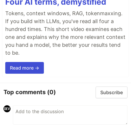
Four AI terms, demystified
Tokens, context windows, RAG, tokenmaxxing.
If you build with LLMs, you've read all four a
hundred times. This short video examines each
one and explains why the more relevant context
you hand a model, the better your results tend
to be.
Read more →
Top comments
(0)
Subscribe