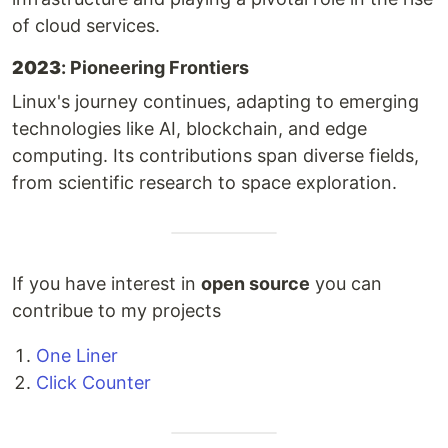
of cloud services.
2023
: Pioneering Frontiers
Linux's journey continues, adapting to emerging
technologies like AI, blockchain, and edge
computing. Its contributions span diverse fields,
from scientific research to space exploration.
If you have interest in
open source
you can
contribue to my projects
One Liner
Click Counter