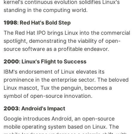
kernel's continuous evolution solidifies Linux's
standing in the computing world.
1998
: Red Hat's Bold Step
The Red Hat IPO brings Linux into the commercial
spotlight, demonstrating the viability of open-
source software as a profitable endeavor.
2000
: Linux's Flight to Success
IBM's endorsement of Linux elevates its
prominence in the enterprise sector. The beloved
Linux mascot, Tux the penguin, becomes a
symbol of open-source innovation.
2003
: Android's Impact
Google introduces Android, an open-source
mobile operating system based on Linux. The