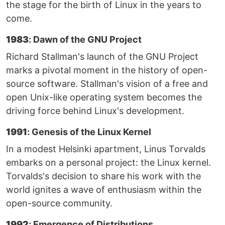
the stage for the birth of Linux in the years to
come.
1983
: Dawn of the GNU Project
Richard Stallman's launch of the GNU Project
marks a pivotal moment in the history of open-
source software. Stallman's vision of a free and
open Unix-like operating system becomes the
driving force behind Linux's development.
1991
: Genesis of the Linux Kernel
In a modest Helsinki apartment, Linus Torvalds
embarks on a personal project: the Linux kernel.
Torvalds's decision to share his work with the
world ignites a wave of enthusiasm within the
open-source community.
1992
: Emergence of Distributions