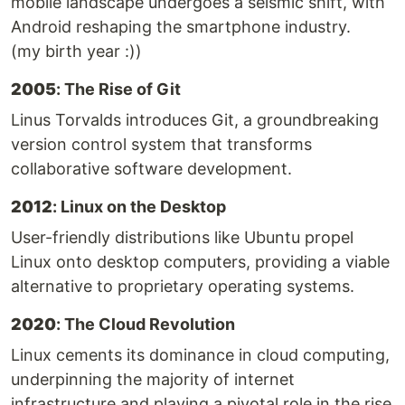
mobile landscape undergoes a seismic shift, with
Android reshaping the smartphone industry.
(my birth year :))
2005
: The Rise of Git
Linus Torvalds introduces Git, a groundbreaking
version control system that transforms
collaborative software development.
2012
: Linux on the Desktop
User-friendly distributions like Ubuntu propel
Linux onto desktop computers, providing a viable
alternative to proprietary operating systems.
2020
: The Cloud Revolution
Linux cements its dominance in cloud computing,
underpinning the majority of internet
infrastructure and playing a pivotal role in the rise