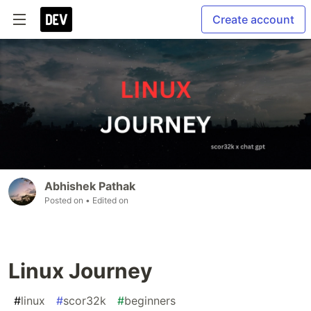
Create account
Abhishek Pathak
Posted on
• Edited on
Linux Journey
#
linux
#
scor32k
#
beginners