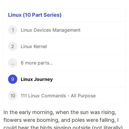
Linux (10 Part Series)
1
Linux Devices Management
2
Linux Kernel
...
6 more parts...
9
Linux Journey
10
111 Linux Commands - All Purpose
In the early morning, when the sun was rising,
flowers were booming, and poles were falling, I
could hear the birds singing outside (not literally).