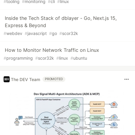
#
tooling
#
monitoring
#
cli
#
linux
Inside the Tech Stack of dblayer - Go, Next.js 15,
Express & Beyond
#
webdev
#
javascript
#
go
#
scor32k
How to Monitor Network Traffic on Linux
#
programming
#
scor32k
#
linux
#
ubuntu
The DEV Team
PROMOTED