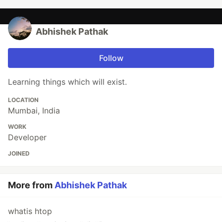
Abhishek Pathak
Follow
Learning things which will exist.
LOCATION
Mumbai, India
WORK
Developer
JOINED
More from
Abhishek Pathak
whatis htop