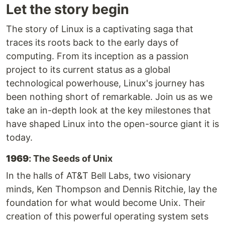
Let the story begin
The story of Linux is a captivating saga that
traces its roots back to the early days of
computing. From its inception as a passion
project to its current status as a global
technological powerhouse, Linux's journey has
been nothing short of remarkable. Join us as we
take an in-depth look at the key milestones that
have shaped Linux into the open-source giant it is
today.
1969
: The Seeds of Unix
In the halls of AT&T Bell Labs, two visionary
minds, Ken Thompson and Dennis Ritchie, lay the
foundation for what would become Unix. Their
creation of this powerful operating system sets