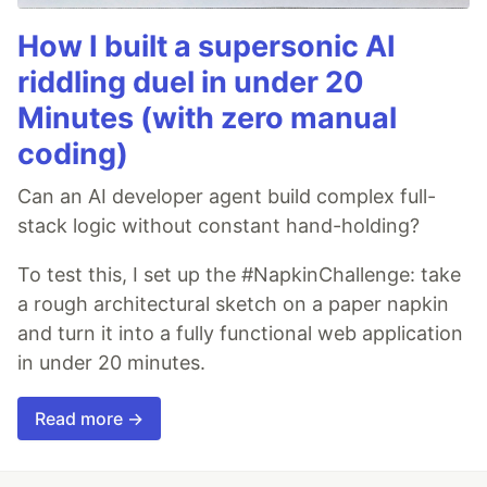
How I built a supersonic AI
riddling duel in under 20
Minutes (with zero manual
coding)
Can an AI developer agent build complex full-
stack logic without constant hand-holding?
To test this, I set up the #NapkinChallenge: take
a rough architectural sketch on a paper napkin
and turn it into a fully functional web application
in under 20 minutes.
Read more →