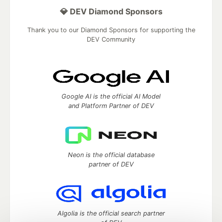
💎 DEV Diamond Sponsors
Thank you to our Diamond Sponsors for supporting the
DEV Community
Google AI is the official AI Model
and Platform Partner of DEV
Neon is the official database
partner of DEV
Algolia is the official search partner