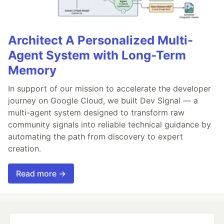
Architect A Personalized Multi-
Agent System with Long-Term
Memory
In support of our mission to accelerate the developer
journey on Google Cloud, we built Dev Signal — a
multi-agent system designed to transform raw
community signals into reliable technical guidance by
automating the path from discovery to expert
creation.
Read more →