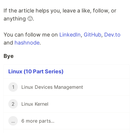
If the article helps you, leave a like, follow, or
anything 🙂.
You can follow me on
LinkedIn
,
GitHub
,
Dev.to
and
hashnode
.
Bye
Linux (10 Part Series)
1
Linux Devices Management
2
Linux Kernel
...
6 more parts...