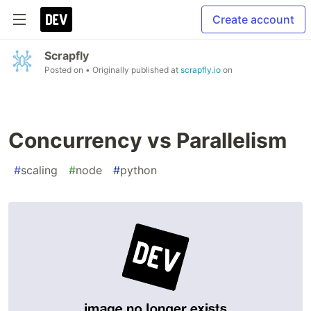
Create account
Scrapfly
Posted on
• Originally published at
scrapfly.io
on
Concurrency vs Parallelism
#
scaling
#
node
#
python