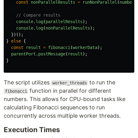
const
nonParallelResults
=
runNonParallel
(
numbers
// Compare results
console
.
log
(
parallelResults
);
console
.
log
(
nonParallelResults
);
})();
}
else
{
const
result
=
fibonacci
(
workerData
);
parentPort
.
postMessage
(
result
);
}
The script utilizes
to run the
worker_threads
function in parallel for different
fibonacci
numbers. This allows for CPU-bound tasks like
calculating Fibonacci sequences to run
concurrently across multiple worker threads.
Execution Times