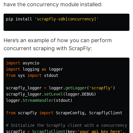
have the concurrency module installed:
pip 
install
'scrapfly-sdk[concurrency]'
Here’s an example of how you can perform
concurrent scraping with ScrapFly:
import
asyncio
import
logging
as
logger
from
sys
import
stdout
scrapfly_logger
=
logger
.
getLogger
(
'
scrapfly
'
)
scrapfly_logger
.
setLevel
(
logger
.
DEBUG
)
logger
.
StreamHandler
(
stdout
)
from
scrapfly
import
ScrapeConfig
,
ScrapflyClient
scrapfly
=
ScrapflyClient
(
key
=
'
your_api_key_here
'
,
ma