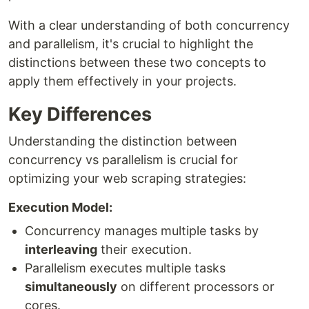
With a clear understanding of both concurrency
and parallelism, it's crucial to highlight the
distinctions between these two concepts to
apply them effectively in your projects.
Key Differences
Understanding the distinction between
concurrency vs parallelism is crucial for
optimizing your web scraping strategies:
Execution Model:
Concurrency manages multiple tasks by
interleaving
their execution.
Parallelism executes multiple tasks
simultaneously
on different processors or
cores.