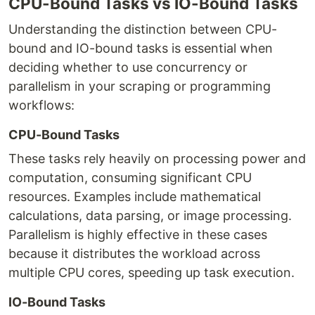
CPU-Bound Tasks vs IO-Bound Tasks
Understanding the distinction between CPU-
bound and IO-bound tasks is essential when
deciding whether to use concurrency or
parallelism in your scraping or programming
workflows:
CPU-Bound Tasks
These tasks rely heavily on processing power and
computation, consuming significant CPU
resources. Examples include mathematical
calculations, data parsing, or image processing.
Parallelism is highly effective in these cases
because it distributes the workload across
multiple CPU cores, speeding up task execution.
IO-Bound Tasks