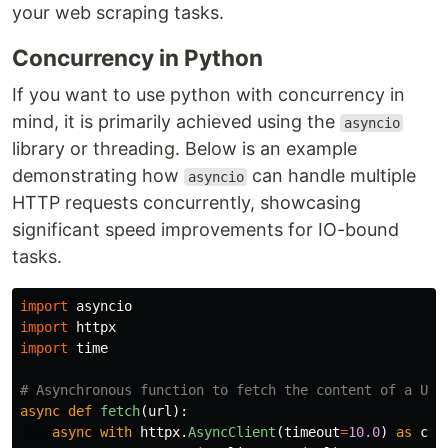
your web scraping tasks.
Concurrency in Python
If you want to use python with concurrency in
mind, it is primarily achieved using the
asyncio
library or threading. Below is an example
demonstrating how
can handle multiple
asyncio
HTTP requests concurrently, showcasing
significant speed improvements for IO-bound
tasks.
import
asyncio
import
httpx
import
time
async
def
fetch
(
url
):
async
with
httpx
.
AsyncClient
(
timeout
=
10.0
)
as
cli