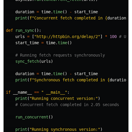
duration
=
time
.
time
()
-
start_time
print
(
f
"
Concurrent fetch completed in 
{
duration
:
.
def
run_sync
():
urls
=
[
"
http://httpbin.org/delay/2
"
]
*
100
start_time
=
time
.
time
()
sync_fetch
(
urls
)
duration
=
time
.
time
()
-
start_time
print
(
f
"
Synchronous fetch completed in 
{
duration
:
if
__name__
==
"
 __main__
"
:
print
(
"
Running concurrent version:
"
)
run_concurrent
()
print
(
"
Running synchronous version:
"
)