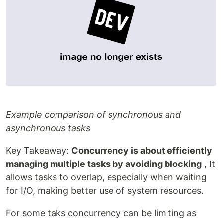
Example comparison of synchronous and
asynchronous tasks
Key Takeaway:
Concurrency is about efficiently
managing multiple tasks by avoiding blocking
, It
allows tasks to overlap, especially when waiting
for I/O, making better use of system resources.
For some taks concurrency can be limiting as