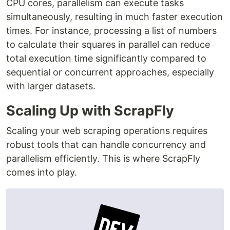
CPU cores, parallelism can execute tasks
simultaneously, resulting in much faster execution
times. For instance, processing a list of numbers
to calculate their squares in parallel can reduce
total execution time significantly compared to
sequential or concurrent approaches, especially
with larger datasets.
Scaling Up with ScrapFly
Scaling your web scraping operations requires
robust tools that can handle concurrency and
parallelism efficiently. This is where ScrapFly
comes into play.