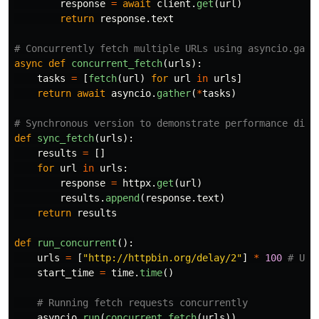
response
=
await
client
.
get
(
url
)
return
response
.
text
async
def
concurrent_fetch
(
urls
):
tasks
=
[
fetch
(
url
)
for
url
in
urls
]
return
await
asyncio
.
gather
(
*
tasks
)
def
sync_fetch
(
urls
):
results
=
[]
for
url
in
urls
:
response
=
httpx
.
get
(
url
)
results
.
append
(
response
.
text
)
return
results
def
run_concurrent
():
urls
=
[
"
http://httpbin.org/delay/2
"
]
*
100
start_time
=
time
.
time
()
asyncio
.
run
(
concurrent_fetch
(
urls
))