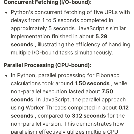
Concurrent Fetching (I/O-bound):
Python's concurrent fetching of five URLs with
delays from 1 to 5 seconds completed in
approximately 5 seconds. JavaScript's similar
implementation finished in about
5.29
seconds
, illustrating the efficiency of handling
multiple I/O-bound tasks simultaneously.
Parallel Processing (CPU-bound):
In Python, parallel processing for Fibonacci
calculations took around
1.50 seconds
, while
non-parallel execution lasted about
7.50
seconds
. In JavaScript, the parallel approach
using Worker Threads completed in about
0.12
seconds
, compared to
3.12 seconds
for the
non-parallel version. This demonstrates how
parallelism effectively utilizes multiple CPU