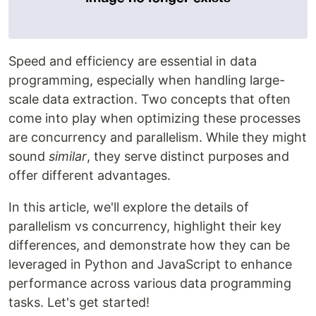
Speed and efficiency are essential in data
programming, especially when handling large-
scale data extraction. Two concepts that often
come into play when optimizing these processes
are concurrency and parallelism. While they might
sound
similar
, they serve distinct purposes and
offer different advantages.
In this article, we'll explore the details of
parallelism vs concurrency, highlight their key
differences, and demonstrate how they can be
leveraged in Python and JavaScript to enhance
performance across various data programming
tasks. Let's get started!