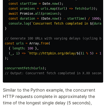
const
startTime
=
Date
.
now
();
const
promises
=
urls
.
map
((
url
)
=>
fetch
(
url
));
await
Promise
.
all
(
promises
);
const
duration
=
(
Date
.
now
()
-
startTime
)
/
1000
;
console
.
log
(
`Concurrent fetch completed in 
${
durati
}
// Generate 100 URLs with varying delays (cycling bet
const
urls
=
Array
.
from
(
{
length
:
100
},
(
_
,
i
)
=>
`http://httpbin.org/delay/
${(
i
%
5
)
+
1
}
`
);
concurrentFetch
(
urls
);
// Output: Concurrent fetch completed in X.XX seconds
Similar to the Python example, the concurrent
HTTP requests complete in approximately the
time of the longest single delay (5 seconds),