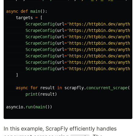
async
def
main
():
targets
=
[
ScrapeConfig
(
url
=
'
https://httpbin.dev/anythin
ScrapeConfig
(
url
=
'
https://httpbin.dev/anythin
ScrapeConfig
(
url
=
'
https://httpbin.dev/anythin
ScrapeConfig
(
url
=
'
https://httpbin.dev/anythin
ScrapeConfig
(
url
=
'
https://httpbin.dev/anythin
ScrapeConfig
(
url
=
'
https://httpbin.dev/anythin
ScrapeConfig
(
url
=
'
https://httpbin.dev/anythin
ScrapeConfig
(
url
=
'
https://httpbin.dev/anythin
]
async
for
result
in
scrapfly
.
concurrent_scrape
(
sc
print
(
result
)
asyncio
.
run
(
main
())
In this example, ScrapFly efficiently handles