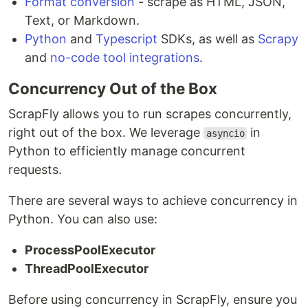
Format conversion
- scrape as HTML, JSON,
Text, or Markdown.
Python
and
Typescript
SDKs, as well as
Scrapy
and
no-code tool integrations
.
Concurrency Out of the Box
ScrapFly allows you to run scrapes concurrently,
right out of the box. We leverage
in
asyncio
Python to efficiently manage concurrent
requests.
There are several ways to achieve concurrency in
Python. You can also use:
ProcessPoolExecutor
ThreadPoolExecutor
Before using concurrency in ScrapFly, ensure you