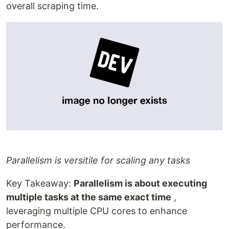
overall scraping time.
Parallelism is versitile for scaling any tasks
Key Takeaway:
Parallelism is about executing
multiple tasks at the same exact time
,
leveraging multiple CPU cores to enhance
performance.