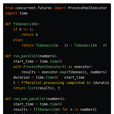
from
concurrent.futures
import
ProcessPoolExecutor
import
time
def
fibonacci
(
n
):
if
n
<=
1
:
return
n
else
:
return
fibonacci
(
n
-
1
)
+
fibonacci
(
n
-
2
)
def
run_parallel
(
numbers
):
start_time
=
time
.
time
()
with
ProcessPoolExecutor
()
as
executor
:
results
=
executor
.
map
(
fibonacci
,
numbers
)
duration
=
time
.
time
()
-
start_time
t
=
f
"
Parallel processing completed in 
{
duration
:
return
list
(
results
),
t
def
run_non_parallel
(
numbers
):
start_time
=
time
.
time
()
results
=
[
fibonacci
(
n
)
for
n
in
numbers
]