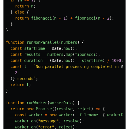
if 
(
n
<=
1
)
{
return
n
;
}
else
{
return
fibonacci
(
n
-
1
)
+
fibonacci
(
n
-
2
);
}
}
function
runNonParallel
(
numbers
)
{
const
startTime
=
Date
.
now
();
const
results
=
numbers
.
map
(
fibonacci
);
const
duration
=
(
Date
.
now
()
-
startTime
)
/
1000
;
const
t
=
`Non-parallel processing completed in 
${
d
2
)}
 seconds`
;
return
t
;
}
function
runWorker
(
workerData
)
{
return
new
Promise
((
resolve
,
reject
)
=>
{
const
worker
=
new
Worker
(
__filename
,
{
workerDat
worker
.
on
(
"
message
"
,
resolve
);
worker
.
on
(
"
error
"
,
reject
);