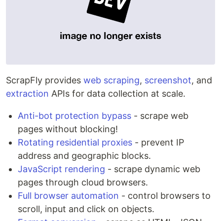
ScrapFly provides
web scraping
,
screenshot
, and
extraction
APIs for data collection at scale.
Anti-bot protection bypass
- scrape web
pages without blocking!
Rotating residential proxies
- prevent IP
address and geographic blocks.
JavaScript rendering
- scrape dynamic web
pages through cloud browsers.
Full browser automation
- control browsers to
scroll, input and click on objects.