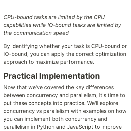
CPU-bound tasks are limited by the CPU
capabilities while IO-bound tasks are limited by
the communication speed
By identifying whether your task is CPU-bound or
IO-bound, you can apply the correct optimization
approach to maximize performance.
Practical Implementation
Now that we've covered the key differences
between concurrency and parallelism, it's time to
put these concepts into practice. We'll explore
concurrency vs parallelism with examples on how
you can implement both concurrency and
parallelism in Python and JavaScript to improve