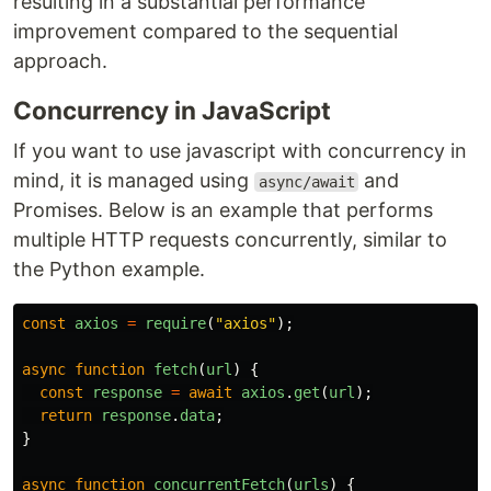
resulting in a substantial performance
improvement compared to the sequential
approach.
Concurrency in JavaScript
If you want to use javascript with concurrency in
mind, it is managed using
and
async/await
Promises. Below is an example that performs
multiple HTTP requests concurrently, similar to
the Python example.
const
axios
=
require
(
"
axios
"
);
async
function
fetch
(
url
)
{
const
response
=
await
axios
.
get
(
url
);
return
response
.
data
;
}
async
function
concurrentFetch
(
urls
)
{