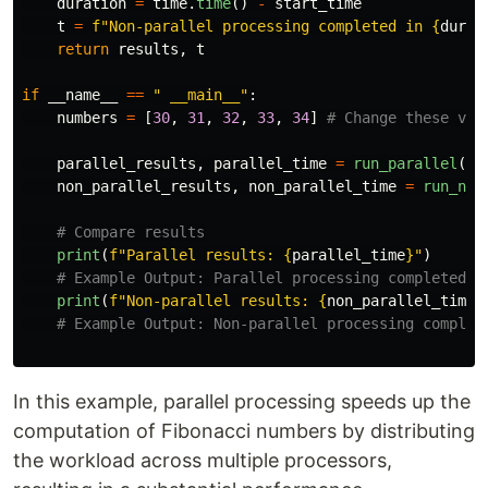
duration
=
time
.
time
()
-
start_time
t
=
f
"
Non-parallel processing completed in 
{
durat
return
results
,
t
if
__name__
==
"
 __main__
"
:
numbers
=
[
30
,
31
,
32
,
33
,
34
]
parallel_results
,
parallel_time
=
run_parallel
(
nu
non_parallel_results
,
non_parallel_time
=
run_non
print
(
f
"
Parallel results: 
{
parallel_time
}
"
)
print
(
f
"
Non-parallel results: 
{
non_parallel_time
}
In this example, parallel processing speeds up the
computation of Fibonacci numbers by distributing
the workload across multiple processors,