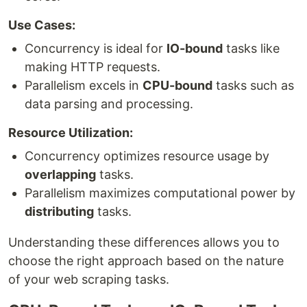
Use Cases:
Concurrency is ideal for
IO-bound
tasks like
making HTTP requests.
Parallelism excels in
CPU-bound
tasks such as
data parsing and processing.
Resource Utilization:
Concurrency optimizes resource usage by
overlapping
tasks.
Parallelism maximizes computational power by
distributing
tasks.
Understanding these differences allows you to
choose the right approach based on the nature
of your web scraping tasks.