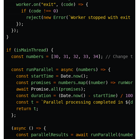
worker
.
on
(
"
exit
"
,
(
code
)
=>
{
if 
(
code
!==
0
)
reject
(
new
Error
(
`Worker stopped with exit co
});
});
}
if 
(
isMainThread
)
{
const
numbers
=
[
30
,
31
,
32
,
33
,
34
];
// Change the
const
runParallel
=
async 
(
numbers
)
=>
{
const
startTime
=
Date
.
now
();
const
promises
=
numbers
.
map
((
number
)
=>
runWorke
await
Promise
.
all
(
promises
);
const
duration
=
(
Date
.
now
()
-
startTime
)
/
1000
;
const
t
=
`Parallel processing completed in 
${
dur
return
t
;
};
(
async 
()
=>
{
const
parallelResults
=
await
runParallel
(
numbers