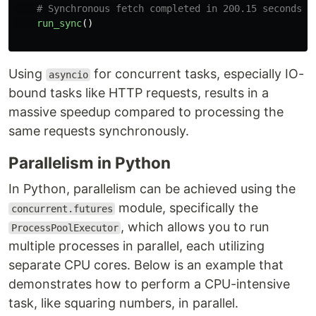
run_sync
()
Using
for concurrent tasks, especially IO-
asyncio
bound tasks like HTTP requests, results in a
massive speedup compared to processing the
same requests synchronously.
Parallelism in Python
In Python, parallelism can be achieved using the
module, specifically the
concurrent.futures
, which allows you to run
ProcessPoolExecutor
multiple processes in parallel, each utilizing
separate CPU cores. Below is an example that
demonstrates how to perform a CPU-intensive
task, like squaring numbers, in parallel.