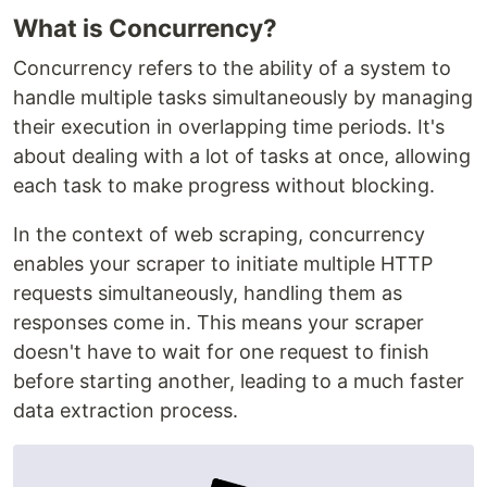
What is Concurrency?
Concurrency refers to the ability of a system to
handle multiple tasks simultaneously by managing
their execution in overlapping time periods. It's
about dealing with a lot of tasks at once, allowing
each task to make progress without blocking.
In the context of web scraping, concurrency
enables your scraper to initiate multiple HTTP
requests simultaneously, handling them as
responses come in. This means your scraper
doesn't have to wait for one request to finish
before starting another, leading to a much faster
data extraction process.