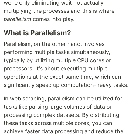
we're only eliminating wait not actually
multiplying the processes and this is where
parellelism
comes into play.
What is Parallelism?
Parallelism, on the other hand, involves
performing multiple tasks simultaneously,
typically by utilizing multiple CPU cores or
processors. It's about executing multiple
operations at the exact same time, which can
significantly speed up computation-heavy tasks.
In web scraping, parallelism can be utilized for
tasks like parsing large volumes of data or
processing complex datasets. By distributing
these tasks across multiple cores, you can
achieve faster data processing and reduce the