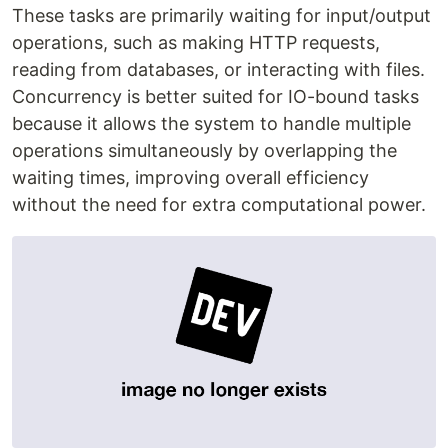
These tasks are primarily waiting for input/output
operations, such as making HTTP requests,
reading from databases, or interacting with files.
Concurrency is better suited for IO-bound tasks
because it allows the system to handle multiple
operations simultaneously by overlapping the
waiting times, improving overall efficiency
without the need for extra computational power.