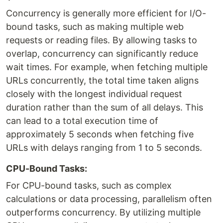
Concurrency is generally more efficient for I/O-
bound tasks, such as making multiple web
requests or reading files. By allowing tasks to
overlap, concurrency can significantly reduce
wait times. For example, when fetching multiple
URLs concurrently, the total time taken aligns
closely with the longest individual request
duration rather than the sum of all delays. This
can lead to a total execution time of
approximately 5 seconds when fetching five
URLs with delays ranging from 1 to 5 seconds.
CPU-Bound Tasks:
For CPU-bound tasks, such as complex
calculations or data processing, parallelism often
outperforms concurrency. By utilizing multiple