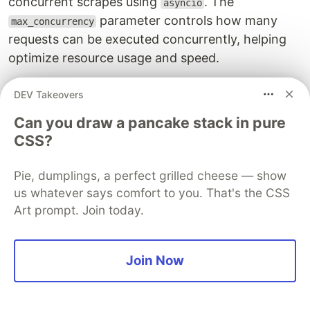
concurrent scrapes using
. The
asyncio
parameter controls how many
max_concurrency
requests can be executed concurrently, helping
optimize resource usage and speed.
FAQ
DEV Takeovers
To wrap up this guide, let's have a look at some
Can you draw a pancake stack in pure
frequently asked questions about concurrency
CSS?
and parallelism:
Pie, dumplings, a perfect grilled cheese — show
What is the difference between concurrency
us whatever says comfort to you. That's the CSS
and parallelism?
Art prompt. Join today.
Concurrency refers to the ability to handle
multiple tasks at the same time, often by
Join Now
managing tasks that may be waiting for I/O
operations, such as HTTP requests. In contrast,
parallelism involves executing multiple tasks