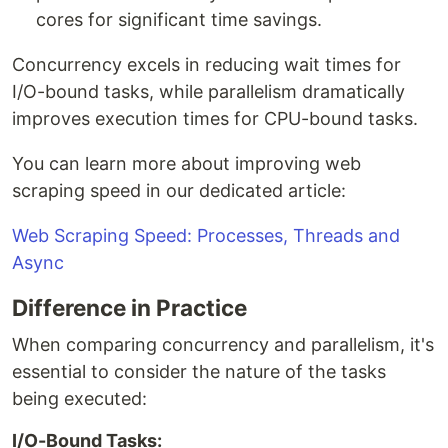
cores for significant time savings.
Concurrency excels in reducing wait times for
I/O-bound tasks, while parallelism dramatically
improves execution times for CPU-bound tasks.
You can learn more about improving web
scraping speed in our dedicated article:
Web Scraping Speed: Processes, Threads and
Async
Difference in Practice
When comparing concurrency and parallelism, it's
essential to consider the nature of the tasks
being executed:
I/O-Bound Tasks: