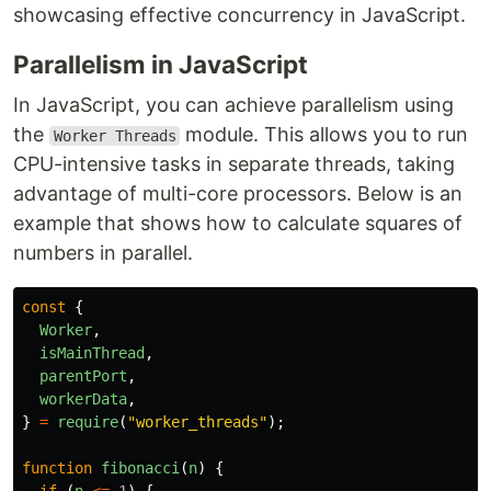
showcasing effective concurrency in JavaScript.
Parallelism in JavaScript
In JavaScript, you can achieve parallelism using
the
module. This allows you to run
Worker Threads
CPU-intensive tasks in separate threads, taking
advantage of multi-core processors. Below is an
example that shows how to calculate squares of
numbers in parallel.
const
{
Worker
,
isMainThread
,
parentPort
,
workerData
,
}
=
require
(
"
worker_threads
"
);
function
fibonacci
(
n
)
{