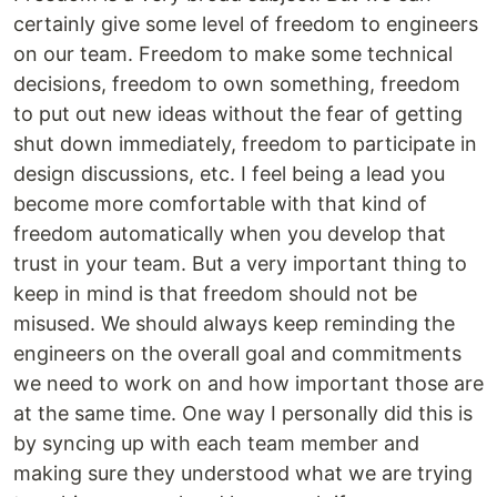
certainly give some level of freedom to engineers
on our team. Freedom to make some technical
decisions, freedom to own something, freedom
to put out new ideas without the fear of getting
shut down immediately, freedom to participate in
design discussions, etc. I feel being a lead you
become more comfortable with that kind of
freedom automatically when you develop that
trust in your team. But a very important thing to
keep in mind is that freedom should not be
misused. We should always keep reminding the
engineers on the overall goal and commitments
we need to work on and how important those are
at the same time. One way I personally did this is
by syncing up with each team member and
making sure they understood what we are trying