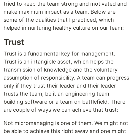
tried to keep the team strong and motivated and
make maximum impact as a team. Below are
some of the qualities that I practiced, which
helped in nurturing healthy culture on our team:
Trust
Trust is a fundamental key for management.
Trust is an intangible asset, which helps the
transmission of knowledge and the voluntary
assumption of responsibility. A team can progress
only if they trust their leader and their leader
trusts the team, be it an engineering team
building software or a team on battlefield. There
are couple of ways we can achieve that trust:
Not micromanaging is one of them. We might not
be able to achieve this right away and one might