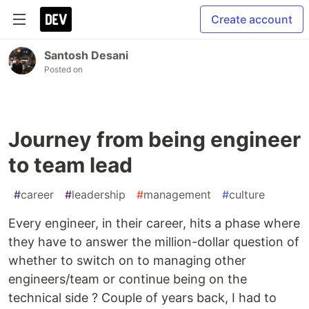
Create account
Santosh Desani
Posted on
Journey from being engineer
to team lead
#
career
#
leadership
#
management
#
culture
Every engineer, in their career, hits a phase where
they have to answer the million-dollar question of
whether to switch on to managing other
engineers/team or continue being on the
technical side ? Couple of years back, I had to