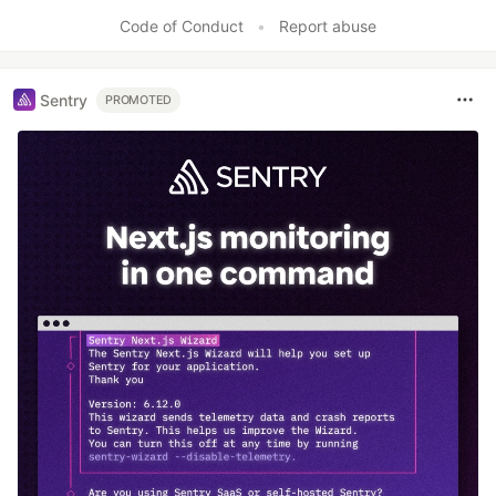
Code of Conduct
•
Report abuse
Sentry
PROMOTED