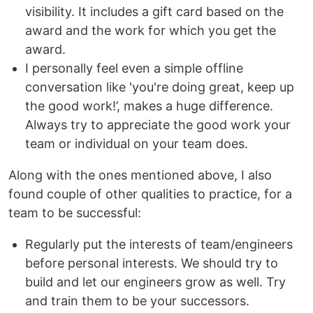
visibility. It includes a gift card based on the
award and the work for which you get the
award.
I personally feel even a simple offline
conversation like 'you're doing great, keep up
the good work!’, makes a huge difference.
Always try to appreciate the good work your
team or individual on your team does.
Along with the ones mentioned above, I also
found couple of other qualities to practice, for a
team to be successful:
Regularly put the interests of team/engineers
before personal interests. We should try to
build and let our engineers grow as well. Try
and train them to be your successors.