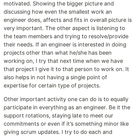
motivated. Showing the bigger picture and
discussing how even the smallest work an
engineer does, affects and fits in overall picture is
very important. The other aspect is listening to
the team members and trying to resolve/provide
their needs. If an engineer is interested in doing
projects other than what he/she has been
working on, I try that next time when we have
that project I give it to that person to work on. It
also helps in not having a single point of
expertise for certain type of projects.
Other important activity one can do is to equally
participate in everything as an engineer. Be it the
support rotations, staying late to meet our
commitments or even if it’s something minor like
giving scrum updates. I try to do each and