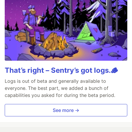
That’s right – Sentry’s got logs.🪵
Logs is out of beta and generally available to
everyone. The best part, we added a bunch of
capabilities you asked for during the beta period.
See more →