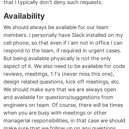
that I typically don't deny such requests.
Availability
We should always be available for our team
members. I personally have Slack installed on my
cell phone, so that even if I am not in office I can
respond to the team, if required in urgent cases.
But being available physically is not the only
aspect of it. We also need to be available for code
reviews, meetings, 1:1's (never miss this one),
design related questions, kick off meetings, etc.
We should make sure that we are always open
and available for questions/suggestions from
engineers on team. Of course, there will be times
when you are busy with meetings or other
managerial responsibilities, in that case we should
make sure that we follow up on any questions