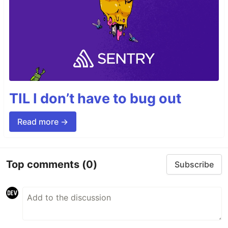
TIL I don’t have to bug out
Read more →
Top comments
(0)
Subscribe