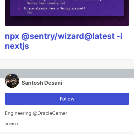
npx @sentry/wizard@latest -i
nextjs
Santosh Desani
Follow
Engineering @OracleCerner
JOINED