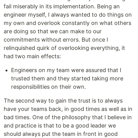
fail miserably in its implementation. Being an
engineer myself, I always wanted to do things on
my own and overlook constantly on what others
are doing so that we can make to our
commitments without errors. But once I
relinquished quirk of overlooking everything, it
had two main effects:
Engineers on my team were assured that I
trusted them and they started taking more
responsibilities on their own.
The second way to gain the trust is to always
have your teams back, in good times as well as in
bad times. One of the philosophy that I believe in
and practice is that to be a good leader we
should always put the team in front in good