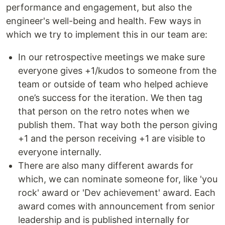
performance and engagement, but also the
engineer's well-being and health. Few ways in
which we try to implement this in our team are:
In our retrospective meetings we make sure
everyone gives +1/kudos to someone from the
team or outside of team who helped achieve
one’s success for the iteration. We then tag
that person on the retro notes when we
publish them. That way both the person giving
+1 and the person receiving +1 are visible to
everyone internally.
There are also many different awards for
which, we can nominate someone for, like 'you
rock' award or 'Dev achievement' award. Each
award comes with announcement from senior
leadership and is published internally for