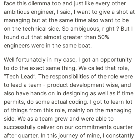
face this dilemma too and just like every other
ambitious engineer, I said, I want to give a shot at
managing but at the same time also want to be
on the technical side. So ambiguous, right ? But I
found out that almost greater than 50%
engineers were in the same boat.
Well fortunately in my case, I got an opportunity
to do the exact same thing. We called that role,
“Tech Lead”. The responsibilities of the role were
to lead a team - product development wise, and
also have hands on in designing as well as if time
permits, do some actual coding. I got to learn lot
of things from this role, mainly on the managing
side. We as a team grew and were able to
successfully deliver on our commitments quarter
after quarter. In this journey of mine, I constantly