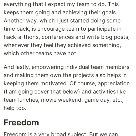
everything that I expect my team to do. This
keeps them going and achieving their goals.
Another way, which I just started doing some
time back, is encourage team to participate in
hack-a-thons, conferences and write blog posts,
whenever they feel they achieved something,
which other teams have not.
And lastly, empowering individual team members
and making them own the projects also helps in
keeping them motivated. Of course, appreciation
(I am going cover that below) and activities like
team lunches, movie weekend, game day, etc.,
help too.
Freedom
Freedom is a very broad subject. But we can