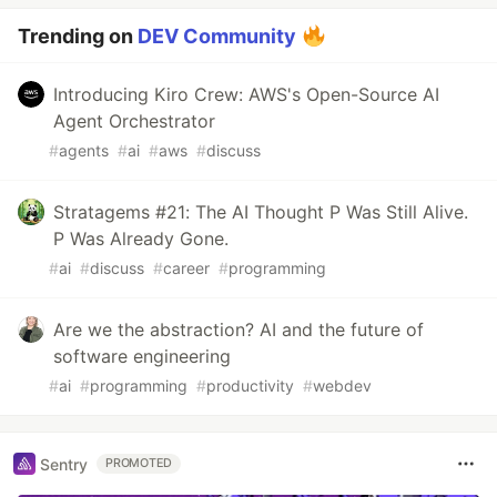
Trending on
DEV Community
Introducing Kiro Crew: AWS's Open-Source AI
Agent Orchestrator
#
agents
#
ai
#
aws
#
discuss
Stratagems #21: The AI Thought P Was Still Alive.
P Was Already Gone.
#
ai
#
discuss
#
career
#
programming
Are we the abstraction? AI and the future of
software engineering
#
ai
#
programming
#
productivity
#
webdev
Sentry
PROMOTED