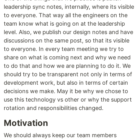
leadership sync notes, internally, where its visible
to everyone. That way all the engineers on the
team know what is going on at the leadership
level. Also, we publish our design notes and have
discussions on the same post, so that its visible
to everyone. In every team meeting we try to
share on what is coming next and why we need
to do that and how we are planning to do it. We
should try to be transparent not only in terms of
development work, but also in terms of certain
decisions we make. May it be why we chose to
use this technology vs other or why the support
rotation and responsibilities changed.
Motivation
We should always keep our team members