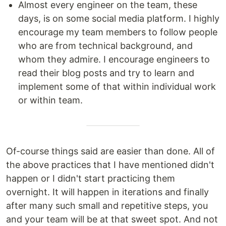
Almost every engineer on the team, these
days, is on some social media platform. I highly
encourage my team members to follow people
who are from technical background, and
whom they admire. I encourage engineers to
read their blog posts and try to learn and
implement some of that within individual work
or within team.
Of-course things said are easier than done. All of
the above practices that I have mentioned didn't
happen or I didn't start practicing them
overnight. It will happen in iterations and finally
after many such small and repetitive steps, you
and your team will be at that sweet spot. And not