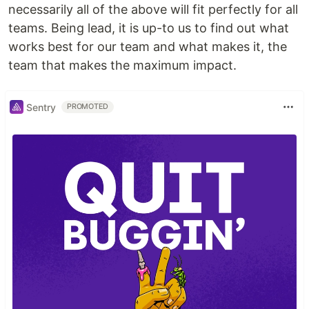
necessarily all of the above will fit perfectly for all
teams. Being lead, it is up-to us to find out what
works best for our team and what makes it, the
team that makes the maximum impact.
Sentry
PROMOTED