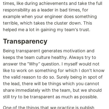
times, like during achievements and take the full
responsibility as a leader in bad times, for
example when your engineer does something
terrible, which takes the cluster down. This
helped me a lot in gaining my team's trust.
Transparency
Being transparent generates motivation and
keeps the team culture healthy. Always try to
answer the “Why” question. I myself would not
like to work on something for which I don't know
the valid reason to do so. Surely being in spot of
the lead, there will be things which you cannot
share immediately with the team, but we should
still try to be transparent as much as possible.
One of the things that we practice is publish