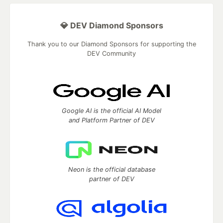
💎 DEV Diamond Sponsors
Thank you to our Diamond Sponsors for supporting the
DEV Community
Google AI is the official AI Model
and Platform Partner of DEV
Neon is the official database
partner of DEV