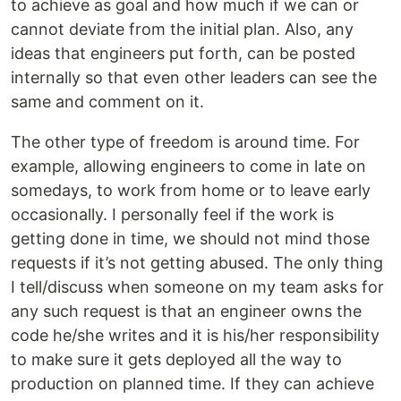
to achieve as goal and how much if we can or
cannot deviate from the initial plan. Also, any
ideas that engineers put forth, can be posted
internally so that even other leaders can see the
same and comment on it.
The other type of freedom is around time. For
example, allowing engineers to come in late on
somedays, to work from home or to leave early
occasionally. I personally feel if the work is
getting done in time, we should not mind those
requests if it’s not getting abused. The only thing
I tell/discuss when someone on my team asks for
any such request is that an engineer owns the
code he/she writes and it is his/her responsibility
to make sure it gets deployed all the way to
production on planned time. If they can achieve