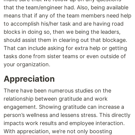
that the team/engineer had. Also, being available
means that if any of the team members need help
to accomplish his/her task and are having road
blocks in doing so, then we being the leaders,
should assist them in clearing out that blockage.
That can include asking for extra help or getting
tasks done from sister teams or even outside of
your organization.
Appreciation
There have been numerous studies on the
relationship between gratitude and work
engagement. Showing gratitude can increase a
person’s wellness and lessens stress. This directly
impacts work results and employee interaction.
With appreciation, we’re not only boosting