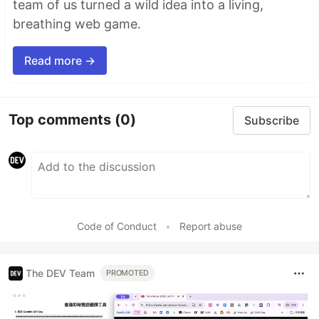
team of us turned a wild idea into a living,
breathing web game.
Read more →
Top comments
(0)
Subscribe
Code of Conduct
•
Report abuse
The DEV Team
PROMOTED