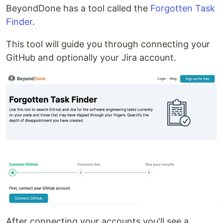
BeyondDone has a tool called the
Forgotten Task
Finder
.
This tool will guide you through connecting your
GitHub and optionally your Jira account.
After connecting your accounts you'll see a