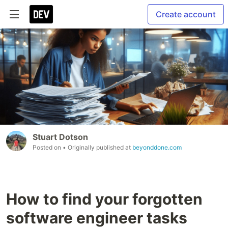
Create account
Stuart Dotson
Posted on
• Originally published at
beyonddone.com
How to find your forgotten
software engineer tasks