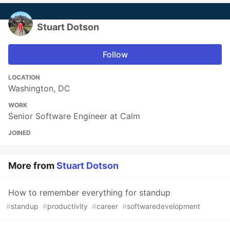
Stuart Dotson
Follow
LOCATION
Washington, DC
WORK
Senior Software Engineer at Calm
JOINED
More from
Stuart Dotson
How to remember everything for standup
#
standup
#
productivity
#
career
#
softwaredevelopment