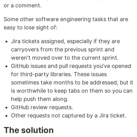
or a comment.
Some other software engineering tasks that are
easy to lose sight of:
Jira tickets assigned, especially if they are
carryovers from the previous sprint and
weren't moved over to the current sprint.
GitHub issues and pull requests you've opened
for third-party libraries. These issues
sometimes take months to be addressed, but it
is worthwhile to keep tabs on them so you can
help push them along.
GitHub review requests.
Other requests not captured by a Jira ticket.
The solution