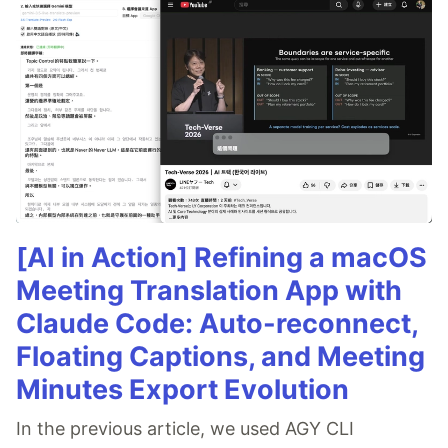
[AI in Action] Refining a macOS
Meeting Translation App with
Claude Code: Auto-reconnect,
Floating Captions, and Meeting
Minutes Export Evolution
In the previous article, we used AGY CLI