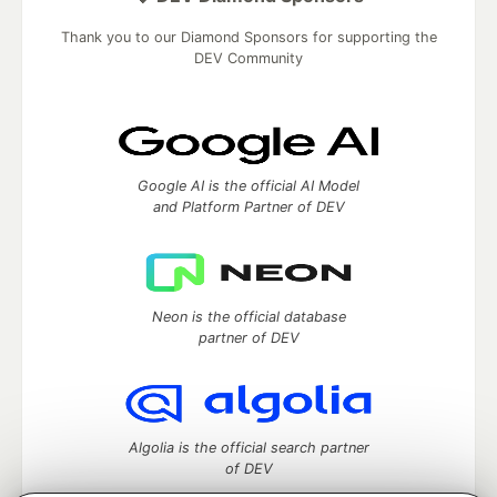
Thank you to our Diamond Sponsors for supporting the
DEV Community
Google AI is the official AI Model
and Platform Partner of DEV
Neon is the official database
partner of DEV
Algolia is the official search partner
of DEV