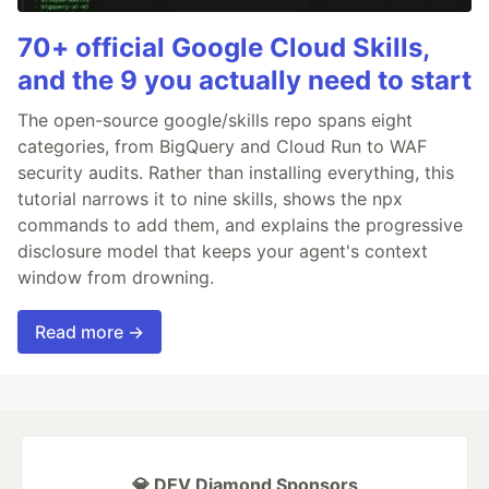
70+ official Google Cloud Skills,
and the 9 you actually need to start
The open-source google/skills repo spans eight
categories, from BigQuery and Cloud Run to WAF
security audits. Rather than installing everything, this
tutorial narrows it to nine skills, shows the npx
commands to add them, and explains the progressive
disclosure model that keeps your agent's context
window from drowning.
Read more →
💎 DEV Diamond Sponsors