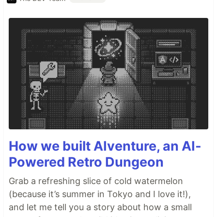
How we built AIventure, an AI-
Powered Retro Dungeon
Grab a refreshing slice of cold watermelon
(because it’s summer in Tokyo and I love it!),
and let me tell you a story about how a small