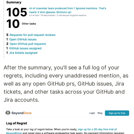
After the summary, you'll see a full log of your
regrets, including every unaddressed mention, as
well as any open GitHub prs, GitHub issues, Jira
tickets, and other tasks across your GitHub and
Jira accounts.