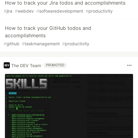
How to track your Jira todos and accomplishments
#
jira
#
webdev
#
softwaredevelopment
#
productivity
How to track your GitHub todos and
accomplishments
#
github
#
taskmanagement
#
productivity
The DEV Team
PROMOTED