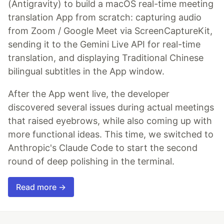
(Antigravity) to build a macOS real-time meeting
translation App from scratch: capturing audio
from Zoom / Google Meet via ScreenCaptureKit,
sending it to the Gemini Live API for real-time
translation, and displaying Traditional Chinese
bilingual subtitles in the App window.
After the App went live, the developer
discovered several issues during actual meetings
that raised eyebrows, while also coming up with
more functional ideas. This time, we switched to
Anthropic's Claude Code to start the second
round of deep polishing in the terminal.
Read more →