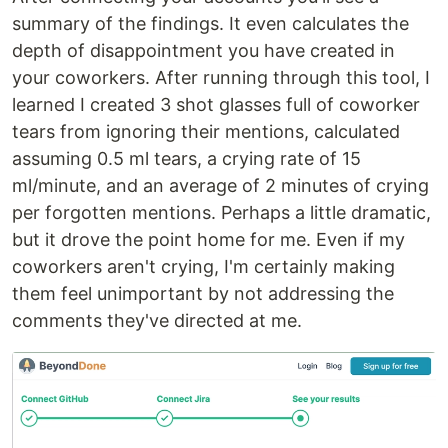
summary of the findings. It even calculates the
depth of disappointment you have created in
your coworkers. After running through this tool, I
learned I created 3 shot glasses full of coworker
tears from ignoring their mentions, calculated
assuming 0.5 ml tears, a crying rate of 15
ml/minute, and an average of 2 minutes of crying
per forgotten mentions. Perhaps a little dramatic,
but it drove the point home for me. Even if my
coworkers aren't crying, I'm certainly making
them feel unimportant by not addressing the
comments they've directed at me.