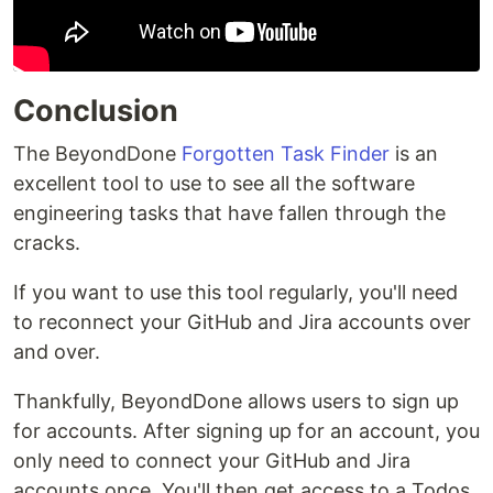
Conclusion
The BeyondDone
Forgotten Task Finder
is an
excellent tool to use to see all the software
engineering tasks that have fallen through the
cracks.
If you want to use this tool regularly, you'll need
to reconnect your GitHub and Jira accounts over
and over.
Thankfully, BeyondDone allows users to sign up
for accounts. After signing up for an account, you
only need to connect your GitHub and Jira
accounts once. You'll then get access to a Todos