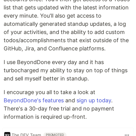
list that gets updated with the latest information
every minute. You'll also get access to
automatically generated standup updates, a log
of your activities, and the ability to add custom
todos/accomplishments that exist outside of the
GitHub, Jira, and Confluence platforms.
I use BeyondDone every day and it has
turbocharged my ability to stay on top of things
and sell myself better in standup.
I encourage you all to take a look at
BeyondDone's features
and
sign up today
.
There's a 30-day free trial and no payment
information is required up-front.
The DEV Team
PROMOTED