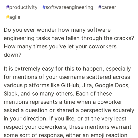
#
productivity
#
softwareengineering
#
career
#
agile
Do you ever wonder how many software
engineering tasks have fallen through the cracks?
How many times you've let your coworkers
down?
It is extremely easy for this to happen, especially
for mentions of your username scattered across
various platforms like GitHub, Jira, Google Docs,
Slack, and so many others. Each of these
mentions represents a time when a coworker
asked a question or shared a perspective squarely
in your direction. If you like, or at the very least
respect your coworkers, these mentions warrant
some sort of response, either an emoji reaction