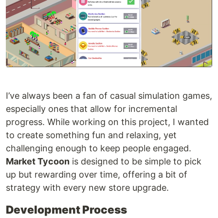
I’ve always been a fan of casual simulation games,
especially ones that allow for incremental
progress. While working on this project, I wanted
to create something fun and relaxing, yet
challenging enough to keep people engaged.
Market Tycoon
is designed to be simple to pick
up but rewarding over time, offering a bit of
strategy with every new store upgrade.
Development Process