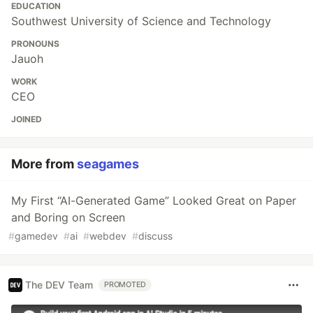
EDUCATION
Southwest University of Science and Technology
PRONOUNS
Jauoh
WORK
CEO
JOINED
More from
seagames
My First “AI-Generated Game” Looked Great on Paper
and Boring on Screen
#
gamedev
#
ai
#
webdev
#
discuss
The DEV Team
PROMOTED