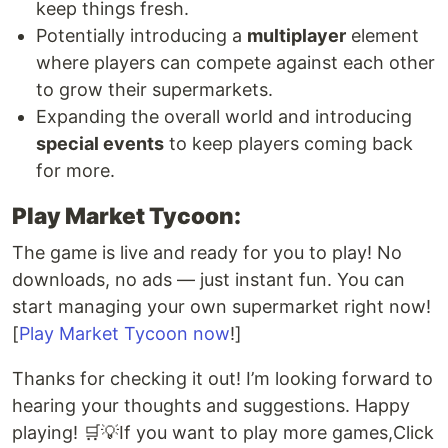
keep things fresh.
Potentially introducing a
multiplayer
element
where players can compete against each other
to grow their supermarkets.
Expanding the overall world and introducing
special events
to keep players coming back
for more.
Play Market Tycoon:
The game is live and ready for you to play! No
downloads, no ads — just instant fun. You can
start managing your own supermarket right now!
[
Play Market Tycoon now
!]
Thanks for checking it out! I’m looking forward to
hearing your thoughts and suggestions. Happy
playing! 🛒💡If you want to play more games,Click