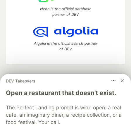
Neon is the official database
partner of DEV
Algolia is the official search partner
of DEV
DEV Community
— A space to discuss and keep up software
DEV Takeovers
development and manage your software career
Home
DEV Challenges
DEV++
Videos
Open a restaurant that doesn't exist.
DEV Education Tracks
DEV Help
Advertise on DEV
Organization Accounts
DEV Showcase
About
Contact
The Perfect Landing prompt is wide open: a real
Free Postgres Database
DEV Shop
MLH
Code of Conduct
Privacy Policy
Terms of Use
cafe, an imaginary diner, a recipe collection, or a
Built on
Forem
— the
open source
software that powers
DEV
food festival. Your call.
and other inclusive communities.