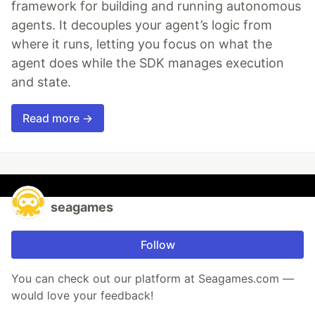
framework for building and running autonomous
agents. It decouples your agent’s logic from
where it runs, letting you focus on what the
agent does while the SDK manages execution
and state.
Read more →
seagames
Follow
You can check out our platform at Seagames.com —
would love your feedback!