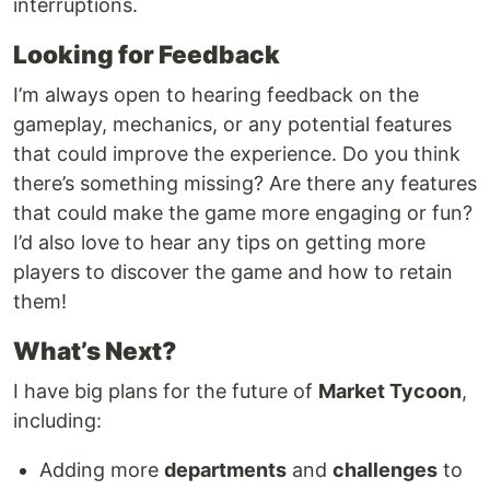
interruptions.
Looking for Feedback
I’m always open to hearing feedback on the
gameplay, mechanics, or any potential features
that could improve the experience. Do you think
there’s something missing? Are there any features
that could make the game more engaging or fun?
I’d also love to hear any tips on getting more
players to discover the game and how to retain
them!
What’s Next?
I have big plans for the future of
Market Tycoon
,
including:
Adding more
departments
and
challenges
to