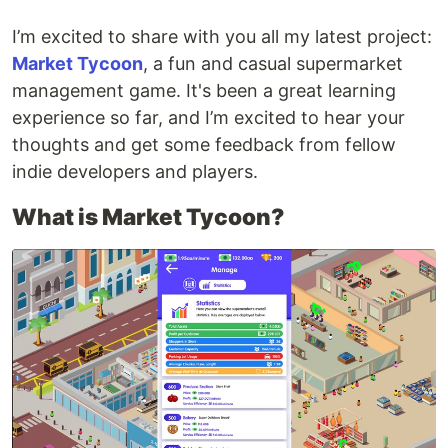
I’m excited to share with you all my latest project:
Market Tycoon
, a fun and casual supermarket
management game. It's been a great learning
experience so far, and I’m excited to hear your
thoughts and get some feedback from fellow
indie developers and players.
What is Market Tycoon?