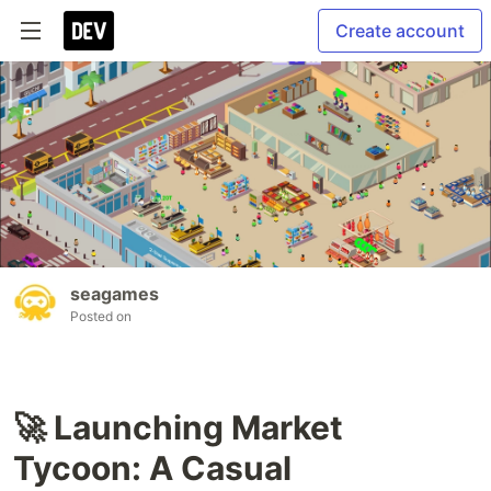
Create account
seagames
Posted on
🚀 Launching Market
Tycoon: A Casual