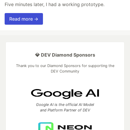
Five minutes later, I had a working prototype.
Read more →
💎 DEV Diamond Sponsors
Thank you to our Diamond Sponsors for supporting the
DEV Community
Google AI is the official AI Model
and Platform Partner of DEV