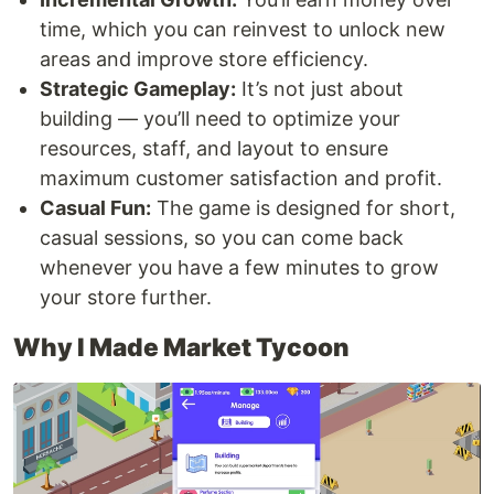
time, which you can reinvest to unlock new
areas and improve store efficiency.
Strategic Gameplay:
It’s not just about
building — you’ll need to optimize your
resources, staff, and layout to ensure
maximum customer satisfaction and profit.
Casual Fun:
The game is designed for short,
casual sessions, so you can come back
whenever you have a few minutes to grow
your store further.
Why I Made Market Tycoon