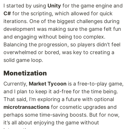
I started by using
Unity
for the game engine and
C#
for the scripting, which allowed for quick
iterations. One of the biggest challenges during
development was making sure the game felt fun
and engaging without being too complex.
Balancing the progression, so players didn’t feel
overwhelmed or bored, was key to creating a
solid game loop.
Monetization
Currently,
Market Tycoon
is a free-to-play game,
and I plan to keep it ad-free for the time being.
That said, I’m exploring a future with optional
microtransactions
for cosmetic upgrades and
perhaps some time-saving boosts. But for now,
it’s all about enjoying the game without