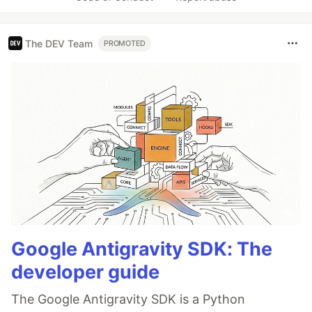
The DEV Team
PROMOTED
Google Antigravity SDK: The
developer guide
The Google Antigravity SDK is a Python