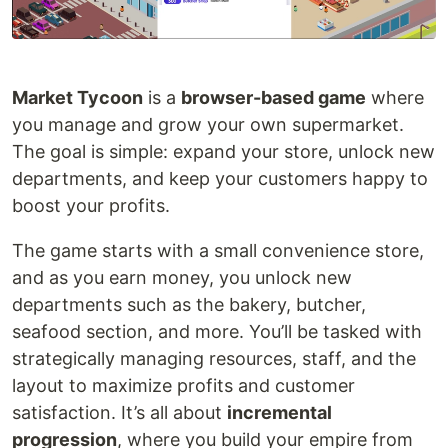
Market Tycoon
is a
browser-based game
where
you manage and grow your own supermarket.
The goal is simple: expand your store, unlock new
departments, and keep your customers happy to
boost your profits.
The game starts with a small convenience store,
and as you earn money, you unlock new
departments such as the bakery, butcher,
seafood section, and more. You’ll be tasked with
strategically managing resources, staff, and the
layout to maximize profits and customer
satisfaction. It’s all about
incremental
progression
, where you build your empire from