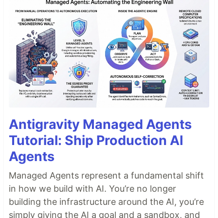
Antigravity Managed Agents
Tutorial: Ship Production AI
Agents
Managed Agents represent a fundamental shift
in how we build with AI. You’re no longer
building the infrastructure around the AI, you’re
simply giving the AI a goal and a sandbox, and