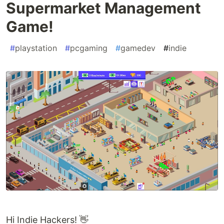
Supermarket Management
Game!
#
playstation
#
pcgaming
#
gamedev
#
indie
Hi Indie Hackers! 👋