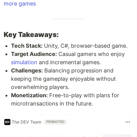
more games
Key Takeaways:
Tech Stack:
Unity, C#, browser-based game.
Target Audience:
Casual gamers who enjoy
simulation
and incremental games.
Challenges:
Balancing progression and
keeping the gameplay enjoyable without
overwhelming players.
Monetization:
Free-to-play with plans for
microtransactions in the future.
The DEV Team
PROMOTED