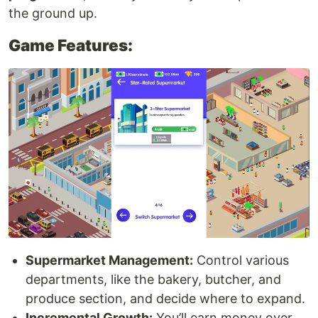
the ground up.
Game Features:
Supermarket Management:
Control various
departments, like the bakery, butcher, and
produce section, and decide where to expand.
Incremental Growth:
You’ll earn money over