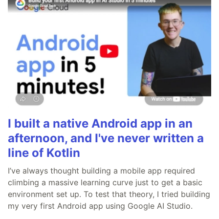
I built a native Android app in an
afternoon, and I've never written a
line of Kotlin
I’ve always thought building a mobile app required
climbing a massive learning curve just to get a basic
environment set up. To test that theory, I tried building
my very first Android app using Google AI Studio.