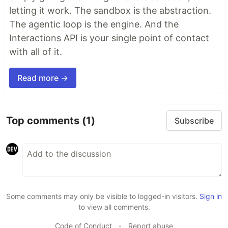
letting it work. The sandbox is the abstraction.
The agentic loop is the engine. And the
Interactions API is your single point of contact
with all of it.
Read more →
Top comments
(1)
Subscribe
Some comments may only be visible to logged-in visitors.
Sign in
to view all comments.
Code of Conduct
•
Report abuse