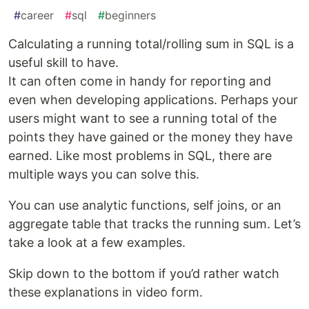
#
career
#
sql
#
beginners
Calculating a running total/rolling sum in SQL is a
useful skill to have.
It can often come in handy for reporting and
even when developing applications. Perhaps your
users might want to see a running total of the
points they have gained or the money they have
earned. Like most problems in SQL, there are
multiple ways you can solve this.
You can use analytic functions, self joins, or an
aggregate table that tracks the running sum. Let’s
take a look at a few examples.
Skip down to the bottom if you’d rather watch
these explanations in video form.