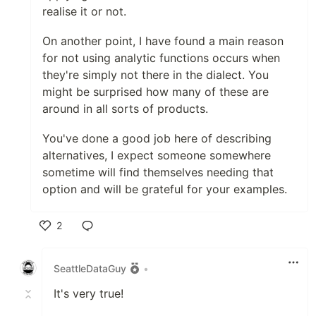
realise it or not.
On another point, I have found a main reason
for not using analytic functions occurs when
they're simply not there in the dialect. You
might be surprised how many of these are
around in all sorts of products.
You've done a good job here of describing
alternatives, I expect someone somewhere
sometime will find themselves needing that
option and will be grateful for your examples.
2
Like
SeattleDataGuy
•
It's very true!