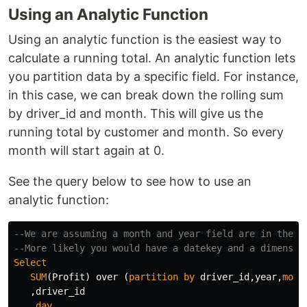
Using an Analytic Function
Using an analytic function is the easiest way to
calculate a running total. An analytic function lets
you partition data by a specific field. For instance,
in this case, we can break down the rolling sum
by driver_id and month. This will give us the
running total by customer and month. So every
month will start again at 0.
See the query below to see how to use an
analytic function:
--We are assuming a month and year field are in the f
--More likely you would have a datekey and a dimensio
Select
SUM
(
Profit
)
over
(
partition
by
driver_id
,
year
,
mont
,
driver_id
,
day