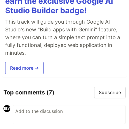
earn the exclusive Google AI
Studio Builder badge!
This track will guide you through Google AI
Studio's new "Build apps with Gemini" feature,
where you can turn a simple text prompt into a
fully functional, deployed web application in
minutes.
Read more →
Top comments
(7)
Subscribe