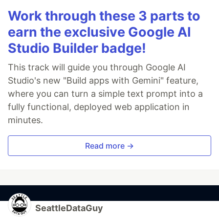
Work through these 3 parts to
earn the exclusive Google AI
Studio Builder badge!
This track will guide you through Google AI
Studio's new "Build apps with Gemini" feature,
where you can turn a simple text prompt into a
fully functional, deployed web application in
minutes.
Read more →
SeattleDataGuy