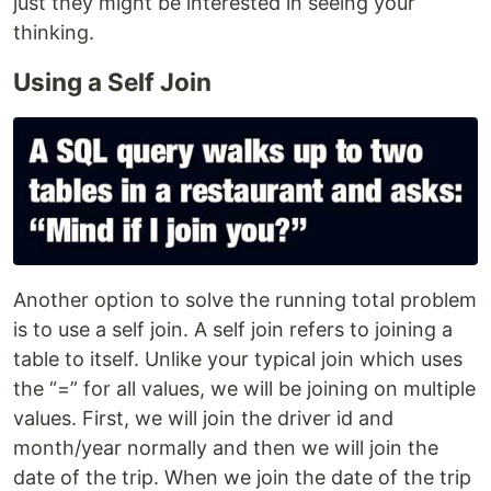
just they might be interested in seeing your
thinking.
Using a Self Join
Another option to solve the running total problem
is to use a self join. A self join refers to joining a
table to itself. Unlike your typical join which uses
the “=” for all values, we will be joining on multiple
values. First, we will join the driver id and
month/year normally and then we will join the
date of the trip. When we join the date of the trip