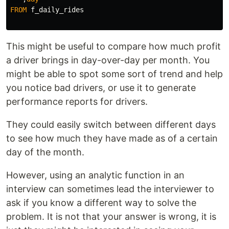
FROM
f_daily_rides
This might be useful to compare how much profit
a driver brings in day-over-day per month. You
might be able to spot some sort of trend and help
you notice bad drivers, or use it to generate
performance reports for drivers.
They could easily switch between different days
to see how much they have made as of a certain
day of the month.
However, using an analytic function in an
interview can sometimes lead the interviewer to
ask if you know a different way to solve the
problem. It is not that your answer is wrong, it is