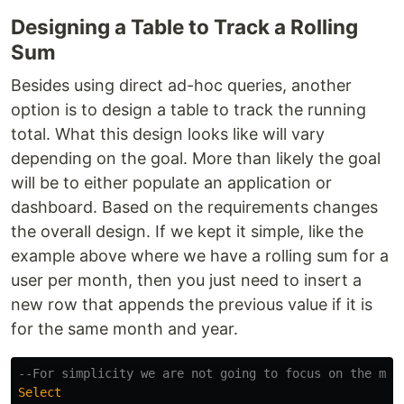
Designing a Table to Track a Rolling
Sum
Besides using direct ad-hoc queries, another
option is to design a table to track the running
total. What this design looks like will vary
depending on the goal. More than likely the goal
will be to either populate an application or
dashboard. Based on the requirements changes
the overall design. If we kept it simple, like the
example above where we have a rolling sum for a
user per month, then you just need to insert a
new row that appends the previous value if it is
for the same month and year.
--For simplicity we are not going to focus on the mon
Select