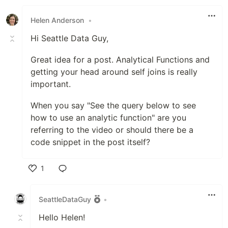
Helen Anderson
•
Hi Seattle Data Guy,
Great idea for a post. Analytical Functions and
getting your head around self joins is really
important.
When you say "See the query below to see
how to use an analytic function" are you
referring to the video or should there be a
code snippet in the post itself?
1
Like
SeattleDataGuy
•
Hello Helen!