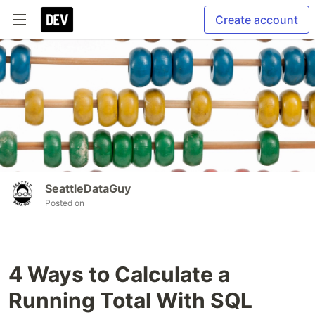
Create account
SeattleDataGuy
Posted on
4 Ways to Calculate a
Running Total With SQL