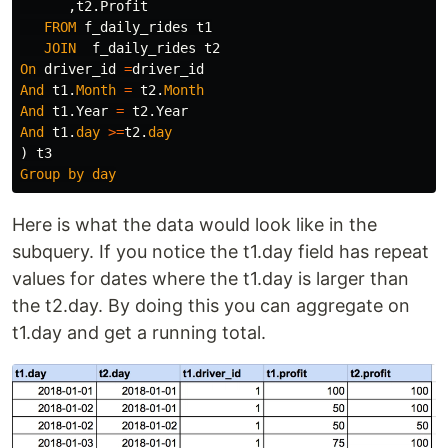
,
t2
.
Profit
FROM
f_daily_rides
t1
JOIN
f_daily_rides
t2
On
driver_id
=
driver_id
And
t1
.
Month
=
t2
.
Month
And
t1
.
Year
=
t2
.
Year
And
t1
.
day
>=
t2
.
day
)
t3
Group
by
day
Here is what the data would look like in the
subquery. If you notice the t1.day field has repeat
values for dates where the t1.day is larger than
the t2.day. By doing this you can aggregate on
t1.day and get a running total.