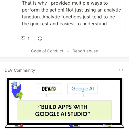
That is why I provided multiple ways to
perform the action! Not just using an analytic
function. Analytic functions just tend to be
the quickest and easiest to understand.
1
Like
Code of Conduct
•
Report abuse
DEV Community