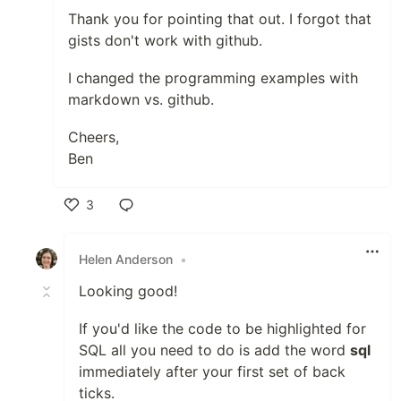
Thank you for pointing that out. I forgot that
gists don't work with github.
I changed the programming examples with
markdown vs. github.
Cheers,
Ben
3
Like
Helen Anderson
•
Looking good!
If you'd like the code to be highlighted for
SQL all you need to do is add the word
sql
immediately after your first set of back
ticks.