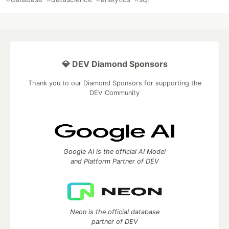
💎 DEV Diamond Sponsors
Thank you to our Diamond Sponsors for supporting the
DEV Community
Google AI is the official AI Model
and Platform Partner of DEV
Neon is the official database
partner of DEV