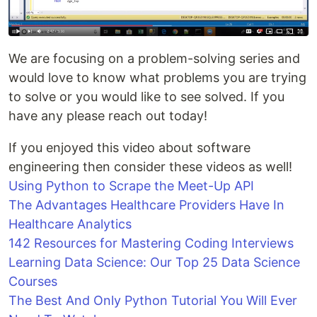
We are focusing on a problem-solving series and
would love to know what problems you are trying
to solve or you would like to see solved. If you
have any please reach out today!
If you enjoyed this video about software
engineering then consider these videos as well!
Using Python to Scrape the Meet-Up API
The Advantages Healthcare Providers Have In
Healthcare Analytics
142 Resources for Mastering Coding Interviews
Learning Data Science: Our Top 25 Data Science
Courses
The Best And Only Python Tutorial You Will Ever