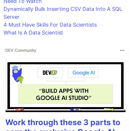
Need To Watch
Dynamically Bulk Inserting CSV Data Into A SQL
Server
4 Must Have Skills For Data Scientists
What Is A Data Scientist
DEV Community
Work through these 3 parts to