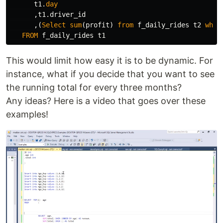
t1
.
day
,
t1
.
driver_id
,(
Select
sum
(
profit
)
from
f_daily_rides
t2
wher
FROM
f_daily_rides
t1
This would limit how easy it is to be dynamic. For
instance, what if you decide that you want to see
the running total for every three months?
Any ideas? Here is a video that goes over these
examples!