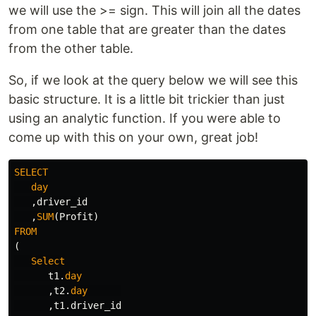
we will use the >= sign. This will join all the dates
from one table that are greater than the dates
from the other table.
So, if we look at the query below we will see this
basic structure. It is a little bit trickier than just
using an analytic function. If you were able to
come up with this on your own, great job!
SELECT
day
,
driver_id
,
SUM
(
Profit
)
FROM
(
Select
t1
.
day
,
t2
.
day
,
t1
.
driver_id