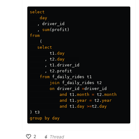
select
day
,
driver_id
,
sum
(
profit
)
from
(
select
t1
.
day
,
t2
.
day
,
t1
.
driver_id
,
t2
.
profit
from
f_daily_rides
t1
join
f_daily_rides
t2
on
driver_id
=
driver_id
and
t1
.
month
=
t2
.
month
and
t1
.
year
=
t2
.
year
and
t1
.
day
>=
t2
.
day
)
t3
group
by
day
2
Thread