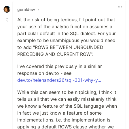
geraldew
•
At the risk of being tedious, I'll point out that
your use of the analytic function assumes a
particular default in the SQL dialect. For your
example to be unambiguous you would need
to add "ROWS BETWEEN UNBOUNDED
PRECEDING AND CURRENT ROW".
I've covered this previously in a similar
response on dev.to - see
dev.to/helenanders26/sql-301-why-y...
While this can seem to be nitpicking, I think it
tells us all that we can easily mistakenly think
we know a feature of the SQL language when
in fact we just know a feature of some
implementations. i.e. the implementation is
applying a default ROWS clause whether we