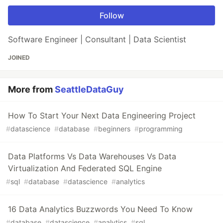
Follow
Software Engineer | Consultant | Data Scientist
JOINED
More from
SeattleDataGuy
How To Start Your Next Data Engineering Project
#
datascience
#
database
#
beginners
#
programming
Data Platforms Vs Data Warehouses Vs Data
Virtualization And Federated SQL Engine
#
sql
#
database
#
datascience
#
analytics
16 Data Analytics Buzzwords You Need To Know
#
database
#
datascience
#
analytics
#
sql