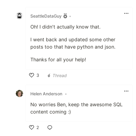
Like
SeattleDataGuy
•
Oh! I didn't actually know that.
I went back and updated some other
posts too that have python and json.
Thanks for all your help!
3
Thread
Like
Helen Anderson
•
No worries Ben, keep the awesome SQL
content coming :)
2
Like