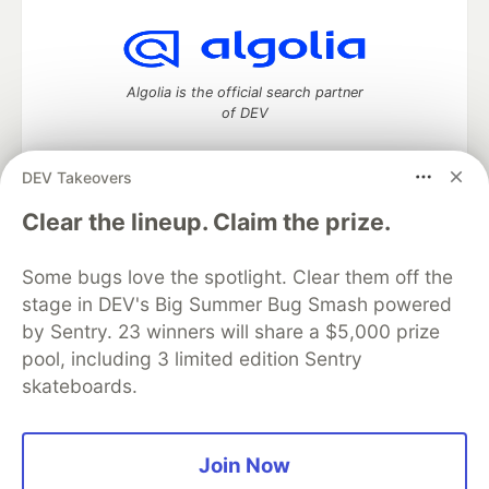
Algolia is the official search partner
of DEV
DEV Takeovers
DEV Community
— A space to discuss and keep up software
Clear the lineup. Claim the prize.
development and manage your software career
Home
DEV Challenges
DEV++
Videos
Some bugs love the spotlight. Clear them off the
DEV Education Tracks
DEV Help
Advertise on DEV
stage in DEV's Big Summer Bug Smash powered
Organization Accounts
DEV Showcase
About
Contact
by Sentry. 23 winners will share a $5,000 prize
Free Postgres Database
DEV Shop
MLH
Code of Conduct
Privacy Policy
Terms of Use
pool, including 3 limited edition Sentry
Built on
Forem
— the
open source
software that powers
DEV
skateboards.
and other inclusive communities.
Made with love and
Ruby on Rails
. DEV Community
©
2016 -
2026.
Join Now