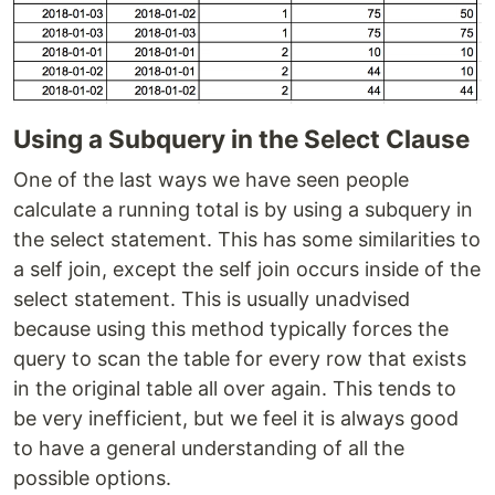
Using a Subquery in the Select Clause
One of the last ways we have seen people
calculate a running total is by using a subquery in
the select statement. This has some similarities to
a self join, except the self join occurs inside of the
select statement. This is usually unadvised
because using this method typically forces the
query to scan the table for every row that exists
in the original table all over again. This tends to
be very inefficient, but we feel it is always good
to have a general understanding of all the
possible options.