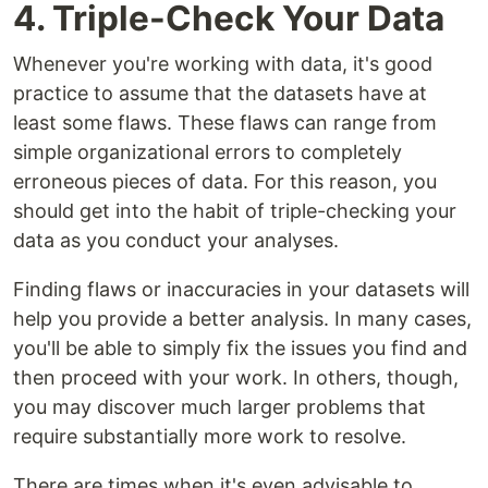
4. Triple-Check Your Data
Whenever you're working with data, it's good
practice to assume that the datasets have at
least some flaws. These flaws can range from
simple organizational errors to completely
erroneous pieces of data. For this reason, you
should get into the habit of triple-checking your
data as you conduct your analyses.
Finding flaws or inaccuracies in your datasets will
help you provide a better analysis. In many cases,
you'll be able to simply fix the issues you find and
then proceed with your work. In others, though,
you may discover much larger problems that
require substantially more work to resolve.
There are times when it's even advisable to