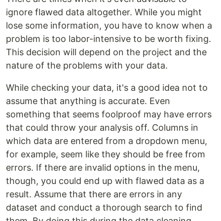
ignore flawed data altogether. While you might
lose some information, you have to know when a
problem is too labor-intensive to be worth fixing.
This decision will depend on the project and the
nature of the problems with your data.
While checking your data, it's a good idea not to
assume that anything is accurate. Even
something that seems foolproof may have errors
that could throw your analysis off. Columns in
which data are entered from a dropdown menu,
for example, seem like they should be free from
errors. If there are invalid options in the menu,
though, you could end up with flawed data as a
result. Assume that there are errors in any
dataset and conduct a thorough search to find
them. By doing this during the data cleaning