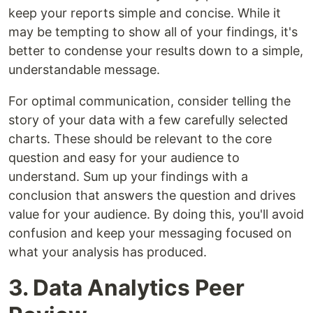
keep your reports simple and concise. While it
may be tempting to show all of your findings, it's
better to condense your results down to a simple,
understandable message.
For optimal communication, consider telling the
story of your data with a few carefully selected
charts. These should be relevant to the core
question and easy for your audience to
understand. Sum up your findings with a
conclusion that answers the question and drives
value for your audience. By doing this, you'll avoid
confusion and keep your messaging focused on
what your analysis has produced.
3. Data Analytics Peer