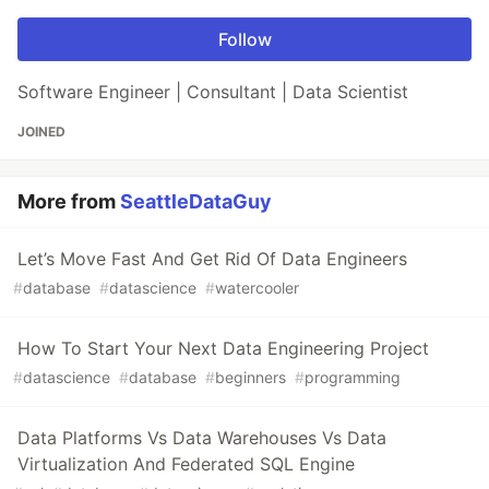
Follow
Software Engineer | Consultant | Data Scientist
JOINED
More from
SeattleDataGuy
Let’s Move Fast And Get Rid Of Data Engineers
#
database
#
datascience
#
watercooler
How To Start Your Next Data Engineering Project
#
datascience
#
database
#
beginners
#
programming
Data Platforms Vs Data Warehouses Vs Data
Virtualization And Federated SQL Engine