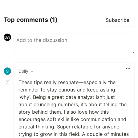
Top comments
(1)
Subscribe
Dolly
•
These tips really resonate—especially the
reminder to stay curious and keep asking
'why'. Being a great data analyst isn’t just
about crunching numbers; it’s about telling the
story behind them. I also love how this
encourages soft skills like communication and
critical thinking. Super relatable for anyone
trying to grow in this field. A couple of minutes