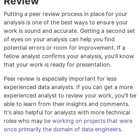
Review
Putting a peer review process in place for your
analysis is one of the best ways to ensure your
work is sound and accurate. Getting a second set
of eyes on your analysis can help you find
potential errors or room for improvement. If a
fellow analyst confirms your analysis, you'll know
that your work is ready for presentation.
Peer review is especially important for less
experienced data analysts. If you can get a more
experienced analyst to review your work, you'll be
able to learn from their insights and comments.
It's also helpful for analysts with more technical
roles who may
be working on projects that were
once primarily the domain of data engineers
.