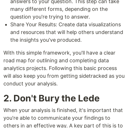
answers to your question. This step can take
many different forms, depending on the
question you're trying to answer.
Share Your Results: Create data visualizations
and resources that will help others understand
the insights you've produced.
With this simple framework, you'll have a clear
road map for outlining and completing data
analytics projects. Following this basic process
will also keep you from getting sidetracked as you
conduct your analysis.
2. Don't Bury the Lede
When your analysis is finished, it's important that
you're able to communicate your findings to
others in an effective way. A key part of this is to