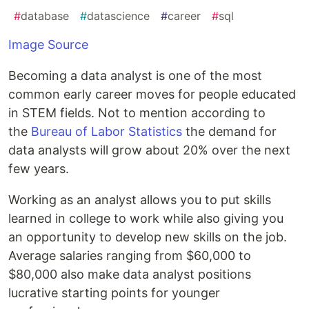
#
database
#
datascience
#
career
#
sql
Image Source
Becoming a data analyst is one of the most
common early career moves for people educated
in STEM fields. Not to mention according to
the
Bureau of Labor Statistics
the demand for
data analysts will grow about 20% over the next
few years.
Working as an analyst allows you to put skills
learned in college to work while also giving you
an opportunity to develop new skills on the job.
Average salaries ranging from $60,000 to
$80,000 also make data analyst positions
lucrative starting points for younger