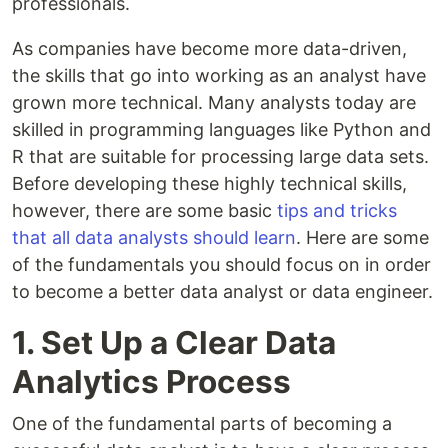
professionals.
As companies have become more data-driven,
the skills that go into working as an analyst have
grown more technical. Many analysts today are
skilled in programming languages like Python and
R that are suitable for processing large data sets.
Before developing these highly technical skills,
however, there are some basic
tips and tricks
that all data analysts should learn
. Here are some
of the fundamentals you should focus on in order
to become a better data analyst or data engineer.
1. Set Up a Clear Data
Analytics Process
One of the fundamental parts of becoming a