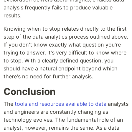
analysis frequently fails to produce valuable
results.
Knowing when to stop relates directly to the first
step of the data analytics process outlined above.
If you don't know exactly what question you're
trying to answer, it's very difficult to know where
to stop. With a clearly defined question, you
should have a natural endpoint beyond which
there's no need for further analysis.
Conclusion
The
tools and resources available to data
analysts
and engineers are constantly changing as
technology evolves. The fundamental role of an
analyst, however, remains the same. As a data