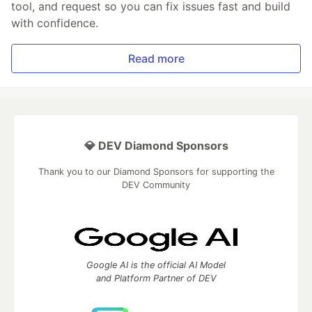
tool, and request so you can fix issues fast and build
with confidence.
Read more
💎 DEV Diamond Sponsors
Thank you to our Diamond Sponsors for supporting the
DEV Community
Google AI is the official AI Model
and Platform Partner of DEV