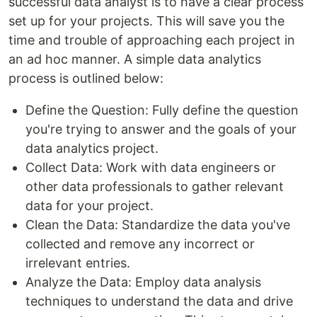
successful data analyst is to have a clear process
set up for your projects. This will save you the
time and trouble of approaching each project in
an ad hoc manner. A simple data analytics
process is outlined below:
Define the Question: Fully define the question
you're trying to answer and the goals of your
data analytics project.
Collect Data: Work with data engineers or
other data professionals to gather relevant
data for your project.
Clean the Data: Standardize the data you've
collected and remove any incorrect or
irrelevant entries.
Analyze the Data: Employ data analysis
techniques to understand the data and drive