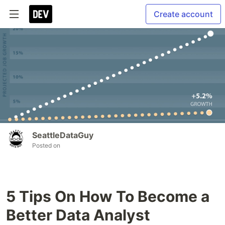
Create account
SeattleDataGuy
Posted on
5 Tips On How To Become a
Better Data Analyst