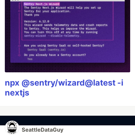
npx @sentry/wizard@latest -i
nextjs
SeattleDataGuy