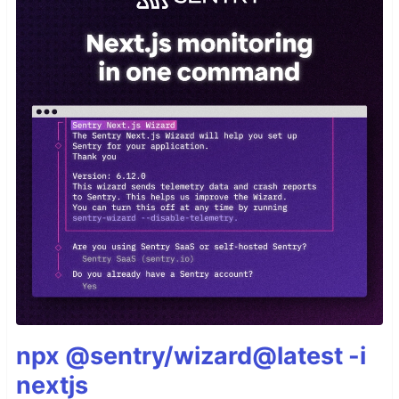
npx @sentry/wizard@latest -i
nextjs