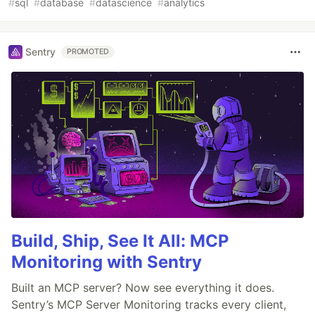
#
sql
#
database
#
datascience
#
analytics
Sentry
PROMOTED
Build, Ship, See It All: MCP
Monitoring with Sentry
Built an MCP server? Now see everything it does.
Sentry’s MCP Server Monitoring tracks every client,