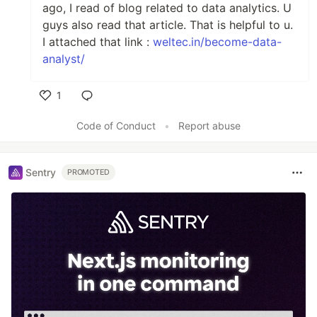
ago, I read of blog related to data analytics. U
guys also read that article. That is helpful to u.
I attached that link :
weltec.in/become-data-
analyst/
1
Like
Code of Conduct
•
Report abuse
Sentry
PROMOTED