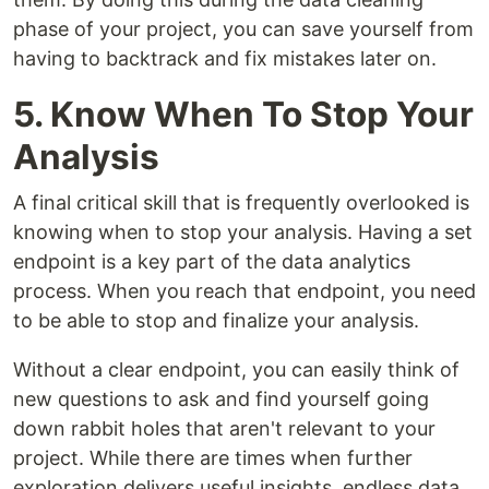
phase of your project, you can save yourself from
having to backtrack and fix mistakes later on.
5. Know When To Stop Your
Analysis
A final critical skill that is frequently overlooked is
knowing when to stop your analysis. Having a set
endpoint is a key part of the data analytics
process. When you reach that endpoint, you need
to be able to stop and finalize your analysis.
Without a clear endpoint, you can easily think of
new questions to ask and find yourself going
down rabbit holes that aren't relevant to your
project. While there are times when further
exploration delivers useful insights, endless data