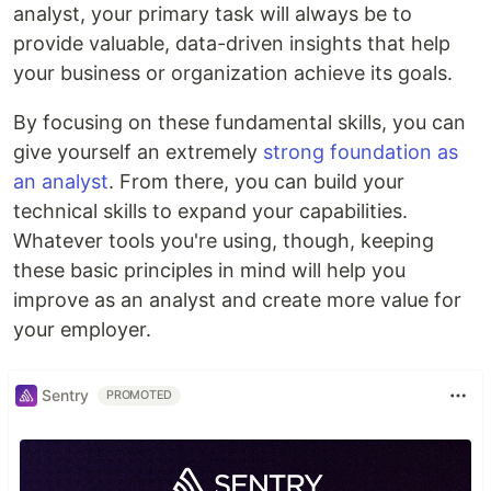
analyst, your primary task will always be to
provide valuable, data-driven insights that help
your business or organization achieve its goals.
By focusing on these fundamental skills, you can
give yourself an extremely
strong foundation as
an analyst
. From there, you can build your
technical skills to expand your capabilities.
Whatever tools you're using, though, keeping
these basic principles in mind will help you
improve as an analyst and create more value for
your employer.
Sentry
PROMOTED