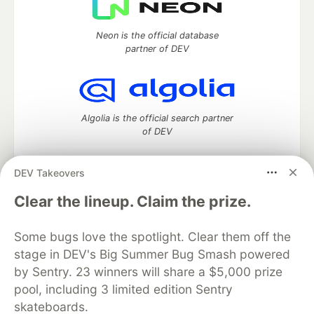
Neon is the official database
partner of DEV
Algolia is the official search partner
of DEV
DEV Takeovers
DEV Community
— A space to discuss and keep up software
Clear the lineup. Claim the prize.
development and manage your software career
Home
DEV Challenges
DEV++
Videos
Some bugs love the spotlight. Clear them off the
DEV Education Tracks
DEV Help
Advertise on DEV
stage in DEV's Big Summer Bug Smash powered
Organization Accounts
DEV Showcase
About
Contact
by Sentry. 23 winners will share a $5,000 prize
Free Postgres Database
DEV Shop
MLH
Code of Conduct
Privacy Policy
Terms of Use
pool, including 3 limited edition Sentry
Built on
Forem
— the
open source
software that powers
DEV
skateboards.