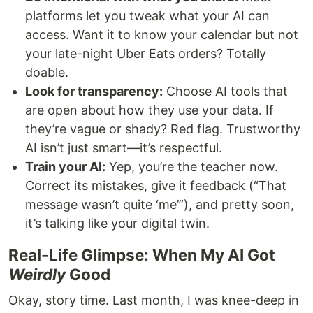
platforms let you tweak what your AI can
access. Want it to know your calendar but not
your late-night Uber Eats orders? Totally
doable.
Look for transparency:
Choose AI tools that
are open about how they use your data. If
they’re vague or shady? Red flag. Trustworthy
AI isn’t just smart—it’s respectful.
Train your AI:
Yep, you’re the teacher now.
Correct its mistakes, give it feedback (“That
message wasn’t quite ‘me’”), and pretty soon,
it’s talking like your digital twin.
Real-Life Glimpse: When My AI Got
Weirdly
Good
Okay, story time. Last month, I was knee-deep in