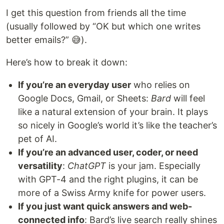
I get this question from friends all the time
(usually followed by “OK but which one writes
better emails?” 😅).
Here’s how to break it down:
If you’re an everyday user
who relies on
Google Docs, Gmail, or Sheets:
Bard
will feel
like a natural extension of your brain. It plays
so nicely in Google’s world it’s like the teacher’s
pet of AI.
If you’re an advanced user, coder, or need
versatility
:
ChatGPT
is your jam. Especially
with GPT-4 and the right plugins, it can be
more of a Swiss Army knife for power users.
If you just want quick answers and web-
connected info
: Bard’s live search really shines