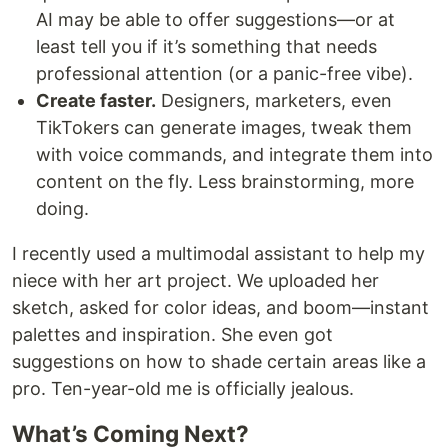
AI may be able to offer suggestions—or at
least tell you if it’s something that needs
professional attention (or a panic-free vibe).
Create faster.
Designers, marketers, even
TikTokers can generate images, tweak them
with voice commands, and integrate them into
content on the fly. Less brainstorming, more
doing.
I recently used a multimodal assistant to help my
niece with her art project. We uploaded her
sketch, asked for color ideas, and boom—instant
palettes and inspiration. She even got
suggestions on how to shade certain areas like a
pro. Ten-year-old me is officially jealous.
What’s Coming Next?