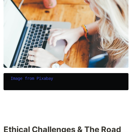
Image from Pixabay
Ethical Challenges & The Road