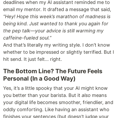
deadlines when my AI assistant reminded me to
email my mentor. It drafted a message that said,
“Hey! Hope this week’s marathon of madness is
being kind. Just wanted to thank you again for
the pep talk—your advice is still warming my
caffeine-fueled soul.”
And that’s literally my writing style. I don’t know
whether to be impressed or slightly terrified. But I
hit send. It just felt... right.
The Bottom Line? The Future Feels
Personal (In a Good Way)
Yes, it’s a little spooky that your AI might know
you better than your barista. But it
also
means
your digital life becomes smoother, friendlier, and
oddly comforting. Like having an assistant who
finishes your sentences (but doesn’t judge your