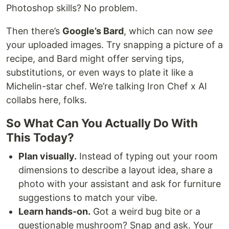
Photoshop skills? No problem.
Then there’s
Google’s Bard
, which can now
see
your uploaded images. Try snapping a picture of a
recipe, and Bard might offer serving tips,
substitutions, or even ways to plate it like a
Michelin-star chef. We’re talking Iron Chef x AI
collabs here, folks.
So What Can You Actually Do With
This Today?
Plan visually.
Instead of typing out your room
dimensions to describe a layout idea, share a
photo with your assistant and ask for furniture
suggestions to match your vibe.
Learn hands-on.
Got a weird bug bite or a
questionable mushroom? Snap and ask. Your