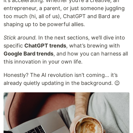
it’s accelerating. Whether you’re a creative, an
entrepreneur, a parent, or just someone juggling
too much (hi, all of us), ChatGPT and Bard are
shaping up to be powerful allies.
Stick around.
In the next sections, we’ll dive into
specific
ChatGPT trends
, what’s brewing with
Google Bard trends
, and how you can harness all
this innovation in your own life.
Honestly? The AI revolution isn’t coming… it’s
already quietly updating in the background. 😉