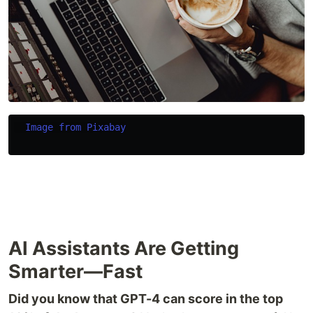
Image from Pixabay
AI Assistants Are Getting
Smarter—Fast
Did you know that GPT-4 can score in the top