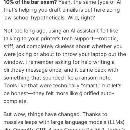
10% of the bar exam?
Yeah, the same type of AI
that's helping you draft emails is out here acing
law school hypotheticals. Wild, right?
Not too long ago, using an AI assistant felt like
talking to your printer’s tech support—robotic,
stiff, and completely clueless about whether you
were joking or about to throw your laptop out the
window. I remember asking for help writing a
birthday message once, and it came back with
something that sounded like a ransom note.
Tools like that were technically “smart,” but let’s
be honest—they felt more like glorified auto-
complete.
But wow, things have changed. Thanks to
massive leaps with large language models (LLMs)
like OpenAI’s GPT-4 and Google’s PaLM 2, today’s