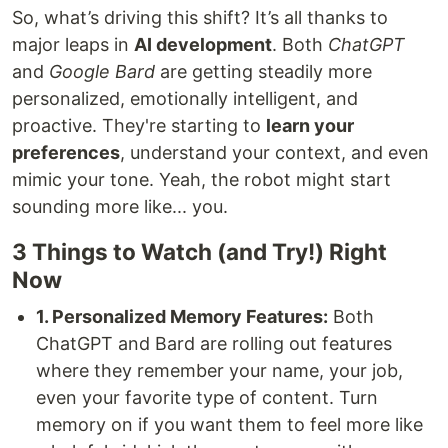
So, what’s driving this shift? It’s all thanks to
major leaps in
AI development
. Both
ChatGPT
and
Google Bard
are getting steadily more
personalized, emotionally intelligent, and
proactive. They're starting to
learn your
preferences
, understand your context, and even
mimic your tone. Yeah, the robot might start
sounding more like... you.
3 Things to Watch (and Try!) Right
Now
1. Personalized Memory Features:
Both
ChatGPT and Bard are rolling out features
where they remember your name, your job,
even your favorite type of content. Turn
memory on if you want them to feel more like