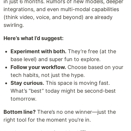
in just 6 months. Rumors of new models, deeper
integrations, and even multi-modal capabilities
(think video, voice, and beyond) are already
swirling.
Here’s what I’d suggest:
Experiment with both.
They’re free (at the
base level) and super fun to explore.
Follow your workflow.
Choose based on your
tech habits, not just the hype.
Stay curious.
This space is moving fast.
What’s “best” today might be second-best
tomorrow.
Bottom line?
There’s no one winner—just the
right tool for the moment you're in.