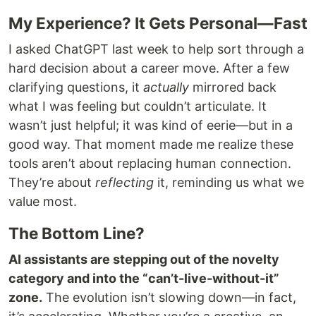
My Experience? It Gets Personal—Fast
I asked ChatGPT last week to help sort through a
hard decision about a career move. After a few
clarifying questions, it
actually
mirrored back
what I was feeling but couldn’t articulate. It
wasn’t just helpful; it was kind of eerie—but in a
good way. That moment made me realize these
tools aren’t about replacing human connection.
They’re about
reflecting
it, reminding us what we
value most.
The Bottom Line?
AI assistants are stepping out of the novelty
category and into the “can’t-live-without-it”
zone.
The evolution isn’t slowing down—in fact,