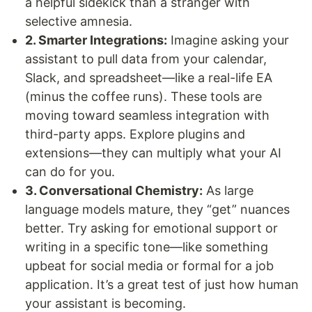
a helpful sidekick than a stranger with
selective amnesia.
2. Smarter Integrations:
Imagine asking your
assistant to pull data from your calendar,
Slack, and spreadsheet—like a real-life EA
(minus the coffee runs). These tools are
moving toward seamless integration with
third-party apps. Explore plugins and
extensions—they can multiply what your AI
can do for you.
3. Conversational Chemistry:
As large
language models mature, they “get” nuances
better. Try asking for emotional support or
writing in a specific tone—like something
upbeat for social media or formal for a job
application. It’s a great test of just how human
your assistant is becoming.