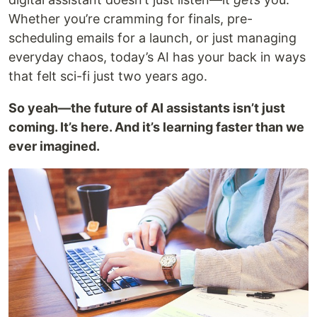
Whether you’re cramming for finals, pre-
scheduling emails for a launch, or just managing
everyday chaos, today’s AI has your back in ways
that felt sci-fi just two years ago.
So yeah—the future of AI assistants isn’t just
coming. It’s here. And it’s learning faster than we
ever imagined.