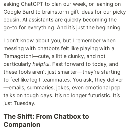
asking ChatGPT to plan our week, or leaning on
Google Bard to brainstorm gift ideas for our picky
cousin, AI assistants are quickly becoming the
go-to for everything. And it’s just the beginning.
I don’t know about you, but I remember when
messing with chatbots felt like playing with a
Tamagotchi—cute, a little clunky, and not
particularly
helpful
. Fast forward to today, and
these tools aren’t just smarter—they’re starting
to feel like legit teammates. You ask, they deliver
—emails, summaries, jokes, even emotional pep
talks on tough days. It’s no longer futuristic. It’s
just Tuesday.
The Shift: From Chatbox to
Companion