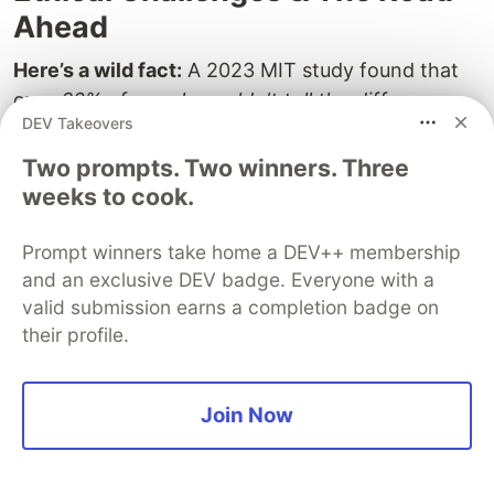
Ahead
Here’s a wild fact:
A 2023 MIT study found that
over
60% of people couldn't tell the difference
DEV Takeovers
between AI-generated voices and real human
ones. 🤯 That’s not just impressive—it’s a little
Two prompts. Two winners. Three
terrifying, too.
weeks to cook.
As AI assistants get insanely realistic—voicing like
Prompt winners take home a DEV++ membership
humans, predicting our thoughts, maybe even
and an exclusive DEV badge. Everyone with a
finishing our sentences—we’re entering some
valid submission earns a completion badge on
murky waters. Cool? Absolutely. But also a tiny bit
their profile.
unsettling… and honestly, kinda complicated.
Think about it: If your AI buddy can impersonate
Join Now
anyone
, what happens to trust? If it stores every
little detail you ever shared, what happens to