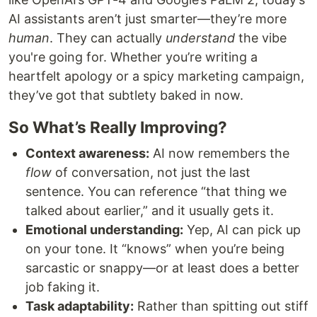
AI assistants aren’t just smarter—they’re more
human
. They can actually
understand
the vibe
you're going for. Whether you’re writing a
heartfelt apology or a spicy marketing campaign,
they’ve got that subtlety baked in now.
So What’s Really Improving?
Context awareness:
AI now remembers the
flow
of conversation, not just the last
sentence. You can reference “that thing we
talked about earlier,” and it usually gets it.
Emotional understanding:
Yep, AI can pick up
on your tone. It “knows” when you’re being
sarcastic or snappy—or at least does a better
job faking it.
Task adaptability:
Rather than spitting out stiff