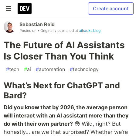
Create account
Sebastian Reid
Posted on
• Originally published at
aihacks.blog
The Future of AI Assistants
Is Closer Than You Think
#
tech
#
ai
#
automation
#
technology
What’s Next for ChatGPT and
Bard?
Did you know that by 2026, the average person
will interact with an AI assistant more than they
do with their own partner?
😳 Wild, right? But
honestly... are we that surprised? Whether we’re