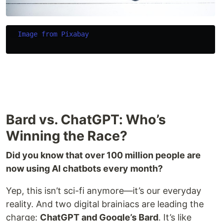
Image from Pixabay
Bard vs. ChatGPT: Who’s
Winning the Race?
Did you know that over 100 million people are
now using AI chatbots every month?
Yep, this isn’t sci-fi anymore—it’s our everyday
reality. And two digital brainiacs are leading the
charge:
ChatGPT and Google’s Bard
. It’s like