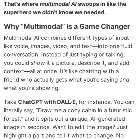
That’s where
multimodal AI
swoops in like the
superhero we didn’t know we needed.
Why “Multimodal” Is a Game Changer
Multimodal AI combines different types of input—
like voice, images, video, and text—into one fluid
conversation. Instead of just typing or talking,
you could
show
it a picture, describe it, and add
context—all at once. It’s like chatting with a
friend who actually gets what you’re saying
and
what you’re showing.
Take
ChatGPT with DALL·E
, for instance. You can
literally say, “Draw me a cozy cabin in a futuristic
forest,” and it spits out a unique, AI-generated
image in seconds. Want to edit the image? Just
highlight a part and tell it what to change. No