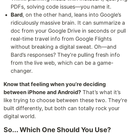
PDFs, solving code issues—you name it.
Bard
, on the other hand, leans into Google’s
ridiculously massive brain. It can summarize a
doc from your Google Drive in seconds or pull
real-time travel info from Google Flights
without breaking a digital sweat. Oh—and
Bard’s responses? They're pulling fresh info
from the live web, which can be a game-
changer.
Know that feeling when you’re deciding
between iPhone and Android?
That’s what it’s
like trying to choose between these two. They're
built differently, but both can totally rock your
digital world.
So... Which One Should You Use?