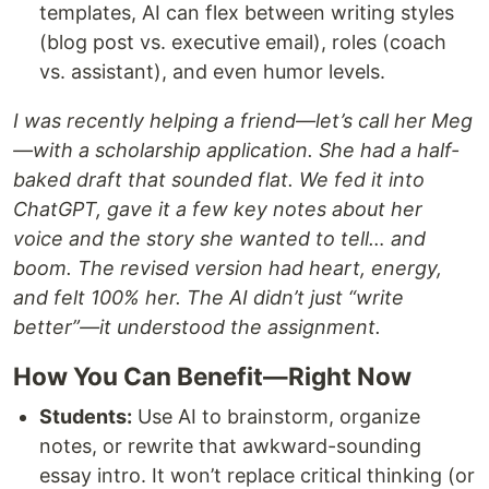
templates, AI can flex between writing styles
(blog post vs. executive email), roles (coach
vs. assistant), and even humor levels.
I was recently helping a friend—let’s call her Meg
—with a scholarship application. She had a half-
baked draft that sounded flat. We fed it into
ChatGPT, gave it a few key notes about her
voice and the story she wanted to tell… and
boom. The revised version had heart, energy,
and felt 100% her. The AI didn’t just “write
better”—it understood the assignment.
How You Can Benefit—Right Now
Students:
Use AI to brainstorm, organize
notes, or rewrite that awkward-sounding
essay intro. It won’t replace critical thinking (or