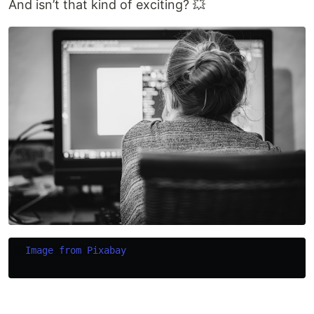
And isn’t that kind of exciting? 💥
Image from Pixabay