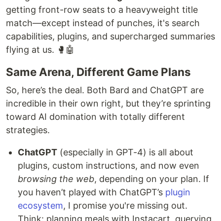
getting front-row seats to a heavyweight title
match—except instead of punches, it's search
capabilities, plugins, and supercharged summaries
flying at us. 🥊🤖
Same Arena, Different Game Plans
So, here’s the deal. Both Bard and ChatGPT are
incredible in their own right, but they’re sprinting
toward AI domination with totally different
strategies.
ChatGPT
(especially in GPT-4) is all about
plugins, custom instructions, and now even
browsing the web
, depending on your plan. If
you haven’t played with ChatGPT’s
plugin
ecosystem
, I promise you're missing out.
Think: planning meals with Instacart, querying