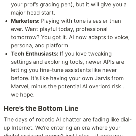
your prof’s grading pen), but it will give you a
major head start.
Marketers:
Playing with tone is easier than
ever. Want playful today, professional
tomorrow? You got it. AI now adapts to voice,
persona, and platform.
Tech Enthusiasts:
If you love tweaking
settings and exploring tools, newer APIs are
letting you fine-tune assistants like never
before. It's like having your own Jarvis from
Marvel, minus the potential AI overlord risk…
we hope.
Here’s the Bottom Line
The days of robotic AI chatter are fading like dial-
up Internet. We’re entering an era where your
digital assistant doesn’t just listen—it
gets
you.