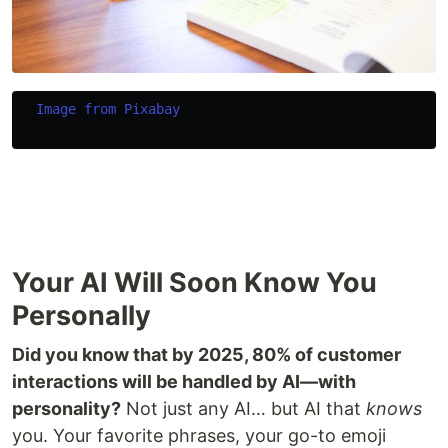
Image from Pixabay
Your AI Will Soon Know You
Personally
Did you know that by 2025, 80% of customer
interactions will be handled by AI—with
personality?
Not just any AI… but AI that
knows
you. Your favorite phrases, your go-to emoji