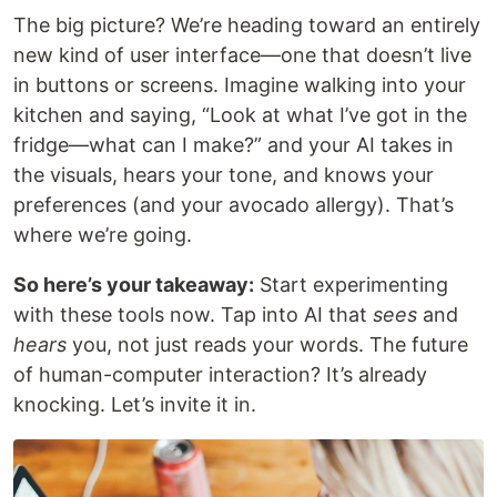
The big picture? We’re heading toward an entirely
new kind of user interface—one that doesn’t live
in buttons or screens. Imagine walking into your
kitchen and saying, “Look at what I’ve got in the
fridge—what can I make?” and your AI takes in
the visuals, hears your tone, and knows your
preferences (and your avocado allergy). That’s
where we’re going.
So here’s your takeaway:
Start experimenting
with these tools now. Tap into AI that
sees
and
hears
you, not just reads your words. The future
of human-computer interaction? It’s already
knocking. Let’s invite it in.