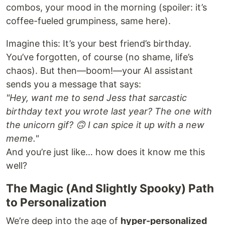
combos, your mood in the morning (spoiler: it’s
coffee-fueled grumpiness, same here).
Imagine this: It’s your best friend’s birthday.
You’ve forgotten, of course (no shame, life’s
chaos). But then—boom!—your AI assistant
sends you a message that says:
"Hey, want me to send Jess that sarcastic
birthday text you wrote last year? The one with
the unicorn gif? 🙃 I can spice it up with a new
meme."
And you’re just like… how does it know me this
well?
The Magic (And Slightly Spooky) Path
to Personalization
We’re deep into the age of
hyper-personalized