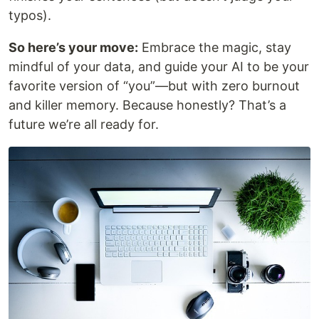
typos).
So here’s your move:
Embrace the magic, stay
mindful of your data, and guide your AI to be your
favorite version of “you”—but with zero burnout
and killer memory. Because honestly? That’s a
future we’re all ready for.