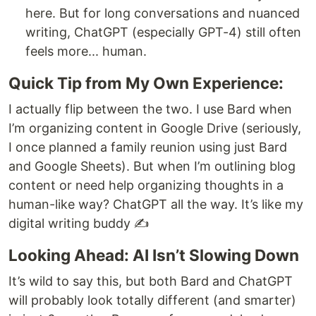
here. But for long conversations and nuanced
writing, ChatGPT (especially GPT-4) still often
feels more... human.
Quick Tip from My Own Experience:
I actually flip between the two. I use Bard when
I’m organizing content in Google Drive (seriously,
I once planned a family reunion using just Bard
and Google Sheets). But when I’m outlining blog
content or need help organizing thoughts in a
human-like way? ChatGPT all the way. It’s like my
digital writing buddy ✍️
Looking Ahead: AI Isn’t Slowing Down
It’s wild to say this, but both Bard and ChatGPT
will probably look totally different (and smarter)