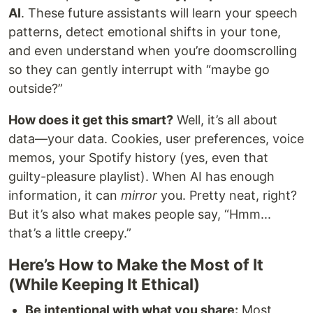
AI
. These future assistants will learn your speech
patterns, detect emotional shifts in your tone,
and even understand when you’re doomscrolling
so they can gently interrupt with “maybe go
outside?”
How does it get this smart?
Well, it’s all about
data—your data. Cookies, user preferences, voice
memos, your Spotify history (yes, even that
guilty-pleasure playlist). When AI has enough
information, it can
mirror
you. Pretty neat, right?
But it’s also what makes people say, “Hmm...
that’s a little creepy.”
Here’s How to Make the Most of It
(While Keeping It Ethical)
Be intentional with what you share:
Most