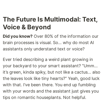
The Future Is Multimodal: Text,
Voice & Beyond
Did you know?
Over 80% of the information our
brain processes is visual. So… why do most AI
assistants only understand text or voice?
Ever tried describing a weird plant growing in
your backyard to your smart assistant? “Umm…
it’s green, kinda spiky, but not like a cactus… also
the leaves look like tiny hearts?” Yeah, good luck
with that. I’ve been there. You end up fumbling
with your words and the assistant just gives you
tips on romantic houseplants. Not helpful.