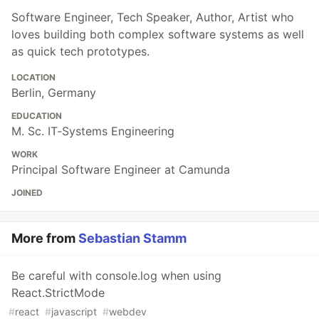
Software Engineer, Tech Speaker, Author, Artist who
loves building both complex software systems as well
as quick tech prototypes.
LOCATION
Berlin, Germany
EDUCATION
M. Sc. IT-Systems Engineering
WORK
Principal Software Engineer at Camunda
JOINED
More from
Sebastian Stamm
Be careful with console.log when using
React.StrictMode
#
react
#
javascript
#
webdev