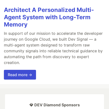
Architect A Personalized Multi-
Agent System with Long-Term
Memory
In support of our mission to accelerate the developer
journey on Google Cloud, we built Dev Signal — a
multi-agent system designed to transform raw
community signals into reliable technical guidance by
automating the path from discovery to expert
creation.
Read more →
💎 DEV Diamond Sponsors