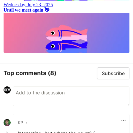
Top comments
(8)
Subscribe
KP
•