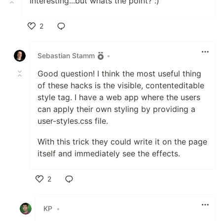
Interesting...but whats the point? :)
2
Like
Sebastian Stamm
•
Good question! I think the most useful thing
of these hacks is the visible, contenteditable
style tag. I have a web app where the users
can apply their own styling by providing a
user-styles.css file.
With this trick they could write it on the page
itself and immediately see the effects.
2
Like
KP
•