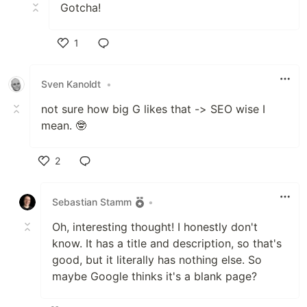
Gotcha!
1
Like
Sven Kanoldt
•
not sure how big G likes that -> SEO wise I
mean. 🤓
2
Like
Sebastian Stamm
•
Oh, interesting thought! I honestly don't
know. It has a title and description, so that's
good, but it literally has nothing else. So
maybe Google thinks it's a blank page?