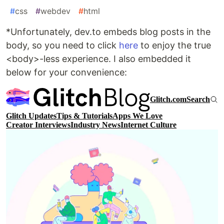
#
css
#
webdev
#
html
*Unfortunately, dev.to embeds blog posts in the
body, so you need to click
here
to enjoy the true
<body>-less experience. I also embedded it
below for your convenience: