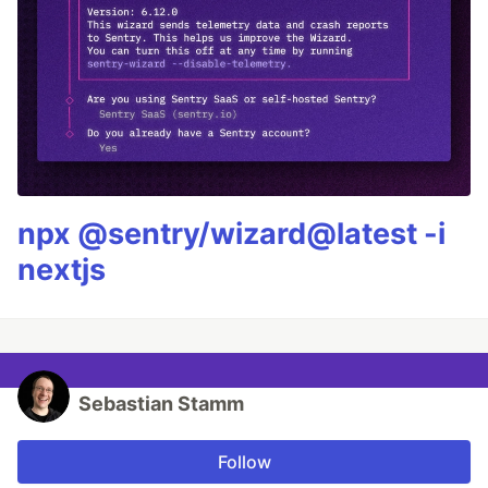
npx @sentry/wizard@latest -i
nextjs
Sebastian Stamm
Follow