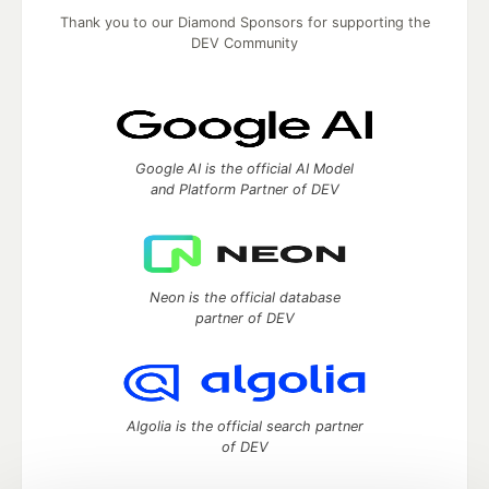
Thank you to our Diamond Sponsors for supporting the
DEV Community
Google AI is the official AI Model
and Platform Partner of DEV
Neon is the official database
partner of DEV
Algolia is the official search partner
of DEV