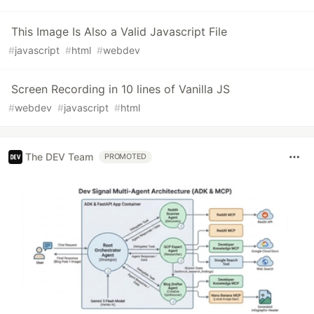
This Image Is Also a Valid Javascript File
#
javascript
#
html
#
webdev
Screen Recording in 10 lines of Vanilla JS
#
webdev
#
javascript
#
html
The DEV Team
PROMOTED