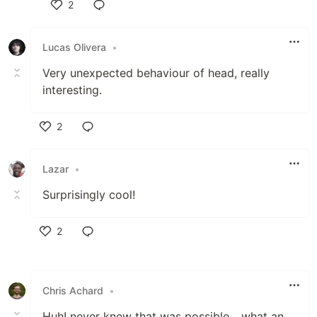
2
Like
Lucas Olivera
•
Very unexpected behaviour of head, really
interesting.
2
Like
Lazar
•
Surprisingly cool!
2
Like
Chris Achard
•
Huh! never knew that was possible... what an