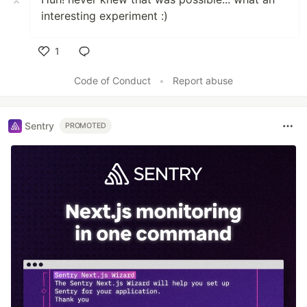
interesting experiment :)
1
Like
Code of Conduct
•
Report abuse
Sentry
PROMOTED