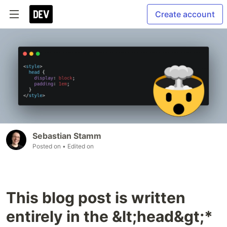
Create account
Sebastian Stamm
Posted on
• Edited on
This blog post is written
entirely in the &lt;head&gt;*