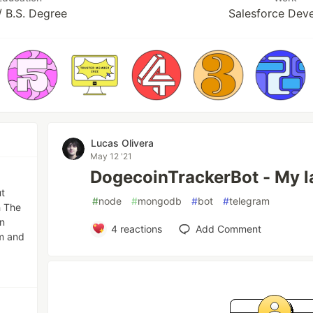
 B.S. Degree
Salesforce Dev
Lucas Olivera
May 12 '21
DogecoinTrackerBot - My la
ut
#
node
#
mongodb
#
bot
#
telegram
h The
n
4
reactions
Add Comment
lm and