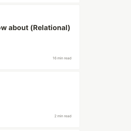
w about (Relational)
16 min read
2 min read