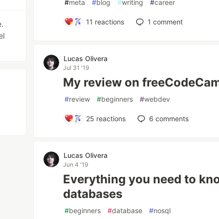
#
meta
#
blog
#
writing
#
career
11
reactions
1
comment
.
el
Lucas Olivera
Jul 31 '19
My review on freeCodeCam
#
review
#
beginners
#
webdev
25
reactions
6
comments
Lucas Olivera
Jun 4 '19
Everything you need to k
databases
#
beginners
#
database
#
nosql