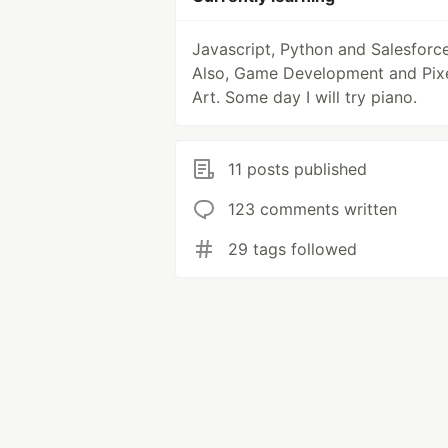
Javascript, Python and Salesforce
Also, Game Development and Pix
Art. Some day I will try piano.
11 posts published
123 comments written
29 tags followed