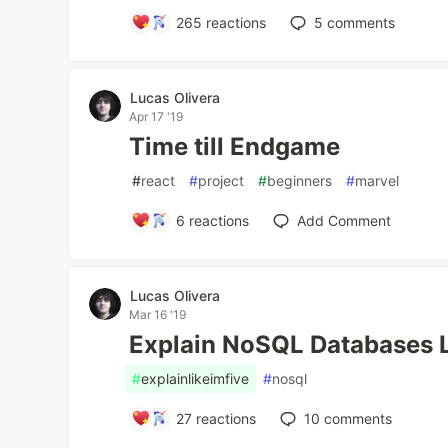
265
reactions
5
comments
Lucas Olivera
Apr 17 '19
Time till Endgame
#
react
#
project
#
beginners
#
marvel
6
reactions
Add Comment
Lucas Olivera
Mar 16 '19
Explain NoSQL Databases Li
#
explainlikeimfive
#
nosql
27
reactions
10
comments