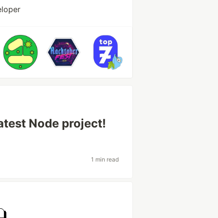
eloper
test Node project!
1 min read