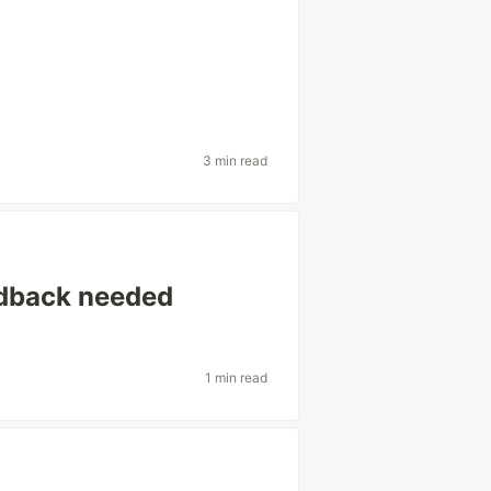
3 min read
edback needed
1 min read