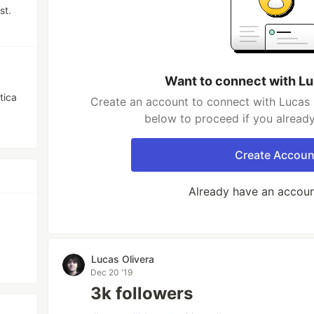
st.
Want to connect with Lu
tica
Create an account to connect with Lucas O
below to proceed if you alread
Create Accoun
Already have an accou
Lucas Olivera
Dec 20 '19
3k followers