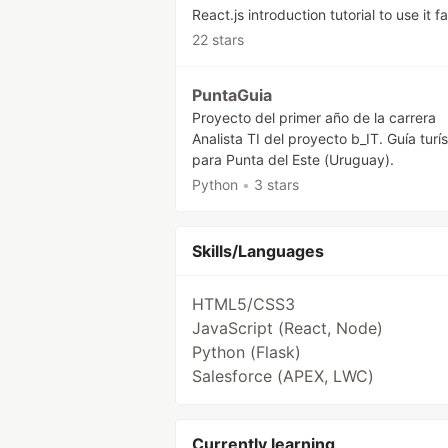
React.js introduction tutorial to use it fa
22 stars
PuntaGuia
Proyecto del primer año de la carrera
Analista TI del proyecto b_IT. Guía turís
para Punta del Este (Uruguay).
Python
•
3 stars
Skills/Languages
HTML5/CSS3
JavaScript (React, Node)
Python (Flask)
Salesforce (APEX, LWC)
Currently learning