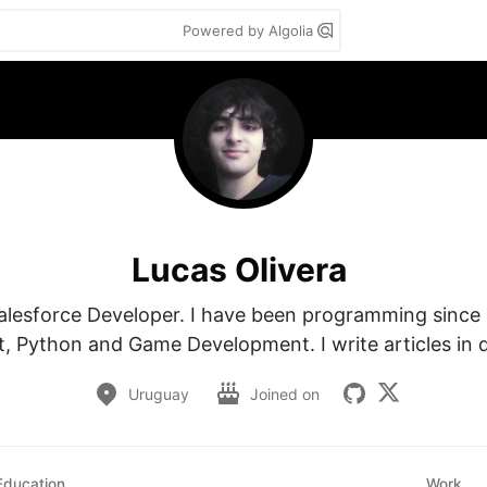
Powered by Algolia
Lucas Olivera
alesforce Developer. I have been programming since I w
t, Python and Game Development. I write articles in d
Uruguay
Joined on
Education
Work