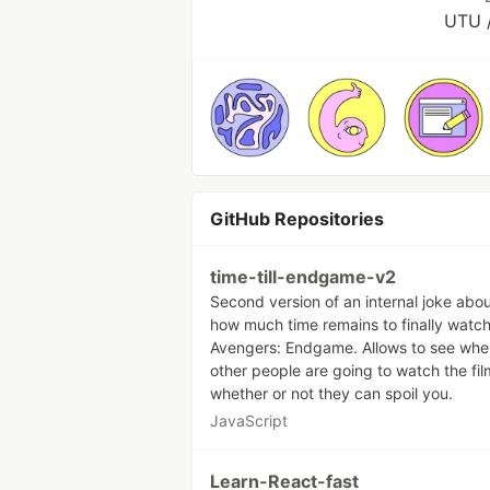
UTU /
GitHub Repositories
time-till-endgame-v2
Second version of an internal joke abo
how much time remains to finally watc
Avengers: Endgame. Allows to see whe
other people are going to watch the fi
whether or not they can spoil you.
JavaScript
Learn-React-fast