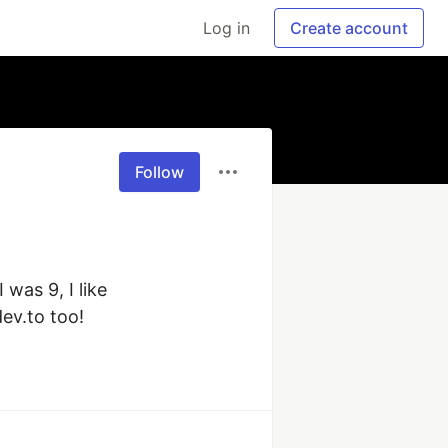
Log in
Create account
Follow
as 9, I like 
ev.to too!