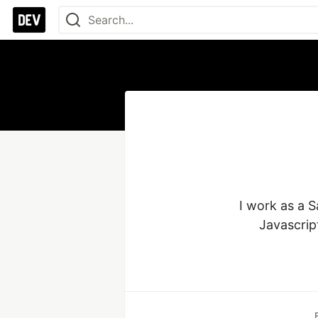
I work as a S
Javascrip