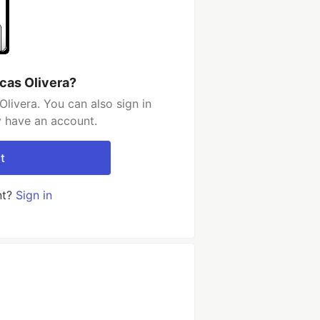
cas Olivera?
livera. You can also sign in
y have an account.
t
nt?
Sign in