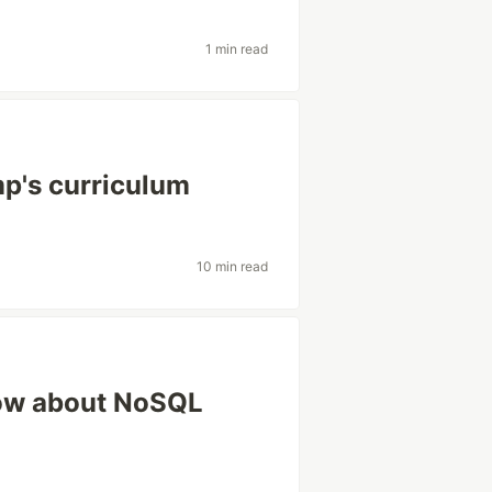
1 min read
p's curriculum
10 min read
now about NoSQL