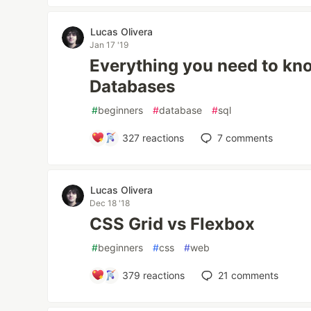
Lucas Olivera
Jan 17 '19
Everything you need to kno
Databases
#
beginners
#
database
#
sql
327
reactions
7
comments
Lucas Olivera
Dec 18 '18
CSS Grid vs Flexbox
#
beginners
#
css
#
web
379
reactions
21
comments