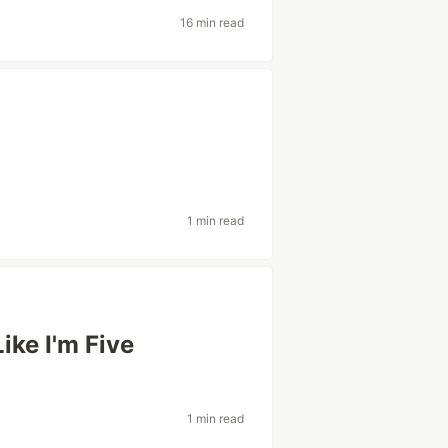
16 min read
1 min read
ke I'm Five
1 min read