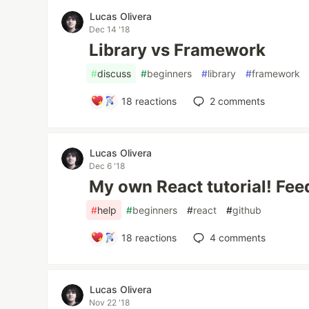
Lucas Olivera
Dec 14 '18
Library vs Framework
#
discuss
#
beginners
#
library
#
framework
18
reactions
2
comments
Lucas Olivera
Dec 6 '18
My own React tutorial! Fe
#
help
#
beginners
#
react
#
github
18
reactions
4
comments
Lucas Olivera
Nov 22 '18