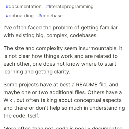
#
documentation
#
literateprogramming
#
onboarding
#
codebase
I've often faced the problem of getting familiar
with existing big, complex, codebases.
The size and complexity seem insurmountable, it
is not clear how things work and are related to
each other, one does not know where to start
learning and getting clarity.
Some projects have at best a README file, and
maybe one or two additional files. Others have a
Wiki, but often talking about conceptual aspects
and therefor don't help so much in understanding
the code itself.
More often than not, code is poorly documented,