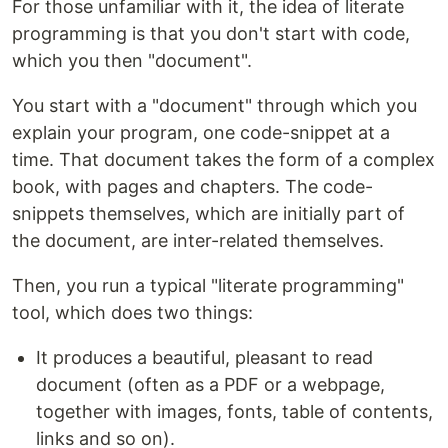
For those unfamiliar with it, the idea of literate
programming is that you don't start with code,
which you then "document".
You start with a "document" through which you
explain your program, one code-snippet at a
time. That document takes the form of a complex
book, with pages and chapters. The code-
snippets themselves, which are initially part of
the document, are inter-related themselves.
Then, you run a typical "literate programming"
tool, which does two things:
It produces a beautiful, pleasant to read
document (often as a PDF or a webpage,
together with images, fonts, table of contents,
links and so on).