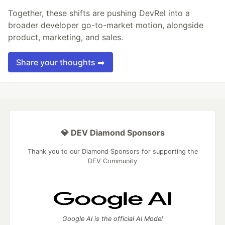
Together, these shifts are pushing DevRel into a
broader developer go-to-market motion, alongside
product, marketing, and sales.
Share your thoughts ➡️
💎 DEV Diamond Sponsors
Thank you to our Diamond Sponsors for supporting the
DEV Community
Google AI is the official AI Model