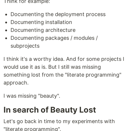
Think for example:
Documenting the deployment process
Documenting installation
Documenting architecture
Documenting packages / modules /
subprojects
I think it's a worthy idea. And for some projects I
would use it as is. But I still was missing
something lost from the "literate programming"
approach.
I was missing "beauty".
In search of Beauty Lost
Let's go back in time to my experiments with
"literate programming".