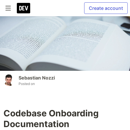
Create account
Sebastian Nozzi
Posted on
Codebase Onboarding
Documentation