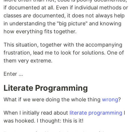
if documented at all. Even if individual methods or
classes
are
documented, it does not always help
in understanding the "big picture" and knowing
how everything fits together.
This situation, together with the accompanying
frustration, lead me to look for solutions. One of
them very extreme.
Enter ...
Literate Programming
What if we were doing the whole thing
wrong
?
When I initially read about
literate programming
I
was hooked. I thought: this is it!