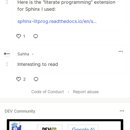
Here is the "literate programming" extension
for Sphinx I used:
sphinx-litprog.readthedocs.io/en/s...
1
Like
Sahha
•
Interesting to read
2
Like
Code of Conduct
•
Report abuse
DEV Community