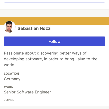
Sebastian Nozzi
Follow
Passionate about discovering better ways of
developing software, in order to bring value to the
world.
LOCATION
Germany
WORK
Senior Software Engineer
JOINED