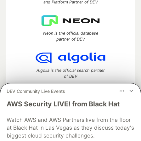
and Platform Partner of DEV
Neon is the official database
partner of DEV
Algolia is the official search partner
of DEV
DEV Community Live Events
AWS Security LIVE! from Black Hat
DEV Community
— A space to discuss and keep up software
development and manage your software career
Home
DEV Challenges
DEV++
Videos
Watch AWS and AWS Partners live from the floor
DEV Education Tracks
DEV Help
Advertise on DEV
at Black Hat in Las Vegas as they discuss today's
Organization Accounts
DEV Showcase
About
Contact
biggest cloud security challenges.
Free Postgres Database
DEV Shop
MLH