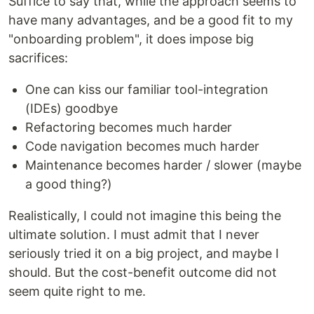
Suffice to say that, while the approach seems to
have many advantages, and be a good fit to my
"onboarding problem", it does impose big
sacrifices:
One can kiss our familiar tool-integration
(IDEs) goodbye
Refactoring becomes much harder
Code navigation becomes much harder
Maintenance becomes harder / slower (maybe
a good thing?)
Realistically, I could not imagine this being the
ultimate solution. I must admit that I never
seriously tried it on a big project, and maybe I
should. But the cost-benefit outcome did not
seem quite right to me.