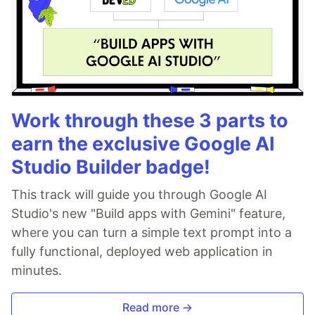
Work through these 3 parts to
earn the exclusive Google AI
Studio Builder badge!
This track will guide you through Google AI
Studio's new "Build apps with Gemini" feature,
where you can turn a simple text prompt into a
fully functional, deployed web application in
minutes.
Read more →