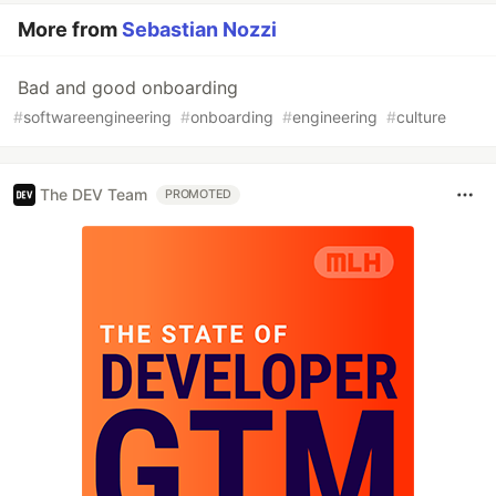
More from
Sebastian Nozzi
Bad and good onboarding
#
softwareengineering
#
onboarding
#
engineering
#
culture
The DEV Team
PROMOTED