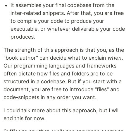
It assembles your final codebase from the
inter-related snippets. After that, you are free
to compile your code to produce your
executable, or whatever deliverable your code
produces.
The strength of this approach is that you, as the
"book author" can decide what to explain
when
.
Our programming languages and frameworks
often dictate how files and folders are to be
structured in a codebase. But if you start with a
document, you are free to introduce "files" and
code-snippets in any order you want.
I could talk more about this approach, but I will
end this for now.