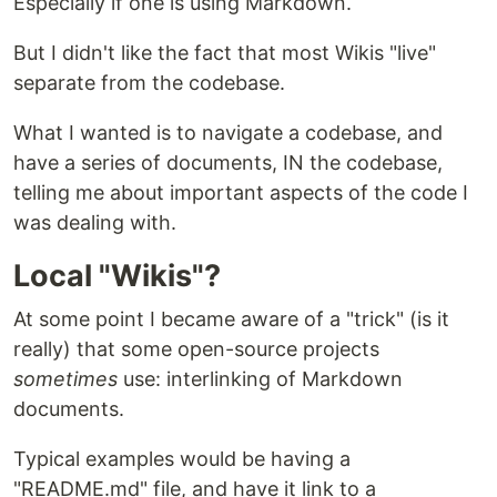
Especially if one is using Markdown.
But I didn't like the fact that most Wikis "live"
separate from the codebase.
What I wanted is to navigate a codebase, and
have a series of documents, IN the codebase,
telling me about important aspects of the code I
was dealing with.
Local "Wikis"?
At some point I became aware of a "trick" (is it
really) that some open-source projects
sometimes
use: interlinking of Markdown
documents.
Typical examples would be having a
"README.md" file, and have it link to a