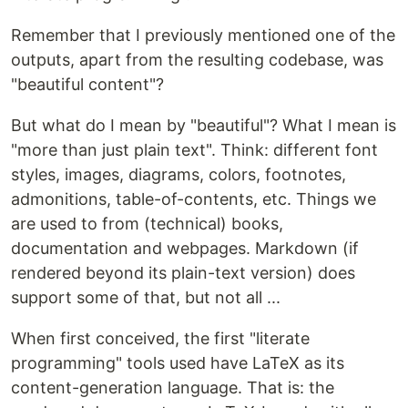
Remember that I previously mentioned one of the
outputs, apart from the resulting codebase, was
"beautiful content"?
But what do I mean by "beautiful"? What I mean is
"more than just plain text". Think: different font
styles, images, diagrams, colors, footnotes,
admonitions, table-of-contents, etc. Things we
are used to from (technical) books,
documentation and webpages. Markdown (if
rendered beyond its plain-text version) does
support some of that, but not all ...
When first conceived, the first "literate
programming" tools used have LaTeX as its
content-generation language. That is: the