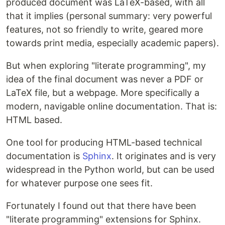
produced document was LaTeX-based, with all
that it implies (personal summary: very powerful
features, not so friendly to write, geared more
towards print media, especially academic papers).
But when exploring "literate programming", my
idea of the final document was never a PDF or
LaTeX file, but a webpage. More specifically a
modern, navigable online documentation. That is:
HTML based.
One tool for producing HTML-based technical
documentation is
Sphinx
. It originates and is very
widespread in the Python world, but can be used
for whatever purpose one sees fit.
Fortunately I found out that there have been
"literate programming" extensions for Sphinx.