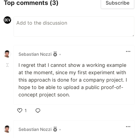
Top comments
(3)
Subscribe
Sebastian Nozzi
•
I regret that I cannot show a working example
at the moment, since my first experiment with
this approach is done for a company project. I
hope to be able to upload a public proof-of-
concept project soon.
1
Like
Sebastian Nozzi
•