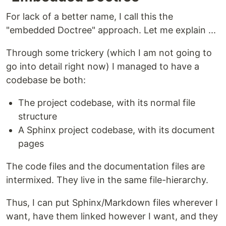
For lack of a better name, I call this the
"embedded Doctree" approach. Let me explain ...
Through some trickery (which I am not going to
go into detail right now) I managed to have a
codebase be both:
The project codebase, with its normal file
structure
A Sphinx project codebase, with its document
pages
The code files and the documentation files are
intermixed. They live in the same file-hierarchy.
Thus, I can put Sphinx/Markdown files wherever I
want, have them linked however I want, and they