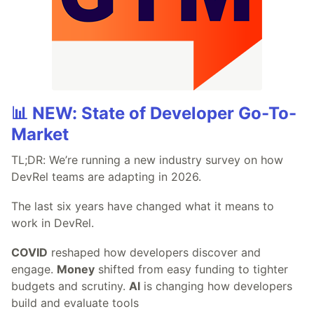
📊 NEW: State of Developer Go-To-
Market
TL;DR: We’re running a new industry survey on how
DevRel teams are adapting in 2026.
The last six years have changed what it means to
work in DevRel.
COVID
reshaped how developers discover and
engage.
Money
shifted from easy funding to tighter
budgets and scrutiny.
AI
is changing how developers
build and evaluate tools