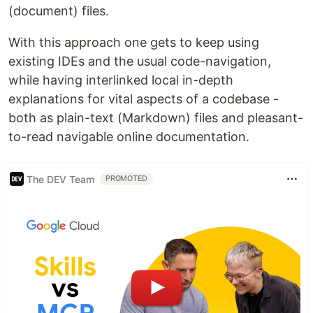
(document) files.
With this approach one gets to keep using
existing IDEs and the usual code-navigation,
while having interlinked local in-depth
explanations for vital aspects of a codebase -
both as plain-text (Markdown) files and pleasant-
to-read navigable online documentation.
The DEV Team
PROMOTED