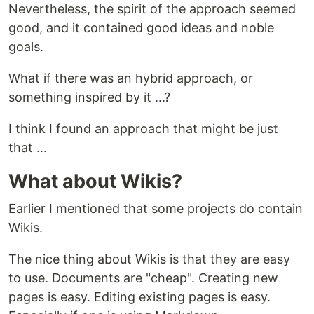
Nevertheless, the spirit of the approach seemed
good, and it contained good ideas and noble
goals.
What if there was an hybrid approach, or
something inspired by it ...?
I think I found an approach that might be just
that ...
What about Wikis?
Earlier I mentioned that some projects do contain
Wikis.
The nice thing about Wikis is that they are easy
to use. Documents are "cheap". Creating new
pages is easy. Editing existing pages is easy.