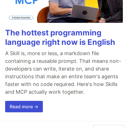
The hottest programming
language right now is English
A Skill is, more or less, a markdown file
containing a reusable prompt. That means non-
developers can write, iterate on, and share
instructions that make an entire team's agents
faster with no code required. Here's how Skills
and MCP actually work together.
Read more →