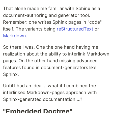
That alone made me familiar with Sphinx as a
document-authoring and generator tool.
Remember: one writes Sphinx pages in "code"
itself. The variants being
reStructuredText
or
Markdown
.
So there I was. One the one hand having me
realization about the ability to interlink Markdown
pages. On the other hand missing advanced
features found in document-generators like
Sphinx.
Until I had an idea ... what if I combined the
interlinked Markdown-pages approach with
Sphinx-generated documentation ...?
"Embedded Doctree"