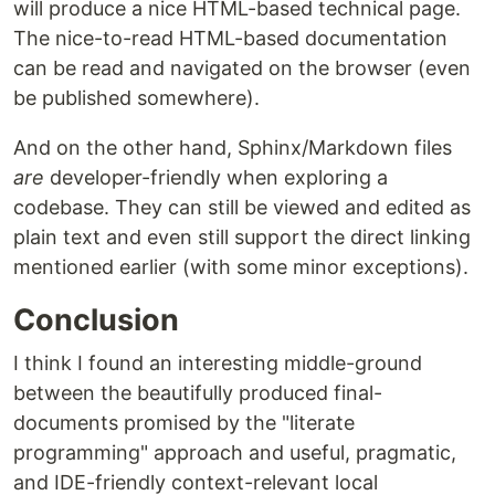
will produce a nice HTML-based technical page.
The nice-to-read HTML-based documentation
can be read and navigated on the browser (even
be published somewhere).
And on the other hand, Sphinx/Markdown files
are
developer-friendly when exploring a
codebase. They can still be viewed and edited as
plain text and even still support the direct linking
mentioned earlier (with some minor exceptions).
Conclusion
I think I found an interesting middle-ground
between the beautifully produced final-
documents promised by the "literate
programming" approach and useful, pragmatic,
and IDE-friendly context-relevant local