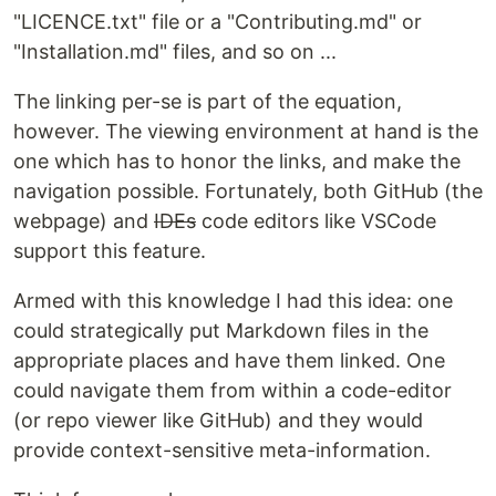
"LICENCE.txt" file or a "Contributing.md" or
"Installation.md" files, and so on ...
The linking per-se is part of the equation,
however. The viewing environment at hand is the
one which has to honor the links, and make the
navigation possible. Fortunately, both GitHub (the
webpage) and
IDEs
code editors like VSCode
support this feature.
Armed with this knowledge I had this idea: one
could strategically put Markdown files in the
appropriate places and have them linked. One
could navigate them from within a code-editor
(or repo viewer like GitHub) and they would
provide context-sensitive meta-information.