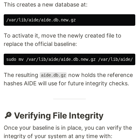
This creates a new database at:
To activate it, move the newly created file to
replace the official baseline:
sudo mv
The resulting
now holds the reference
aide.db.gz
hashes AIDE will use for future integrity checks.
🔎 Verifying File Integrity
Once your baseline is in place, you can verify the
integrity of your system at any time with: