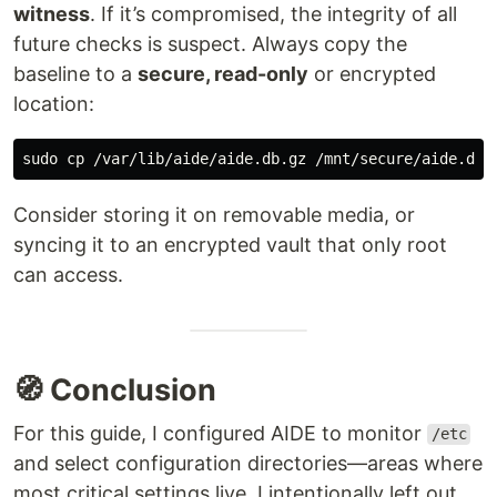
witness
. If it’s compromised, the integrity of all
future checks is suspect. Always copy the
baseline to a
secure, read-only
or encrypted
location:
sudo cp
Consider storing it on removable media, or
syncing it to an encrypted vault that only root
can access.
🧭 Conclusion
For this guide, I configured AIDE to monitor
/etc
and select configuration directories—areas where
most critical settings live. I intentionally left out