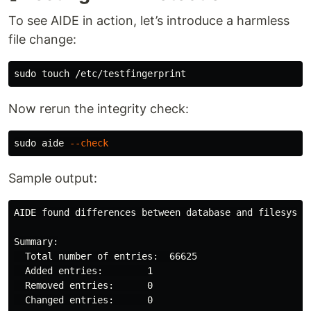
To see AIDE in action, let’s introduce a harmless
file change:
sudo touch
Now rerun the integrity check:
sudo 
aide 
--check
Sample output:
AIDE found differences between database and filesystem
Summary:

  Total number of entries:  66625

  Added entries:        1

  Removed entries:      0

  Changed entries:      0
