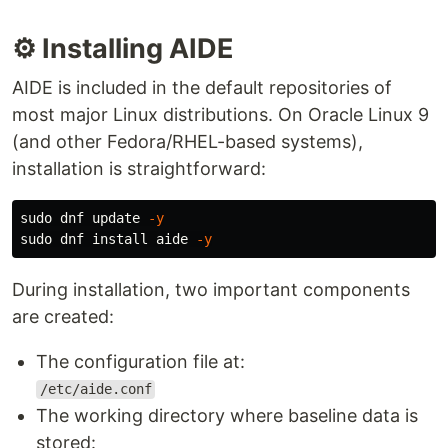
⚙️ Installing AIDE
AIDE is included in the default repositories of
most major Linux distributions. On Oracle Linux 9
(and other Fedora/RHEL-based systems),
installation is straightforward:
sudo 
dnf update 
-y
sudo 
dnf 
install 
aide 
-y
During installation, two important components
are created:
The configuration file at:
/etc/aide.conf
The working directory where baseline data is
stored: