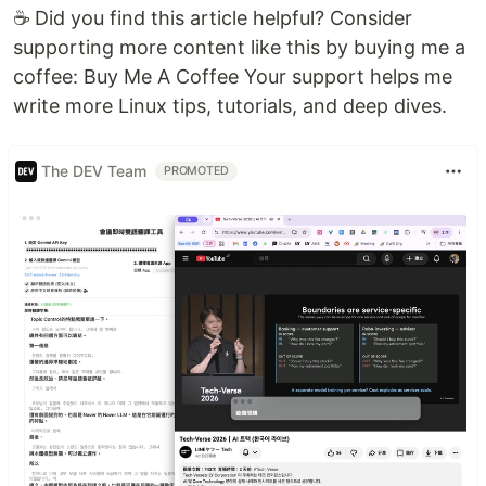
☕ Did you find this article helpful? Consider
supporting more content like this by buying me a
coffee: Buy Me A Coffee Your support helps me
write more Linux tips, tutorials, and deep dives.
The DEV Team
PROMOTED