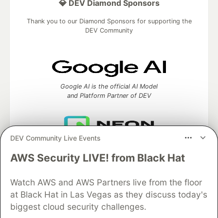
💎 DEV Diamond Sponsors
Thank you to our Diamond Sponsors for supporting the
DEV Community
Google AI is the official AI Model
and Platform Partner of DEV
DEV Community Live Events
Neon is the official database
partner of DEV
AWS Security LIVE! from Black Hat
Watch AWS and AWS Partners live from the floor
at Black Hat in Las Vegas as they discuss today's
Algolia is the official search partner
biggest cloud security challenges.
of DEV