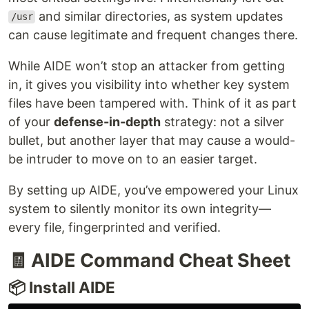
and similar directories, as system updates
/usr
can cause legitimate and frequent changes there.
While AIDE won’t stop an attacker from getting
in, it gives you visibility into whether key system
files have been tampered with. Think of it as part
of your
defense-in-depth
strategy: not a silver
bullet, but another layer that may cause a would-
be intruder to move on to an easier target.
By setting up AIDE, you’ve empowered your Linux
system to silently monitor its own integrity—
every file, fingerprinted and verified.
🧾 AIDE Command Cheat Sheet
📦 Install AIDE