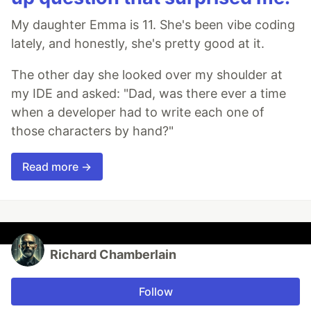
My daughter Emma is 11. She's been vibe coding
lately, and honestly, she's pretty good at it.
The other day she looked over my shoulder at
my IDE and asked: "Dad, was there ever a time
when a developer had to write each one of
those characters by hand?"
Read more →
Richard Chamberlain
Follow