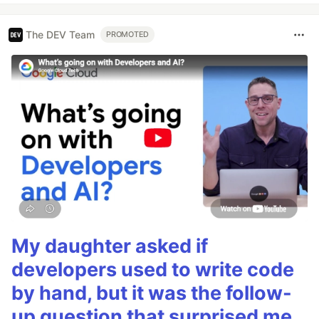
The DEV Team
PROMOTED
My daughter asked if
developers used to write code
by hand, but it was the follow-
up question that surprised me.