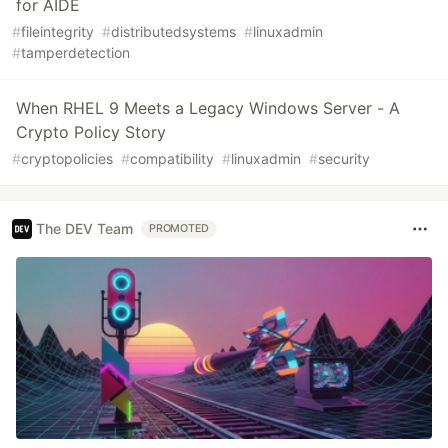
for AIDE
#
fileintegrity
#
distributedsystems
#
linuxadmin
#
tamperdetection
When RHEL 9 Meets a Legacy Windows Server - A
Crypto Policy Story
#
cryptopolicies
#
compatibility
#
linuxadmin
#
security
The DEV Team
PROMOTED