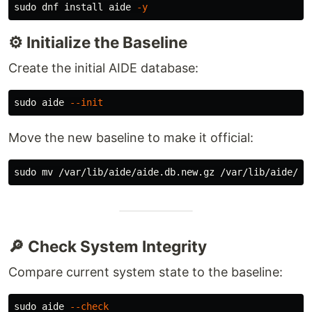
sudo 
dnf 
install 
aide 
-y
⚙️ Initialize the Baseline
Create the initial AIDE database:
sudo 
aide 
--init
Move the new baseline to make it official:
sudo mv
🔎 Check System Integrity
Compare current system state to the baseline:
sudo 
aide 
--check