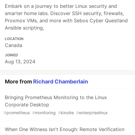
Embark on a journey to better Linux security and
smarter home labs. Discover SSH security, firewalls,
Proxmox VMs, and more with Sebos Cyber Quest!and
Ansible scripting,
LOCATION
Canada
JOINED
Aug 13, 2024
More from
Richard Chamberlain
Bringing Prometheus Monitoring to the Linux
Corporate Desktop
#
prometheus
#
monitoring
#
kinoite
#
enterpriselinux
When One Witness Isn't Enough: Remote Verification