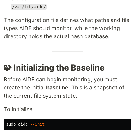
/var/lib/aide/
The configuration file defines what paths and file
types AIDE should monitor, while the working
directory holds the actual hash database.
🧩 Initializing the Baseline
Before AIDE can begin monitoring, you must
create the initial
baseline
. This is a snapshot of
the current file system state.
To initialize:
sudo 
aide 
--init