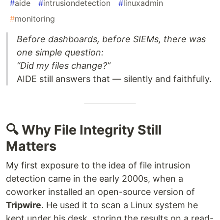
#
aide
#
intrusiondetection
#
linuxadmin
#
monitoring
Before dashboards, before SIEMs, there was
one simple question:
“Did my files change?”
AIDE still answers that — silently and faithfully.
🔍 Why File Integrity Still
Matters
My first exposure to the idea of file intrusion
detection came in the early 2000s, when a
coworker installed an open-source version of
Tripwire
. He used it to scan a Linux system he
kept under his desk, storing the results on a read-