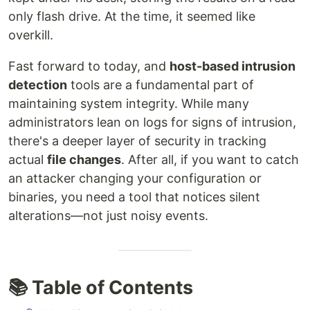
only flash drive. At the time, it seemed like
overkill.
Fast forward to today, and
host-based intrusion
detection
tools are a fundamental part of
maintaining system integrity. While many
administrators lean on logs for signs of intrusion,
there's a deeper layer of security in tracking
actual
file changes
. After all, if you want to catch
an attacker changing your configuration or
binaries, you need a tool that notices silent
alterations—not just noisy events.
📚 Table of Contents