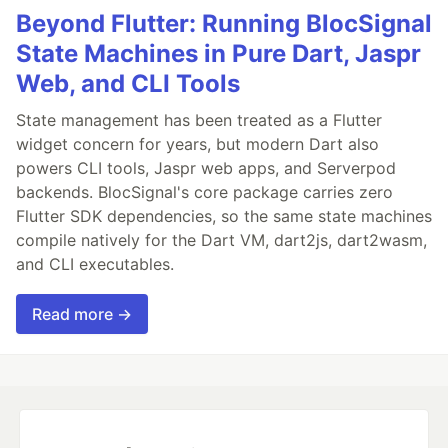
Beyond Flutter: Running BlocSignal
State Machines in Pure Dart, Jaspr
Web, and CLI Tools
State management has been treated as a Flutter
widget concern for years, but modern Dart also
powers CLI tools, Jaspr web apps, and Serverpod
backends. BlocSignal's core package carries zero
Flutter SDK dependencies, so the same state machines
compile natively for the Dart VM, dart2js, dart2wasm,
and CLI executables.
Read more →