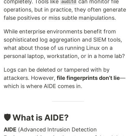
completely. Tools like
can monitor file
auditd
operations, but in practice, they often generate
false positives or miss subtle manipulations.
While enterprise environments benefit from
sophisticated log aggregation and SIEM tools,
what about those of us running Linux on a
personal laptop, workstation, or in a home lab?
Logs can be deleted or tampered with by
attackers. However,
file fingerprints don’t lie
—
which is where AIDE comes in.
🛡️ What is AIDE?
AIDE
(Advanced Intrusion Detection