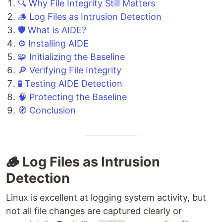
🔍 Why File Integrity Still Matters
🪵 Log Files as Intrusion Detection
🛡️ What is AIDE?
⚙️ Installing AIDE
🧩 Initializing the Baseline
🔎 Verifying File Integrity
🧪 Testing AIDE Detection
🧠 Protecting the Baseline
🧭 Conclusion
🪵 Log Files as Intrusion
Detection
Linux is excellent at logging system activity, but
not all file changes are captured clearly or