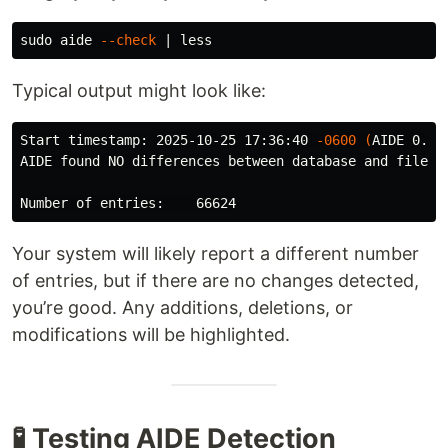
sudo 
aide 
--check
Typical output might look like:
Start timestamp: 2025-10-25 17:36:40 
-0600
(
AIDE 0.16
AIDE found NO differences between database and filesys
Your system will likely report a different number
of entries, but if there are no changes detected,
you’re good. Any additions, deletions, or
modifications will be highlighted.
🧪 Testing AIDE Detection