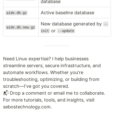
database
Active baseline database
aide.db.gz
New database generated by
--
aide.db.new.gz
or
init
--update
Need Linux expertise? I help businesses
streamline servers, secure infrastructure, and
automate workflows. Whether you're
troubleshooting, optimizing, or building from
scratch—I've got you covered.
📬 Drop a comment or email me to collaborate.
For more tutorials, tools, and insights, visit
sebostechnology.com.