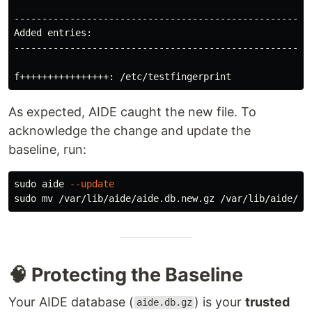
---------------------------------------------------

Added entries:

---------------------------------------------------

As expected, AIDE caught the new file. To
acknowledge the change and update the
baseline, run:
sudo 
aide 
--update
sudo mv
🧠 Protecting the Baseline
Your AIDE database (
) is your
trusted
aide.db.gz