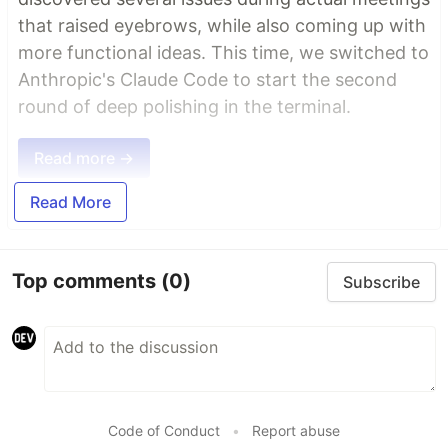
that raised eyebrows, while also coming up with
more functional ideas. This time, we switched to
Anthropic's Claude Code to start the second
round of deep polishing in the terminal.
Read more →
Read More
Top comments
(0)
Subscribe
Code of Conduct
•
Report abuse