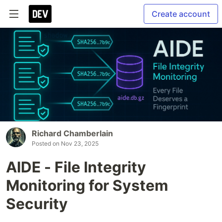
Create account
Richard Chamberlain
Posted on
Nov 23, 2025
AIDE - File Integrity
Monitoring for System
Security