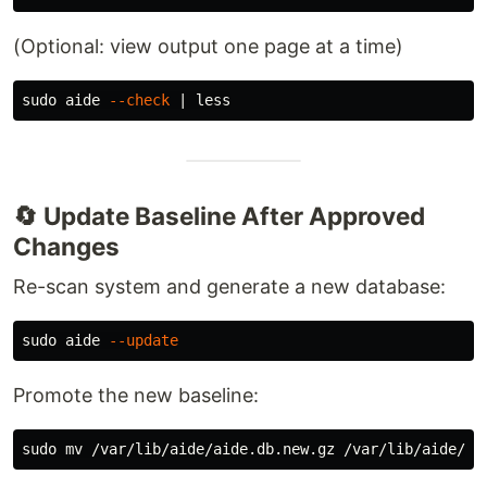
(Optional: view output one page at a time)
sudo 
aide 
--check
🔄 Update Baseline After Approved
Changes
Re-scan system and generate a new database:
sudo 
aide 
--update
Promote the new baseline:
sudo mv