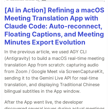
[AI in Action] Refining a macOS
Meeting Translation App with
Claude Code: Auto-reconnect,
Floating Captions, and Meeting
Minutes Export Evolution
In the previous article, we used AGY CLI
(Antigravity) to build a macOS real-time meeting
translation App from scratch: capturing audio
from Zoom / Google Meet via ScreenCaptureKit,
sending it to the Gemini Live API for real-time
translation, and displaying Traditional Chinese
bilingual subtitles in the App window.
After the App went live, the developer
discovered several issues during actual meetings