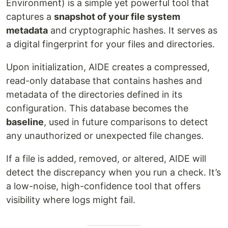
Environment) is a simple yet powerful tool that
captures a
snapshot of your file system
metadata
and cryptographic hashes. It serves as
a digital fingerprint for your files and directories.
Upon initialization, AIDE creates a compressed,
read-only database that contains hashes and
metadata of the directories defined in its
configuration. This database becomes the
baseline
, used in future comparisons to detect
any unauthorized or unexpected file changes.
If a file is added, removed, or altered, AIDE will
detect the discrepancy when you run a check. It’s
a low-noise, high-confidence tool that offers
visibility where logs might fail.