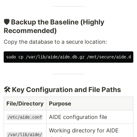
🛡️ Backup the Baseline (Highly
Recommended)
Copy the database to a secure location:
sudo cp
🛠️ Key Configuration and File Paths
File/Directory
Purpose
AIDE configuration file
/etc/aide.conf
Working directory for AIDE
/var/lib/aide/