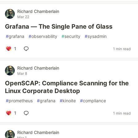
Richard Chamberlain
Mar 22
Grafana — The Single Pane of Glass
#
grafana
#
observability
#
security
#
sysadmin
1
1 min read
Richard Chamberlain
Mar 8
OpenSCAP: Compliance Scanning for the
Linux Corporate Desktop
#
prometheus
#
grafana
#
kinoite
#
compliance
1
1 min read
Richard Chamberlain
Mar 1