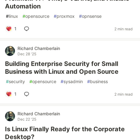
Automation
#
linux
#
opensource
#
proxmox
#
opnsense
1
2 min read
Richard Chamberlain
Dec 28 '25
Building Enterprise Security for Small
Business with Linux and Open Source
#
security
#
opensource
#
sysadmin
#
business
1
2 min read
Richard Chamberlain
Dec 22 '25
Is Linux Finally Ready for the Corporate
Desktop?