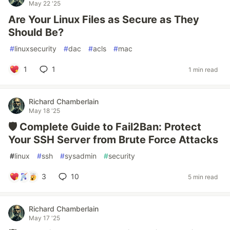
May 22 '25
Are Your Linux Files as Secure as They
Should Be?
#
linuxsecurity
#
dac
#
acls
#
mac
1
1
1 min read
Richard Chamberlain
May 18 '25
🛡️ Complete Guide to Fail2Ban: Protect
Your SSH Server from Brute Force Attacks
#
linux
#
ssh
#
sysadmin
#
security
3
10
5 min read
Richard Chamberlain
May 17 '25