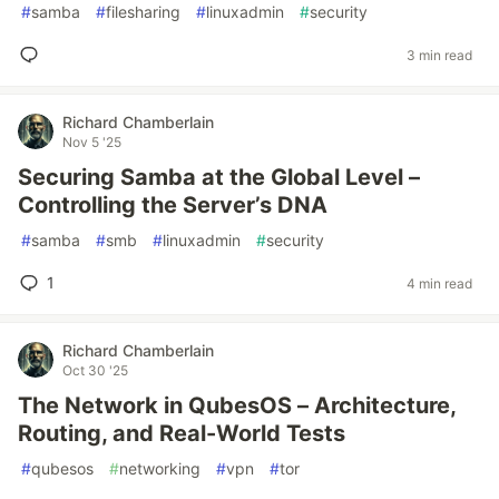
#
samba
#
filesharing
#
linuxadmin
#
security
3 min read
Richard Chamberlain
Nov 5 '25
Securing Samba at the Global Level –
Controlling the Server’s DNA
#
samba
#
smb
#
linuxadmin
#
security
1
4 min read
Richard Chamberlain
Oct 30 '25
The Network in QubesOS – Architecture,
Routing, and Real-World Tests
#
qubesos
#
networking
#
vpn
#
tor