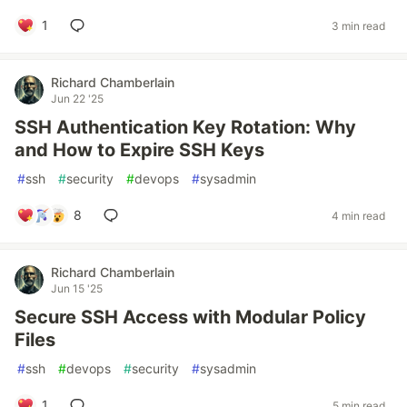
1
3 min read
Richard Chamberlain
Jun 22 '25
SSH Authentication Key Rotation: Why
and How to Expire SSH Keys
#
ssh
#
security
#
devops
#
sysadmin
8
4 min read
Richard Chamberlain
Jun 15 '25
Secure SSH Access with Modular Policy
Files
#
ssh
#
devops
#
security
#
sysadmin
1
5 min read