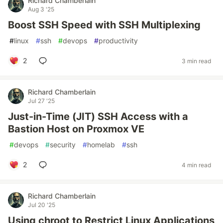
Richard Chamberlain
Aug 3 '25
Boost SSH Speed with SSH Multiplexing
#
linux
#
ssh
#
devops
#
productivity
2
3 min read
Richard Chamberlain
Jul 27 '25
Just-in-Time (JIT) SSH Access with a
Bastion Host on Proxmox VE
#
devops
#
security
#
homelab
#
ssh
2
4 min read
Richard Chamberlain
Jul 20 '25
Using chroot to Restrict Linux Applications