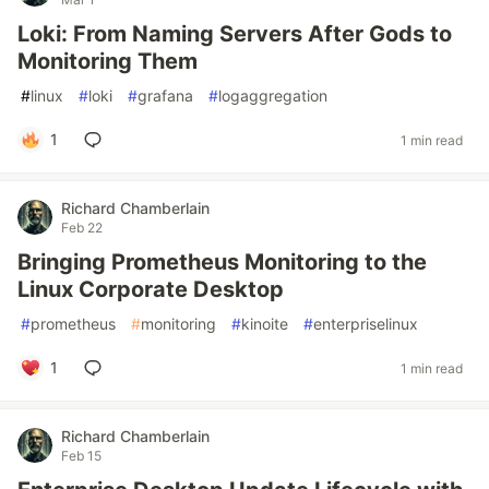
Loki: From Naming Servers After Gods to
Monitoring Them
#
linux
#
loki
#
grafana
#
logaggregation
1
1 min read
Richard Chamberlain
Feb 22
Bringing Prometheus Monitoring to the
Linux Corporate Desktop
#
prometheus
#
monitoring
#
kinoite
#
enterpriselinux
1
1 min read
Richard Chamberlain
Feb 15