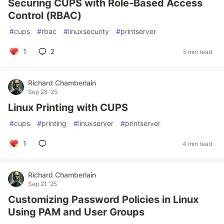
Securing CUPS with Role-Based Access
Control (RBAC)
#
cups
#
rbac
#
linuxsecurity
#
printserver
1
2
5 min read
Richard Chamberlain
Sep 28 '25
Linux Printing with CUPS
#
cups
#
printing
#
linuxserver
#
printserver
1
4 min read
Richard Chamberlain
Sep 21 '25
Customizing Password Policies in Linux
Using PAM and User Groups