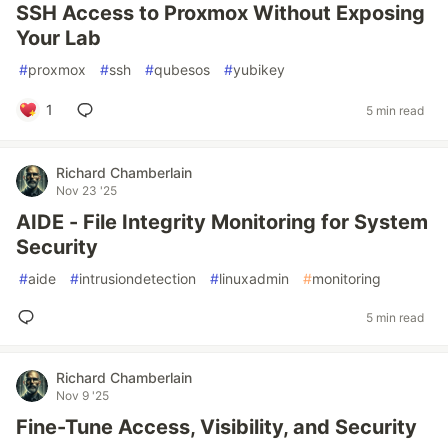
SSH Access to Proxmox Without Exposing
Your Lab
#
proxmox
#
ssh
#
qubesos
#
yubikey
1
5 min read
Richard Chamberlain
Nov 23 '25
AIDE - File Integrity Monitoring for System
Security
#
aide
#
intrusiondetection
#
linuxadmin
#
monitoring
5 min read
Richard Chamberlain
Nov 9 '25
Fine-Tune Access, Visibility, and Security