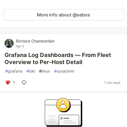
More info about @sebos
Richard Chamberlain
Apr 5
Grafana Log Dashboards — From Fleet
Overview to Per-Host Detail
#
grafana
#
loki
#
linux
#
sysadmin
1
1 min read