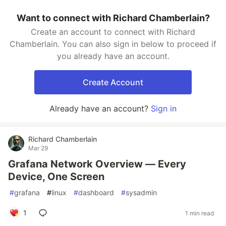
Want to connect with Richard Chamberlain?
Create an account to connect with Richard
Chamberlain. You can also sign in below to proceed if
you already have an account.
Create Account
Already have an account?
Sign in
Richard Chamberlain
Mar 29
Grafana Network Overview — Every
Device, One Screen
#
grafana
#
linux
#
dashboard
#
sysadmin
1
1 min read