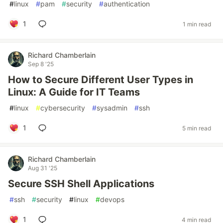
#
linux
#
pam
#
security
#
authentication
1
1 min read
Richard Chamberlain
Sep 8 '25
How to Secure Different User Types in
Linux: A Guide for IT Teams
#
linux
#
cybersecurity
#
sysadmin
#
ssh
1
5 min read
Richard Chamberlain
Aug 31 '25
Secure SSH Shell Applications
#
ssh
#
security
#
linux
#
devops
1
4 min read