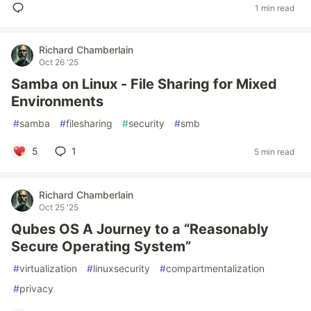
1 min read
Richard Chamberlain
Oct 26 '25
Samba on Linux - File Sharing for Mixed
Environments
#
samba
#
filesharing
#
security
#
smb
5
1
5 min read
Richard Chamberlain
Oct 25 '25
Qubes OS A Journey to a “Reasonably
Secure Operating System”
#
virtualization
#
linuxsecurity
#
compartmentalization
#
privacy