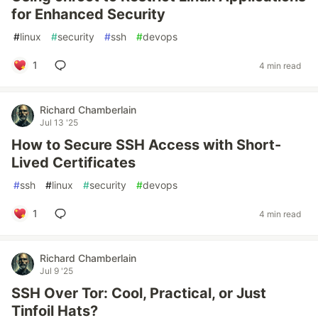
for Enhanced Security
#
linux
#
security
#
ssh
#
devops
1
4 min read
Richard Chamberlain
Jul 13 '25
How to Secure SSH Access with Short-
Lived Certificates
#
ssh
#
linux
#
security
#
devops
1
4 min read
Richard Chamberlain
Jul 9 '25
SSH Over Tor: Cool, Practical, or Just
Tinfoil Hats?