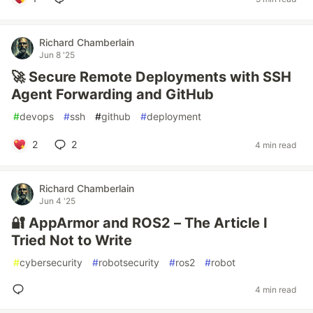
Richard Chamberlain
Jun 8 '25
🚀 Secure Remote Deployments with SSH
Agent Forwarding and GitHub
#
devops
#
ssh
#
github
#
deployment
2
2
4 min read
Richard Chamberlain
Jun 4 '25
🔐 AppArmor and ROS2 – The Article I
Tried Not to Write
#
cybersecurity
#
robotsecurity
#
ros2
#
robot
4 min read