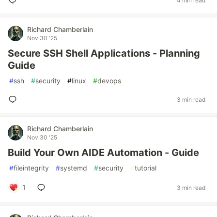
4 min read
Richard Chamberlain
Nov 30 '25
Secure SSH Shell Applications - Planning
Guide
#
ssh
#
security
#
linux
#
devops
3 min read
Richard Chamberlain
Nov 30 '25
Build Your Own AIDE Automation - Guide
#
fileintegrity
#
systemd
#
security
#
tutorial
1
3 min read