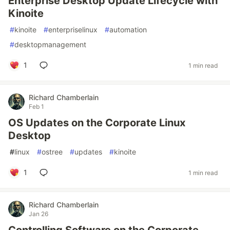
Enterprise Desktop Update Lifecycle with
Kinoite
#
kinoite
#
enterpriselinux
#
automation
#
desktopmanagement
1
1 min read
Richard Chamberlain
Feb 1
OS Updates on the Corporate Linux
Desktop
#
linux
#
ostree
#
updates
#
kinoite
1
1 min read
Richard Chamberlain
Jan 26