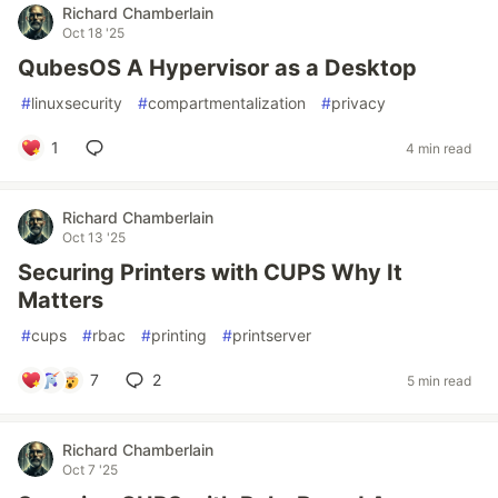
Richard Chamberlain
Oct 18 '25
QubesOS A Hypervisor as a Desktop
#
linuxsecurity
#
compartmentalization
#
privacy
1
4 min read
Richard Chamberlain
Oct 13 '25
Securing Printers with CUPS Why It
Matters
#
cups
#
rbac
#
printing
#
printserver
7
2
5 min read
Richard Chamberlain
Oct 7 '25