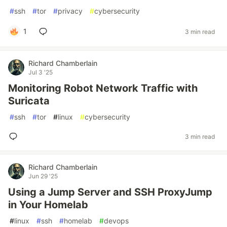
#
ssh
#
tor
#
privacy
#
cybersecurity
1
3 min read
Richard Chamberlain
Jul 3 '25
Monitoring Robot Network Traffic with
Suricata
#
ssh
#
tor
#
linux
#
cybersecurity
3 min read
Richard Chamberlain
Jun 29 '25
Using a Jump Server and SSH ProxyJump
in Your Homelab
#
linux
#
ssh
#
homelab
#
devops