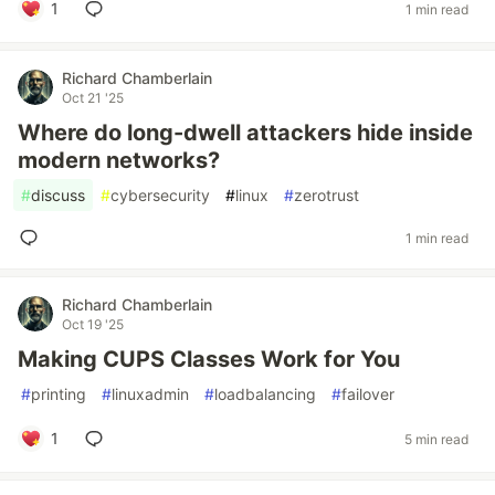
1
1 min read
Richard Chamberlain
Oct 21 '25
Where do long-dwell attackers hide inside
modern networks?
#
discuss
#
cybersecurity
#
linux
#
zerotrust
1 min read
Richard Chamberlain
Oct 19 '25
Making CUPS Classes Work for You
#
printing
#
linuxadmin
#
loadbalancing
#
failover
1
5 min read