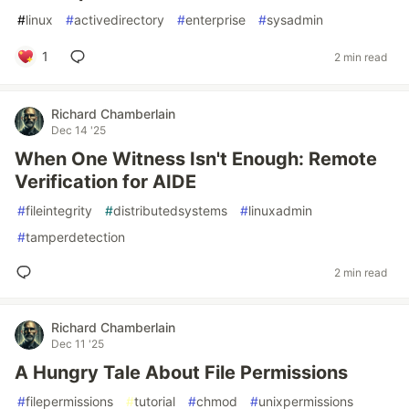
#
linux
#
activedirectory
#
enterprise
#
sysadmin
1
2 min read
Richard Chamberlain
Dec 14 '25
When One Witness Isn't Enough: Remote
Verification for AIDE
#
fileintegrity
#
distributedsystems
#
linuxadmin
#
tamperdetection
2 min read
Richard Chamberlain
Dec 11 '25
A Hungry Tale About File Permissions
#
filepermissions
#
tutorial
#
chmod
#
unixpermissions