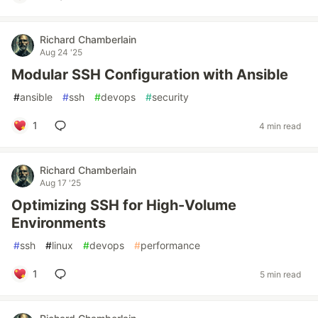
Richard Chamberlain
Aug 24 '25
Modular SSH Configuration with Ansible
#
ansible
#
ssh
#
devops
#
security
1
4 min read
Richard Chamberlain
Aug 17 '25
Optimizing SSH for High-Volume
Environments
#
ssh
#
linux
#
devops
#
performance
1
5 min read