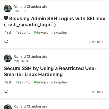
Richard Chamberlain
Jun 2 '25
🛡️ Blocking Admin SSH Logins with SELinux
(`ssh_sysadm_login`)
#
ssh
#
security
#
devops
#
sysadmin
3 min read
Richard Chamberlain
May 25 '25
Secure SSH by Using a Restricted User:
Smarter Linux Hardening
#
ssh
#
security
#
devops
#
sysadmin
1 min read
Richard Chamberlain