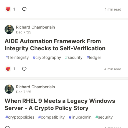
1
1 min read
Richard Chamberlain
Dec 7 '25
AIDE Automation Framework From
Integrity Checks to Self-Verification
#
fileintegrity
#
cryptography
#
security
#
ledger
1
4 min read
Richard Chamberlain
Dec 7 '25
When RHEL 9 Meets a Legacy Windows
Server - A Crypto Policy Story
#
cryptopolicies
#
compatibility
#
linuxadmin
#
security