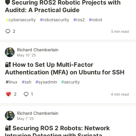
🛡️ Securing ROS2 Robotic Projects with
Auditd: A Practical Guide
#
cybersecurity
#
robotsecurity
#
ros2
#
robot
2
5 min read
Richard Chamberlain
May 10 '25
🔐 How to Set Up Multi-Factor
Authentication (MFA) on Ubuntu for SSH
#
linux
#
ssh
#
sysadmin
#
security
2
1
4 min read
Richard Chamberlain
May 7 '25
🔐 Securing ROS 2 Robots: Network
Intrusion Detection with Suricata