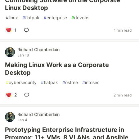
Controlling Software on the Corporate
Linux Desktop
#
linux
#
flatpak
#
enterprise
#
devops
1
1 min read
Richard Chamberlain
Jan 18
Making Linux Work as a Corporate
Desktop
#
cybersecurity
#
flatpak
#
ostree
#
infosec
2
2 min read
Richard Chamberlain
Jan 4
Prototyping Enterprise Infrastructure in
Proxmox: 11+ VMs, 8 VLANs, and Ansible