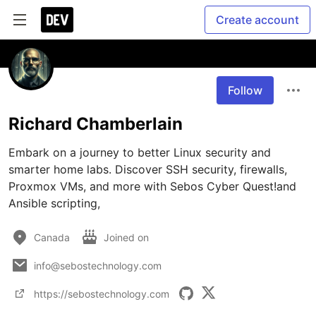
Create account
Follow
Richard Chamberlain
Embark on a journey to better Linux security and 
smarter home labs. Discover SSH security, firewalls, 
Proxmox VMs, and more with Sebos Cyber Quest!and 
Ansible scripting, 
Canada
Joined on
info@sebostechnology.com
https://sebostechnology.com