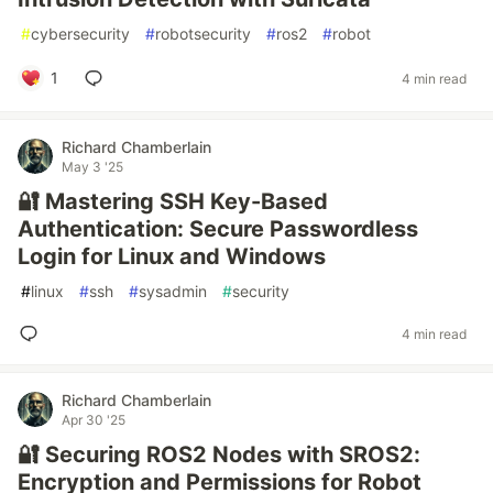
#
cybersecurity
#
robotsecurity
#
ros2
#
robot
1
4 min read
Richard Chamberlain
May 3 '25
🔐 Mastering SSH Key-Based
Authentication: Secure Passwordless
Login for Linux and Windows
#
linux
#
ssh
#
sysadmin
#
security
4 min read
Richard Chamberlain
Apr 30 '25
🔐 Securing ROS2 Nodes with SROS2:
Encryption and Permissions for Robot