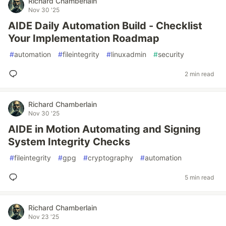
Richard Chamberlain
Nov 30 '25
AIDE Daily Automation Build - Checklist
Your Implementation Roadmap
#
automation
#
fileintegrity
#
linuxadmin
#
security
2 min read
Richard Chamberlain
Nov 30 '25
AIDE in Motion Automating and Signing
System Integrity Checks
#
fileintegrity
#
gpg
#
cryptography
#
automation
5 min read
Richard Chamberlain
Nov 23 '25