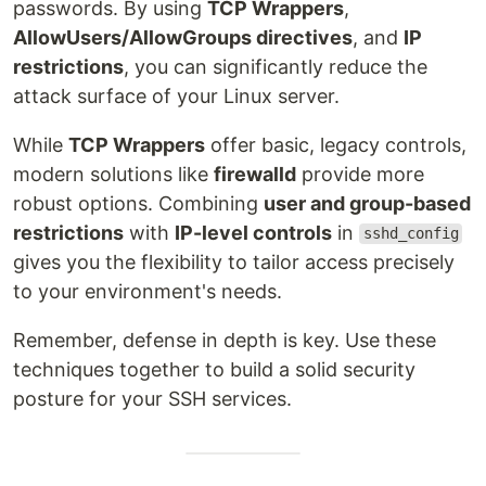
passwords. By using
TCP Wrappers
,
AllowUsers/AllowGroups directives
, and
IP
restrictions
, you can significantly reduce the
attack surface of your Linux server.
While
TCP Wrappers
offer basic, legacy controls,
modern solutions like
firewalld
provide more
robust options. Combining
user and group-based
restrictions
with
IP-level controls
in
sshd_config
gives you the flexibility to tailor access precisely
to your environment's needs.
Remember, defense in depth is key. Use these
techniques together to build a solid security
posture for your SSH services.