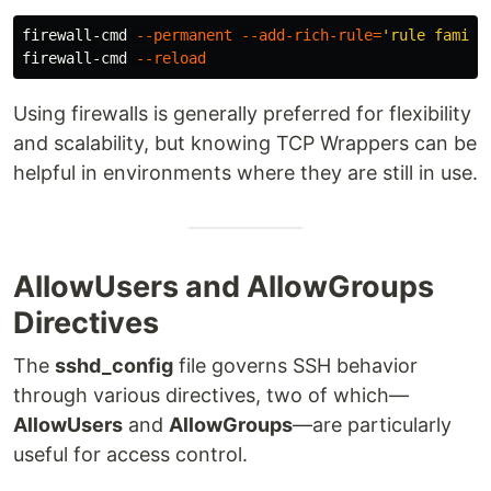
firewall-cmd 
--permanent
--add-rich-rule
=
'rule family
firewall-cmd 
--reload
Using firewalls is generally preferred for flexibility
and scalability, but knowing TCP Wrappers can be
helpful in environments where they are still in use.
AllowUsers and AllowGroups
Directives
The
sshd_config
file governs SSH behavior
through various directives, two of which—
AllowUsers
and
AllowGroups
—are particularly
useful for access control.