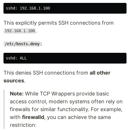
This explicitly permits SSH connections from
.
192.168.1.100
:
/etc/hosts.deny
This denies SSH connections from
all other
sources
.
Note:
While TCP Wrappers provide basic
access control, modern systems often rely on
firewalls for similar functionality. For example,
with
firewalld
, you can achieve the same
restriction: