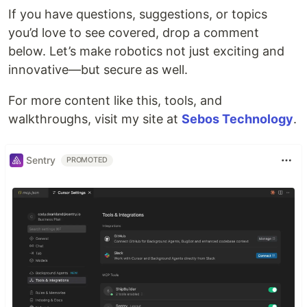
If you have questions, suggestions, or topics
you’d love to see covered, drop a comment
below. Let’s make robotics not just exciting and
innovative—but secure as well.
For more content like this, tools, and
walkthroughs, visit my site at
Sebos Technology
.
Sentry
PROMOTED