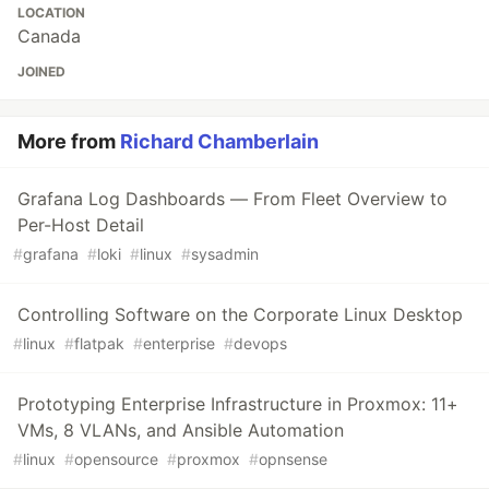
LOCATION
Canada
JOINED
More from
Richard Chamberlain
Grafana Log Dashboards — From Fleet Overview to
Per-Host Detail
#
grafana
#
loki
#
linux
#
sysadmin
Controlling Software on the Corporate Linux Desktop
#
linux
#
flatpak
#
enterprise
#
devops
Prototyping Enterprise Infrastructure in Proxmox: 11+
VMs, 8 VLANs, and Ansible Automation
#
linux
#
opensource
#
proxmox
#
opnsense