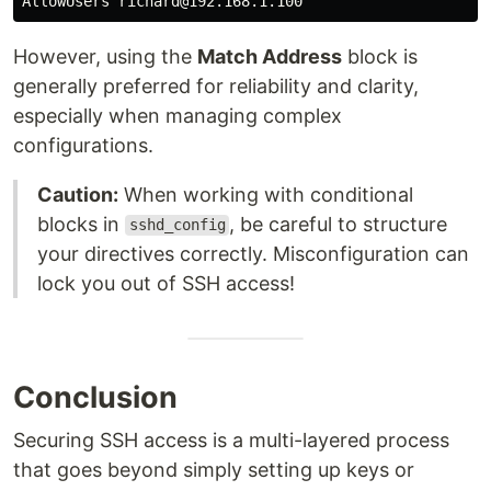
However, using the
Match Address
block is
generally preferred for reliability and clarity,
especially when managing complex
configurations.
Caution:
When working with conditional
blocks in
, be careful to structure
sshd_config
your directives correctly. Misconfiguration can
lock you out of SSH access!
Conclusion
Securing SSH access is a multi-layered process
that goes beyond simply setting up keys or