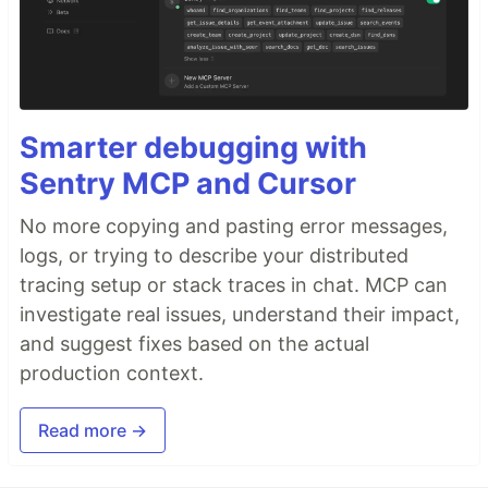
Smarter debugging with
Sentry MCP and Cursor
No more copying and pasting error messages,
logs, or trying to describe your distributed
tracing setup or stack traces in chat. MCP can
investigate real issues, understand their impact,
and suggest fixes based on the actual
production context.
Read more →