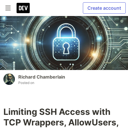
Create account
Richard Chamberlain
Posted on
Limiting SSH Access with
TCP Wrappers, AllowUsers,