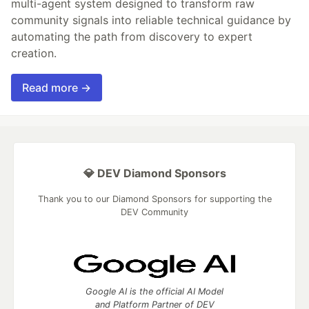
multi-agent system designed to transform raw
community signals into reliable technical guidance by
automating the path from discovery to expert
creation.
Read more →
💎 DEV Diamond Sponsors
Thank you to our Diamond Sponsors for supporting the
DEV Community
Google AI is the official AI Model
and Platform Partner of DEV