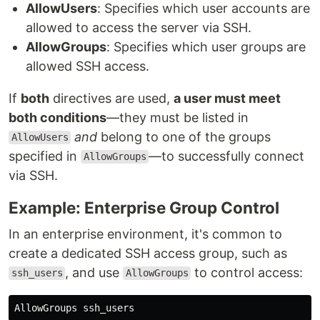
AllowUsers
: Specifies which user accounts are
allowed to access the server via SSH.
AllowGroups
: Specifies which user groups are
allowed SSH access.
If
both
directives are used,
a user must meet
both conditions
—they must be listed in
and
belong to one of the groups
AllowUsers
specified in
—to successfully connect
AllowGroups
via SSH.
Example: Enterprise Group Control
In an enterprise environment, it's common to
create a dedicated SSH access group, such as
, and use
to control access:
ssh_users
AllowGroups