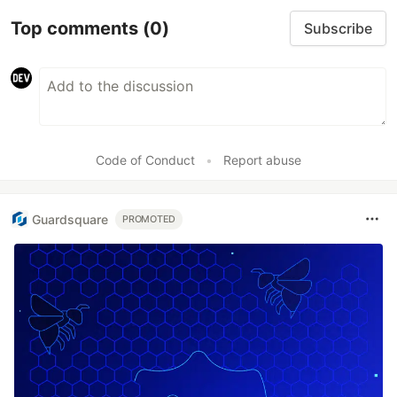
Top comments
(0)
Subscribe
Code of Conduct
•
Report abuse
Guardsquare
PROMOTED