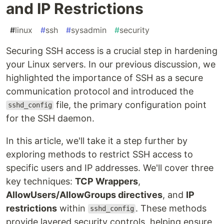
and IP Restrictions
#
linux
#
ssh
#
sysadmin
#
security
Securing SSH access is a crucial step in hardening
your Linux servers. In our previous discussion, we
highlighted the importance of SSH as a secure
communication protocol and introduced the
file, the primary configuration point
sshd_config
for the SSH daemon.
In this article, we'll take it a step further by
exploring methods to restrict SSH access to
specific users and IP addresses. We'll cover three
key techniques:
TCP Wrappers
,
AllowUsers/AllowGroups directives
, and
IP
restrictions
within
. These methods
sshd_config
provide layered security controls, helping ensure