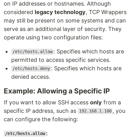
on IP addresses or hostnames. Although
considered
legacy technology
, TCP Wrappers
may still be present on some systems and can
serve as an additional layer of security. They
operate using two configuration files:
: Specifies which hosts are
/etc/hosts.allow
permitted to access specific services.
: Specifies which hosts are
/etc/hosts.deny
denied access.
Example: Allowing a Specific IP
If you want to allow SSH access
only
from a
specific IP address, such as
, you
192.168.1.100
can configure the following:
:
/etc/hosts.allow