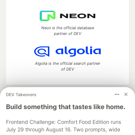
Neon is the official database
partner of DEV
Algolia is the official search partner
of DEV
DEV Takeovers
DEV Community
— A space to discuss and keep up software
development and manage your software career
Build something that tastes like home.
Home
DEV Challenges
DEV++
Videos
DEV Education Tracks
DEV Help
Advertise on DEV
Frontend Challenge: Comfort Food Edition runs
Organization Accounts
DEV Showcase
About
Contact
July 29 through August 16. Two prompts, wide
Free Postgres Database
DEV Shop
MLH