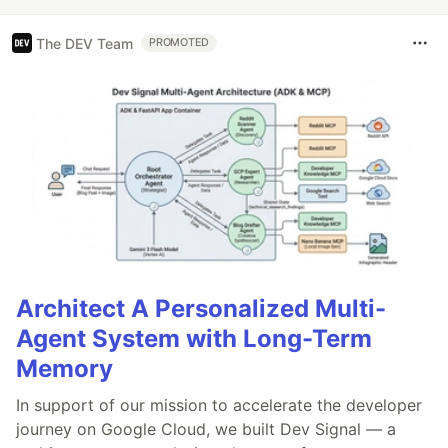
The DEV Team
PROMOTED
Architect A Personalized Multi-
Agent System with Long-Term
Memory
In support of our mission to accelerate the developer
journey on Google Cloud, we built Dev Signal — a