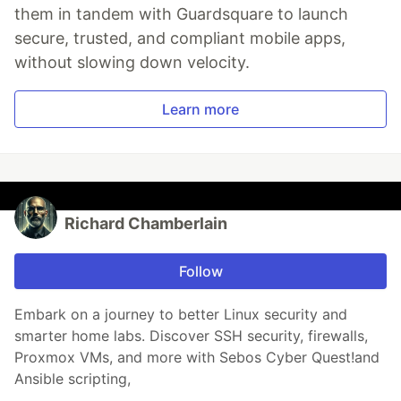
them in tandem with Guardsquare to launch
secure, trusted, and compliant mobile apps,
without slowing down velocity.
Learn more
Richard Chamberlain
Follow
Embark on a journey to better Linux security and
smarter home labs. Discover SSH security, firewalls,
Proxmox VMs, and more with Sebos Cyber Quest!and
Ansible scripting,