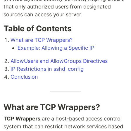
that only authorized users from designated
sources can access your server.
Table of Contents
What are TCP Wrappers?
Example: Allowing a Specific IP
AllowUsers and AllowGroups Directives
IP Restrictions in sshd_config
Conclusion
What are TCP Wrappers?
TCP Wrappers
are a host-based access control
system that can restrict network services based