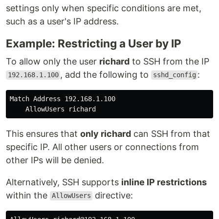
settings only when specific conditions are met,
such as a user's IP address.
Example: Restricting a User by IP
To allow only the user
richard
to SSH from the IP
, add the following to
:
192.168.1.100
sshd_config
Match Address 192.168.1.100

This ensures that
only richard
can SSH from that
specific IP. All other users or connections from
other IPs will be denied.
Alternatively, SSH supports
inline IP restrictions
within the
directive:
AllowUsers