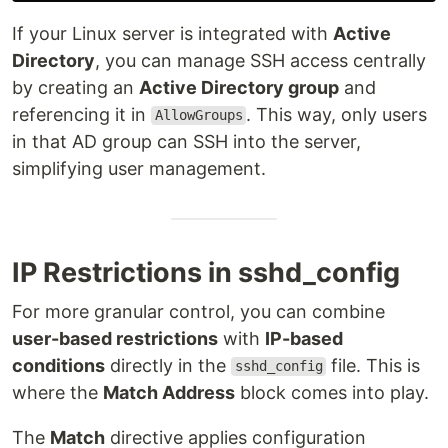
If your Linux server is integrated with
Active
Directory
, you can manage SSH access centrally
by creating an
Active Directory group
and
referencing it in
. This way, only users
AllowGroups
in that AD group can SSH into the server,
simplifying user management.
IP Restrictions in sshd_config
For more granular control, you can combine
user-based restrictions
with
IP-based
conditions
directly in the
file. This is
sshd_config
where the
Match Address
block comes into play.
The
Match
directive applies configuration