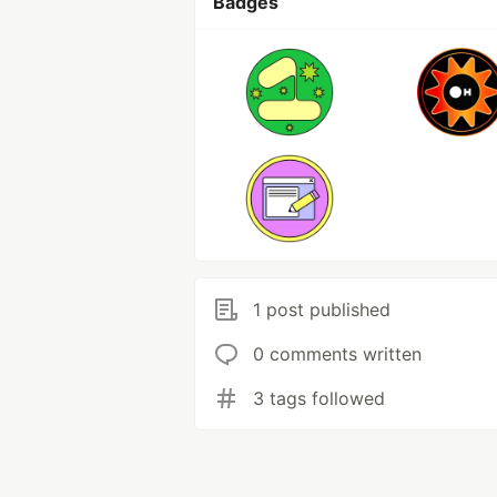
Badges
1 post published
0 comments written
3 tags followed