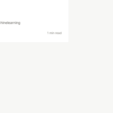
hinelearning
1 min read