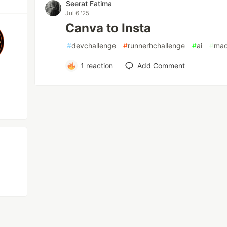
Seerat Fatima
Jul 6 '25
Canva to Insta
#
devchallenge
#
runnerhchallenge
#
ai
#
mac
1
reaction
Add Comment