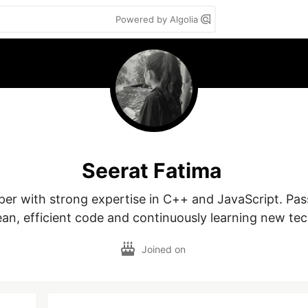
Powered by Algolia
Seerat Fatima
oper with strong expertise in C++ and JavaScript. Pas
ean, efficient code and continuously learning new te
Joined on