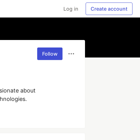
Log in
Create account
Follow
sionate about 
chnologies.