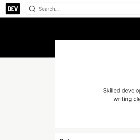
Skilled devel
writing cl